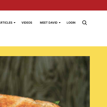
ARTICLES
VIDEOS
MEET DAVID
LOGIN