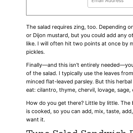
The salad requires zing, too. Depending on
or Dijon mustard, but you could add any ot
like. I will often hit two points at once by 
pickles.
Finally—and this isn’t entirely needed—yo
of the salad. I typically use the leaves fro
minced flat-leaved parsley. But this herba
eat: cilantro, thyme, chervil, lovage, sage
How do you get there? Little by little. The 
is cooked, so you can add, mix, taste, add,
want it.