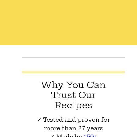
Why You Can
Trust Our
Recipes
✓ Tested and proven for
more than 27 years
✓ Made by
150+