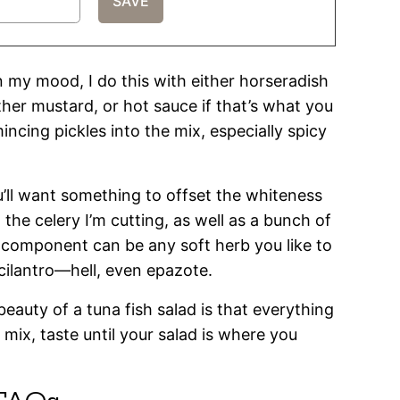
 my mood, I do this with either horseradish
her mustard, or hot sauce if that’s what you
mincing pickles into the mix, especially spicy
u’ll want something to offset the whiteness
m the celery I’m cutting, as well as a bunch of
l component can be any soft herb you like to
, cilantro—hell, even epazote.
beauty of a tuna fish salad is that everything
 mix, taste until your salad is where you