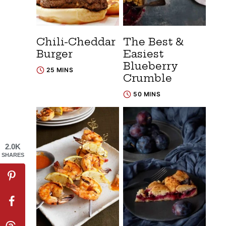
Chili-Cheddar
The Best &
Burger
Easiest
Blueberry
25 MINS
Crumble
50 MINS
2.0K
SHARES