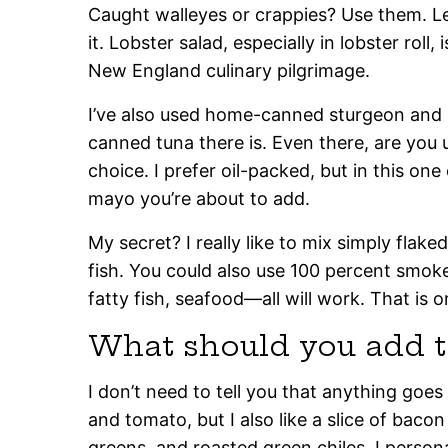
Caught walleyes or crappies? Use them. L
it. Lobster salad, especially in lobster roll,
New England culinary pilgrimage.
I’ve also used home-canned sturgeon and s
canned tuna there is. Even there, are you 
choice. I prefer oil-packed, but in this on
mayo you’re about to add.
My secret? I really like to mix simply flak
fish. You could also use 100 percent smoked 
fatty fish, seafood—all will work. That is 
What should you add t
I don’t need to tell you that anything goes
and tomato, but I also like a slice of bacon
greens, and roasted green chiles. I person