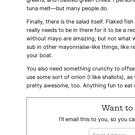
tuna melt—but many people do.
Finally, there is the salad itself. Flaked f
really needs to be in there for it to be a r
without mayo are amazing, but not what we
sub in other mayonnaise-like things, like r
your boat.
You also need something crunchy to offset 
use some sort of onion (I like shallots), as
pretty awesome, too. Anything fun to eat r
Want to 
I'll email this to you, so you 