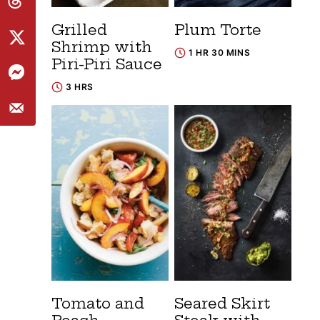
Grilled
Plum Torte
Shrimp with
1 HR 30 MINS
Piri-Piri Sauce
3 HRS
Tomato and
Seared Skirt