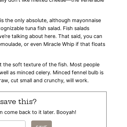
ish is the only absolute, although mayonnaise
ecognizable tuna fish salad. Fish salads
’re talking about here. That said, you can
emoulade, or even Miracle Whip if that floats
the soft texture of the fish. Most people
 well as minced celery. Minced fennel bulb is
aw, cut small and crunchy, will work.
save this?
can come back to it later. Booyah!