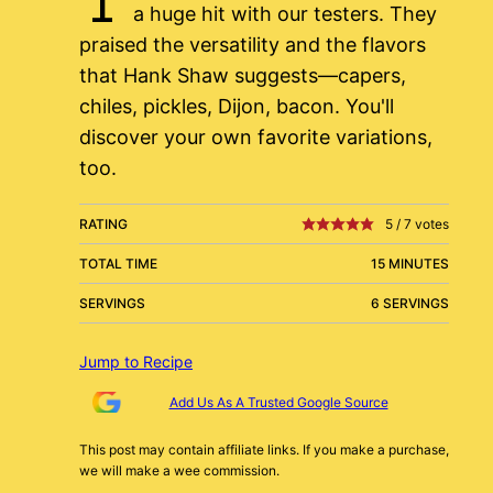
a huge hit with our testers. They
praised the versatility and the flavors
that Hank Shaw suggests—capers,
chiles, pickles, Dijon, bacon. You'll
discover your own favorite variations,
too.
RATING
5
/
7
votes
TOTAL TIME
15 MINUTES
SERVINGS
6 SERVINGS
Jump to Recipe
Add Us As A Trusted Google Source
This post may contain affiliate links. If you make a purchase,
we will make a wee commission.