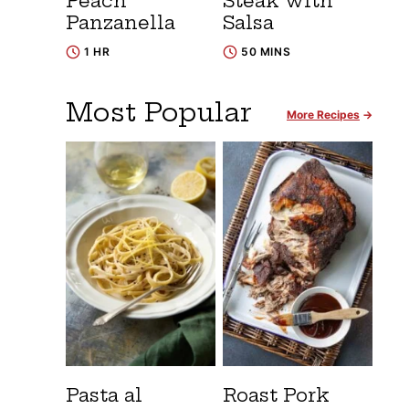
Peach
Steak with
Panzanella
Salsa
1 HR
50 MINS
Most Popular
More Recipes
Pasta al
Roast Pork