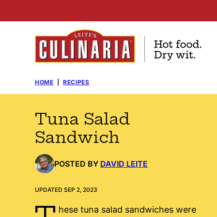
Skip
to
content
HOME
|
RECIPES
Tuna Salad
Sandwich
POSTED BY
DAVID LEITE
UPDATED SEP 2, 2023
T
hese tuna salad sandwiches were