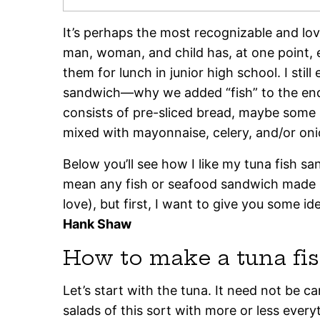
It’s perhaps the most recognizable and lov
man, woman, and child has, at one point, e
them for lunch in junior high school. I stil
sandwich—why we added “fish” to the end 
consists of pre-sliced bread, maybe some 
mixed with mayonnaise, celery, and/or oni
Below you’ll see how I like my tuna fish sa
mean any fish or seafood sandwich made l
love), but first, I want to give you some i
Hank Shaw
How to make a tuna fi
Let’s start with the tuna. It need not be ca
salads of this sort with more or less ever