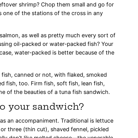
eftover shrimp? Chop them small and go for
 is one of the stations of the cross in any
almon, as well as pretty much every sort of
using oil-packed or water-packed fish? Your
e case, water-packed is better because of the
ed fish, canned or not, with flaked, smoked
fish, too. Firm fish, soft fish, lean fish,
one of the beauties of a tuna fish sandwich.
o your sandwich?
 as an accompaniment. Traditional is lettuce
 or three (thin cut), shaved fennel, pickled
ally don’t like melted cheese—the venerable