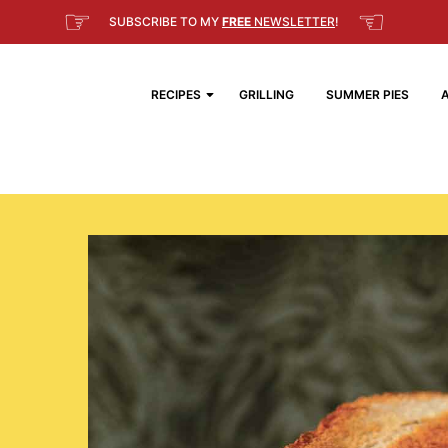
☞
☜
SUBSCRIBE TO MY
FREE
NEWSLETTER
!
RECIPES
GRILLING
SUMMER PIES