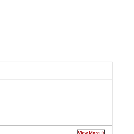
View More