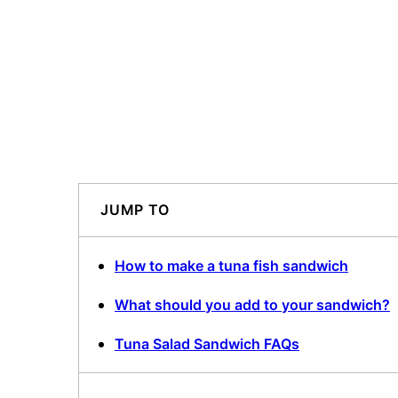
JUMP TO
How to make a tuna fish sandwich
What should you add to your sandwich?
Tuna Salad Sandwich FAQs