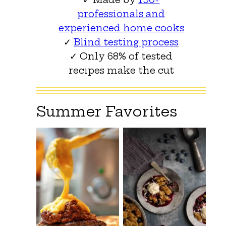
professionals and
experienced home cooks
✓
Blind testing process
✓ Only 68% of tested
recipes make the cut
Summer Favorites