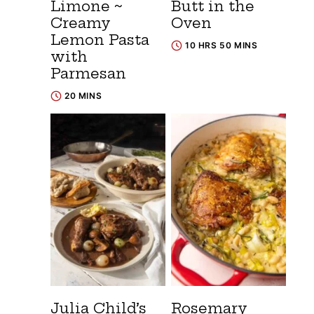
Limone ~
Butt in the
Creamy
Oven
Lemon Pasta
10 HRS 50 MINS
with
Parmesan
20 MINS
Julia Child’s
Rosemary