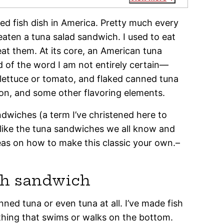
ed fish dish in America. Pretty much every
aten a tuna salad sandwich. I used to eat
l eat them. At its core, an American tuna
of the word I am not entirely certain—
lettuce or tomato, and flaked canned tuna
on, and some other flavoring elements.
ndwiches (a term I’ve christened here to
ike the tuna sandwiches we all know and
deas on how to make this classic your own.–
sh sandwich
nned tuna or even tuna at all. I’ve made fish
ything that swims or walks on the bottom.