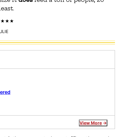
least.
ULIE
wered
View More