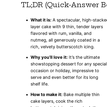
TL;DR (Quick-Answer B
What it is:
A spectacular, high-stacke
layer cake with 9 thin, tender layers
flavored with rum, vanilla, and
nutmeg, all generously coated in a
rich, velvety butterscotch icing.
Why you’ll love it:
It’s the ultimate
showstopping dessert for any special
occasion or holiday, impressive to
serve and even better for its long
shelf life.
How to make it:
Bake multiple thin
cake layers, cook the rich