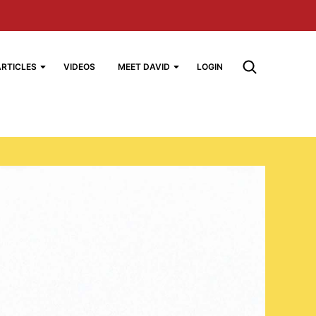
ARTICLES
VIDEOS
MEET DAVID
LOGIN