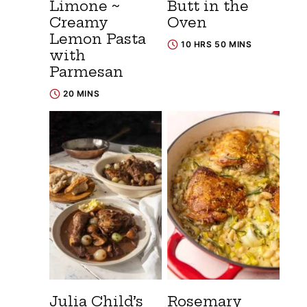
Limone ~
Butt in the
Creamy
Oven
Lemon Pasta
10 HRS 50 MINS
with
Parmesan
20 MINS
Julia Child’s
Rosemary