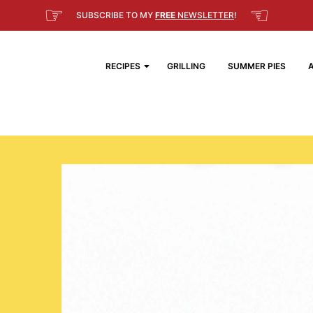
☞
☜
SUBSCRIBE TO MY
FREE
NEWSLETTER
!
RECIPES
GRILLING
SUMMER PIES