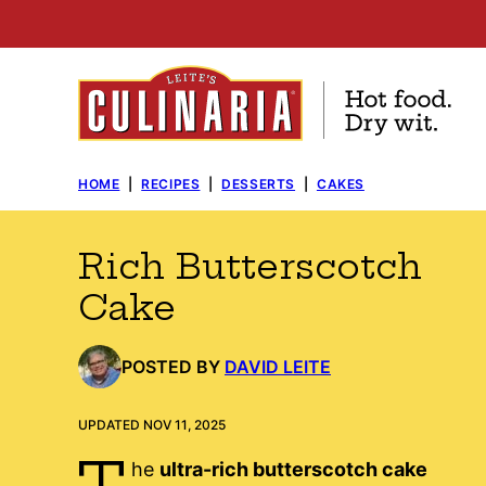
Skip
to
content
HOME
|
RECIPES
|
DESSERTS
|
CAKES
Rich Butterscotch
Cake
POSTED BY
DAVID LEITE
UPDATED NOV 11, 2025
T
he
ultra-rich butterscotch cake