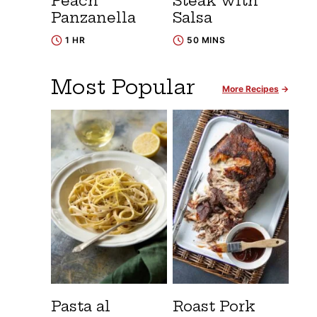
Peach
Steak with
Panzanella
Salsa
1 HR
50 MINS
Most Popular
More Recipes
Pasta al
Roast Pork