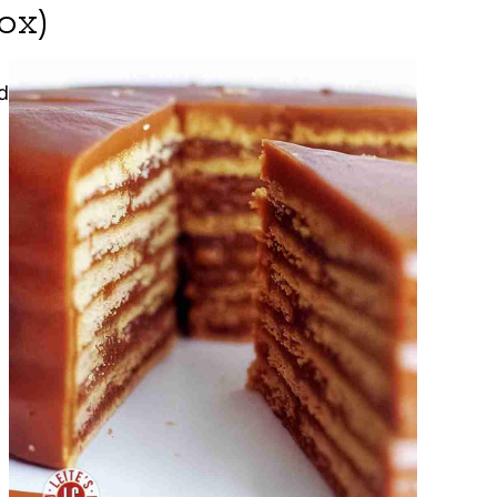
ox)
d