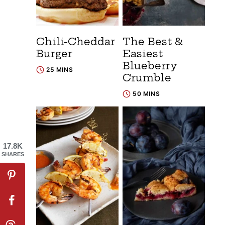
Chili-Cheddar
The Best &
Burger
Easiest
Blueberry
25 MINS
Crumble
50 MINS
17.8K
SHARES