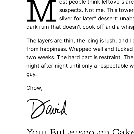
M
ost people think leftovers are
suspects. Not me. This tower
sliver for later” dessert: un
dark rum that doesn’t cook off and a whis
The layers are thin, the icing is lush, and 
from happiness. Wrapped well and tucked in 
two weeks. The hard part is restraint. T
night after night until only a respectable
guy.
Chow,
Your Butterscotch Cak