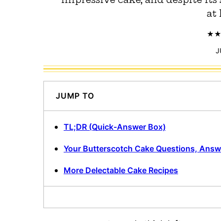
at 
J
JUMP TO
TL;DR (Quick-Answer Box)
Your Butterscotch Cake Questions, Ans
More Delectable Cake Recipes