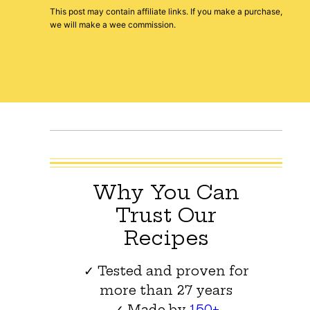
This post may contain affiliate links. If you make a purchase,
we will make a wee commission.
Why You Can
Trust Our
Recipes
✓ Tested and proven for
more than 27 years
✓ Made by
150+