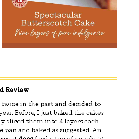
ed Review
twice in the past and decided to
ear. Before, I just baked the cakes
y sliced them into 4 layers each.
e pan and baked as suggested. An
size it
does
feed a ton of people, 20