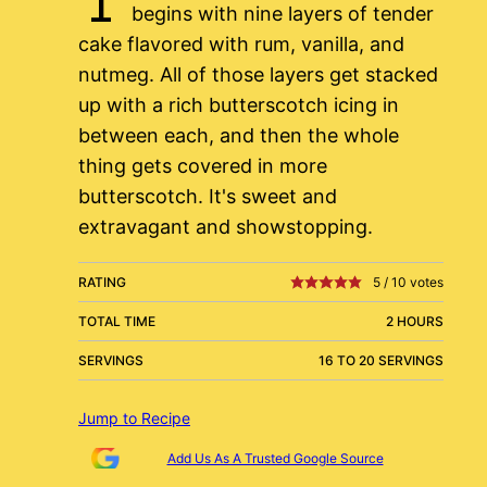
begins with nine layers of tender
cake flavored with rum, vanilla, and
nutmeg. All of those layers get stacked
up with a rich butterscotch icing in
between each, and then the whole
thing gets covered in more
butterscotch. It's sweet and
extravagant and showstopping.
RATING
5
/
10
votes
TOTAL TIME
2 HOURS
SERVINGS
16 TO 20 SERVINGS
Jump to Recipe
Add Us As A Trusted Google Source