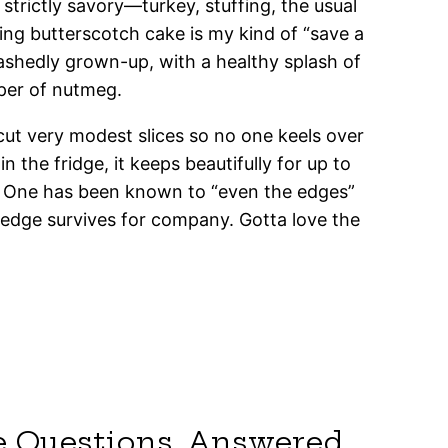
 strictly savory—turkey, stuffing, the usual
ing butterscotch cake is my kind of “save a
abashedly grown-up, with a healthy splash of
per of nutmeg.
I cut very modest slices so no one keels over
the fridge, it keeps beautifully for up to
he One has been known to “even the edges”
 wedge survives for company. Gotta love the
e Questions, Answered