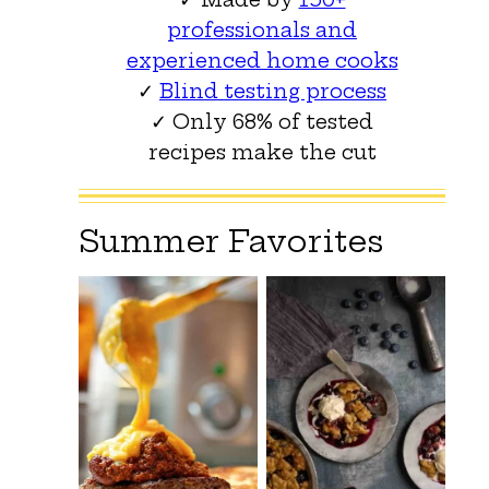
professionals and
experienced home cooks
✓
Blind testing process
✓ Only 68% of tested
recipes make the cut
Summer Favorites