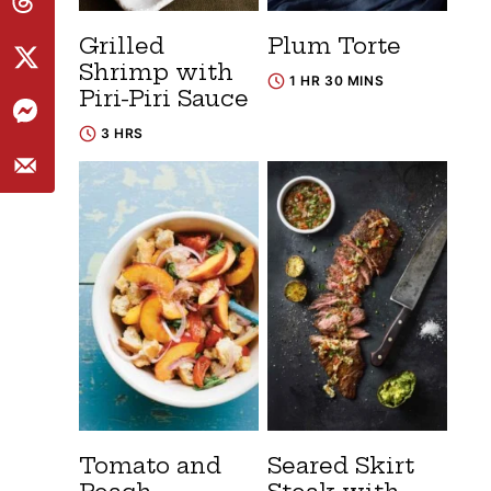
Grilled
Plum Torte
Shrimp with
1 HR 30 MINS
Piri-Piri Sauce
3 HRS
Tomato and
Seared Skirt