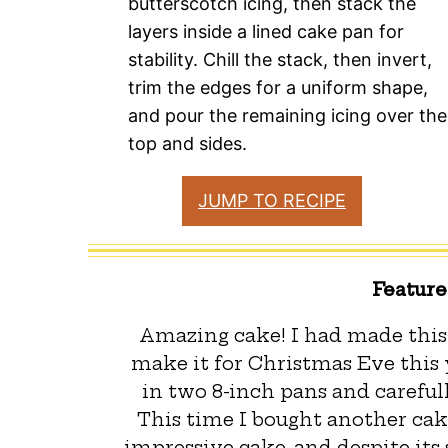
butterscotch icing, then stack the
layers inside a lined cake pan for
stability. Chill the stack, then invert,
trim the edges for a uniform shape,
and pour the remaining icing over the
top and sides.
JUMP TO RECIPE
Featur
Amazing cake! I had made this 
make it for Christmas Eve this y
in two 8-inch pans and carefull
This time I bought another cak
impressive cake, and despite its 