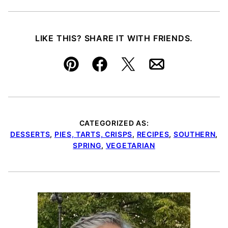
LIKE THIS? SHARE IT WITH FRIENDS.
Pin
Facebook
Tweet
Email
CATEGORIZED AS:
DESSERTS
,
PIES, TARTS, CRISPS
,
RECIPES
,
SOUTHERN
,
SPRING
,
VEGETARIAN