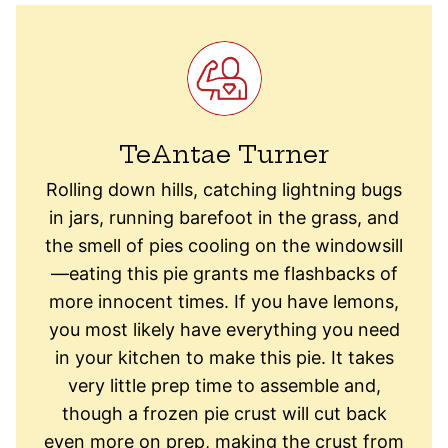
TeAntae Turner
Rolling down hills, catching lightning bugs
in jars, running barefoot in the grass, and
the smell of pies cooling on the windowsill
—eating this pie grants me flashbacks of
more innocent times. If you have lemons,
you most likely have everything you need
in your kitchen to make this pie. It takes
very little prep time to assemble and,
though a frozen pie crust will cut back
even more on prep, making the crust from