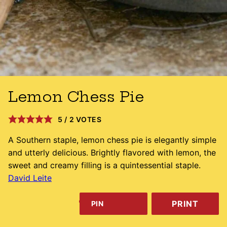
Lemon Chess Pie
5
/
2
VOTES
A Southern staple, lemon chess pie is elegantly simple
and utterly delicious. Brightly flavored with lemon, the
sweet and creamy filling is a quintessential staple.
David Leite
PRINT
PIN