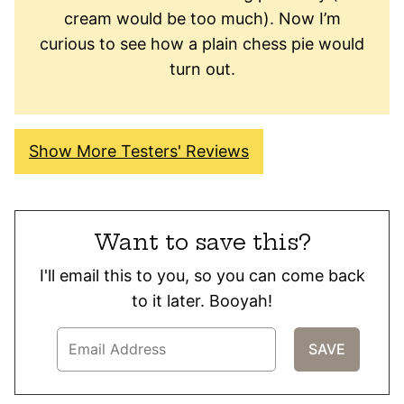
cream would be too much). Now I’m
curious to see how a plain chess pie would
turn out.
Show More Testers' Reviews
Want to save this?
I'll email this to you, so you can come back
to it later. Booyah!