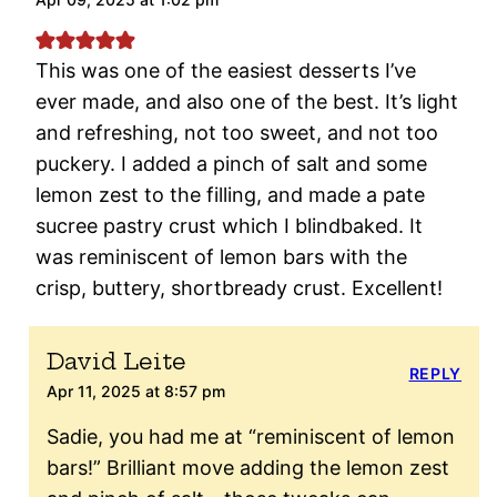
This was one of the easiest desserts I’ve
ever made, and also one of the best. It’s light
and refreshing, not too sweet, and not too
puckery. I added a pinch of salt and some
lemon zest to the filling, and made a pate
sucree pastry crust which I blindbaked. It
was reminiscent of lemon bars with the
crisp, buttery, shortbready crust. Excellent!
David Leite
REPLY
Apr 11, 2025 at 8:57 pm
Sadie, you had me at “reminiscent of lemon
bars!” Brilliant move adding the lemon zest