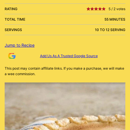
RATING
5
/
2
votes
TOTAL TIME
55 MINUTES
SERVINGS
10 TO 12 SERVING
Jump to Recipe
Add Us As A Trusted Google Source
This post may contain affiliate links. If you make a purchase, we will make
a wee commission.