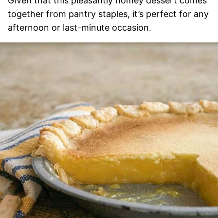
Given that this pleasantly homey dessert comes
together from pantry staples, it’s perfect for any
afternoon or last-minute occasion.