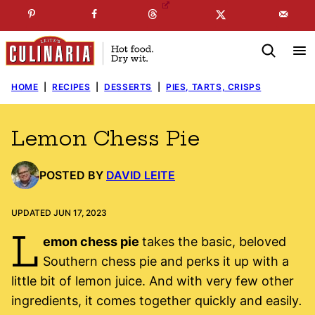
Skip
☞
☜
SUBSCRIBE TO MY
FREE
NEWSLETTER
!
to
content
HOME
|
RECIPES
|
DESSERTS
|
PIES, TARTS, CRISPS
Lemon Chess Pie
POSTED BY
DAVID LEITE
UPDATED JUN 17, 2023
L
emon chess pie
takes the basic, beloved
Southern chess pie and perks it up with a
little bit of lemon juice. And with very few other
ingredients, it comes together quickly and easily
.