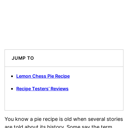
JUMP TO
Lemon Chess Pie Recipe
Recipe Testers’ Reviews
You know a pie recipe is old when several stories
are told about its history. Some say the term