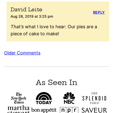
David Leite
REPLY
Aug 28, 2019 at 3:25 pm
That’s
what I love to hear: Our pies are a
piece of cake to make!
Comment
Older Comments
navigation
As Seen In