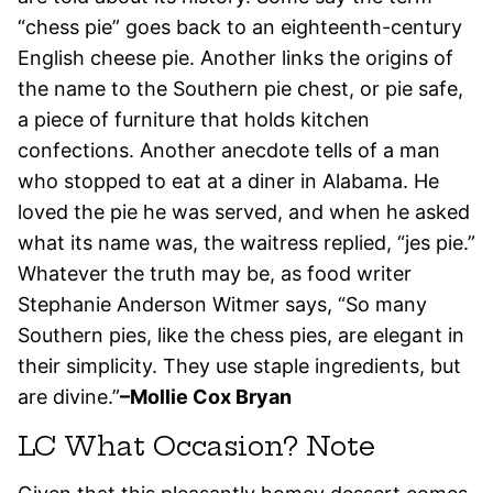
“chess pie” goes back to an eighteenth-century
English cheese pie. Another links the origins of
the name to the Southern pie chest, or pie safe,
a piece of furniture that holds kitchen
confections. Another anecdote tells of a man
who stopped to eat at a diner in Alabama. He
loved the pie he was served, and when he asked
what its name was, the waitress replied, “jes pie.”
Whatever the truth may be, as food writer
Stephanie Anderson Witmer says, “So many
Southern pies, like the chess pies, are elegant in
their simplicity. They use staple ingredients, but
are divine.”
–Mollie Cox Bryan
LC What Occasion? Note