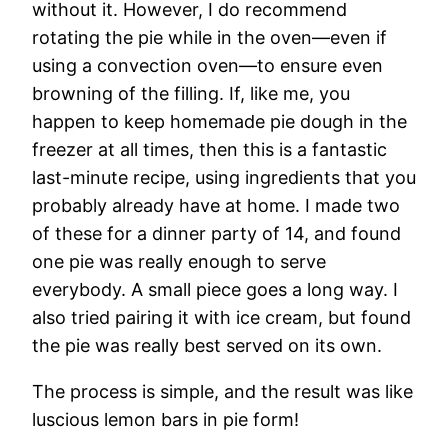
without it. However, I do recommend
rotating the pie while in the oven—even if
using a convection oven—to ensure even
browning of the filling. If, like me, you
happen to keep homemade pie dough in the
freezer at all times, then this is a fantastic
last-minute recipe, using ingredients that you
probably already have at home. I made two
of these for a dinner party of 14, and found
one pie was really enough to serve
everybody. A small piece goes a long way. I
also tried pairing it with ice cream, but found
the pie was really best served on its own.
The process is simple, and the result was like
luscious lemon bars in pie form!