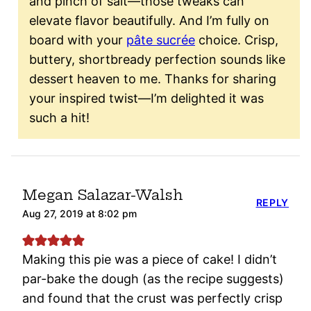
and pinch of salt—those tweaks can
elevate flavor beautifully. And I’m fully on
board with your
pâte sucrée
choice. Crisp,
buttery, shortbready perfection sounds like
dessert heaven to me. Thanks for sharing
your inspired twist—I’m delighted it was
such a hit!
Megan Salazar-Walsh
REPLY
Aug 27, 2019 at 8:02 pm
Making this pie was a piece of cake! I didn’t
par-bake the dough (as the recipe suggests)
and found that the crust was perfectly crisp