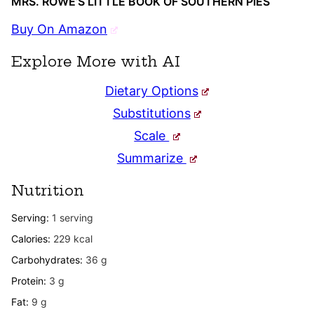
MRS. ROWE’S LITTLE BOOK OF SOUTHERN PIES
Buy On Amazon
Explore More with AI
Dietary Options
Substitutions
Scale
Summarize
Nutrition
Serving:
1
serving
Calories:
229
kcal
Carbohydrates:
36
g
Protein:
3
g
Fat:
9
g