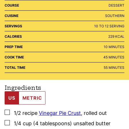
COURSE
DESSERT
CUISINE
SOUTHERN
SERVINGS
10
TO 12 SERVING
CALORIES
229
KCAL
MINUTES
PREP TIME
10
MINUTES
MINUTES
COOK TIME
45
MINUTES
MINUTES
TOTAL TIME
55
MINUTES
Ingredients
US
METRIC
▢
1/2
recipe
Vinegar Pie Crust
,
rolled out
▢
1/4
cup (4 tablespoons)
unsalted butter