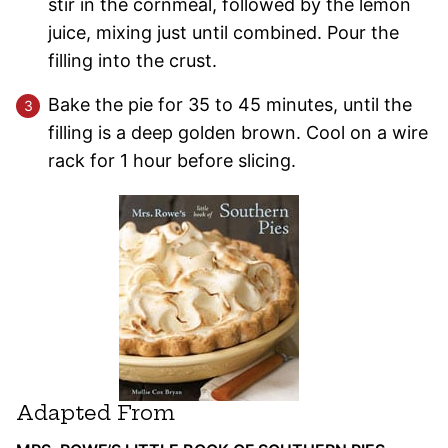
stir in the cornmeal, followed by the lemon
juice, mixing just until combined. Pour the
filling into the crust.
Bake the pie for 35 to 45 minutes, until the
filling is a deep golden brown. Cool on a wire
rack for 1 hour before slicing.
Adapted From