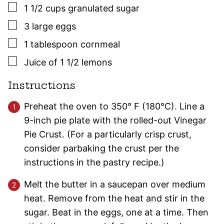
▢
1 1/2
cups
granulated sugar
▢
3
large
eggs
▢
1
tablespoon
cornmeal
▢
Juice of 1 1/2 lemons
Instructions
Preheat the oven to 350° F (180°C). Line a
9-inch pie plate with the rolled-out Vinegar
Pie Crust. (For a particularly crisp crust,
consider parbaking the crust per the
instructions in the pastry recipe.)
Melt the butter in a saucepan over medium
heat. Remove from the heat and stir in the
sugar. Beat in the eggs, one at a time. Then