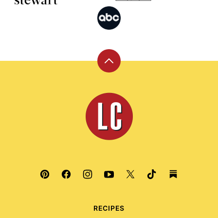
Back
to
top
Leite's
Culinaria
RECIPES