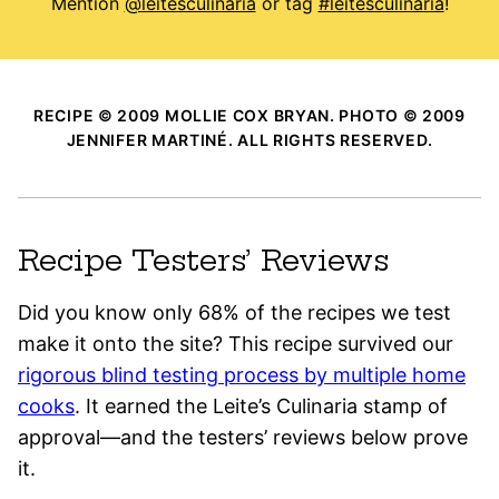
Mention
@leitesculinaria
or tag
#leitesculinaria
!
RECIPE © 2009 MOLLIE COX BRYAN. PHOTO © 2009
JENNIFER MARTINÉ. ALL RIGHTS RESERVED.
Recipe Testers’ Reviews
Did you know only 68% of the recipes we test
make it onto the site? This recipe survived our
rigorous blind testing process by multiple home
cooks
. It earned the Leite’s Culinaria stamp of
approval—and the testers’ reviews below prove
it.