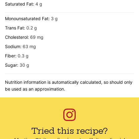
Saturated Fat:
4
g
Monounsaturated Fat:
3
g
Trans Fat:
0.2
g
Cholesterol:
69
mg
Sodium:
63
mg
Fiber:
0.3
g
Sugar:
30
g
Nutrition information is automatically calculated, so should only
be used as an approximation.
Tried this recipe?