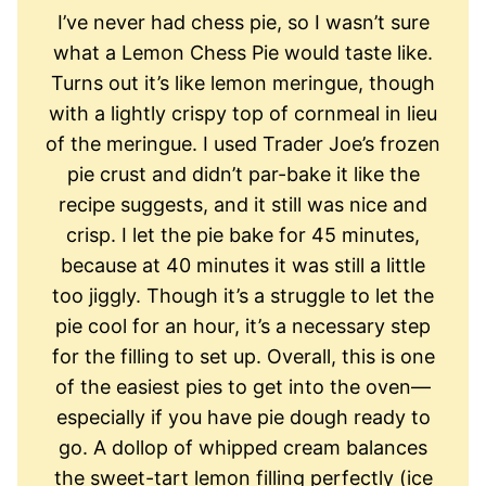
I’ve never had chess pie, so I wasn’t sure
what a Lemon Chess Pie would taste like.
Turns out it’s like lemon meringue, though
with a lightly crispy top of cornmeal in lieu
of the meringue. I used Trader Joe’s frozen
pie crust and didn’t par-bake it like the
recipe suggests, and it still was nice and
crisp. I let the pie bake for 45 minutes,
because at 40 minutes it was still a little
too jiggly. Though it’s a struggle to let the
pie cool for an hour, it’s a necessary step
for the filling to set up. Overall, this is one
of the easiest pies to get into the oven—
especially if you have pie dough ready to
go. A dollop of whipped cream balances
the sweet-tart lemon filling perfectly (ice