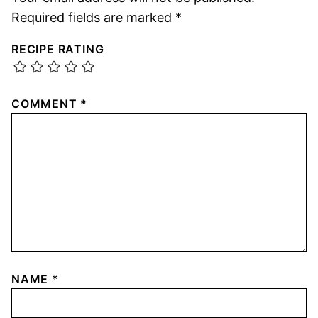
Required fields are marked
*
RECIPE RATING
COMMENT
*
NAME
*