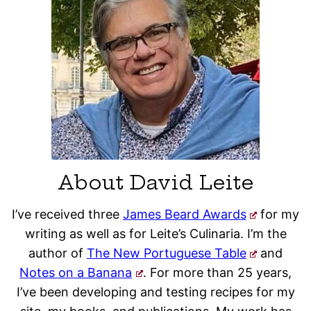
About David Leite
I’ve received three
James Beard Awards
for my
writing as well as for Leite’s Culinaria. I’m the
author of
The New Portuguese Table
and
Notes on a Banana
. For more than 25 years,
I’ve been developing and testing recipes for my