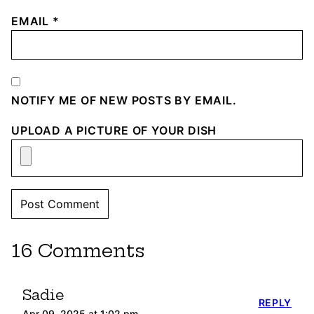
EMAIL
*
NOTIFY ME OF NEW POSTS BY EMAIL.
UPLOAD A PICTURE OF YOUR DISH
16 Comments
Sadie
REPLY
Apr 09, 2025 at 1:02 pm