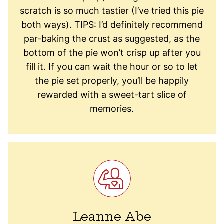
scratch is so much tastier (I’ve tried this pie
both ways). TIPS: I’d definitely recommend
par-baking the crust as suggested, as the
bottom of the pie won’t crisp up after you
fill it. If you can wait the hour or so to let
the pie set properly, you’ll be happily
rewarded with a sweet-tart slice of
memories.
Leanne Abe