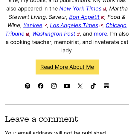
site, my books, and publications. My work has
also appeared in the
New York Times
, Martha
Stewart Living, Saveur,
Bon Appétit
, Food &
Wine,
Yankee
,
Los Angeles Times
,
Chicago
Tribune
,
Washington Post
,
and
more
. I’m also
a cooking teacher, memoirist, and inveterate cat
lady.
Read More About Me
Leave a comment
Your email address will not be published.