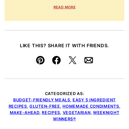
READ MORE
LIKE THIS? SHARE IT WITH FRIENDS.
Pin
Facebook
Tweet
Email
CATEGORIZED AS:
BUDGET-FRIENDLY MEALS
,
EASY 5 INGREDIENT
RECIPES
,
GLUTEN-FREE
,
HOMEMADE CONDIMENTS
,
MAKE-AHEAD
,
RECIPES
,
VEGETARIAN
,
WEEKNIGHT
WINNERS®