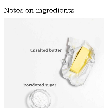
Notes on ingredients