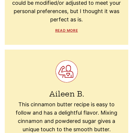
could be modified/or adjusted to meet your
personal preferences, but I thought it was
perfect as is.
READ MORE
Aileen B.
This cinnamon butter recipe is easy to
follow and has a delightful flavor. Mixing
cinnamon and powdered sugar gives a
unique touch to the smooth butter.