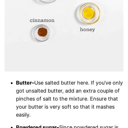
Butter–
Use salted butter here. If you’ve only
got unsalted butter, add an extra couple of
pinches of salt to the mixture. Ensure that
your butter is very soft so that it mashes
easily.
Powdered sugar–
Since powdered sugar is