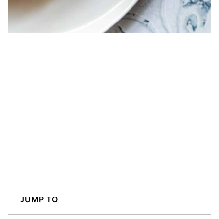
JUMP TO