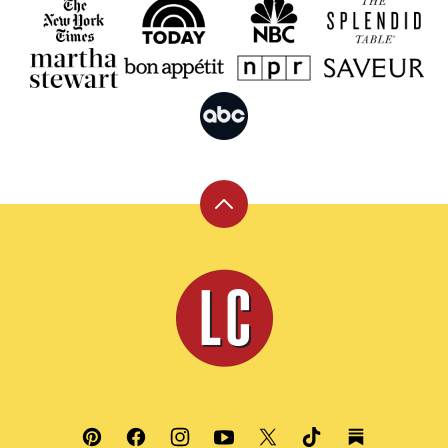
Back
to
top
Leite's
Culinaria