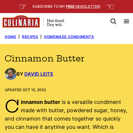
Skip
☞
☜
SUBSCRIBE TO MY
FREE
NEWSLETTER
!
to
content
HOME
|
RECIPES
|
HOMEMADE CONDIMENTS
Cinnamon Butter
BY
DAVID LEITE
UPDATED OCT 10, 2023
C
innamon butter
is a versatile condiment
made with butter, powdered sugar, honey,
and cinnamon that comes together so quickly
you can have it anytime you want. Which is