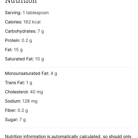
Nutrition
Serving:
1
tablespoon
Calories:
162
kcal
Carbohydrates:
7
g
Protein:
0.2
g
Fat:
15
g
Saturated Fat:
10
g
Monounsaturated Fat:
4
g
Trans Fat:
1
g
Cholesterol:
40
mg
Sodium:
128
mg
Fiber:
0.2
g
Sugar:
7
g
Nutrition information is automatically calculated, so should only