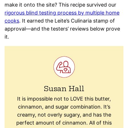
make it onto the site? This recipe survived our
rigorous blind testing process by multiple home
cooks
. It earned the Leite’s Culinaria stamp of
approval—and the testers’ reviews below prove
it.
Susan Hall
It is impossible not to LOVE this butter,
cinnamon, and sugar combination. It’s
creamy, not overly sugary, and has the
perfect amount of cinnamon. All of this