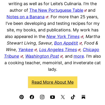
writing as well as for Leite’s Culinaria. I’m the
author of
The New Portuguese Table
and
Notes on a Banana
. For more than 25 years,
I’ve been developing and testing recipes for my
site, my books, and publications. My work has
also appeared in the
New York Times
, Martha
Stewart Living, Saveur,
Bon Appétit
, Food &
Wine,
Yankee
,
Los Angeles Times
,
Chicago
Tribune
,
Washington Post
,
and
more
. I’m also
a cooking teacher, memoirist, and inveterate cat
lady.
Read More About Me