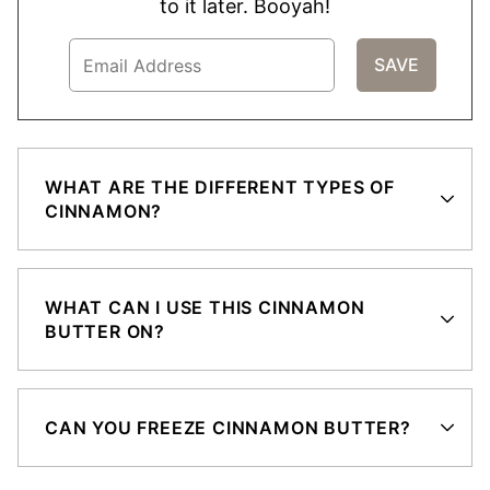
to it later. Booyah!
WHAT ARE THE DIFFERENT TYPES OF
CINNAMON?
WHAT CAN I USE THIS CINNAMON
BUTTER ON?
CAN YOU FREEZE CINNAMON BUTTER?