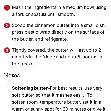
Mash the ingredients in a medium bowl using
a fork or spatula until smooth.
Scoop the cinnamon butter into a small dish,
press plastic wrap directly on the surface of
the butter, and refrigerate.
Tightly covered, the butter will last up to 2
months in the fridge and up to 6 months in
the freezer.
Notes
Softening butter–
For best results, use very
soft butter so that it mashes easily. To
soften room-temperature butter, set it in a
warm or sunny spot for 30 minutes or give it