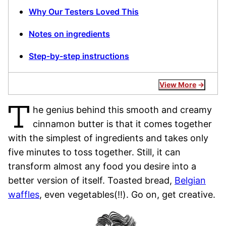
Why Our Testers Loved This
Notes on ingredients
Step-by-step instructions
View More
T
he genius behind this smooth and creamy
cinnamon butter is that it comes together
with the simplest of ingredients and takes only
five minutes to toss together. Still, it can
transform almost any food you desire into a
better version of itself. Toasted bread,
Belgian
waffles
, even vegetables(!!). Go on, get creative.