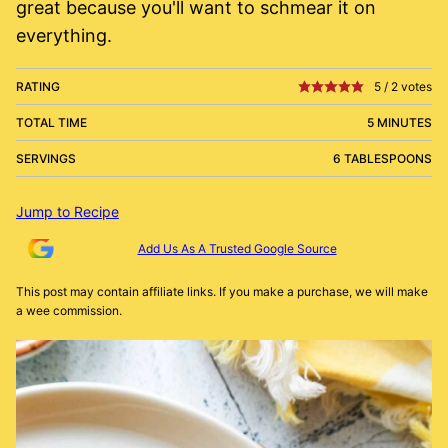
great because you'll want to schmear it on
everything.
RATING
5
/
2
votes
TOTAL TIME
5 MINUTES
SERVINGS
6 TABLESPOONS
Jump to Recipe
Add Us As A Trusted Google Source
This post may contain affiliate links. If you make a purchase, we will make
a wee commission.