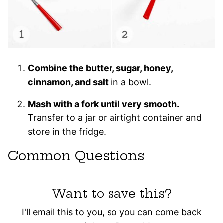
Combine the butter, sugar, honey,
cinnamon, and salt
in a bowl.
Mash with a fork until very smooth.
Transfer to a jar or airtight container and
store in the fridge.
Common Questions
Want to save this?
I'll email this to you, so you can come back