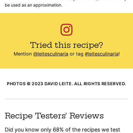
be used as an approximation.
Tried this recipe?
Mention
@leitesculinaria
or tag
#leitesculinaria
!
PHOTOS © 2023 DAVID LEITE. ALL RIGHTS RESERVED.
Recipe Testers’ Reviews
Did you know only 68% of the recipes we test