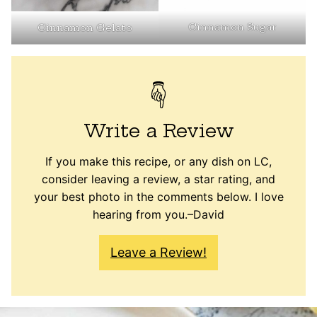
Cinnamon Sugar
Cinnamon Gelato
Write a Review
If you make this recipe, or any dish on LC,
consider leaving a review, a star rating, and
your best photo in the comments below. I love
hearing from you.–David
Leave a Review!