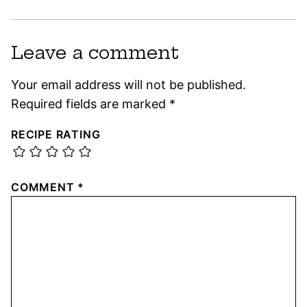
Leave a comment
Your email address will not be published.
Required fields are marked
*
RECIPE RATING
COMMENT
*