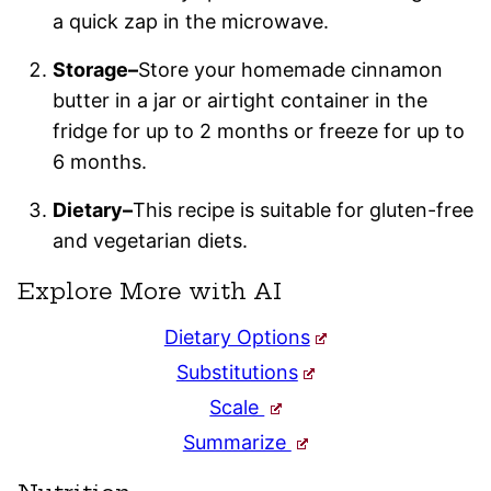
a quick zap in the microwave.
Storage–
Store your homemade cinnamon
butter in a jar or airtight container in the
fridge for up to 2 months or freeze for up to
6 months.
Dietary–
This recipe is suitable for gluten-free
and vegetarian diets.
Explore More with AI
Dietary Options
Substitutions
Scale
Summarize