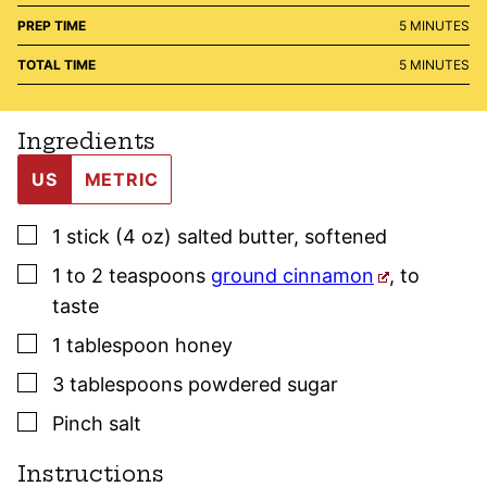
MINUTES
PREP TIME
5
MINUTES
MINUTES
TOTAL TIME
5
MINUTES
Ingredients
US
METRIC
▢
1
stick (4 oz)
salted butter
,
softened
▢
1 to 2
teaspoons
ground cinnamon
,
to
taste
▢
1
tablespoon
honey
▢
3
tablespoons
powdered sugar
▢
Pinch
salt
Instructions