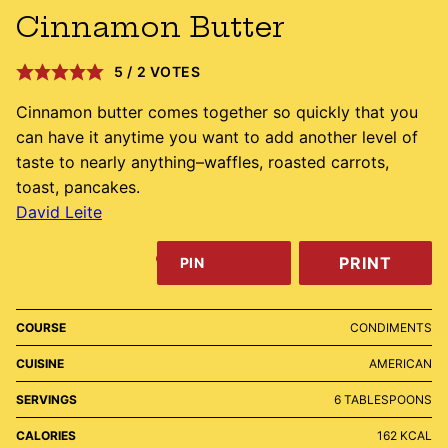
Cinnamon Butter
5
/
2
VOTES
Cinnamon butter comes together so quickly that you
can have it anytime you want to add another level of
taste to nearly anything–waffles, roasted carrots,
toast, pancakes.
David Leite
PRINT
PIN
COURSE
CONDIMENTS
CUISINE
AMERICAN
SERVINGS
6
TABLESPOONS
CALORIES
162
KCAL