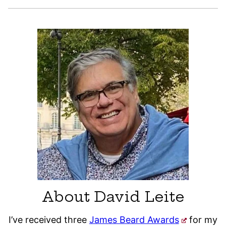
About David Leite
I’ve received three
James Beard Awards
for my