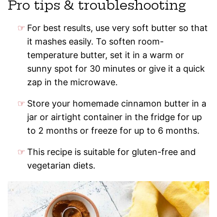
Pro tips & troubleshooting
For best results, use very soft butter so that
it mashes easily. To soften room-
temperature butter, set it in a warm or
sunny spot for 30 minutes or give it a quick
zap in the microwave.
Store your homemade cinnamon butter in a
jar or airtight container in the fridge for up
to 2 months or freeze for up to 6 months.
This recipe is suitable for gluten-free and
vegetarian diets.