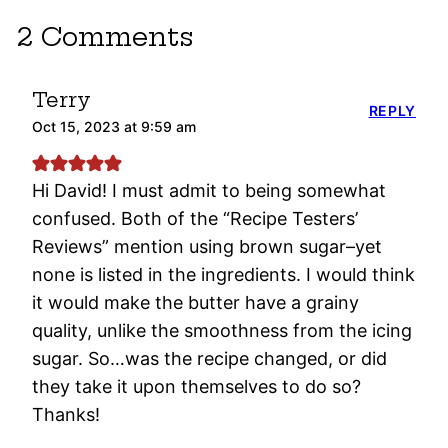
2 Comments
Terry
REPLY
Oct 15, 2023 at 9:59 am
Hi David! I must admit to being somewhat
confused. Both of the “Recipe Testers’
Reviews” mention using brown sugar–yet
none is listed in the ingredients. I would think
it would make the butter have a grainy
quality, unlike the smoothness from the icing
sugar. So…was the recipe changed, or did
they take it upon themselves to do so?
Thanks!