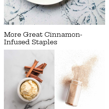
More Great Cinnamon-
Infused Staples