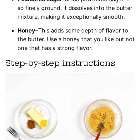
so finely ground, it dissolves into the butter
mixture, making it exceptionally smooth.
Honey–
This adds some depth of flavor to
the butter. Use a honey that you like but not
one that has a strong flavor.
Step-by-step instructions