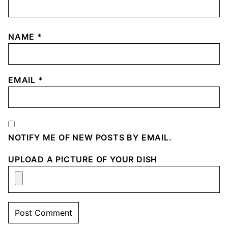
NAME
*
EMAIL
*
NOTIFY ME OF NEW POSTS BY EMAIL.
UPLOAD A PICTURE OF YOUR DISH