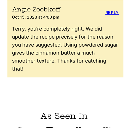
Angie Zoobkoff
REPLY
Oct 15, 2023 at 4:00 pm
Terry, you’re completely right. We did
update the recipe precisely for the reason
you have suggested. Using powdered sugar
gives the cinnamon butter a much
smoother texture. Thanks for catching
that!
As Seen In