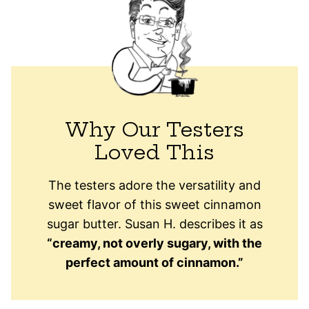
Why Our Testers
Loved This
The testers adore the versatility and
sweet flavor of this sweet cinnamon
sugar butter. Susan H. describes it as
“creamy, not overly sugary, with the
perfect amount of cinnamon.”