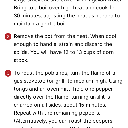
Bring to a boil over high heat and cook for
30 minutes, adjusting the heat as needed to
maintain a gentle boil.
Remove the pot from the heat. When cool
enough to handle, strain and discard the
solids. You will have 12 to 13 cups of corn
stock.
To roast the poblanos, turn the flame of a
gas stovetop (or grill) to medium-high. Using
tongs and an oven mitt, hold one pepper
directly over the flame, turning until it is
charred on all sides, about 15 minutes.
Repeat with the remaining peppers.
(Alternatively, you can roast the peppers