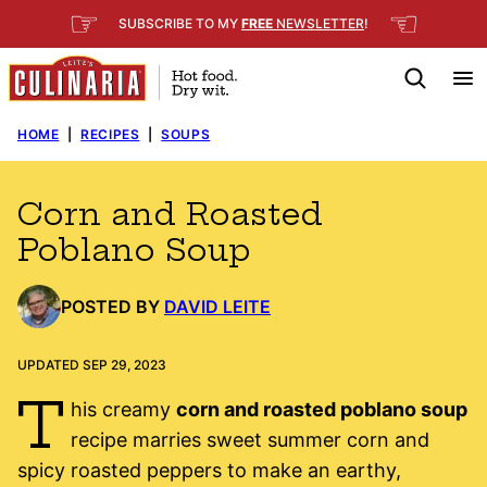
Skip
☞
☜
SUBSCRIBE TO MY
FREE
NEWSLETTER
!
to
content
HOME
|
RECIPES
|
SOUPS
Corn and Roasted
Poblano Soup
POSTED BY
DAVID LEITE
UPDATED SEP 29, 2023
T
his creamy
corn and roasted poblano soup
recipe marries sweet summer corn and
spicy roasted peppers to make an earthy,