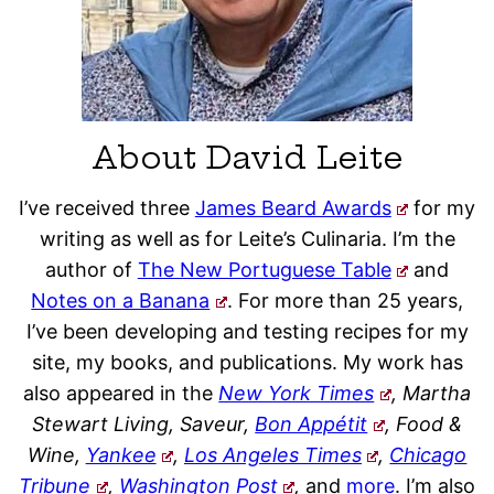
About David Leite
I’ve received three
James Beard Awards
for my
writing as well as for Leite’s Culinaria. I’m the
author of
The New Portuguese Table
and
Notes on a Banana
. For more than 25 years,
I’ve been developing and testing recipes for my
site, my books, and publications. My work has
also appeared in the
New York Times
, Martha
Stewart Living, Saveur,
Bon Appétit
, Food &
Wine,
Yankee
,
Los Angeles Times
,
Chicago
Tribune
,
Washington Post
,
and
more
. I’m also