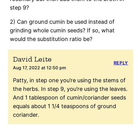
step 9?
2) Can ground cumin be used instead of
grinding whole cumin seeds? If so, what
would the substitution ratio be?
David Leite
REPLY
Aug 17, 2022 at 12:50 pm
Patty, in step one you’re using the stems of
the herbs. In step 9, you’re using the leaves.
And 1 tablespoon of cumin/coriander seeds
equals about 1 1/4 teaspoons of ground
coriander.