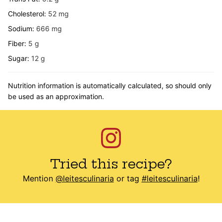
Cholesterol:
52
mg
Sodium:
666
mg
Fiber:
5
g
Sugar:
12
g
Nutrition information is automatically calculated, so should only
be used as an approximation.
Tried this recipe?
Mention
@leitesculinaria
or tag
#leitesculinaria
!