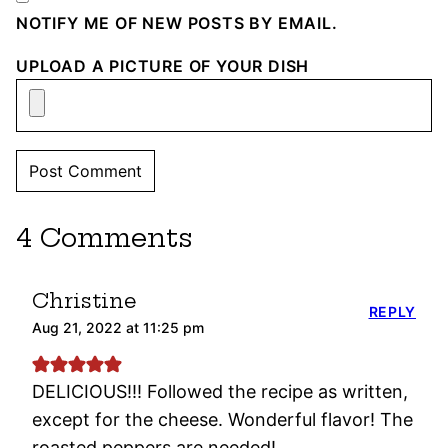
NOTIFY ME OF NEW POSTS BY EMAIL.
UPLOAD A PICTURE OF YOUR DISH
4 Comments
Christine
REPLY
Aug 21, 2022 at 11:25 pm
DELICIOUS!!! Followed the recipe as written,
except for the cheese. Wonderful flavor! The
roasted peppers are needed!