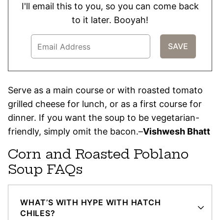
I'll email this to you, so you can come back
to it later. Booyah!
Serve as a main course or with roasted tomato
grilled cheese for lunch, or as a first course for
dinner. If you want the soup to be vegetarian-
friendly, simply omit the bacon.–
Vishwesh Bhatt
Corn and Roasted Poblano
Soup FAQs
WHAT’S WITH HYPE WITH HATCH
CHILES?