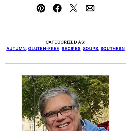
Pin
Facebook
Tweet
Email
CATEGORIZED AS:
AUTUMN
,
GLUTEN-FREE
,
RECIPES
,
SOUPS
,
SOUTHERN