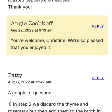
Thank you!
Angie Zoobkoff
REPLY
Aug 22, 2022 at 9:19 am
You’re welcome, Christine. We’re so pleased
that you enjoyed it.
Patty
REPLY
Aug 17, 2022 at 12:42 pm
A couple of question:
1) In step 2 we discard the thyme and
rosemary but then add them to the broth in