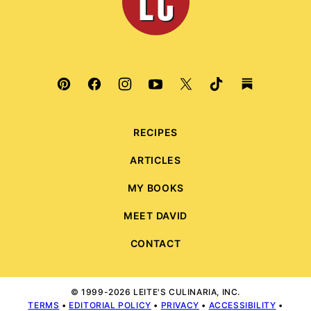
RECIPES
ARTICLES
MY BOOKS
MEET DAVID
CONTACT
© 1999-2026 LEITE'S CULINARIA, INC.
TERMS
•
EDITORIAL POLICY
•
PRIVACY
•
ACCESSIBILITY
•