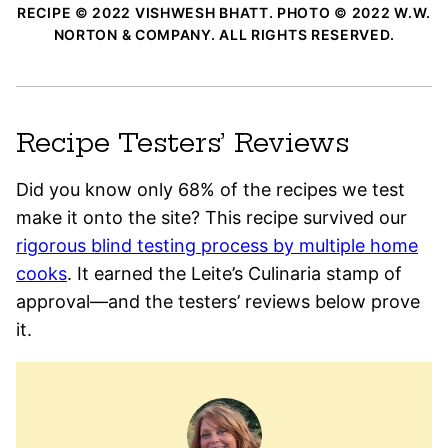
RECIPE © 2022 VISHWESH BHATT. PHOTO © 2022 W.W.
NORTON & COMPANY. ALL RIGHTS RESERVED.
Recipe Testers’ Reviews
Did you know only 68% of the recipes we test
make it onto the site? This recipe survived our
rigorous blind testing process by multiple home
cooks
. It earned the Leite’s Culinaria stamp of
approval—and the testers’ reviews below prove
it.