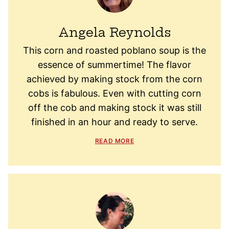
Angela Reynolds
This corn and roasted poblano soup is the
essence of summertime! The flavor
achieved by making stock from the corn
cobs is fabulous. Even with cutting corn
off the cob and making stock it was still
finished in an hour and ready to serve.
READ MORE