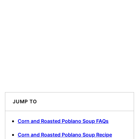
JUMP TO
Corn and Roasted Poblano Soup FAQs
Corn and Roasted Poblano Soup Recipe