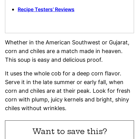
Recipe Testers’ Reviews
Whether in the American Southwest or Gujarat,
corn and chiles are a match made in heaven.
This soup is easy and delicious proof.
It uses the whole cob for a deep corn flavor.
Serve it in the late summer or early fall, when
corn and chiles are at their peak. Look for fresh
corn with plump, juicy kernels and bright, shiny
chiles without wrinkles.
Want to save this?