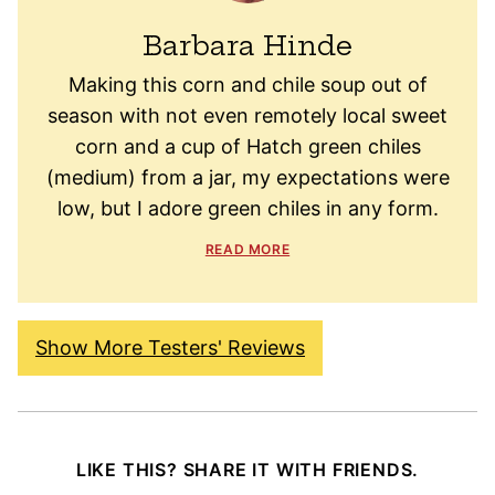
Barbara Hinde
Making this corn and chile soup out of
season with not even remotely local sweet
corn and a cup of Hatch green chiles
(medium) from a jar, my expectations were
low, but I adore green chiles in any form.
READ MORE
Show More Testers' Reviews
LIKE THIS? SHARE IT WITH FRIENDS.