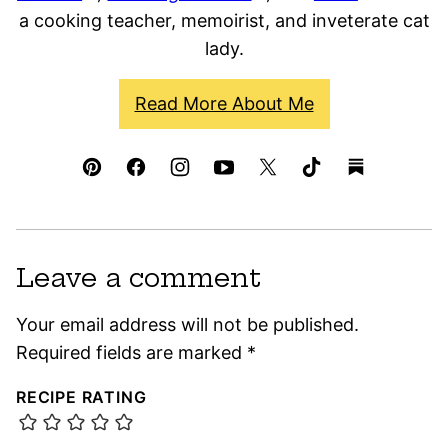
a cooking teacher, memoirist, and inveterate cat
lady.
Read More About Me
Leave a comment
Your email address will not be published.
Required fields are marked
*
RECIPE RATING