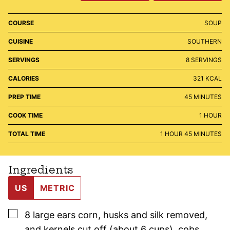
COURSE
SOUP
CUISINE
SOUTHERN
SERVINGS
8
SERVINGS
CALORIES
321
KCAL
MINUTES
PREP TIME
45
MINUTES
HOUR
COOK TIME
1
HOUR
HOUR
MINUTES
TOTAL TIME
1
HOUR
45
MINUTES
Ingredients
US
METRIC
▢
8
large
ears corn
,
husks and silk removed,
and kernels cut off (about 6 cups), cobs