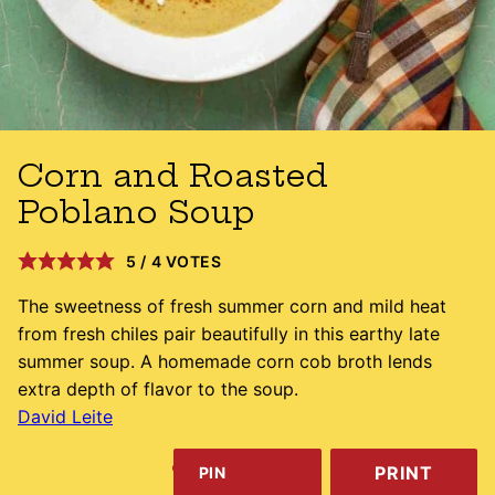
Corn and Roasted
Poblano Soup
5
/
4
VOTES
The sweetness of fresh summer corn and mild heat
from fresh chiles pair beautifully in this earthy late
summer soup. A homemade corn cob broth lends
extra depth of flavor to the soup.
David Leite
PRINT
PIN