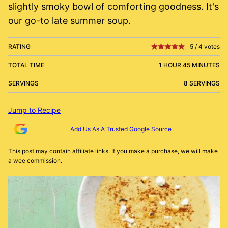
slightly smoky bowl of comforting goodness. It's
our go-to late summer soup.
RATING
5
/
4
votes
TOTAL TIME
1 HOUR 45 MINUTES
SERVINGS
8 SERVINGS
Jump to Recipe
Add Us As A Trusted Google Source
This post may contain affiliate links. If you make a purchase, we will make
a wee commission.