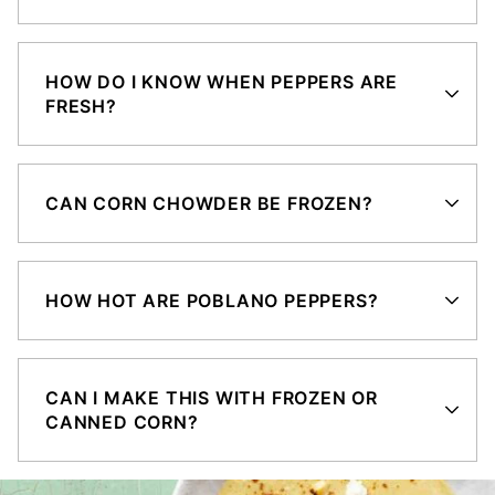
HOW DO I KNOW WHEN PEPPERS ARE
FRESH?
CAN CORN CHOWDER BE FROZEN?
HOW HOT ARE POBLANO PEPPERS?
CAN I MAKE THIS WITH FROZEN OR
CANNED CORN?