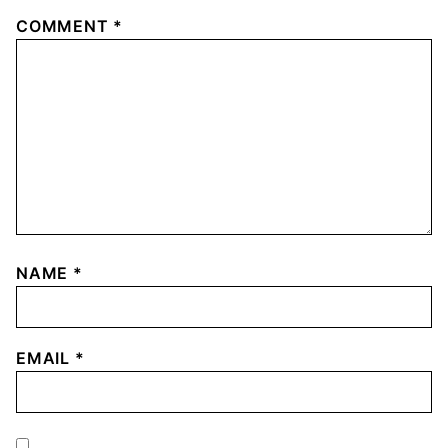
COMMENT
*
NAME
*
EMAIL
*