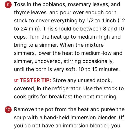
Toss in the poblanos, rosemary leaves, and
thyme leaves, and pour over enough corn
stock to cover everything by 1/2 to 1 inch (12
to 24 mm). This should be between 8 and 10
cups. Turn the heat up to medium-high and
bring to a simmer. When the mixture
simmers, lower the heat to medium-low and
simmer, uncovered, stirring occasionally,
until the corn is very soft, 10 to 15 minutes.
☞ TESTER TIP:
Store any unused stock,
covered, in the refrigerator. Use the stock to
cook grits for breakfast the next morning.
Remove the pot from the heat and purée the
soup with a hand-held immersion blender. (If
you do not have an immersion blender, you