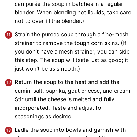
can purée the soup in batches in a regular
blender. When blending hot liquids, take care
not to overfill the blender.)
Strain the puréed soup through a fine-mesh
strainer to remove the tough corn skins. (If
you don’t have a mesh strainer, you can skip
this step. The soup will taste just as good; it
just won’t be as smooth.)
Return the soup to the heat and add the
cumin, salt, paprika, goat cheese, and cream.
Stir until the cheese is melted and fully
incorporated. Taste and adjust for
seasonings as desired.
Ladle the soup into bowls and garnish with