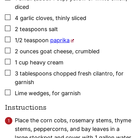
diced
▢
4
garlic cloves
,
thinly sliced
▢
2
teaspoons
salt
▢
1/2
teaspoon
paprika
▢
2
ounces
goat cheese
,
crumbled
▢
1
cup
heavy cream
▢
3
tablespoons
chopped fresh cilantro
,
for
garnish
▢
Lime wedges
,
for garnish
Instructions
Place the corn cobs, rosemary stems, thyme
stems, peppercorns, and bay leaves in a
large stockpot and cover with 1 gallon water.