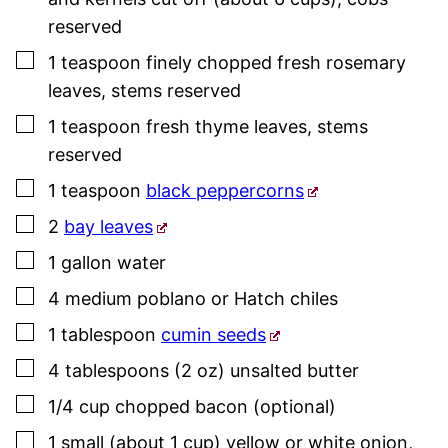
reserved
▢
1
teaspoon
finely chopped fresh
rosemary
leaves
,
stems reserved
▢
1
teaspoon
fresh thyme
leaves
,
stems
reserved
▢
1
teaspoon
black peppercorns
▢
2
bay leaves
▢
1
gallon
water
▢
4
medium
poblano or Hatch chiles
▢
1
tablespoon
cumin seeds
▢
4
tablespoons (2 oz)
unsalted butter
▢
1/4
cup
chopped bacon (optional)
▢
1
small (about 1 cup)
yellow or white onion
,