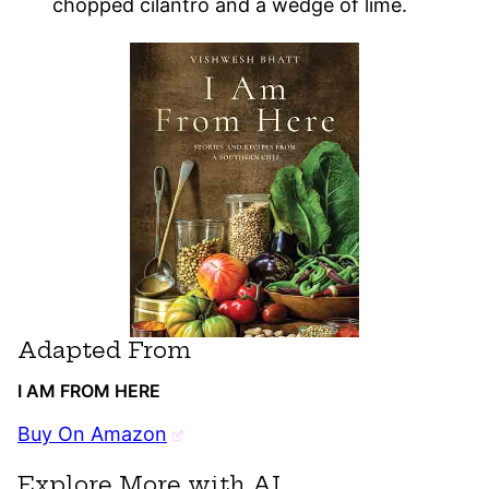
chopped cilantro and a wedge of lime.
Adapted From
I AM FROM HERE
Buy On Amazon
Explore More with AI