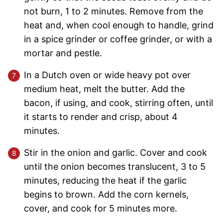
not burn, 1 to 2 minutes. Remove from the
heat and, when cool enough to handle, grind
in a spice grinder or coffee grinder, or with a
mortar and pestle.
In a Dutch oven or wide heavy pot over
medium heat, melt the butter. Add the
bacon, if using, and cook, stirring often, until
it starts to render and crisp, about 4
minutes.
Stir in the onion and garlic. Cover and cook
until the onion becomes translucent, 3 to 5
minutes, reducing the heat if the garlic
begins to brown. Add the corn kernels,
cover, and cook for 5 minutes more.