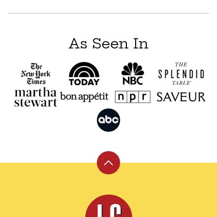
As Seen In
Back
to
top
Leite's
Culinaria