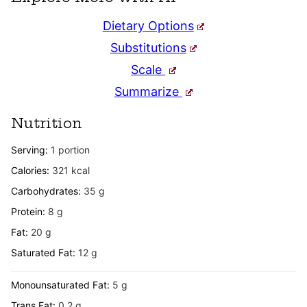
Dietary Options
Substitutions
Scale
Summarize
Nutrition
Serving:
1
portion
Calories:
321
kcal
Carbohydrates:
35
g
Protein:
8
g
Fat:
20
g
Saturated Fat:
12
g
Monounsaturated Fat:
5
g
Trans Fat:
0.2
g