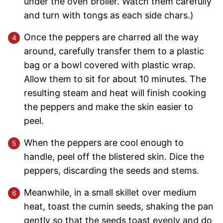
under the oven broiler. Watch them carefully
and turn with tongs as each side chars.)
Once the peppers are charred all the way
around, carefully transfer them to a plastic
bag or a bowl covered with plastic wrap.
Allow them to sit for about 10 minutes. The
resulting steam and heat will finish cooking
the peppers and make the skin easier to
peel.
When the peppers are cool enough to
handle, peel off the blistered skin. Dice the
peppers, discarding the seeds and stems.
Meanwhile, in a small skillet over medium
heat, toast the cumin seeds, shaking the pan
gently so that the seeds toast evenly and do