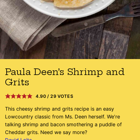
Paula Deen’s Shrimp and
Grits
4.90
/
29
VOTES
This cheesy shrimp and grits recipe is an easy
Lowcountry classic from Ms. Deen herself. We're
talking shrimp and bacon smothering a puddle of
Cheddar grits. Need we say more?
David Leite