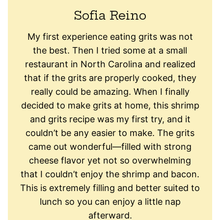
Sofia Reino
My first experience eating grits was not
the best. Then I tried some at a small
restaurant in North Carolina and realized
that if the grits are properly cooked, they
really could be amazing. When I finally
decided to make grits at home, this shrimp
and grits recipe was my first try, and it
couldn’t be any easier to make. The grits
came out wonderful—filled with strong
cheese flavor yet not so overwhelming
that I couldn’t enjoy the shrimp and bacon.
This is extremely filling and better suited to
lunch so you can enjoy a little nap
afterward.