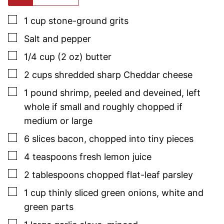
▢
1
cup
stone-ground grits
▢
Salt and pepper
▢
1/4
cup (2 oz)
butter
▢
2
cups
shredded sharp Cheddar cheese
▢
1
pound
shrimp
,
peeled and deveined, left
whole if small and roughly chopped if
medium or large
▢
6
slices
bacon
,
chopped into tiny pieces
▢
4
teaspoons
fresh lemon juice
▢
2
tablespoons
chopped flat-leaf
parsley
▢
1
cup
thinly sliced green onions
,
white and
green parts
▢