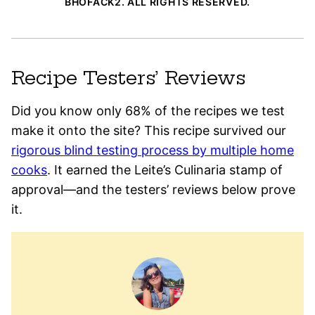
BHOFACK2. ALL RIGHTS RESERVED.
Recipe Testers’ Reviews
Did you know only 68% of the recipes we test
make it onto the site? This recipe survived our
rigorous blind testing process by multiple home
cooks
. It earned the Leite’s Culinaria stamp of
approval—and the testers’ reviews below prove
it.