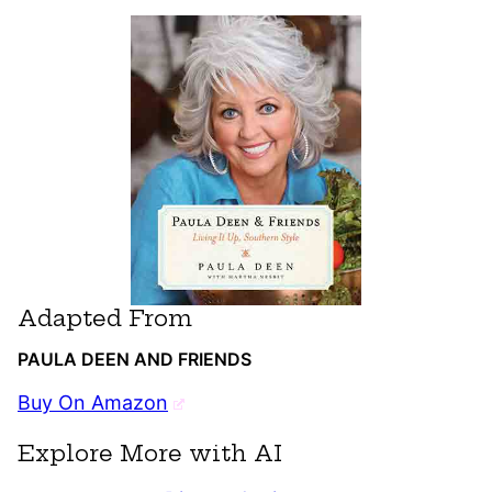
Adapted From
PAULA DEEN AND FRIENDS
Buy On Amazon
Explore More with AI