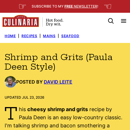
Skip
☞
☜
SUBSCRIBE TO MY
FREE
NEWSLETTER
!
to
content
HOME
|
RECIPES
|
MAINS
|
SEAFOOD
Shrimp and Grits (Paula
Deen Style)
POSTED BY
DAVID LEITE
UPDATED JUL 23, 2026
T
his
cheesy shrimp and grits
recipe by
Paula Deen is an easy low-country classic.
I'm talking shrimp and bacon smothering a