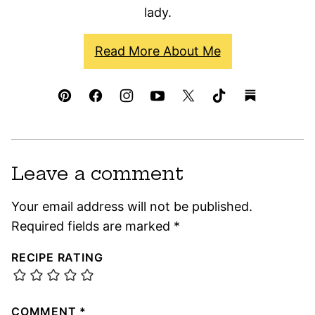
lady.
Read More About Me
Leave a comment
Your email address will not be published.
Required fields are marked
*
RECIPE RATING
COMMENT
*