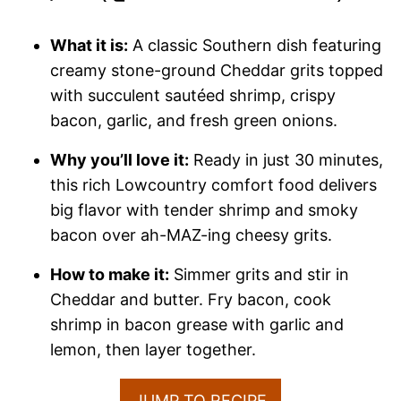
What it is:
A classic Southern dish featuring
creamy stone-ground Cheddar grits topped
with succulent sautéed shrimp, crispy
bacon, garlic, and fresh green onions.
Why you’ll love it:
Ready in just 30 minutes,
this rich Lowcountry comfort food delivers
big flavor with tender shrimp and smoky
bacon over ah-MAZ-ing cheesy grits.
How to make it:
Simmer grits and stir in
Cheddar and butter. Fry bacon, cook
shrimp in bacon grease with garlic and
lemon, then layer together.
JUMP TO RECIPE