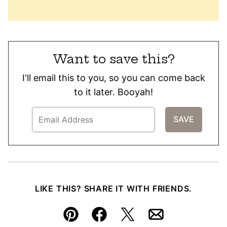
Want to save this?
I'll email this to you, so you can come back
to it later. Booyah!
LIKE THIS? SHARE IT WITH FRIENDS.
Pin
Facebook
Tweet
Email