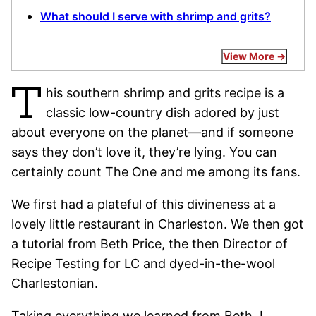
What should I serve with shrimp and grits?
View More
T
his southern shrimp and grits recipe is a
classic low-country dish adored by just
about everyone on the planet—and if someone
says they don’t love it, they’re lying. You can
certainly count The One and me among its fans.
We first had a plateful of this divineness at a
lovely little restaurant in Charleston. We then got
a tutorial from Beth Price, the then Director of
Recipe Testing for LC and dyed-in-the-wool
Charlestonian.
Taking everything we learned from Beth, I