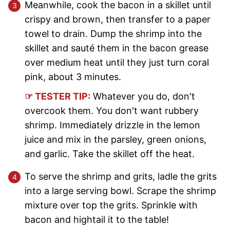
Meanwhile, cook the bacon in a skillet until
crispy and brown, then transfer to a paper
towel to drain. Dump the shrimp into the
skillet and sauté them in the bacon grease
over medium heat until they just turn coral
pink, about 3 minutes.
☞ TESTER TIP:
Whatever you do, don't
overcook them. You don't want rubbery
shrimp. Immediately drizzle in the lemon
juice and mix in the parsley, green onions,
and garlic. Take the skillet off the heat.
To serve the shrimp and grits, ladle the grits
into a large serving bowl. Scrape the shrimp
mixture over top the grits. Sprinkle with
bacon and hightail it to the table!