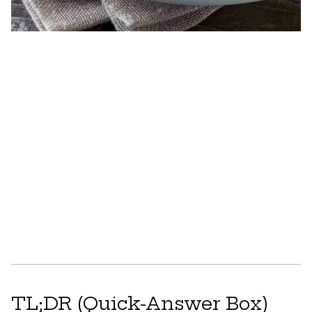
TL;DR (Quick-Answer Box)