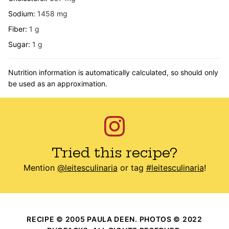
Sodium:
1458
mg
Fiber:
1
g
Sugar:
1
g
Nutrition information is automatically calculated, so should only
be used as an approximation.
Tried this recipe?
Mention
@leitesculinaria
or tag
#leitesculinaria
!
RECIPE © 2005 PAULA DEEN. PHOTOS © 2022