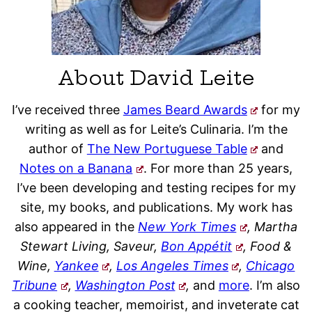
About David Leite
I’ve received three
James Beard Awards
for my
writing as well as for Leite’s Culinaria. I’m the
author of
The New Portuguese Table
and
Notes on a Banana
. For more than 25 years,
I’ve been developing and testing recipes for my
site, my books, and publications. My work has
also appeared in the
New York Times
, Martha
Stewart Living, Saveur,
Bon Appétit
, Food &
Wine,
Yankee
,
Los Angeles Times
,
Chicago
Tribune
,
Washington Post
,
and
more
. I’m also
a cooking teacher, memoirist, and inveterate cat