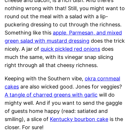
cheese and bacon, is a rich dish. And there’s
nothing wrong with that! Still, you might want to
round out the meal with a salad with a lip-
puckering dressing to cut through the richness.
Something like this
apple, Parmesan, and mixed
green salad with mustard dressing
does the trick
nicely. A jar of
quick pickled red onions
does
much the same, with its vinegar snap slicing
right through all that cheesy richness.
Keeping with the Southern vibe,
okra cornmeal
cakes
are also wicked good. Jones for veggies?
A tangle of charred greens with garlic
will do
mighty well. And if you want to send the gaggle
of guests home happy (read: satiated and
smiling), a slice of
Kentucky bourbon cake
is the
closer. For sure!