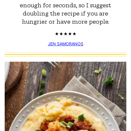
enough for seconds, so I suggest
doubling the recipe if you are
hungrier or have more people.
JEN SAMORANOS