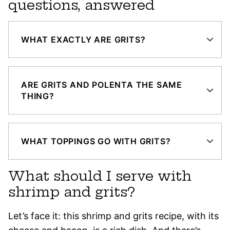
questions, answered
WHAT EXACTLY ARE GRITS?
ARE GRITS AND POLENTA THE SAME
THING?
WHAT TOPPINGS GO WITH GRITS?
What should I serve with
shrimp and grits?
Let’s face it: this shrimp and grits recipe, with its