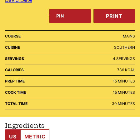
PRINT
PIN
COURSE
MAINS
CUISINE
SOUTHERN
SERVINGS
4
SERVINGS
CALORIES
736
KCAL
MINUTES
PREP TIME
15
MINUTES
MINUTES
COOK TIME
15
MINUTES
MINUTES
TOTAL TIME
30
MINUTES
Ingredients
US
METRIC