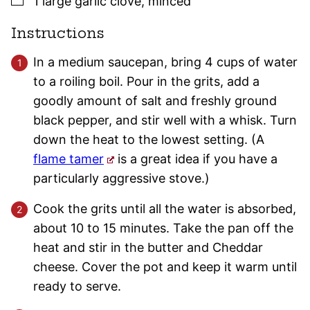
1
large
garlic clove
,
minced
Instructions
In a medium saucepan, bring 4 cups of water
to a roiling boil. Pour in the grits, add a
goodly amount of salt and freshly ground
black pepper, and stir well with a whisk. Turn
down the heat to the lowest setting. (A
flame tamer
is a great idea if you have a
particularly aggressive stove.)
Cook the grits until all the water is absorbed,
about 10 to 15 minutes. Take the pan off the
heat and stir in the butter and Cheddar
cheese. Cover the pot and keep it warm until
ready to serve.