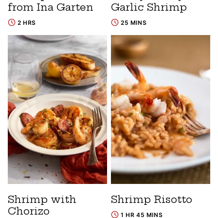
from Ina Garten
Garlic Shrimp
2 HRS
25 MINS
Shrimp with
Shrimp Risotto
Chorizo
1 HR 45 MINS