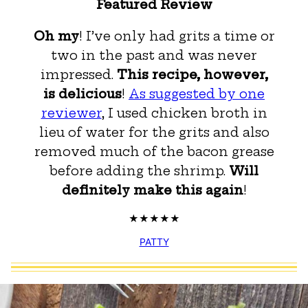
Featured Review
Oh my
! I’ve only had grits a time or
two in the past and was never
impressed.
This recipe, however,
is delicious
!
As suggested by one
reviewer
, I used chicken broth in
lieu of water for the grits and also
removed much of the bacon grease
before adding the shrimp.
Will
definitely make this again
!
PATTY