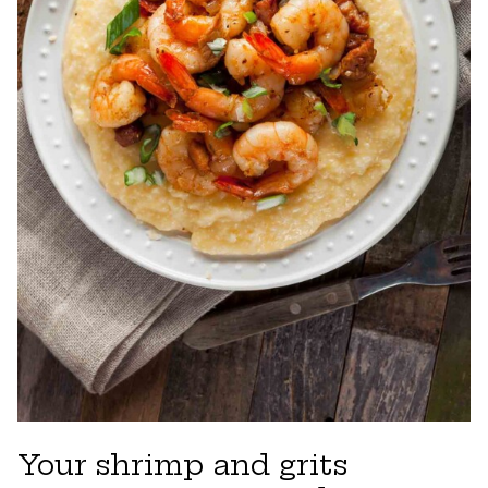
Your shrimp and grits