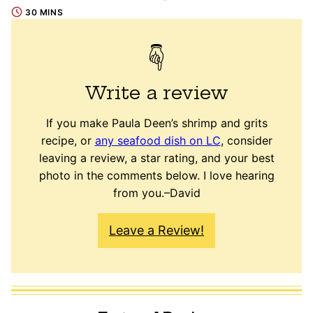
30 MINS
Write a review
If you make Paula Deen’s shrimp and grits
recipe, or
any seafood dish on LC
, consider
leaving a review, a star rating, and your best
photo in the comments below. I love hearing
from you.–David
Leave a Review!