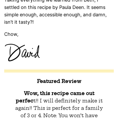
settled on this recipe by Paula Deen. It seems
simple enough, accessible enough, and damn,
isn’t it tasty?!
Chow,
Featured Review
Wow, this recipe came out
perfec
t!! I will definitely make it
again!! This is perfect for a family
of 3 or 4. Note: You won’t have