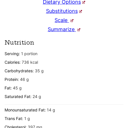
Dietary Options
Substitutions
Scale
Summarize
Nutrition
Serving:
1
portion
Calories:
736
kcal
Carbohydrates:
35
g
Protein:
46
g
Fat:
45
g
Saturated Fat:
24
g
Monounsaturated Fat:
14
g
Trans Fat:
1
g
Cholesterol:
397
mg