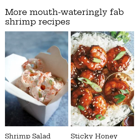
More mouth-wateringly fab
shrimp recipes
Shrimp Salad
Sticky Honey