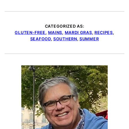
CATEGORIZED AS:
GLUTEN-FREE
,
MAINS
,
MARDI GRAS
,
RECIPES
,
SEAFOOD
,
SOUTHERN
,
SUMMER