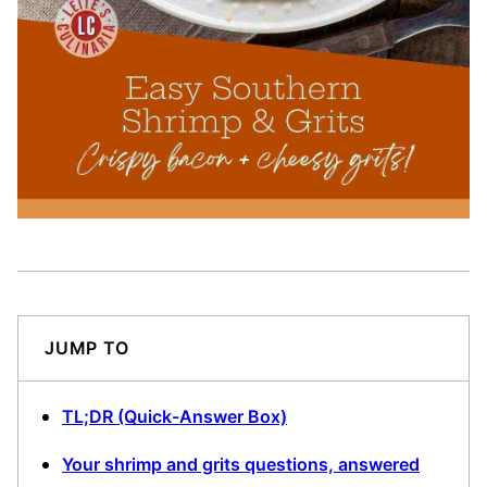
JUMP TO
TL;DR (Quick-Answer Box)
Your shrimp and grits questions, answered