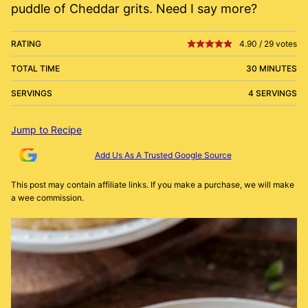
puddle of Cheddar grits. Need I say more?
RATING
4.90
/
29
votes
TOTAL TIME
30 MINUTES
SERVINGS
4 SERVINGS
Jump to Recipe
Add Us As A Trusted Google Source
This post may contain affiliate links. If you make a purchase, we will make
a wee commission.