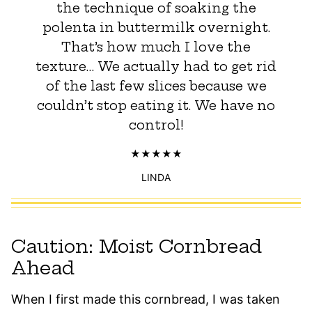
the technique of soaking the
polenta in buttermilk overnight.
That’s how much I love the
texture… We actually had to get rid
of the last few slices because we
couldn’t stop eating it. We have no
control!
LINDA
Caution: Moist Cornbread
Ahead
When I first made this cornbread, I was taken