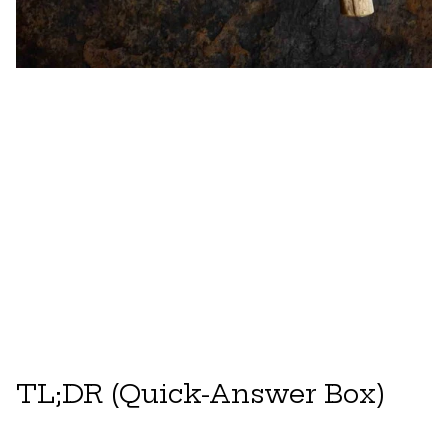
TL;DR (Quick-Answer Box)