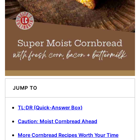
JUMP TO
TL;DR (Quick-Answer Box)
Caution: Moist Cornbread Ahead
More Cornbread Recipes Worth Your Time