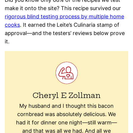
make it onto the site? This recipe survived our
rigorous blind testing process by multiple home
cooks
. It earned the Leite’s Culinaria stamp of
approval—and the testers’ reviews below prove
it.
Cheryl E Zollman
My husband and I thought this bacon
cornbread was absolutely delicious. We
had it for dinner one night—still warm—
and that was all we had. And all we