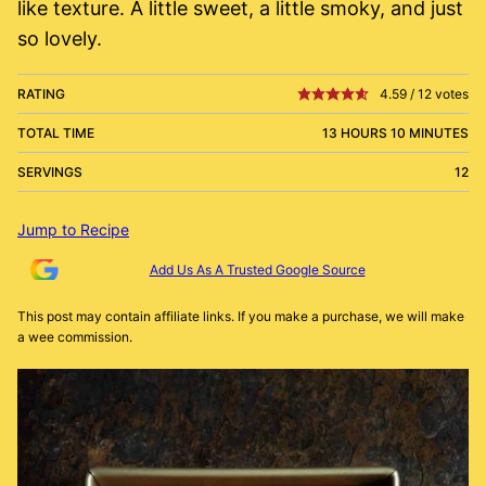
like texture. A little sweet, a little smoky, and just
so lovely.
RATING
4.59
/
12
votes
TOTAL TIME
13 HOURS 10 MINUTES
SERVINGS
12
Jump to Recipe
Add Us As A Trusted Google Source
This post may contain affiliate links. If you make a purchase, we will make
a wee commission.