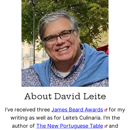
About David Leite
I’ve received three
James Beard Awards
for my
writing as well as for Leite’s Culinaria. I’m the
author of
The New Portuguese Table
and