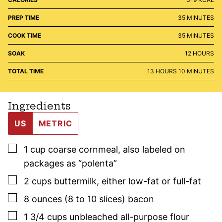
MINUTES
PREP TIME
35
MINUTES
MINUTES
COOK TIME
35
MINUTES
HOURS
SOAK
12
HOURS
HOURS
MINUTES
TOTAL TIME
13
HOURS
10
MINUTES
Ingredients
US
METRIC
▢
1
cup
coarse cornmeal
,
also labeled on
packages as “polenta”
▢
2
cups
buttermilk
,
either low-fat or full-fat
▢
8
ounces (8 to 10 slices)
bacon
▢
1 3/4
cups
unbleached all-purpose flour