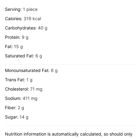
Serving:
1
piece
Calories:
319
kcal
Carbohydrates:
40
g
Protein:
9
g
Fat:
15
g
Saturated Fat:
6
g
Monounsaturated Fat:
6
g
Trans Fat:
1
g
Cholesterol:
71
mg
Sodium:
411
mg
Fiber:
2
g
Sugar:
14
g
Nutrition information is automatically calculated, so should only