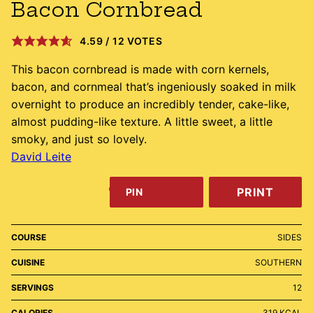
Bacon Cornbread
4.59
/
12
VOTES
This bacon cornbread is made with corn kernels,
bacon, and cornmeal that’s ingeniously soaked in milk
overnight to produce an incredibly tender, cake-like,
almost pudding-like texture. A little sweet, a little
smoky, and just so lovely.
David Leite
PRINT
PIN
COURSE
SIDES
CUISINE
SOUTHERN
SERVINGS
12
CALORIES
319
KCAL