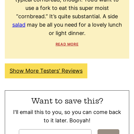
use a fork to eat this super moist
“cornbread.” It’s quite substantial. A side
salad
may be all you need for a lovely lunch
or light dinner.
READ MORE
Show More Testers' Reviews
Want to save this?
I'll email this to you, so you can come back
to it later. Booyah!