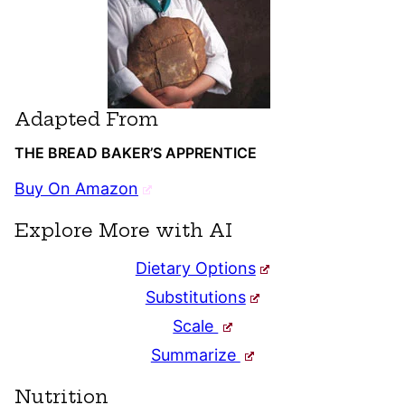
Adapted From
THE BREAD BAKER’S APPRENTICE
Buy On Amazon
Explore More with AI
Dietary Options
Substitutions
Scale
Summarize
Nutrition