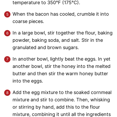
temperature to 350°F (175°C).
When the bacon has cooled, crumble it into
coarse pieces.
In a large bowl, stir together the flour, baking
powder, baking soda, and salt. Stir in the
granulated and brown sugars.
In another bowl, lightly beat the eggs. In yet
another bowl, stir the honey into the melted
butter and then stir the warm honey butter
into the eggs.
Add the egg mixture to the soaked cornmeal
mixture and stir to combine. Then, whisking
or stirring by hand, add this to the flour
mixture, combining it until all the ingredients