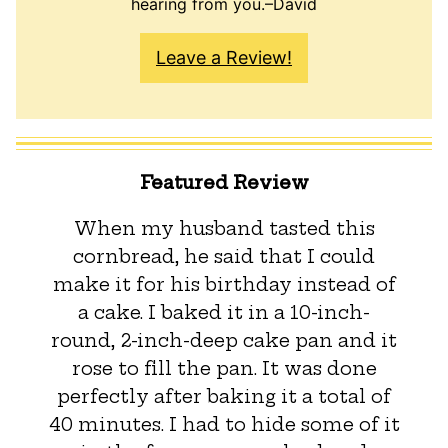
hearing from you.–David
Leave a Review!
Featured Review
When my husband tasted this
cornbread, he said that I could
make it for his birthday instead of
a cake. I baked it in a 10-inch-
round, 2-inch-deep cake pan and it
rose to fill the pan. It was done
perfectly after baking it a total of
40 minutes. I had to hide some of it