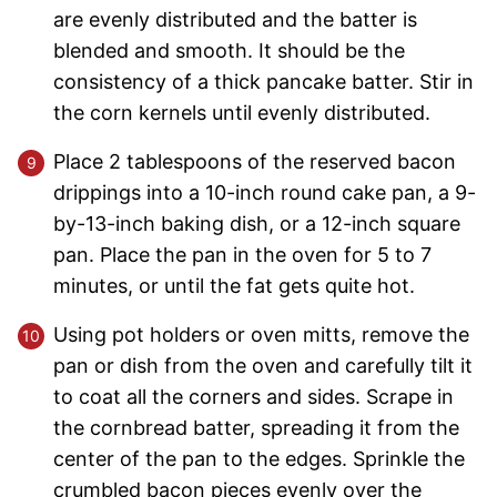
are evenly distributed and the batter is
blended and smooth. It should be the
consistency of a thick pancake batter. Stir in
the corn kernels until evenly distributed.
Place 2 tablespoons of the reserved bacon
drippings into a 10-inch round cake pan, a 9-
by-13-inch baking dish, or a 12-inch square
pan. Place the pan in the oven for 5 to 7
minutes, or until the fat gets quite hot.
Using pot holders or oven mitts, remove the
pan or dish from the oven and carefully tilt it
to coat all the corners and sides. Scrape in
the cornbread batter, spreading it from the
center of the pan to the edges. Sprinkle the
crumbled bacon pieces evenly over the