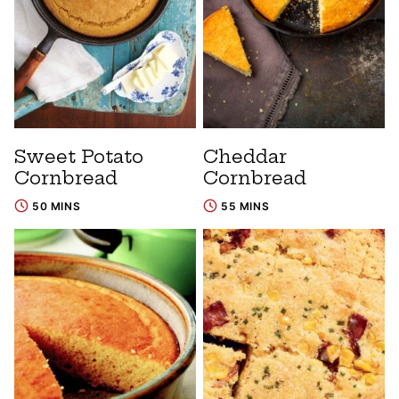
Sweet Potato
Cheddar
Cornbread
Cornbread
50 MINS
55 MINS