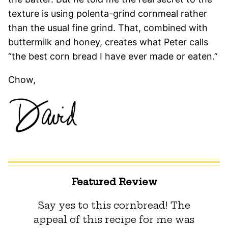
texture is using polenta-grind cornmeal rather
than the usual fine grind. That, combined with
buttermilk and honey, creates what Peter calls
“the best corn bread I have ever made or eaten.”
Chow,
Featured Review
Say yes to this cornbread! The
appeal of this recipe for me was