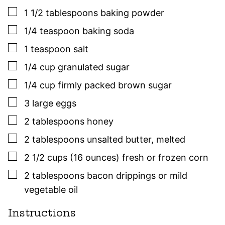
▢
1 1/2
tablespoons
baking powder
▢
1/4
teaspoon
baking soda
▢
1
teaspoon
salt
▢
1/4
cup
granulated sugar
▢
1/4
cup
firmly packed brown sugar
▢
3
large
eggs
▢
2
tablespoons
honey
▢
2
tablespoons
unsalted butter
,
melted
▢
2 1/2
cups (16 ounces)
fresh or frozen corn
▢
2
tablespoons
bacon drippings or mild
vegetable oil
Instructions