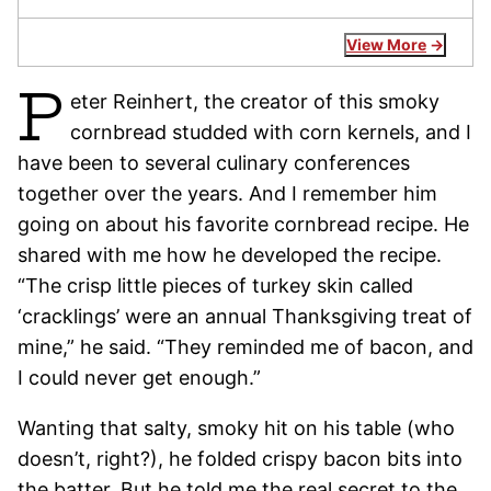
View More
P
eter Reinhert, the creator of this smoky
cornbread studded with corn kernels, and I
have been to several culinary conferences
together over the years. And I remember him
going on about his favorite cornbread recipe. He
shared with me how he developed the recipe.
“The crisp little pieces of turkey skin called
‘cracklings’ were an annual Thanksgiving treat of
mine,” he said. “They reminded me of bacon, and
I could never get enough.”
Wanting that salty, smoky hit on his table (who
doesn’t, right?), he folded crispy bacon bits into
the batter. But he told me the real secret to the