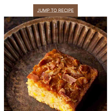
JUMP TO RECIPE