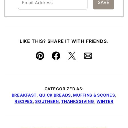
LIKE THIS? SHARE IT WITH FRIENDS.
Pin
Facebook
Tweet
Email
CATEGORIZED AS:
BREAKFAST
,
QUICK BREADS, MUFFINS & SCONES
,
RECIPES
,
SOUTHERN
,
THANKSGIVING
,
WINTER