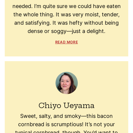
needed. I’m quite sure we could have eaten
the whole thing. It was very moist, tender,
and satisfying. It was hefty without being
dense or soggy—just a delight.
READ MORE
Chiyo Ueyama
Sweet, salty, and smoky—this bacon
cornbread is scrumptious! It’s not your
typical cornbread, though. You’d want to