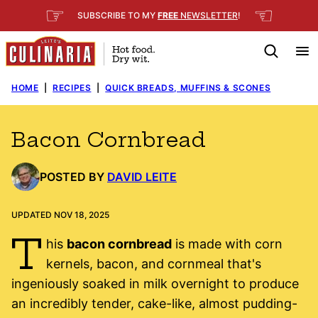
Skip
☞
☜
SUBSCRIBE TO MY
FREE
NEWSLETTER
!
to
content
HOME
|
RECIPES
|
QUICK BREADS, MUFFINS & SCONES
Bacon Cornbread
POSTED BY
DAVID LEITE
UPDATED NOV 18, 2025
T
his
bacon cornbread
is made with corn
kernels, bacon, and cornmeal that's
ingeniously soaked in milk overnight to produce
an incredibly tender, cake-like, almost pudding-