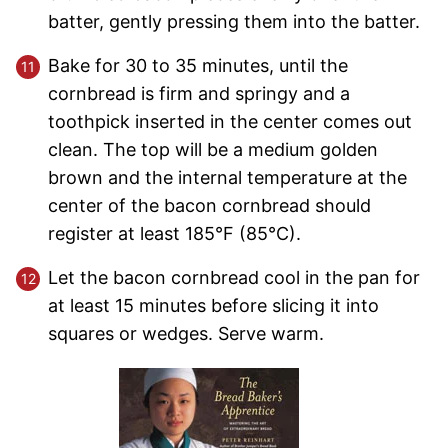
batter, gently pressing them into the batter.
Bake for 30 to 35 minutes, until the
cornbread is firm and springy and a
toothpick inserted in the center comes out
clean. The top will be a medium golden
brown and the internal temperature at the
center of the bacon cornbread should
register at least 185°F (85°C).
Let the bacon cornbread cool in the pan for
at least 15 minutes before slicing it into
squares or wedges. Serve warm.