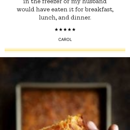
in the freezer or my husband
would have eaten it for breakfast,
lunch, and dinner.
CAROL