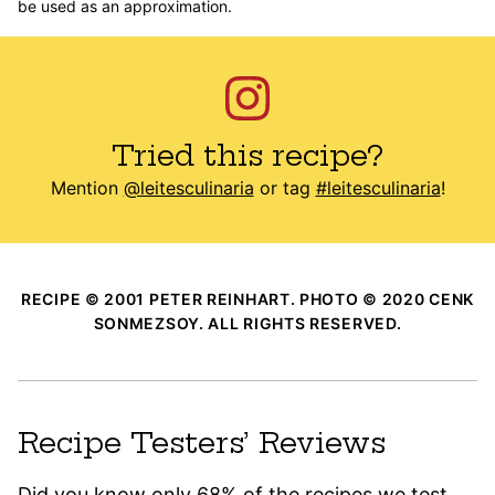
be used as an approximation.
Tried this recipe?
Mention
@leitesculinaria
or tag
#leitesculinaria
!
RECIPE © 2001 PETER REINHART. PHOTO © 2020 CENK
SONMEZSOY. ALL RIGHTS RESERVED.
Recipe Testers’ Reviews
Did you know only 68% of the recipes we test