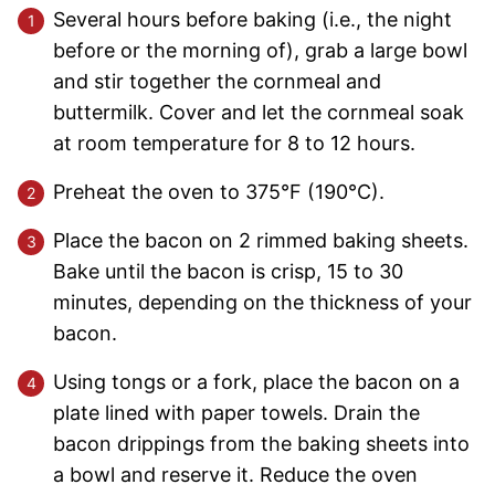
Several hours before baking (i.e., the night
before or the morning of), grab a large bowl
and stir together the cornmeal and
buttermilk. Cover and let the cornmeal soak
at room temperature for 8 to 12 hours.
Preheat the oven to 375°F (190°C).
Place the bacon on 2 rimmed baking sheets.
Bake until the bacon is crisp, 15 to 30
minutes, depending on the thickness of your
bacon.
Using tongs or a fork, place the bacon on a
plate lined with paper towels. Drain the
bacon drippings from the baking sheets into
a bowl and reserve it. Reduce the oven