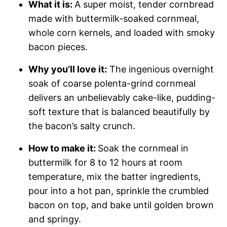
What it is:
A super moist, tender cornbread
made with buttermilk-soaked cornmeal,
whole corn kernels, and loaded with smoky
bacon pieces.
Why you’ll love it:
The ingenious overnight
soak of coarse polenta-grind cornmeal
delivers an unbelievably cake-like, pudding-
soft texture that is balanced beautifully by
the bacon’s salty crunch.
How to make it:
Soak the cornmeal in
buttermilk for 8 to 12 hours at room
temperature, mix the batter ingredients,
pour into a hot pan, sprinkle the crumbled
bacon on top, and bake until golden brown
and springy.