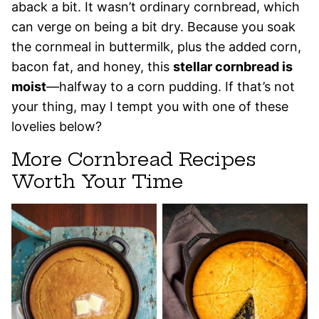
aback a bit. It wasn’t ordinary cornbread, which
can verge on being a bit dry. Because you soak
the cornmeal in buttermilk, plus the added corn,
bacon fat, and honey, this
stellar cornbread is
moist
—halfway to a corn pudding. If that’s not
your thing, may I tempt you with one of these
lovelies below?
More Cornbread Recipes
Worth Your Time