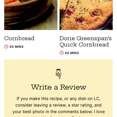
Cornbread
Dorie Greenspan’s
Quick Cornbread
45 MINS
40 MINS
Write a Review
If you make this recipe, or any dish on LC,
consider leaving a review, a star rating, and
your best photo in the comments below. I love