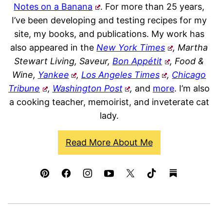
Notes on a Banana
. For more than 25 years,
I’ve been developing and testing recipes for my
site, my books, and publications. My work has
also appeared in the
New York Times
, Martha
Stewart Living, Saveur,
Bon Appétit
, Food &
Wine,
Yankee
,
Los Angeles Times
,
Chicago
Tribune
,
Washington Post
,
and
more
. I’m also
a cooking teacher, memoirist, and inveterate cat
lady.
Read More About Me