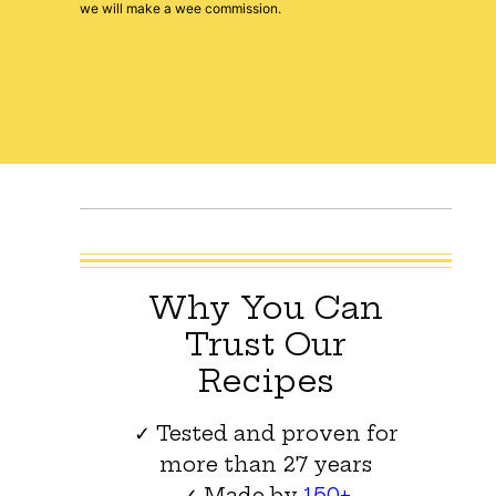
we will make a wee commission.
Why You Can
Trust Our
Recipes
✓ Tested and proven for
more than 27 years
✓ Made by
150+