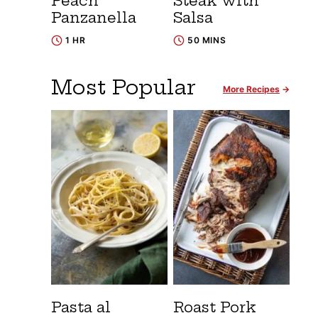
Peach
Steak with
Panzanella
Salsa
1 HR
50 MINS
Most Popular
More Recipes
Pasta al
Roast Pork