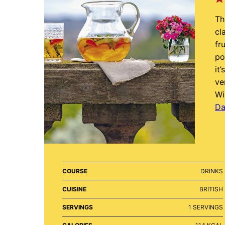
Th
cl
fr
po
it
ve
Wi
Da
COURSE
DRINKS
CUISINE
BRITISH
SERVINGS
1
SERVINGS