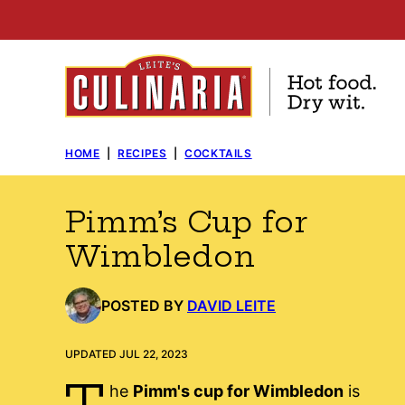
Skip
to
content
HOME
|
RECIPES
|
COCKTAILS
Pimm’s Cup for
Wimbledon
POSTED BY
DAVID LEITE
UPDATED JUL 22, 2023
T
he
Pimm's cup for Wimbledon
is