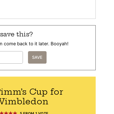
save this?
can come back to it later. Booyah!
imm’s Cup for
Wimbledon
5
FROM 1 VOTE