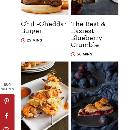
Chili-Cheddar
The Best &
Burger
Easiest
Blueberry
25 MINS
Crumble
50 MINS
604
SHARES