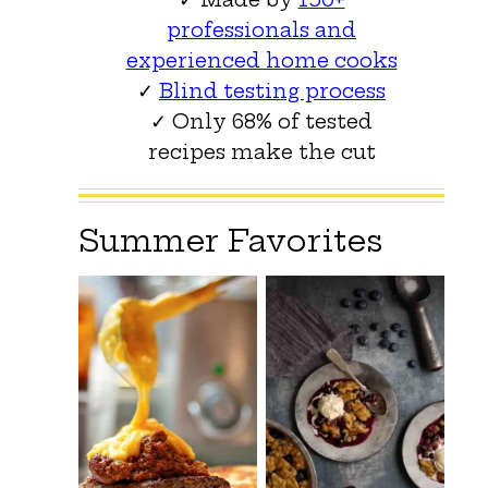
professionals and
experienced home cooks
✓
Blind testing process
✓ Only 68% of tested
recipes make the cut
Summer Favorites