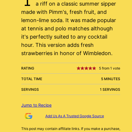
a riff on a classic summer sipper
made with Pimm's, fresh fruit, and
lemon-lime soda. It was made popular
at tennis and polo matches although
it's perfectly suited to any cocktail
hour. This version adds fresh
strawberries in honor of Wimbledon.
RATING
5
from 1 vote
TOTAL TIME
5 MINUTES
SERVINGS
1 SERVINGS
Jump to Recipe
Add Us As A Trusted Google Source
This post may contain affiliate links. If you make a purchase,