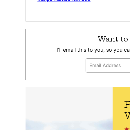
Want to 
I'll email this to you, so you 
P