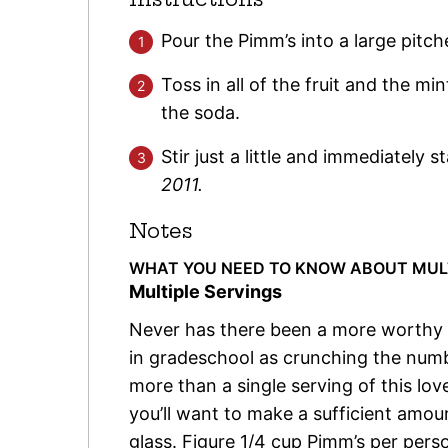
Pour the Pimm’s into a large pitche
Toss in all of the fruit and the mi
the soda.
Stir just a little and immediately s
2011.
Notes
WHAT YOU NEED TO KNOW ABOUT MULTI
Multiple Servings
Never has there been a more worthy us
in gradeschool as crunching the numbe
more than a single serving of this lov
you’ll want to make a sufficient amount
glass. Figure 1/4 cup Pimm’s per pers