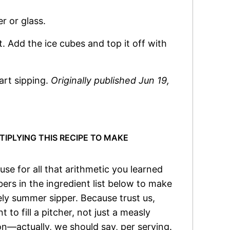
r or glass.
nt. Add the ice cubes and top it off with
tart sipping.
Originally published Jun 19,
PLYING THIS RECIPE TO MAKE
e for all that arithmetic you learned
rs in the ingredient list below to make
ely summer sipper. Because trust us,
 to fill a pitcher, not just a measly
on—actually, we should say, per serving.