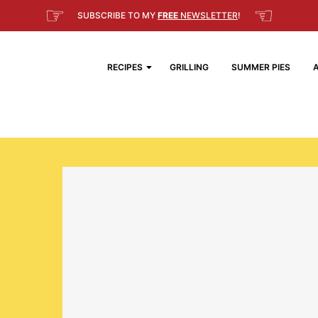
☞
☜
SUBSCRIBE TO MY
FREE
NEWSLETTER
!
RECIPES
GRILLING
SUMMER PIES