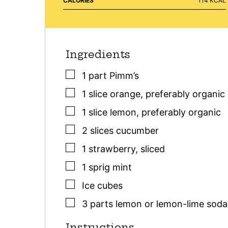
CALORIES
114
KCAL
Ingredients
▢
1
part
Pimm’s
▢
1
slice
orange
,
preferably organic
▢
1
slice
lemon
,
preferably organic
▢
2
slices
cucumber
▢
1
strawberry
,
sliced
▢
1
sprig
mint
▢
Ice cubes
▢
3
parts
lemon or lemon-lime soda
Instructions