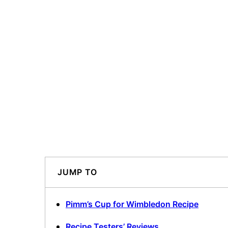
JUMP TO
Pimm’s Cup for Wimbledon Recipe
Recipe Testers’ Reviews