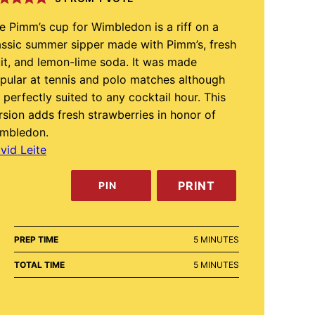
e Pimm’s cup for Wimbledon is a riff on a
assic summer sipper made with Pimm’s, fresh
uit, and lemon-lime soda. It was made
pular at tennis and polo matches although
’s perfectly suited to any cocktail hour. This
rsion adds fresh strawberries in honor of
mbledon.
vid Leite
PRINT
PIN
MINUTES
PREP TIME
5
MINUTES
MINUTES
TOTAL TIME
5
MINUTES