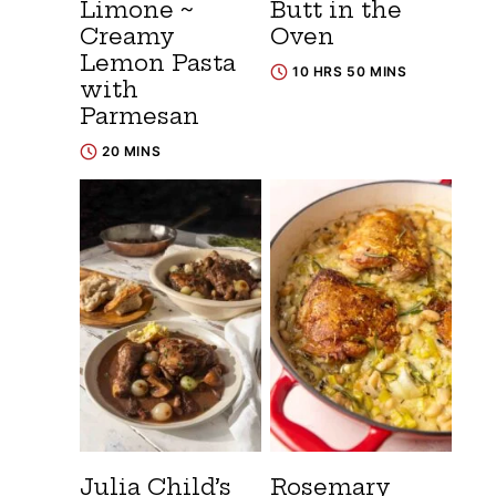
Limone ~
Butt in the
Creamy
Oven
Lemon Pasta
10 HRS 50 MINS
with
Parmesan
20 MINS
Julia Child’s
Rosemary