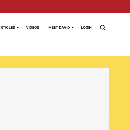
ARTICLES
VIDEOS
MEET DAVID
LOGIN