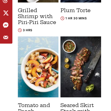
Grilled
Plum Torte
Shrimp with
1 HR 30 MINS
Piri-Piri Sauce
3 HRS
Tomato and
Seared Skirt