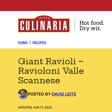
Skip
to
content
HOME
|
RECIPES
Giant Ravioli ~
Ravioloni Valle
Scannese
POSTED BY
DAVID LEITE
UPDATED JUN 17, 2023