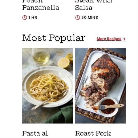
Peach
Steak with
Panzanella
Salsa
1 HR
50 MINS
Most Popular
More Recipes
Pasta al
Roast Pork