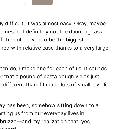
sly difficult, it was almost easy. Okay, maybe
o times, but definitely not the daunting task
 of the pot proved to be the biggest
ed with relative ease thanks to a very large
ften do, I make one for each of us. It sounds
 that a pound of pasta dough yields just
 no different than if I made lots of small ravioli
day has been, somehow sitting down to a
orting us from our everyday lives in
Abruzzo—and my realization that, yes,