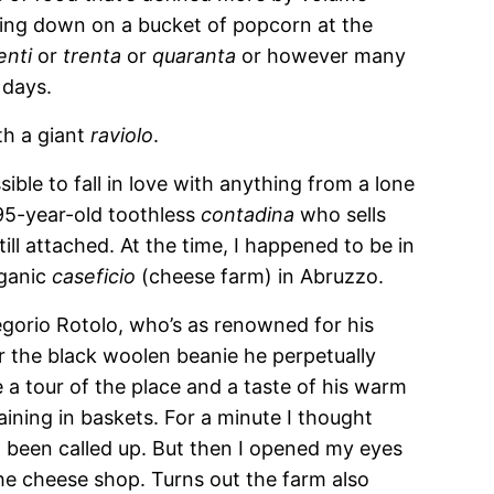
wing down on a bucket of popcorn at the
enti
or
trenta
or
quaranta
or however many
 days.
th a giant
raviolo
.
sible to fall in love with anything from a lone
 95-year-old toothless
contadina
who sells
ll attached. At the time, I happened to be in
rganic
caseficio
(cheese farm) in Abruzzo.
orio Rotolo, who’s as renowned for his
or the black woolen beanie he perpetually
a tour of the place and a taste of his warm
raining in baskets. For a minute I thought
 been called up. But then I opened my eyes
the cheese shop. Turns out the farm also