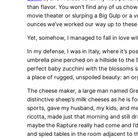
than flavor. You won’t find any of us cho
movie theater or slurping a Big Gulp or a
v
ounces we’ve worked our way up to these
Yet, somehow, I managed to fall in love wi
In my defense, I was in Italy, where it’s pos
umbrella pine perched on a hillside to the
perfect baby zucchini with the blossoms sti
a place of rugged, unspoiled beauty: an o
The cheese maker, a large man named Greg
distinctive sheep’s milk cheeses as he is f
sports, gave my husband, my kids, and me 
ricotta, made just that morning and still d
maybe the Rapture really had come and I’d
and spied tables in the room adjacent to 