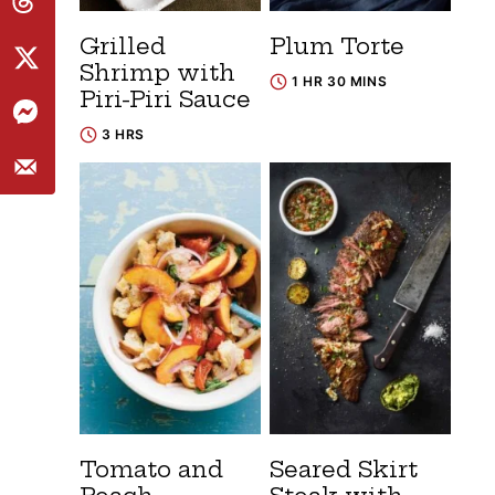
Grilled
Plum Torte
Shrimp with
1 HR 30 MINS
Piri-Piri Sauce
3 HRS
Tomato and
Seared Skirt