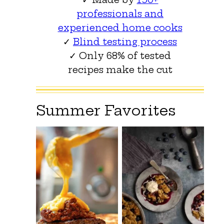
professionals and
experienced home cooks
✓
Blind testing process
✓ Only 68% of tested
recipes make the cut
Summer Favorites