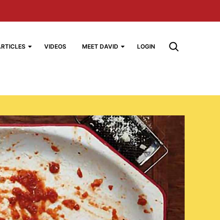
ARTICLES
VIDEOS
MEET DAVID
LOGIN