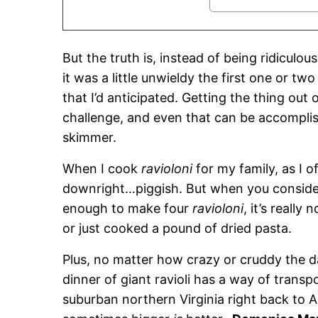
But the truth is, instead of being ridiculou
it was a little unwieldy the first one or tw
that I’d anticipated. Getting the thing out
challenge, and even that can be accomplish
skimmer.
When I cook
ravioloni
for my family, as I o
downright…piggish. But when you consider
enough to make four
ravioloni
, it’s really
or just cooked a pound of dried pasta.
Plus, no matter how crazy or cruddy the 
dinner of giant ravioli has a way of transp
suburban northern Virginia right back to 