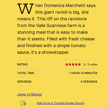
W
hen Domenica Marchetti says
this giant ravioli is big, she
means it. This riff on the raviolone
from the Valle Scannese farm is a
stunning meal that is easy to make
than it seems. Filled with fresh cheese
and finished with a simple tomato
sauce, it's a showstopper.
RATING
5
/
3
votes
TOTAL TIME
1 HOUR 15 MINUTES
SERVINGS
4 SERVINGS
Jump to Recipe
Add Us As A Trusted Google Source