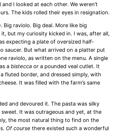
 and I looked at each other. We weren’t
urs. The kids rolled their eyes in resignation.
e
. Big raviolo. Big deal. More like big
, but my curiosity kicked in. I was, after all,
was expecting a plate of oversized half-
 saucer. But what arrived on a platter put
ne raviolo, as written on the menu. A single
 as a
bistecca
or a pounded veal cutlet. It
a fluted border, and dressed simply, with
cheese. It was filled with the farm’s same
ided and devoured it. The pasta was silky
d sweet. It was outrageous and yet, at the
y, the most natural thing to find on the
ls.
Of course
there existed such a wonderful