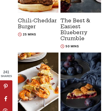
Chili-Cheddar
The Best &
Burger
Easiest
Blueberry
25 MINS
Crumble
50 MINS
241
SHARES