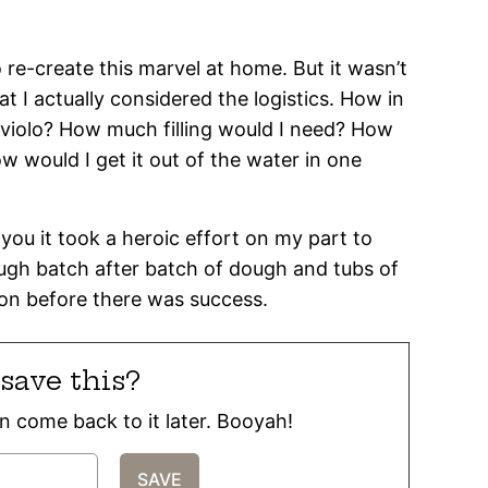
to re-create this marvel at home. But it wasn’t
hat I actually considered the logistics. How in
aviolo? How much filling would I need? How
w would I get it out of the water in one
l you it took a heroic effort on my part to
ough batch after batch of dough and tubs of
tion before there was success.
save this?
can come back to it later. Booyah!