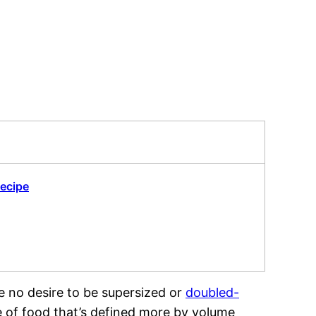
Recipe
ave no desire to be supersized or
doubled-
ke of food that’s defined more by volume