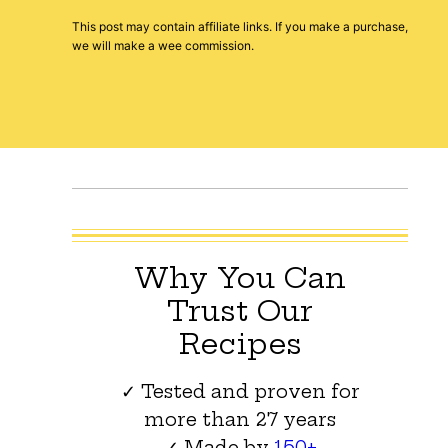
This post may contain affiliate links. If you make a purchase,
we will make a wee commission.
Why You Can
Trust Our
Recipes
✓ Tested and proven for
more than 27 years
✓ Made by
150+