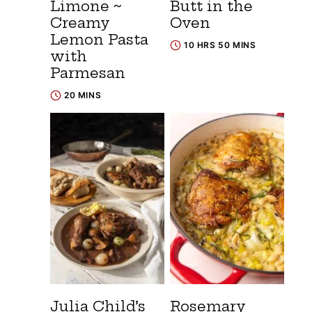
Limone ~
Butt in the
Creamy
Oven
Lemon Pasta
10 HRS 50 MINS
with
Parmesan
20 MINS
Julia Child’s
Rosemary