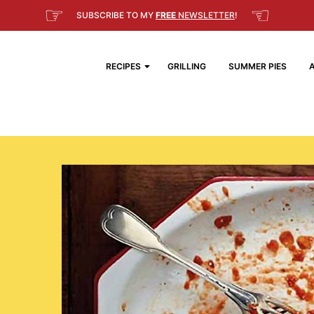
☞
☜
SUBSCRIBE TO MY
FREE
NEWSLETTER
!
RECIPES
GRILLING
SUMMER PIES