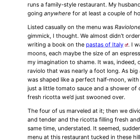
runs a family-style restaurant. My husband
going
anywhere
for at least a couple of ho
Listed casually on the menu was
Raviolon
gimmick, I thought. We almost didn’t order it
writing a book on the
pastas of Italy
. I 
moons, each maybe the size of an espresso
my imagination to shame. It was, indeed, o
raviolo that was nearly a foot long. As big
was shaped like a perfect half-moon, with 
just a little tomato sauce and a shower of 
fresh ricotta we’d just swooned over.
The four of us marveled at it; then we div
and tender and the ricotta filling fresh an
same time, understated. It seemed, suddenl
menu at this restaurant tucked in these hil