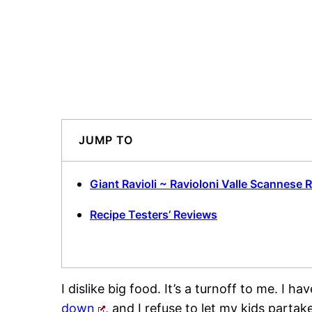
JUMP TO
Giant Ravioli ~ Ravioloni Valle Scannese 
Recipe Testers’ Reviews
I dislike big food. It’s a turnoff to me. I h
down
, and I refuse to let my kids parta