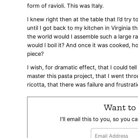
form of ravioli. This was Italy.
I knew right then at the table that I’d try 
until I got back to my kitchen in Virginia t
the world would I assemble such a large r
would I boil it? And once it was cooked, ho
piece?
I wish, for dramatic effect, that I could tel
master this pasta project, that I went thr
ricotta, that there was failure and frustra
Want to 
I'll email this to you, so you 