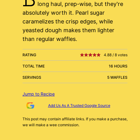
long haul, prep-wise, but they're
absolutely worth it. Pearl sugar
caramelizes the crisp edges, while
yeasted dough makes them lighter
than regular waffles.
RATING
4.88
/
8
votes
TOTAL TIME
16 HOURS
SERVINGS
5 WAFFLES
Jump to Recipe
Add Us As A Trusted Google Source
This post may contain affiliate links. If you make a purchase,
we will make a wee commission.