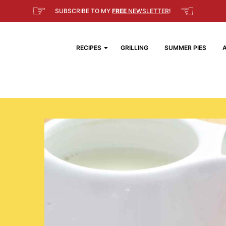
☞
☜
SUBSCRIBE TO MY
FREE
NEWSLETTER
!
RECIPES
GRILLING
SUMMER PIES