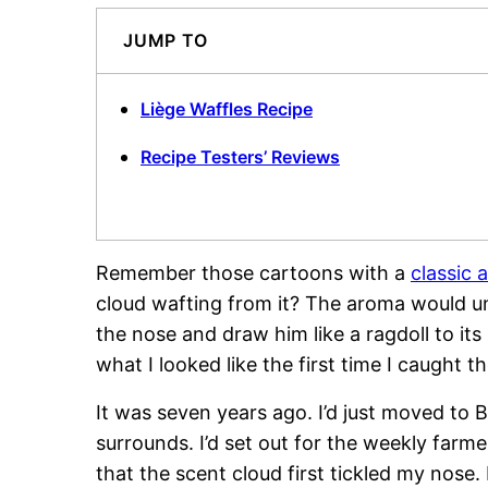
JUMP TO
Liège Waffles Recipe
Recipe Testers’ Reviews
Remember those cartoons with a
classic 
cloud wafting from it? The aroma would un
the nose and draw him like a ragdoll to its
what I looked like the first time I caught t
It was seven years ago. I’d just moved to
surrounds. I’d set out for the weekly farm
that the scent cloud first tickled my nose.