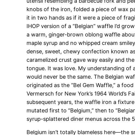
utensil resembling a barbecue fork and pee
knobs of the iron, folded a piece of wax pa
it in two hands as if it were a piece of frag
IHOP version of a “Belgian” waffle I’d gr
a warm, ginger-brown oblong waffle about
maple syrup and no whipped cream smiley f
dense, sweet, chewy confection known as
caramelized crust gave way easily and the
tongue. It was love. My understanding of
would never be the same. The Belgian waff
originated as the “Bel Gem Waffle,” a food
Vermersch for New York’s 1964 World’s Fai
subsequent years, the waffle iron a fixtu
mutated first to “Belgium,” then to “Belgian
syrup-splattered diner menus across the 5
Belgium isn’t totally blameless here—the s