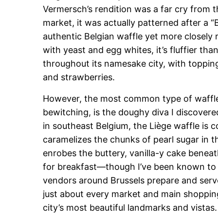
Vermersch’s rendition was a far cry from t
market, it was actually patterned after a “B
authentic Belgian waffle yet more closely
with yeast and egg whites, it’s fluffier tha
throughout its namesake city, with toppi
and strawberries.
However, the most common type of waffle 
bewitching, is the doughy diva I discover
in southeast Belgium, the Liège waffle is 
caramelizes the chunks of pearl sugar in th
enrobes the buttery, vanilla-y cake benea
for breakfast—though I’ve been known to 
vendors around Brussels prepare and serv
just about every market and main shopping a
city’s most beautiful landmarks and vistas.