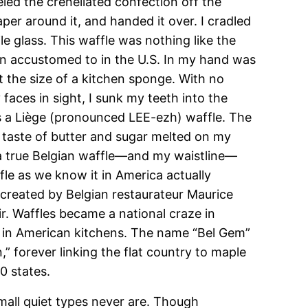
led the crenellated confection off the
per around it, and handed it over. I cradled
ile glass. This waffle was nothing like the
own accustomed to in the U.S. In my hand was
 the size of a kitchen sponge. With no
aces in sight, I sunk my teeth into the
 a Liège (pronounced LEE-ezh) waffle. The
 taste of butter and sugar melted on my
 a true Belgian waffle—and my waistline—
le as we know it in America actually
 created by Belgian restaurateur Maurice
r. Waffles became a national craze in
re in American kitchens. The name “Bel Gem”
,” forever linking the flat country to maple
0 states.
mall quiet types never are. Though