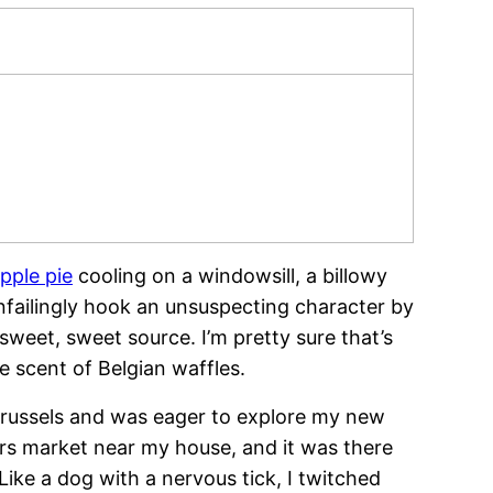
apple pie
cooling on a windowsill, a billowy
failingly hook an unsuspecting character by
 sweet, sweet source. I’m pretty sure that’s
he scent of Belgian waffles.
 Brussels and was eager to explore my new
ers market near my house, and it was there
 Like a dog with a nervous tick, I twitched