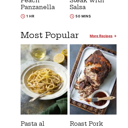
Peach
Steak with
Panzanella
Salsa
1 HR
50 MINS
Most Popular
More Recipes
Pasta al
Roast Pork