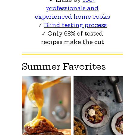
professionals and
experienced home cooks
✓
Blind testing process
✓ Only 68% of tested
recipes make the cut
Summer Favorites