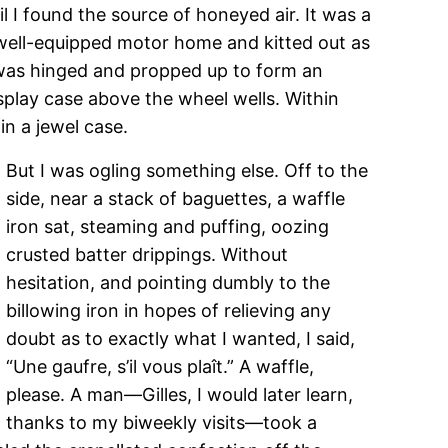
il I found the source of honeyed air. It was a
a well-equipped motor home and kitted out as
k was hinged and propped up to form an
splay case above the wheel wells. Within
n a jewel case.
But I was ogling something else. Off to the
side, near a stack of baguettes, a waffle
iron sat, steaming and puffing, oozing
crusted batter drippings. Without
hesitation, and pointing dumbly to the
billowing iron in hopes of relieving any
doubt as to exactly what I wanted, I said,
“Une gaufre, s’il vous plaît.” A waffle,
please. A man—Gilles, I would later learn,
thanks to my biweekly visits—took a