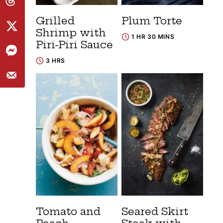
Grilled
Plum Torte
Shrimp with
1 HR 30 MINS
Piri-Piri Sauce
3 HRS
Tomato and
Seared Skirt