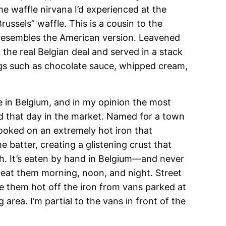
he waffle nirvana I’d experienced at the
russels” waffle. This is a cousin to the
 resembles the American version. Leavened
n the real Belgian deal and served in a stack
ngs such as chocolate sauce, whipped cream,
in Belgium, and in my opinion the most
ed that day in the market. Named for a town
cooked on an extremely hot iron that
e batter, creating a glistening crust that
th. It’s eaten by hand in Belgium—and never
eat them morning, noon, and night. Street
e them hot off the iron from vans parked at
rea. I’m partial to the vans in front of the