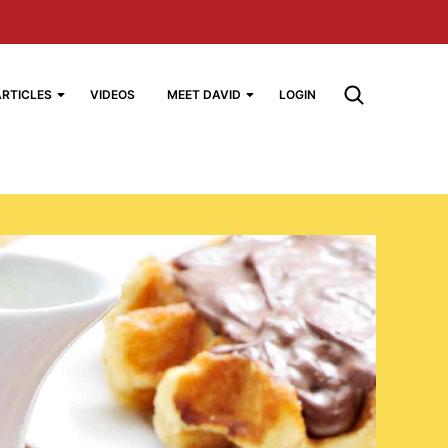
ARTICLES
VIDEOS
MEET DAVID
LOGIN