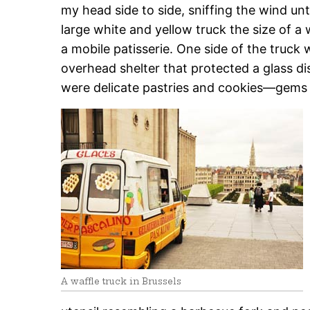
my head side to side, sniffing the wind unt
large white and yellow truck the size of 
a mobile patisserie. One side of the truc
overhead shelter that protected a glass di
were delicate pastries and cookies—gems i
A waffle truck in Brussels