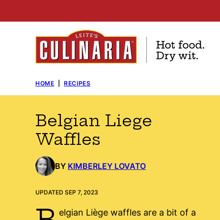
Skip
to
content
HOME
|
RECIPES
Belgian Liege
Waffles
BY
KIMBERLEY LOVATO
UPDATED SEP 7, 2023
B
elgian Liège waffles are a bit of a