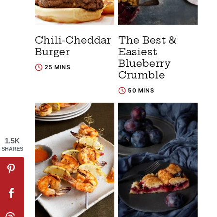
Chili-Cheddar
The Best &
Burger
Easiest
Blueberry
25 MINS
Crumble
50 MINS
1.5K
SHARES