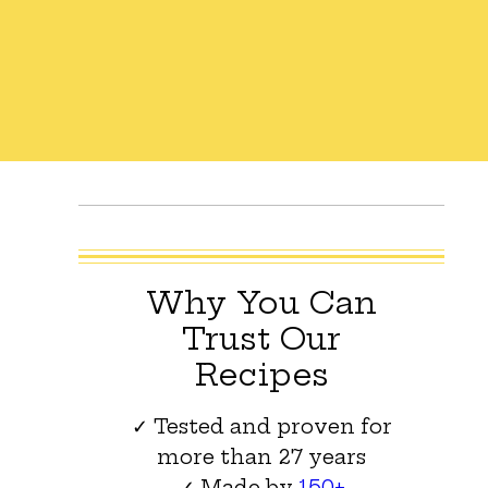
Why You Can
Trust Our
Recipes
✓ Tested and proven for
more than 27 years
✓ Made by
150+