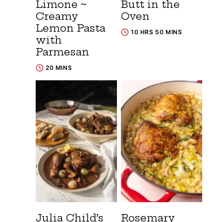
Limone ~
Butt in the
Creamy
Oven
Lemon Pasta
10 HRS 50 MINS
with
Parmesan
20 MINS
Julia Child’s
Rosemary