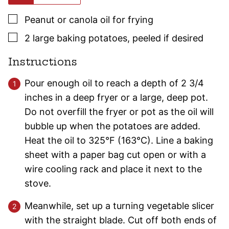
▢
Peanut or canola oil for frying
▢
2
large
baking potatoes
,
peeled if desired
Instructions
Pour enough oil to reach a depth of 2 3/4
inches in a deep fryer or a large, deep pot.
Do not overfill the fryer or pot as the oil will
bubble up when the potatoes are added.
Heat the oil to 325°F (163°C). Line a baking
sheet with a paper bag cut open or with a
wire cooling rack and place it next to the
stove.
Meanwhile, set up a turning vegetable slicer
with the straight blade. Cut off both ends of