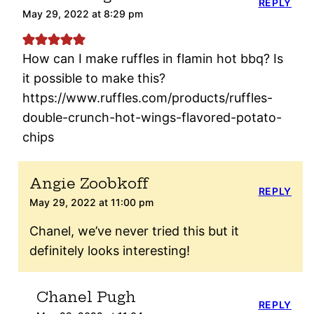
REPLY
May 29, 2022 at 8:29 pm
How can I make ruffles in flamin hot bbq? Is
it possible to make this?
https://www.ruffles.com/products/ruffles-
double-crunch-hot-wings-flavored-potato-
chips
Angie Zoobkoff
REPLY
May 29, 2022 at 11:00 pm
Chanel, we’ve never tried this but it
definitely looks interesting!
Chanel Pugh
REPLY