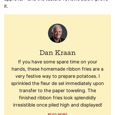
it.
Dan Kraan
If you have some spare time on your
hands, these homemade ribbon fries are a
very festive way to prepare potatoes. I
sprinkled the fleur de sel immediately upon
transfer to the paper toweling. The
finished ribbon fries look splendidly
irresistible once piled high and displayed!
READ MORE