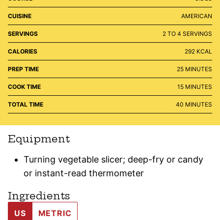
CUISINE
AMERICAN
SERVINGS
2
TO 4 SERVINGS
CALORIES
292
KCAL
MINUTES
PREP TIME
25
MINUTES
MINUTES
COOK TIME
15
MINUTES
MINUTES
TOTAL TIME
40
MINUTES
Equipment
Turning vegetable slicer; deep-fry or candy
or instant-read thermometer
Ingredients
US
METRIC