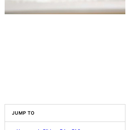
JUMP TO