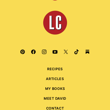
to
top
Leite's
Culinaria
RECIPES
ARTICLES
MY BOOKS
MEET DAVID
CONTACT