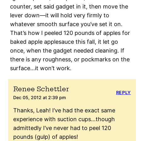
counter, set said gadget in it, then move the
lever down—it will hold very firmly to
whatever smooth surface you’ve set it on.
That’s how I peeled 120 pounds of apples for
baked apple applesauce this fall, it let go
once, when the gadget needed cleaning. If
there is any roughness, or pockmarks on the
surface…it won’t work.
Renee Schettler
REPLY
Dec 05, 2012 at 2:39 pm
Thanks, Leah! I’ve had the exact same
experience with suction cups…though
admittedly I’ve never had to peel 120
pounds (gulp) of apples!