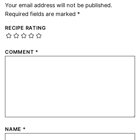
Your email address will not be published.
Required fields are marked
*
RECIPE RATING
COMMENT
*
NAME
*