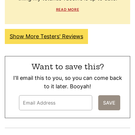
READ MORE
Show More Testers' Reviews
Want to save this?
I'll email this to you, so you can come back
to it later. Booyah!