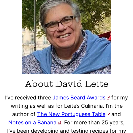
About David Leite
I’ve received three
James Beard Awards
for my
writing as well as for Leite’s Culinaria. I’m the
author of
The New Portuguese Table
and
Notes on a Banana
. For more than 25 years,
I’ve been developing and testing recipes for my