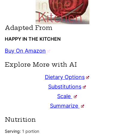
Adapted From
HAPPY IN THE KITCHEN
Buy On Amazon
Explore More with AI
Dietary Options
Substitutions
Scale
Summarize
Nutrition
Serving:
1
portion