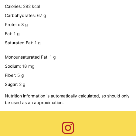
Calories:
292
kcal
Carbohydrates:
67
g
Protein:
8
g
Fat:
1
g
Saturated Fat:
1
g
Monounsaturated Fat:
1
g
Sodium:
18
mg
Fiber:
5
g
Sugar:
2
g
Nutrition information is automatically calculated, so should only
be used as an approximation.