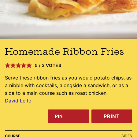
Homemade Ribbon Fries
5
/
3
VOTES
Serve these ribbon fries as you would potato chips, as
a nibble with cocktails, alongside a sandwich, or as a
side to a main course such as roast chicken.
David Leite
PRINT
PIN
COURSE
SIDES