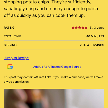
stopping potato chips. They're sufficiently,
satiatingly crisp and crunchy enough to polish
off as quickly as you can cook them up.
RATING
5
/
3
votes
TOTAL TIME
40 MINUTES
SERVINGS
2 TO 4 SERVINGS
Jump to Recipe
Add Us As A Trusted Google Source
This post may contain affiliate links. If you make a purchase, we will make
a wee commission.