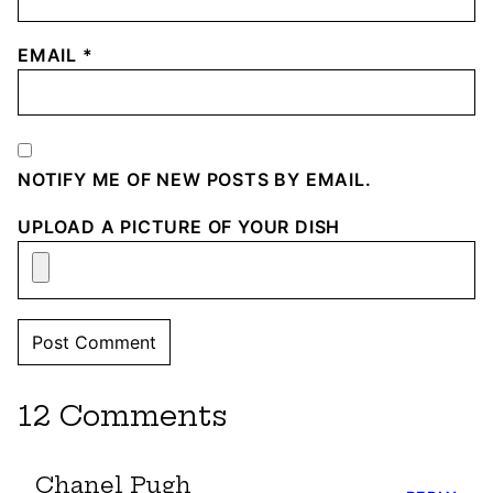
EMAIL
*
NOTIFY ME OF NEW POSTS BY EMAIL.
UPLOAD A PICTURE OF YOUR DISH
12 Comments
Chanel Pugh