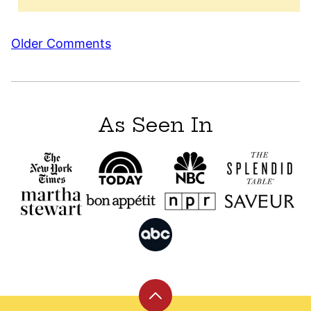
Comment
Older Comments
navigation
As Seen In
Back