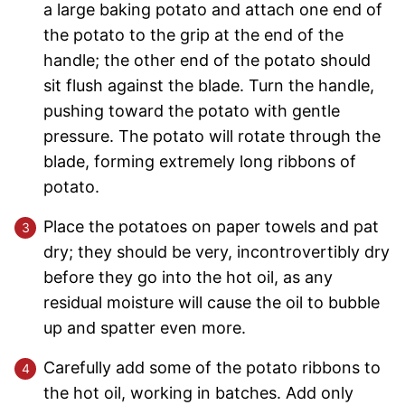
a large baking potato and attach one end of
the potato to the grip at the end of the
handle; the other end of the potato should
sit flush against the blade. Turn the handle,
pushing toward the potato with gentle
pressure. The potato will rotate through the
blade, forming extremely long ribbons of
potato.
Place the potatoes on paper towels and pat
dry; they should be very, incontrovertibly dry
before they go into the hot oil, as any
residual moisture will cause the oil to bubble
up and spatter even more.
Carefully add some of the potato ribbons to
the hot oil, working in batches. Add only