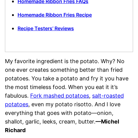
Homemade Ribbon Fries FAQs
Homemade Ribbon Fries Recipe
Recipe Testers’ Reviews
My favorite ingredient is the potato. Why? No
one ever creates something better than fried
potatoes. You take a potato and fry it you have
the most timeless food. When you eat it it’s
fabulous.
Fork mashed potatoes
,
salt-roasted
potatoes
, even my potato risotto. And I love
everything that goes with potato—onion,
shallot, garlic, leeks, cream, butter.
—Michel
Richard