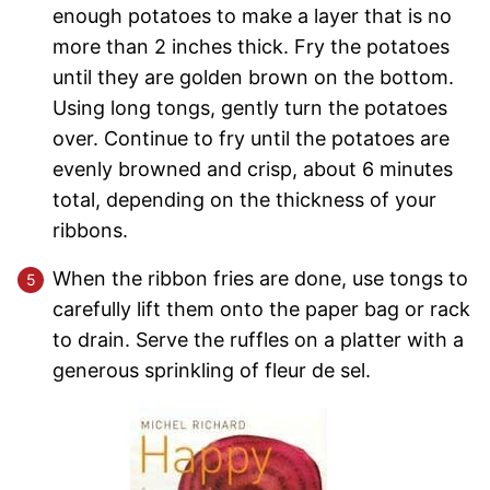
enough potatoes to make a layer that is no
more than 2 inches thick. Fry the potatoes
until they are golden brown on the bottom.
Using long tongs, gently turn the potatoes
over. Continue to fry until the potatoes are
evenly browned and crisp, about 6 minutes
total, depending on the thickness of your
ribbons.
When the ribbon fries are done, use tongs to
carefully lift them onto the paper bag or rack
to drain. Serve the ruffles on a platter with a
generous sprinkling of fleur de sel.