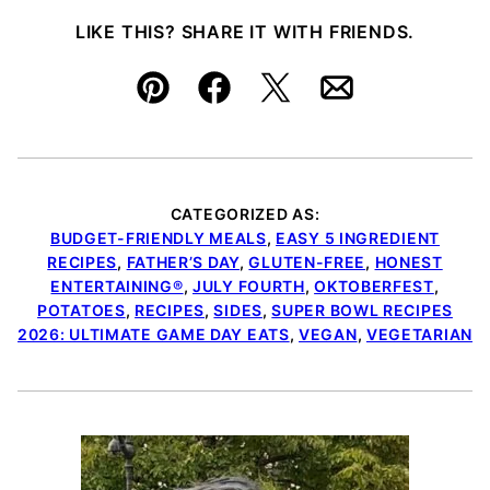
LIKE THIS? SHARE IT WITH FRIENDS.
Pin
Facebook
Tweet
Email
CATEGORIZED AS:
BUDGET-FRIENDLY MEALS
,
EASY 5 INGREDIENT
RECIPES
,
FATHER’S DAY
,
GLUTEN-FREE
,
HONEST
ENTERTAINING®
,
JULY FOURTH
,
OKTOBERFEST
,
POTATOES
,
RECIPES
,
SIDES
,
SUPER BOWL RECIPES
2026: ULTIMATE GAME DAY EATS
,
VEGAN
,
VEGETARIAN