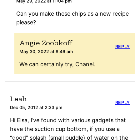
May 29, 2022 at 11:04 pm
Can you make these chips as a new recipe
please?
Angie Zoobkoff
REPLY
May 30, 2022 at 8:46 am
We can certainly try, Chanel.
Leah
REPLY
Dec 05, 2012 at 2:33 pm
Hi Elsa, I’ve found with various gadgets that
have the suction cup bottom, if you use a
“good” splash (small puddle) of water on the