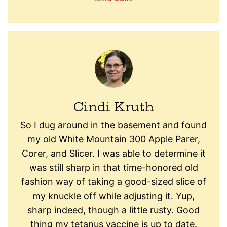
Cindi Kruth
So I dug around in the basement and found
my old White Mountain 300 Apple Parer,
Corer, and Slicer. I was able to determine it
was still sharp in that time-honored old
fashion way of taking a good-sized slice of
my knuckle off while adjusting it. Yup,
sharp indeed, though a little rusty. Good
thing my tetanus vaccine is up to date.