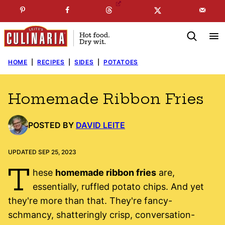
Skip
☞
☜
SUBSCRIBE TO MY
FREE
NEWSLETTER
!
to
content
HOME
|
RECIPES
|
SIDES
|
POTATOES
Homemade Ribbon Fries
POSTED BY
DAVID LEITE
UPDATED SEP 25, 2023
T
hese
homemade ribbon fries
are,
essentially, ruffled potato chips. And yet
they're more than that. They're fancy-
schmancy, shatteringly crisp, conversation-