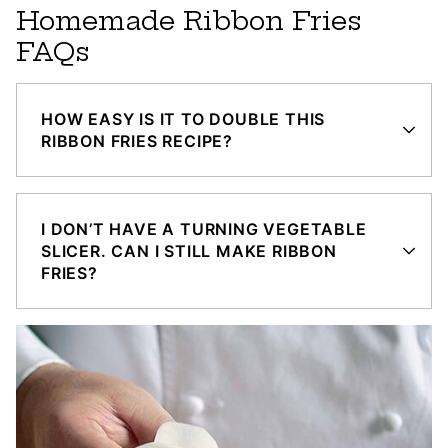
Homemade Ribbon Fries
FAQs
HOW EASY IS IT TO DOUBLE THIS
RIBBON FRIES RECIPE?
I DON’T HAVE A TURNING VEGETABLE
SLICER. CAN I STILL MAKE RIBBON
FRIES?