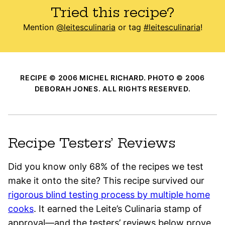
Tried this recipe?
Mention
@leitesculinaria
or tag
#leitesculinaria
!
RECIPE © 2006 MICHEL RICHARD. PHOTO © 2006
DEBORAH JONES. ALL RIGHTS RESERVED.
Recipe Testers’ Reviews
Did you know only 68% of the recipes we test
make it onto the site? This recipe survived our
rigorous blind testing process by multiple home
cooks
. It earned the Leite’s Culinaria stamp of
approval—and the testers’ reviews below prove