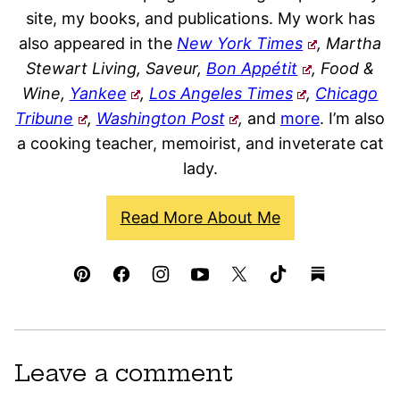
site, my books, and publications. My work has
also appeared in the
New York Times
, Martha
Stewart Living, Saveur,
Bon Appétit
, Food &
Wine,
Yankee
,
Los Angeles Times
,
Chicago
Tribune
,
Washington Post
,
and
more
. I’m also
a cooking teacher, memoirist, and inveterate cat
lady.
Read More About Me
Leave a comment