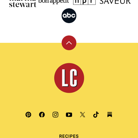
Back
to
top
Leite's
Culinaria
RECIPES