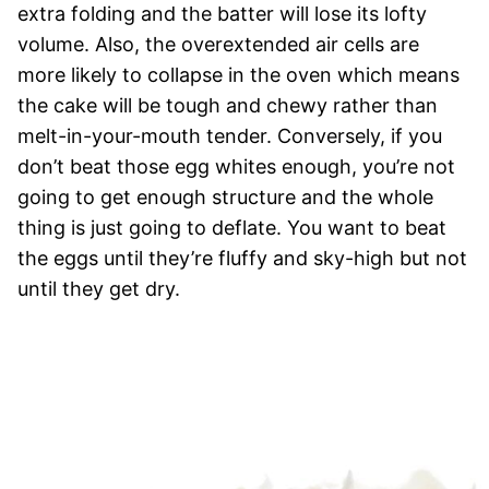
extra folding and the batter will lose its lofty
volume. Also, the overextended air cells are
more likely to collapse in the oven which means
the cake will be tough and chewy rather than
melt-in-your-mouth tender. Conversely, if you
don’t beat those egg whites enough, you’re not
going to get enough structure and the whole
thing is just going to deflate. You want to beat
the eggs until they’re fluffy and sky-high but not
until they get dry.