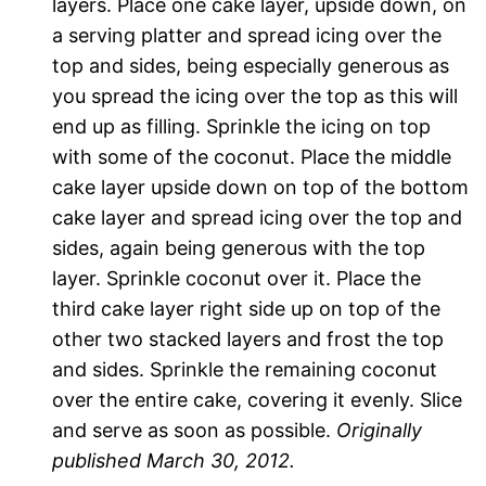
layers. Place one cake layer, upside down, on
a serving platter and spread icing over the
top and sides, being especially generous as
you spread the icing over the top as this will
end up as filling. Sprinkle the icing on top
with some of the coconut. Place the middle
cake layer upside down on top of the bottom
cake layer and spread icing over the top and
sides, again being generous with the top
layer. Sprinkle coconut over it. Place the
third cake layer right side up on top of the
other two stacked layers and frost the top
and sides. Sprinkle the remaining coconut
over the entire cake, covering it evenly. Slice
and serve as soon as possible.
Originally
published March 30, 2012.