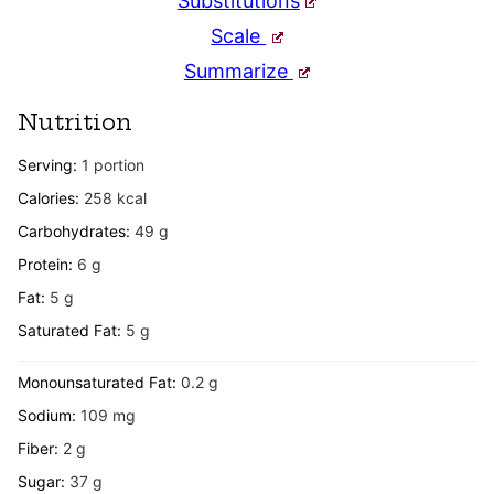
Substitutions
Scale
Summarize
Nutrition
Serving:
1
portion
Calories:
258
kcal
Carbohydrates:
49
g
Protein:
6
g
Fat:
5
g
Saturated Fat:
5
g
Monounsaturated Fat:
0.2
g
Sodium:
109
mg
Fiber:
2
g
Sugar:
37
g