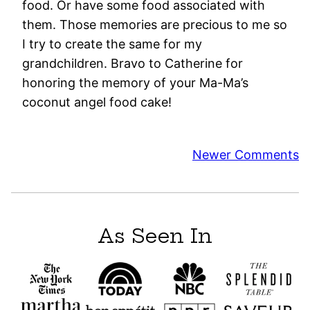
food. Or have some food associated with
them. Those memories are precious to me so
I try to create the same for my
grandchildren. Bravo to Catherine for
honoring the memory of your Ma-Ma’s
coconut angel food cake!
Comment
Newer Comments
navigation
As Seen In