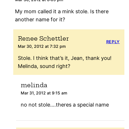
My mom called it a mink stole. Is there
another name for it?
Renee Schettler
REPLY
Mar 30, 2012 at 7:32 pm
Stole. I think that’s it, Jean, thank you!
Melinda, sound right?
melinda
Mar 31, 2012 at 9:15 am
no not stole….theres a special name