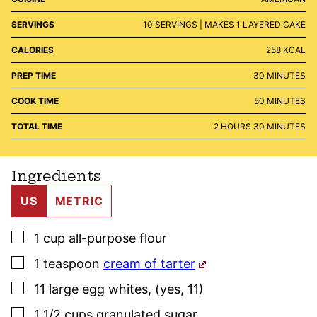
SERVINGS
10
SERVINGS | MAKES 1 LAYERED CAKE
CALORIES
258
KCAL
MINUTES
PREP TIME
30
MINUTES
MINUTES
COOK TIME
50
MINUTES
HOURS
MINUTES
TOTAL TIME
2
HOURS
30
MINUTES
Ingredients
US
METRIC
▢
1
cup
all-purpose flour
▢
1
teaspoon
cream of tarter
▢
11
large
egg whites
,
(yes, 11)
▢
1 1/2
cups
granulated sugar