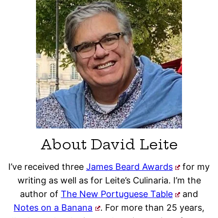
About David Leite
I’ve received three
James Beard Awards
for my
writing as well as for Leite’s Culinaria. I’m the
author of
The New Portuguese Table
and
Notes on a Banana
. For more than 25 years,