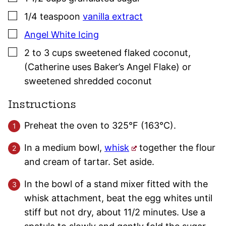
▢
1/4
teaspoon
vanilla extract
▢
Angel White Icing
▢
2 to 3
cups
sweetened flaked coconut
,
(Catherine uses Baker’s Angel Flake) or
sweetened shredded coconut
Instructions
Preheat the oven to 325°F (163°C).
In a medium bowl,
whisk
together the flour
and cream of tartar. Set aside.
In the bowl of a stand mixer fitted with the
whisk attachment, beat the egg whites until
stiff but not dry, about 11/2 minutes. Use a