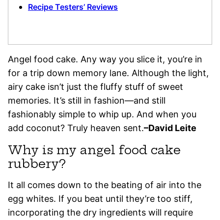
Recipe Testers’ Reviews
Angel food cake. Any way you slice it, you’re in
for a trip down memory lane. Although the light,
airy cake isn’t just the fluffy stuff of sweet
memories. It’s still in fashion—and still
fashionably simple to whip up. And when you
add coconut? Truly heaven sent.
–David Leite
Why is my angel food cake
rubbery?
It all comes down to the beating of air into the
egg whites. If you beat until they’re too stiff,
incorporating the dry ingredients will require