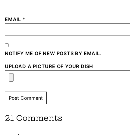
EMAIL
*
NOTIFY ME OF NEW POSTS BY EMAIL.
UPLOAD A PICTURE OF YOUR DISH
21 Comments