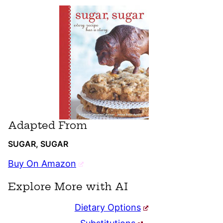
Adapted From
SUGAR, SUGAR
Buy On Amazon
Explore More with AI
Dietary Options