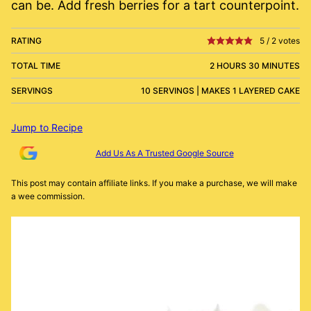
can be. Add fresh berries for a tart counterpoint.
RATING
5
/
2
votes
TOTAL TIME
2 HOURS 30 MINUTES
SERVINGS
10 SERVINGS | MAKES 1 LAYERED CAKE
Jump to Recipe
Add Us As A Trusted Google Source
This post may contain affiliate links. If you make a purchase, we will make
a wee commission.