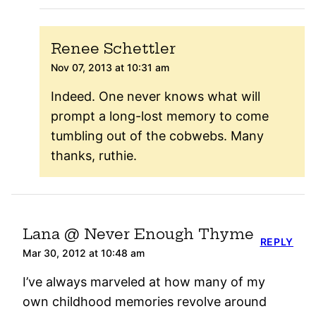
Renee Schettler
Nov 07, 2013 at 10:31 am
Indeed. One never knows what will
prompt a long-lost memory to come
tumbling out of the cobwebs. Many
thanks, ruthie.
Lana @ Never Enough Thyme
REPLY
Mar 30, 2012 at 10:48 am
I’ve always marveled at how many of my
own childhood memories revolve around