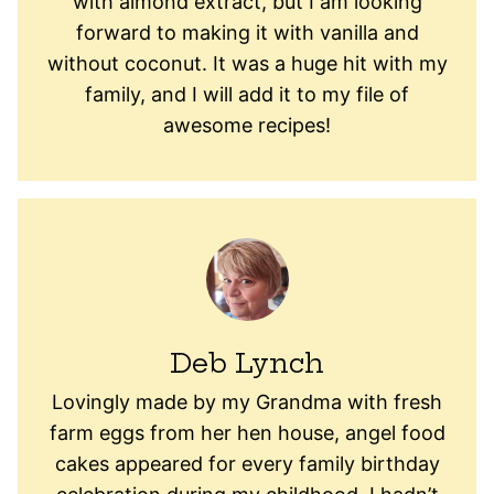
with almond extract, but I am looking
forward to making it with vanilla and
without coconut. It was a huge hit with my
family, and I will add it to my file of
awesome recipes!
Deb Lynch
Lovingly made by my Grandma with fresh
farm eggs from her hen house, angel food
cakes appeared for every family birthday