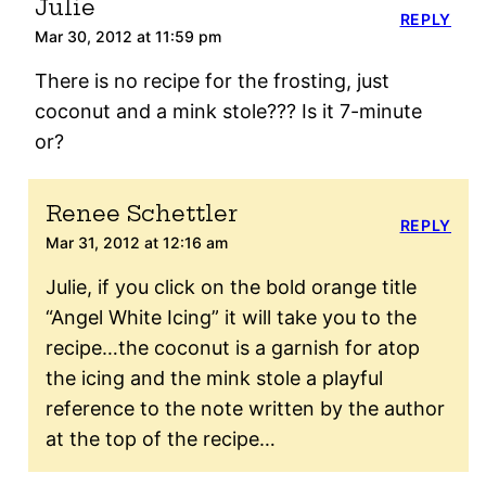
Julie
REPLY
Mar 30, 2012 at 11:59 pm
There is no recipe for the frosting, just
coconut and a mink stole??? Is it 7-minute
or?
Renee Schettler
REPLY
Mar 31, 2012 at 12:16 am
Julie, if you click on the bold orange title
“Angel White Icing” it will take you to the
recipe…the coconut is a garnish for atop
the icing and the mink stole a playful
reference to the note written by the author
at the top of the recipe…