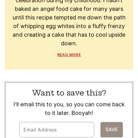
celebration during my childhood. I hadn’t
baked an angel food cake for many years
until this recipe tempted me down the path
of whipping egg whites into a fluffy frenzy
and creating a cake that has to cool upside
down.
READ MORE
Want to save this?
I'll email this to you, so you can come back
to it later. Booyah!