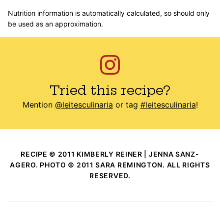
Nutrition information is automatically calculated, so should only
be used as an approximation.
Tried this recipe?
Mention
@leitesculinaria
or tag
#leitesculinaria
!
RECIPE © 2011 KIMBERLY REINER | JENNA SANZ-
AGERO. PHOTO © 2011 SARA REMINGTON. ALL RIGHTS
RESERVED.