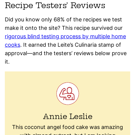
Recipe Testers’ Reviews
Did you know only 68% of the recipes we test
make it onto the site? This recipe survived our
rigorous blind testing process by multiple home
cooks
. It earned the Leite’s Culinaria stamp of
approval—and the testers’ reviews below prove
it.
Annie Leslie
This coconut angel food cake was amazing