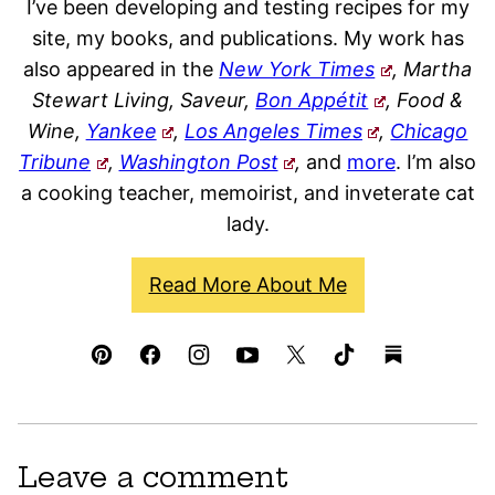
I’ve been developing and testing recipes for my
site, my books, and publications. My work has
also appeared in the
New York Times
, Martha
Stewart Living, Saveur,
Bon Appétit
, Food &
Wine,
Yankee
,
Los Angeles Times
,
Chicago
Tribune
,
Washington Post
,
and
more
. I’m also
a cooking teacher, memoirist, and inveterate cat
lady.
Read More About Me
Leave a comment