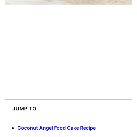
JUMP TO
Coconut Angel Food Cake Recipe