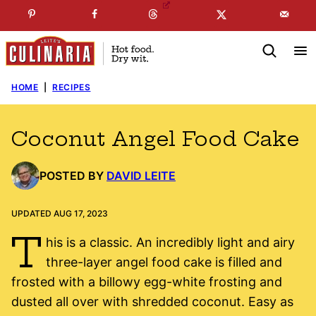
Skip
☞
☜
SUBSCRIBE TO MY
FREE
NEWSLETTER
!
to
content
HOME
|
RECIPES
Coconut Angel Food Cake
POSTED BY
DAVID LEITE
UPDATED AUG 17, 2023
T
his is a classic. An incredibly light and airy
three-layer angel food cake is filled and
frosted with a billowy egg-white frosting and
dusted all over with shredded coconut. Easy as