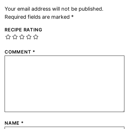
Your email address will not be published.
Required fields are marked
*
RECIPE RATING
COMMENT
*
NAME
*