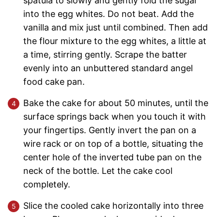
spatula to slowly and gently fold the sugar
into the egg whites. Do not beat. Add the
vanilla and mix just until combined. Then add
the flour mixture to the egg whites, a little at
a time, stirring gently. Scrape the batter
evenly into an unbuttered standard angel
food cake pan.
Bake the cake for about 50 minutes, until the
surface springs back when you touch it with
your fingertips. Gently invert the pan on a
wire rack or on top of a bottle, situating the
center hole of the inverted tube pan on the
neck of the bottle. Let the cake cool
completely.
Slice the cooled cake horizontally into three