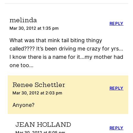
melinda
REPLY
Mar 30, 2012 at 1:35 pm
What was that mink tail biting thingy
called???? It’s been driving me crazy for yrs…
I know there is a name for it…my mother had
one too…
Renee Schettler
REPLY
Mar 30, 2012 at 2:03 pm
Anyone?
JEAN HOLLAND
REPLY
Mar 30, 2012 at 6:05 pm