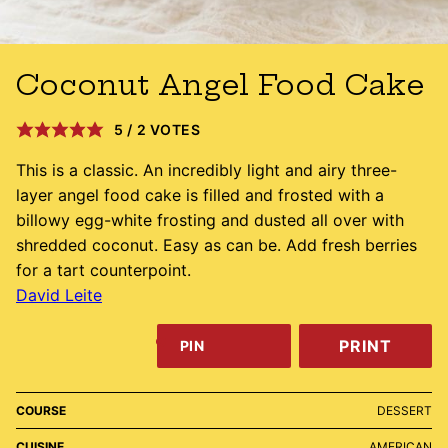
Coconut Angel Food Cake
5
/
2
VOTES
This is a classic. An incredibly light and airy three-
layer angel food cake is filled and frosted with a
billowy egg-white frosting and dusted all over with
shredded coconut. Easy as can be. Add fresh berries
for a tart counterpoint.
David Leite
PRINT
PIN
COURSE
DESSERT
CUISINE
AMERICAN