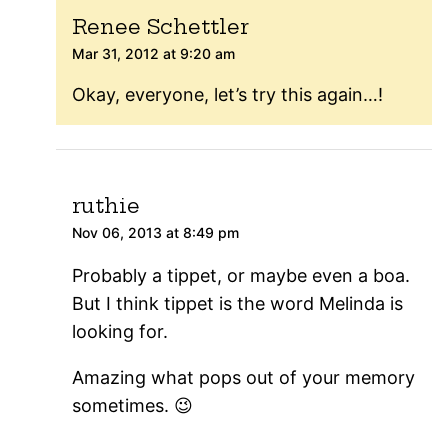
Renee Schettler
Mar 31, 2012 at 9:20 am
Okay, everyone, let’s try this again…!
ruthie
Nov 06, 2013 at 8:49 pm
Probably a tippet, or maybe even a boa.
But I think tippet is the word Melinda is
looking for.
Amazing what pops out of your memory
sometimes. 😉