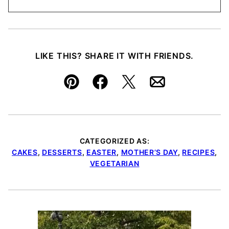
LIKE THIS? SHARE IT WITH FRIENDS.
Pin
Facebook
Tweet
Email
CATEGORIZED AS:
CAKES
,
DESSERTS
,
EASTER
,
MOTHER’S DAY
,
RECIPES
,
VEGETARIAN