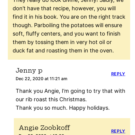
don’t have that recipe, however, you will
find it in his book. You are on the right track
though. Parboiling the potatoes will ensure
soft, fluffy centers, and you want to finish
them by tossing them in very hot oil or
duck fat and roasting them in the oven.
Jenny p
REPLY
Dec 22, 2020 at 11:21 am
Thank you Angie, I’m going to try that with
our rib roast this Christmas.
Thank you so much. Happy holidays.
Angie Zoobkoff
REPLY