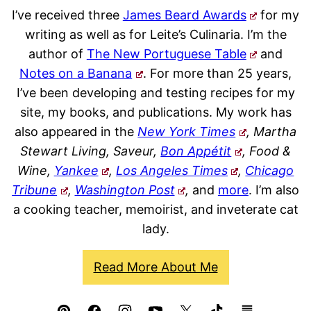
I’ve received three
James Beard Awards
for my
writing as well as for Leite’s Culinaria. I’m the
author of
The New Portuguese Table
and
Notes on a Banana
. For more than 25 years,
I’ve been developing and testing recipes for my
site, my books, and publications. My work has
also appeared in the
New York Times
, Martha
Stewart Living, Saveur,
Bon Appétit
, Food &
Wine,
Yankee
,
Los Angeles Times
,
Chicago
Tribune
,
Washington Post
,
and
more
. I’m also
a cooking teacher, memoirist, and inveterate cat
lady.
Read More About Me