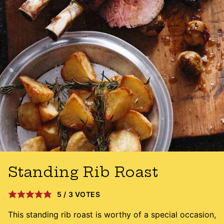
Standing Rib Roast
5
/
3
VOTES
This standing rib roast is worthy of a special occasion,