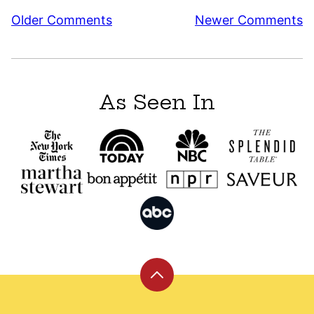
Comment
Older Comments
Newer Comments
navigation
As Seen In
Back
to