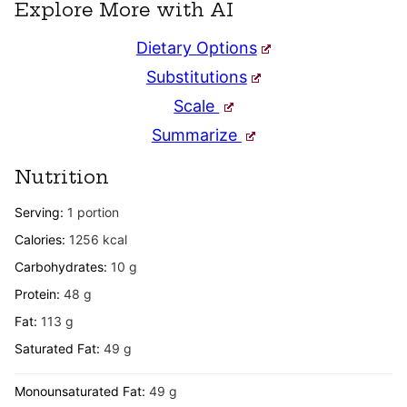
Explore More with AI
Dietary Options
Substitutions
Scale
Summarize
Nutrition
Serving:
1
portion
Calories:
1256
kcal
Carbohydrates:
10
g
Protein:
48
g
Fat:
113
g
Saturated Fat:
49
g
Monounsaturated Fat:
49
g