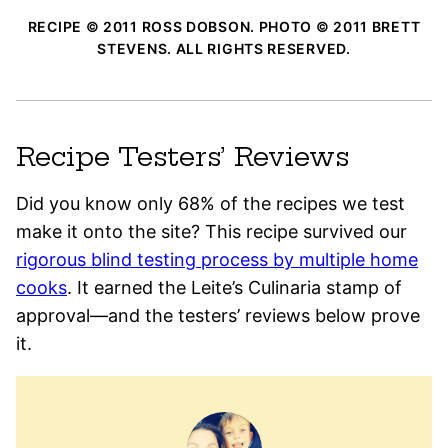
RECIPE © 2011 ROSS DOBSON. PHOTO © 2011 BRETT
STEVENS. ALL RIGHTS RESERVED.
Recipe Testers’ Reviews
Did you know only 68% of the recipes we test
make it onto the site? This recipe survived our
rigorous blind testing process by multiple home
cooks
. It earned the Leite’s Culinaria stamp of
approval—and the testers’ reviews below prove
it.