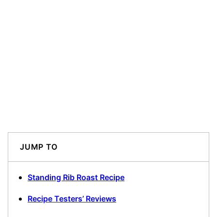
JUMP TO
Standing Rib Roast Recipe
Recipe Testers’ Reviews