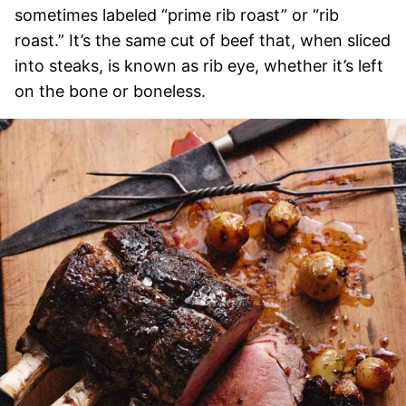
sometimes labeled “prime rib roast” or “rib
roast.” It’s the same cut of beef that, when sliced
into steaks, is known as rib eye, whether it’s left
on the bone or boneless.