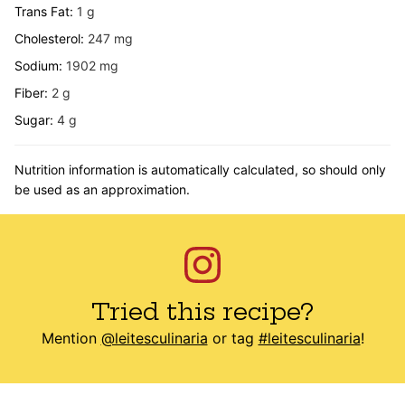
Trans Fat:
1
g
Cholesterol:
247
mg
Sodium:
1902
mg
Fiber:
2
g
Sugar:
4
g
Nutrition information is automatically calculated, so should only
be used as an approximation.
Tried this recipe?
Mention
@leitesculinaria
or tag
#leitesculinaria
!