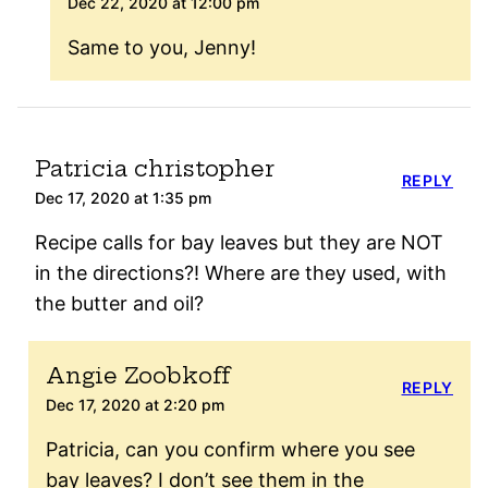
Dec 22, 2020 at 12:00 pm
Same to you, Jenny!
Patricia christopher
REPLY
Dec 17, 2020 at 1:35 pm
Recipe calls for bay leaves but they are NOT
in the directions?! Where are they used, with
the butter and oil?
Angie Zoobkoff
REPLY
Dec 17, 2020 at 2:20 pm
Patricia, can you confirm where you see
bay leaves? I don’t see them in the