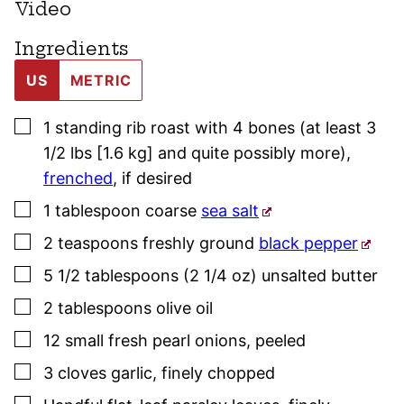
Video
Ingredients
US
METRIC
▢
1
standing rib roast with 4 bones (at least 3
1/2 lbs [1.6 kg] and quite possibly more),
frenched
, if desired
▢
1
tablespoon
coarse
sea salt
▢
2
teaspoons
freshly ground
black pepper
▢
5 1/2
tablespoons (2 1/4 oz)
unsalted butter
▢
2
tablespoons
olive oil
▢
12
small
fresh pearl onions
,
peeled
▢
3
cloves
garlic
,
finely chopped
▢