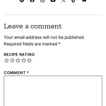
Leave a comment
Your email address will not be published.
Required fields are marked
*
RECIPE RATING
COMMENT
*