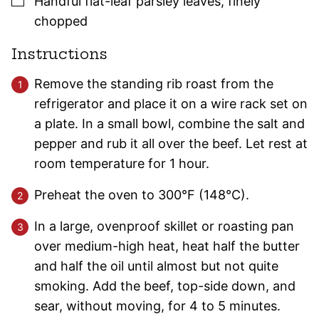
Handful
flat-leaf
parsley
leaves
,
finely
chopped
Instructions
Remove the standing rib roast from the
refrigerator and place it on a wire rack set on
a plate. In a small bowl, combine the salt and
pepper and rub it all over the beef. Let rest at
room temperature for 1 hour.
Preheat the oven to 300°F (148°C).
In a large, ovenproof skillet or roasting pan
over medium-high heat, heat half the butter
and half the oil until almost but not quite
smoking. Add the beef, top-side down, and
sear, without moving, for 4 to 5 minutes.