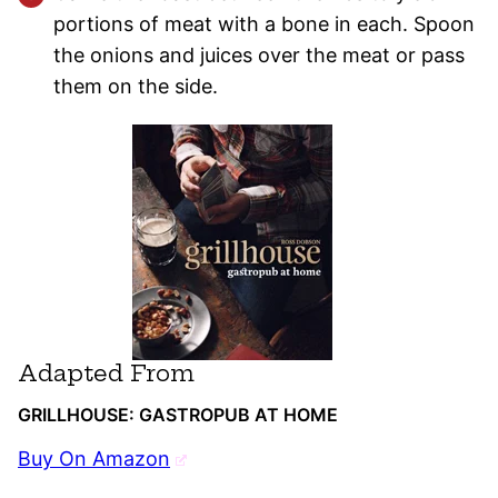
portions of meat with a bone in each. Spoon
the onions and juices over the meat or pass
them on the side.
Adapted From
GRILLHOUSE: GASTROPUB AT HOME
Buy On Amazon