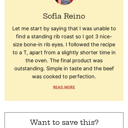
Sofia Reino
Let me start by saying that I was unable to
find a standing rib roast so I got 3 nice-
size bone-in rib eyes. I followed the recipe
to a T, apart from a slightly shorter time in
the oven. The final product was
outstanding. Simple in taste and the beef
was cooked to perfection.
READ MORE
Want to save this?