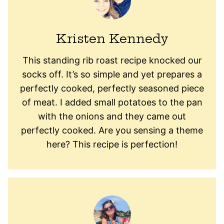
Kristen Kennedy
This standing rib roast recipe knocked our
socks off. It’s so simple and yet prepares a
perfectly cooked, perfectly seasoned piece
of meat. I added small potatoes to the pan
with the onions and they came out
perfectly cooked. Are you sensing a theme
here? This recipe is perfection!