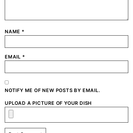
NAME
*
EMAIL
*
NOTIFY ME OF NEW POSTS BY EMAIL.
UPLOAD A PICTURE OF YOUR DISH