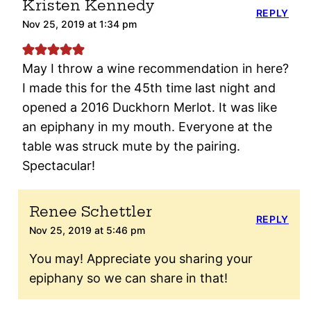
Kristen Kennedy
REPLY
Nov 25, 2019 at 1:34 pm
May I throw a wine recommendation in here?
I made this for the 45th time last night and
opened a 2016 Duckhorn Merlot. It was like
an epiphany in my mouth. Everyone at the
table was struck mute by the pairing.
Spectacular!
Renee Schettler
REPLY
Nov 25, 2019 at 5:46 pm
You may! Appreciate you sharing your
epiphany so we can share in that!