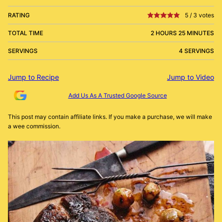
RATING
5
/
3
votes
TOTAL TIME
2 HOURS 25 MINUTES
SERVINGS
4 SERVINGS
Jump to Recipe
Jump to Video
Add Us As A Trusted Google Source
This post may contain affiliate links. If you make a purchase, we will make
a wee commission.