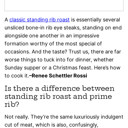
A
classic standing rib roast
is essentially several
unsliced bone-in rib eye steaks, standing on end
alongside one another in an impressive
formation worthy of the most special of
occasions. And the taste? Trust us, there are far
worse things to tuck into for dinner, whether
Sunday supper or a Christmas feast. Here’s how
to cook it.
–Renee Schettler Rossi
Is there a difference between
standing rib roast and prime
rib?
Not really. They’re the same luxuriously indulgent
cut of meat, which is also, confusingly,