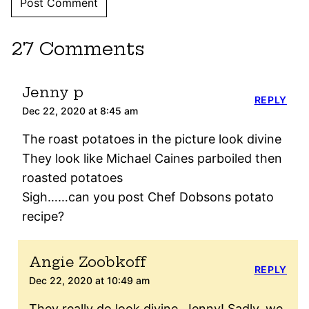
27 Comments
Jenny p
REPLY
Dec 22, 2020 at 8:45 am
The roast potatoes in the picture look divine
They look like Michael Caines parboiled then
roasted potatoes
Sigh……can you post Chef Dobsons potato
recipe?
Angie Zoobkoff
REPLY
Dec 22, 2020 at 10:49 am
They really do look divine, Jenny! Sadly, we