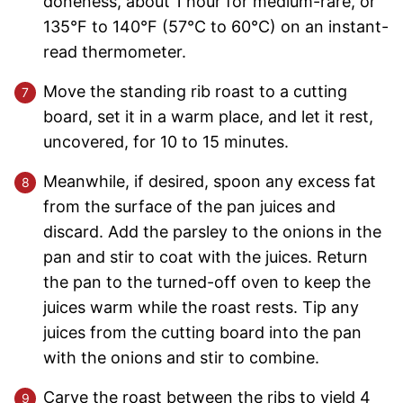
doneness, about 1 hour for medium-rare, or
135°F to 140°F (57°C to 60°C) on an instant-
read thermometer.
Move the standing rib roast to a cutting
board, set it in a warm place, and let it rest,
uncovered, for 10 to 15 minutes.
Meanwhile, if desired, spoon any excess fat
from the surface of the pan juices and
discard. Add the parsley to the onions in the
pan and stir to coat with the juices. Return
the pan to the turned-off oven to keep the
juices warm while the roast rests. Tip any
juices from the cutting board into the pan
with the onions and stir to combine.
Carve the roast between the ribs to yield 4