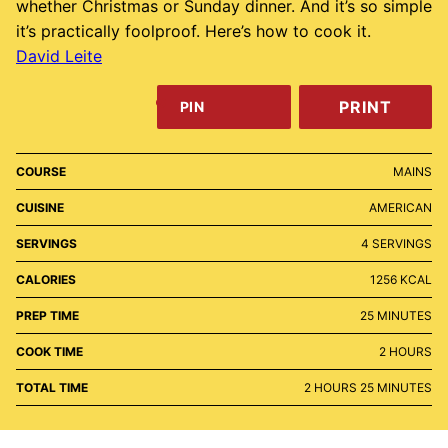
whether Christmas or Sunday dinner. And it’s so simple
it’s practically foolproof. Here’s how to cook it.
David Leite
PRINT
PIN
COURSE
MAINS
CUISINE
AMERICAN
SERVINGS
4
SERVINGS
CALORIES
1256
KCAL
MINUTES
PREP TIME
25
MINUTES
HOURS
COOK TIME
2
HOURS
HOURS
MINUTES
TOTAL TIME
2
HOURS
25
MINUTES