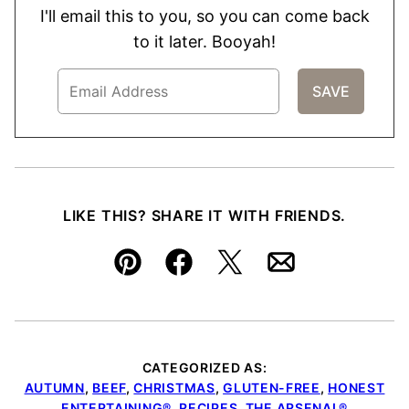
I'll email this to you, so you can come back
to it later. Booyah!
LIKE THIS? SHARE IT WITH FRIENDS.
Pin
Facebook
Tweet
Email
CATEGORIZED AS:
AUTUMN
,
BEEF
,
CHRISTMAS
,
GLUTEN-FREE
,
HONEST
ENTERTAINING®
,
RECIPES
,
THE ARSENAL®