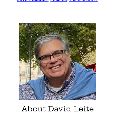
About David Leite