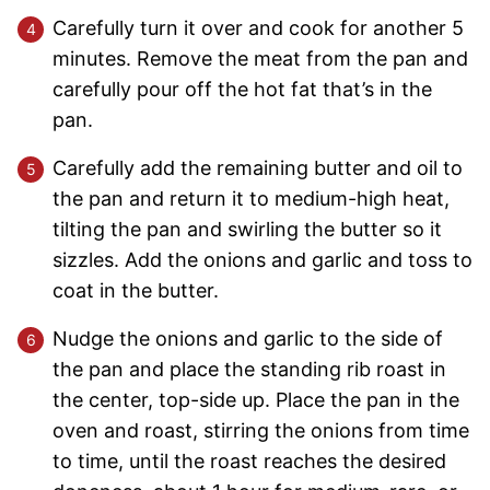
Carefully turn it over and cook for another 5
minutes. Remove the meat from the pan and
carefully pour off the hot fat that’s in the
pan.
Carefully add the remaining butter and oil to
the pan and return it to medium-high heat,
tilting the pan and swirling the butter so it
sizzles. Add the onions and garlic and toss to
coat in the butter.
Nudge the onions and garlic to the side of
the pan and place the standing rib roast in
the center, top-side up. Place the pan in the
oven and roast, stirring the onions from time
to time, until the roast reaches the desired