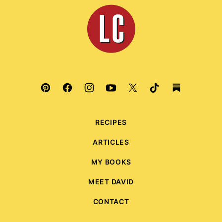
top
Leite's
Culinaria
RECIPES
ARTICLES
MY BOOKS
MEET DAVID
CONTACT