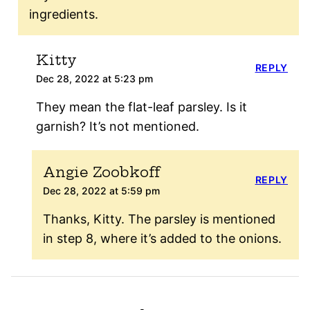
ingredients.
Kitty
REPLY
Dec 28, 2022 at 5:23 pm
They mean the flat-leaf parsley. Is it
garnish? It’s not mentioned.
Angie Zoobkoff
REPLY
Dec 28, 2022 at 5:59 pm
Thanks, Kitty. The parsley is mentioned
in step 8, where it’s added to the onions.