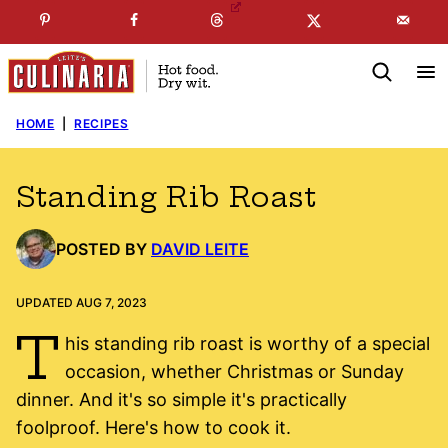
Skip
☞
☜
SUBSCRIBE TO MY
FREE
NEWSLETTER
!
to
content
HOME
|
RECIPES
Standing Rib Roast
POSTED BY
DAVID LEITE
UPDATED AUG 7, 2023
T
his standing rib roast is worthy of a special
occasion, whether Christmas or Sunday
dinner. And it's so simple it's practically
foolproof. Here's how to cook it.