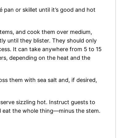
té pan or skillet until it’s good and hot
stems, and cook them over medium,
y until they blister. They should only
ocess. It can take anywhere from 5 to 15
ers, depending on the heat and the
ss them with sea salt and, if desired,
serve sizzling hot. Instruct guests to
d eat the whole thing—minus the stem.
.