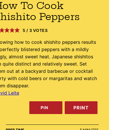
How To Cook
hishito Peppers
5
/
3
VOTES
owing how to cook shishito peppers results
 perfectly blistered peppers with a mildly
ngly, almost sweet heat. Japanese shishitos
e quite distinct and relatively sweet. Set
em out at a backyard barbecue or cocktail
rty with cold beers or margaritas and watch
em disappear.
vid Leite
PRINT
PIN
MINUTES
PREP TIME
5
MINUTES