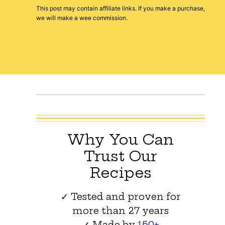
This post may contain affiliate links. If you make a purchase,
we will make a wee commission.
Why You Can
Trust Our
Recipes
✓ Tested and proven for
more than 27 years
✓ Made by
150+