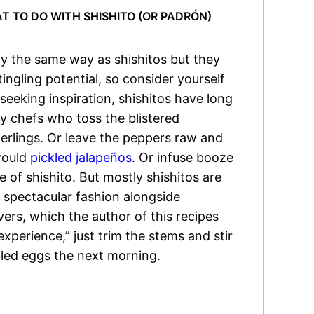
 TO DO WITH SHISHITO (OR PADRÓN)
y the same way as shishitos but they
ingling potential, so consider yourself
eeking inspiration, shishitos have long
ty chefs who toss the blistered
gerlings. Or leave the peppers raw and
would
pickled jalapeños
. Or infuse booze
e of shishito. But mostly shishitos are
t spectacular fashion alongside
vers, which the author of this recipes
experience,” just trim the stems and stir
led eggs the next morning.