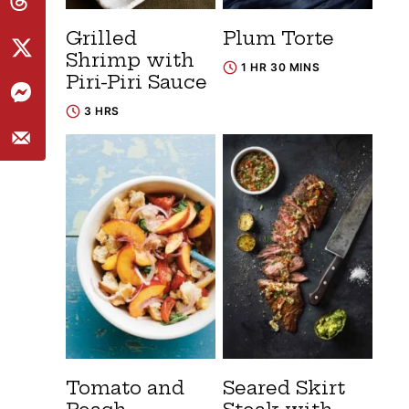
Grilled
Plum Torte
Shrimp with
1 HR 30 MINS
Piri-Piri Sauce
3 HRS
Tomato and
Seared Skirt