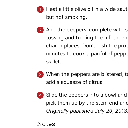
Heat a little olive oil in a wide sau
but not smoking.
Add the peppers, complete with 
tossing and turning them frequentl
char in places. Don’t rush the pr
minutes to cook a panful of pepp
skillet.
When the peppers are blistered, to
add a squeeze of citrus.
Slide the peppers into a bowl and 
pick them up by the stem end an
Originally published July 29, 2013
Notes