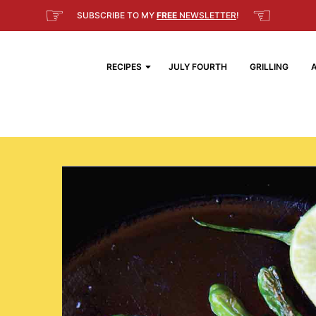
☞
☜
SUBSCRIBE TO MY
FREE
NEWSLETTER
!
RECIPES
JULY FOURTH
GRILLING