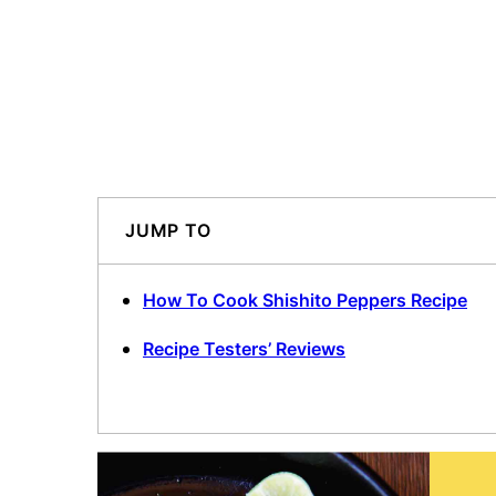
JUMP TO
How To Cook Shishito Peppers Recipe
Recipe Testers’ Reviews