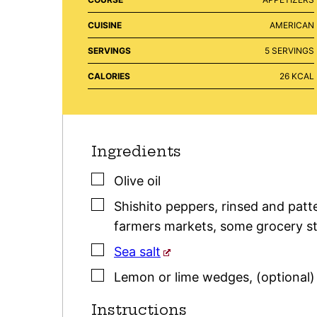
CUISINE
AMERICAN
SERVINGS
5
SERVINGS
CALORIES
26
KCAL
Ingredients
▢
Olive oil
▢
Shishito peppers
,
rinsed and patte
farmers markets, some grocery sto
▢
Sea salt
▢
Lemon or lime wedges
,
(optional)
Instructions