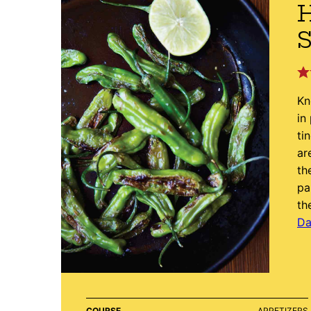
S
Kn
in
ti
ar
th
pa
th
Da
COURSE
APPETIZERS