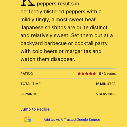
peppers results in
perfectly blistered peppers with a
mildly tingly, almost sweet heat.
Japanese shishitos are quite distinct
and relatively sweet. Set them out at a
backyard barbecue or cocktail party
with cold beers or margaritas and
watch them disappear.
RATING
5
/
3
votes
TOTAL TIME
15 MINUTES
SERVINGS
5 SERVINGS
Jump to Recipe
Add Us As A Trusted Google Source