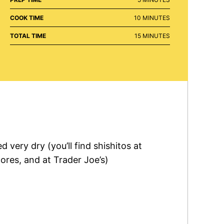
MINUTES
COOK TIME
10
MINUTES
MINUTES
TOTAL TIME
15
MINUTES
d very dry (you’ll find shishitos at
res, and at Trader Joe’s)