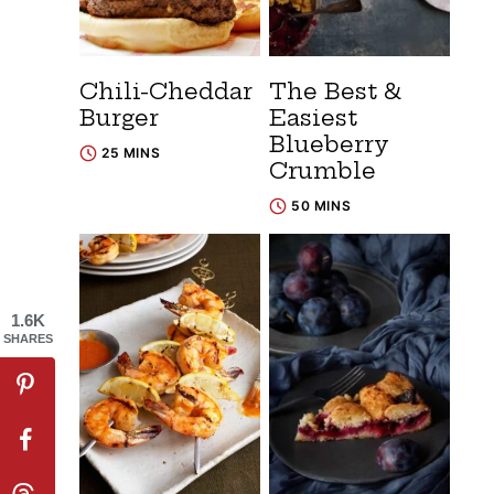
Chili-Cheddar
The Best &
Burger
Easiest
Blueberry
25 MINS
Crumble
50 MINS
1.6K
SHARES