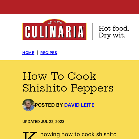
Skip
to
content
HOME
|
RECIPES
How To Cook
Shishito Peppers
POSTED BY
DAVID LEITE
UPDATED JUL 22, 2023
K
nowing how to cook shishito