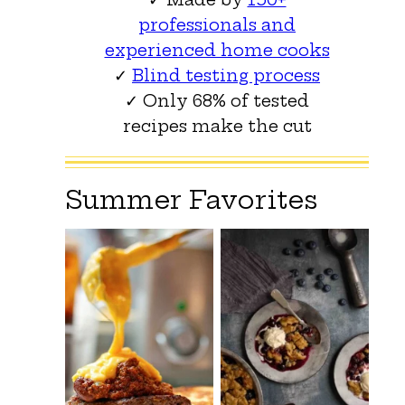
professionals and
experienced home cooks
✓
Blind testing process
✓ Only 68% of tested
recipes make the cut
Summer Favorites