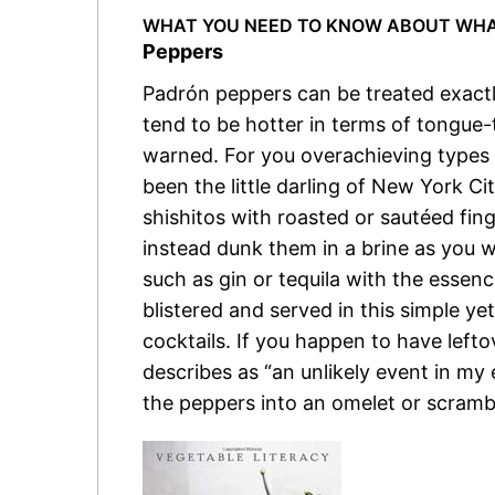
WHAT YOU NEED TO KNOW ABOUT WHAT
Peppers
Padrón peppers can be treated exactl
tend to be hotter in terms of tongue-t
warned. For you overachieving types s
been the little darling of New York Ci
shishitos with roasted or sautéed fin
instead dunk them in a brine as you 
such as gin or tequila with the essenc
blistered and served in this simple ye
cocktails. If you happen to have lefto
describes as “an unlikely event in my 
the peppers into an omelet or scramb