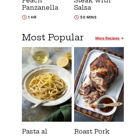
Peach
Steak with
Panzanella
Salsa
1 HR
50 MINS
Most Popular
More Recipes
Pasta al
Roast Pork