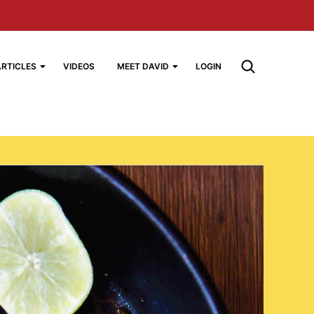
ARTICLES
VIDEOS
MEET DAVID
LOGIN