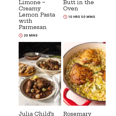
Limone ~
Butt in the
Creamy
Oven
Lemon Pasta
10 HRS 50 MINS
with
Parmesan
20 MINS
Julia Child’s
Rosemary