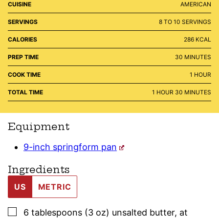
CUISINE
AMERICAN
SERVINGS
8
TO 10 SERVINGS
CALORIES
286
KCAL
MINUTES
PREP TIME
30
MINUTES
HOUR
COOK TIME
1
HOUR
HOUR
MINUTES
TOTAL TIME
1
HOUR
30
MINUTES
Equipment
9-inch springform pan
Ingredients
US
METRIC
▢
6
tablespoons (3 oz)
unsalted butter
,
at