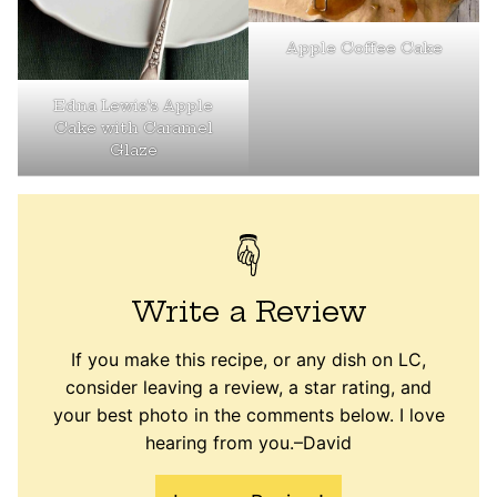
Apple Coffee Cake
Edna Lewis’s Apple
Cake with Caramel
Glaze
Write a Review
If you make this recipe, or any dish on LC,
consider leaving a review, a star rating, and
your best photo in the comments below. I love
hearing from you.–David