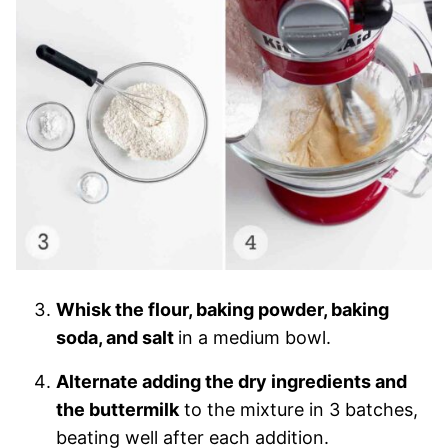
Whisk the flour, baking powder, baking
soda, and salt
in a medium bowl.
Alternate adding the dry ingredients and
the buttermilk
to the mixture in 3 batches,
beating well after each addition.