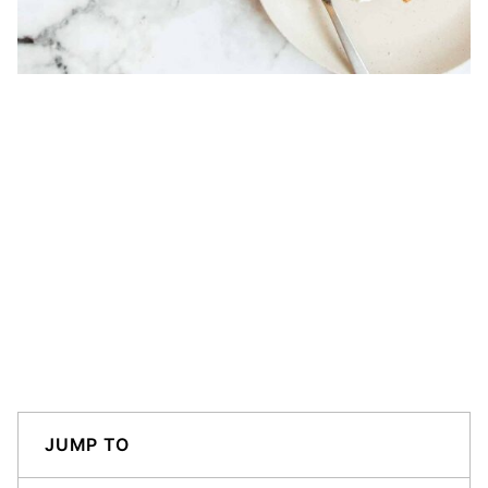
JUMP TO