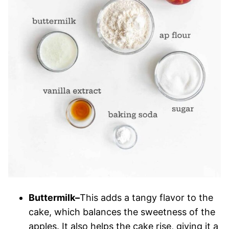
Buttermilk–
This adds a tangy flavor to the
cake, which balances the sweetness of the
apples. It also helps the cake rise, giving it a