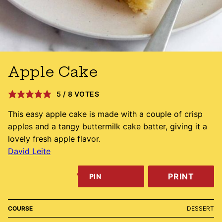
Apple Cake
5
/
8
VOTES
This easy apple cake is made with a couple of crisp
apples and a tangy buttermilk cake batter, giving it a
lovely fresh apple flavor.
David Leite
PRINT
PIN
COURSE
DESSERT