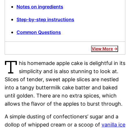
Notes on ingredients
Step-by-step instructions
Common Questions
View More
T
his homemade apple cake is delightful in its
simplicity and is also stunning to look at.
Slices of tender, sweet apple slices are nestled
into a tangy buttermilk cake batter and baked
until golden. There are no extra spices, which
allows the flavor of the apples to burst through.
A simple dusting of confectioners’ sugar and a
dollop of whipped cream or a scoop of
vanilla ice