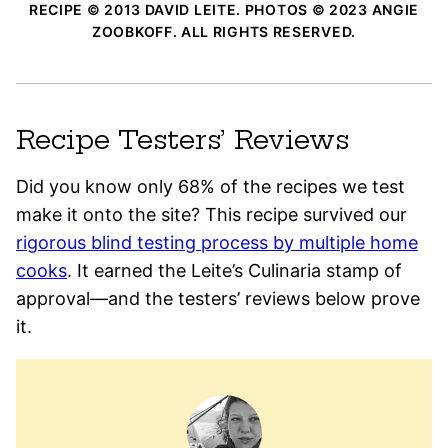
RECIPE © 2013 DAVID LEITE. PHOTOS © 2023 ANGIE
ZOOBKOFF. ALL RIGHTS RESERVED.
Recipe Testers’ Reviews
Did you know only 68% of the recipes we test
make it onto the site? This recipe survived our
rigorous blind testing process by multiple home
cooks
. It earned the Leite’s Culinaria stamp of
approval—and the testers’ reviews below prove
it.