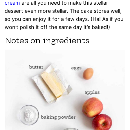
cream
are all you need to make this stellar
dessert even more stellar. The cake stores well,
so you can enjoy it for a few days. (Ha! As if you
won’t polish it off the same day it’s baked!)
Notes on ingredients