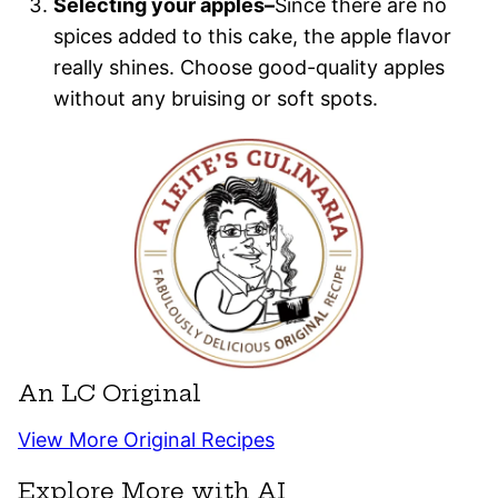
Selecting your apples–
Since there are no
spices added to this cake, the apple flavor
really shines. Choose good-quality apples
without any bruising or soft spots.
An LC Original
View More Original Recipes
Explore More with AI