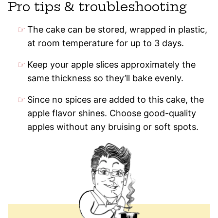
Pro tips & troubleshooting
The cake can be stored, wrapped in plastic,
at room temperature for up to 3 days.
Keep your apple slices approximately the
same thickness so they’ll bake evenly.
Since no spices are added to this cake, the
apple flavor shines. Choose good-quality
apples without any bruising or soft spots.