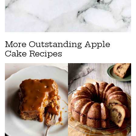
More Outstanding Apple
Cake Recipes