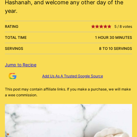
Hashanah, and welcome any other day of the
year.
RATING
5
/
8
votes
TOTAL TIME
1 HOUR 30 MINUTES
SERVINGS
8 TO 10 SERVINGS
Jump to Recipe
Add Us As A Trusted Google Source
This post may contain affiliate links. If you make a purchase, we will make
a wee commission.