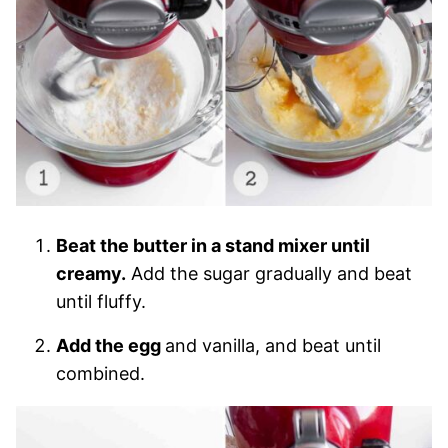
Beat the butter in a stand mixer until
creamy.
Add the sugar gradually and beat
until fluffy.
Add the egg
and vanilla, and beat until
combined.