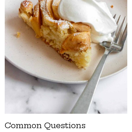
Common Questions