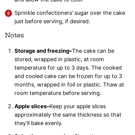
Sprinkle confectioners’ sugar over the cake
just before serving, if desired.
Notes
Storage and freezing–
The cake can be
stored, wrapped in plastic, at room
temperature for up to 3 days. The cooked
and cooled cake can be frozen for up to 3
months, wrapped in foil or plastic. Thaw at
room temperature before serving.
Apple slices–
Keep your apple slices
approximately the same thickness so that
they’ll bake evenly.