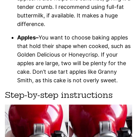
tender crumb. I recommend using full-fat
buttermilk, if available. It makes a huge
difference.
Apples–
You want to choose baking apples
that hold their shape when cooked, such as
Golden Delicious or Honeycrisp. If your
apples are large, two will be plenty for the
cake. Don’t use tart apples like Granny
Smith, as this cake is not overly sweet.
Step-by-step instructions