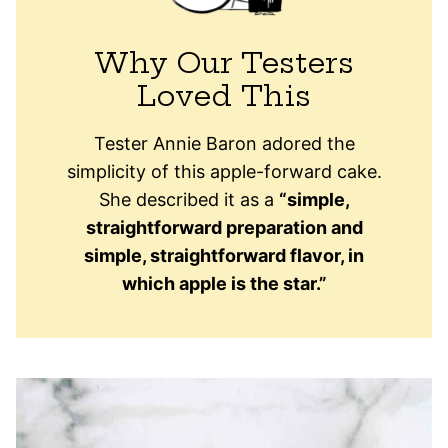
Why Our Testers
Loved This
Tester Annie Baron adored the
simplicity of this apple-forward cake.
She described it as a
“simple,
straightforward preparation and
simple, straightforward flavor, in
which apple is the star.”