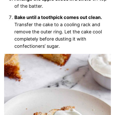
of the batter.
Bake until a toothpick comes out clean.
Transfer the cake to a cooling rack and
remove the outer ring. Let the cake cool
completely before dusting it with
confectioners’ sugar.