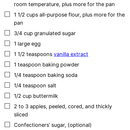
room temperature, plus more for the pan
▢
1 1/2
cups
all-purpose flour
,
plus more for the
pan
▢
3/4
cup
granulated sugar
▢
1
large
egg
▢
1 1/2
teaspoons
vanilla extract
▢
1
teaspoon
baking powder
▢
1/4
teaspoon
baking soda
▢
1/4
teaspoon
salt
▢
1/2
cup
buttermilk
▢
2 to 3
apples
,
peeled, cored, and thickly
sliced
▢
Confectioners’ sugar
,
(optional)