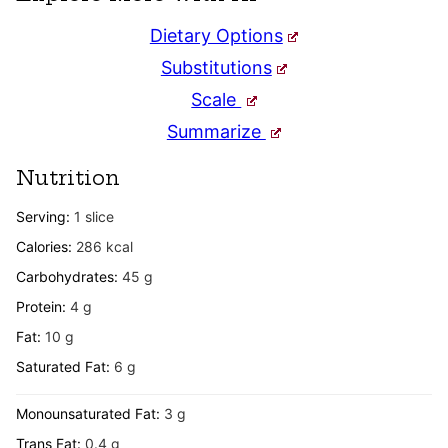
Dietary Options
Substitutions
Scale
Summarize
Nutrition
Serving:
1
slice
Calories:
286
kcal
Carbohydrates:
45
g
Protein:
4
g
Fat:
10
g
Saturated Fat:
6
g
Monounsaturated Fat:
3
g
Trans Fat:
0.4
g