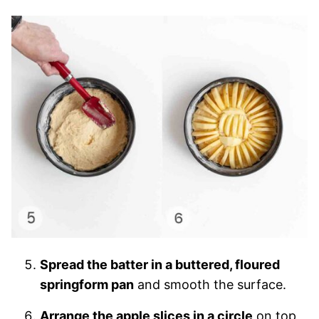
Spread the batter in a buttered, floured
springform pan
and smooth the surface.
Arrange the apple slices in a circle
on top