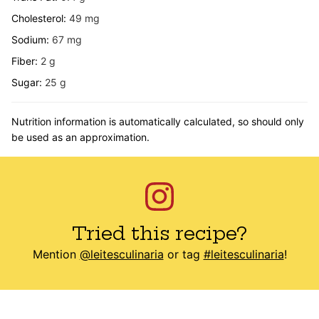
Cholesterol:
49
mg
Sodium:
67
mg
Fiber:
2
g
Sugar:
25
g
Nutrition information is automatically calculated, so should only
be used as an approximation.
Tried this recipe?
Mention
@leitesculinaria
or tag
#leitesculinaria
!