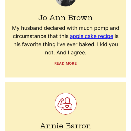
Jo Ann Brown
My husband declared with much pomp and
circumstance that this
apple cake recipe
is
his favorite thing I’ve ever baked. I kid you
not. And I agree.
READ MORE
Annie Barron