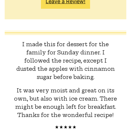
Leave a Review!
I made this for dessert for the
family for Sunday dinner. I
followed the recipe, except I
dusted the apples with cinnamon
sugar before baking.
It was very moist and great on its
own, but also with ice cream. There
might be enough left for breakfast.
Thanks for the wonderful recipe!