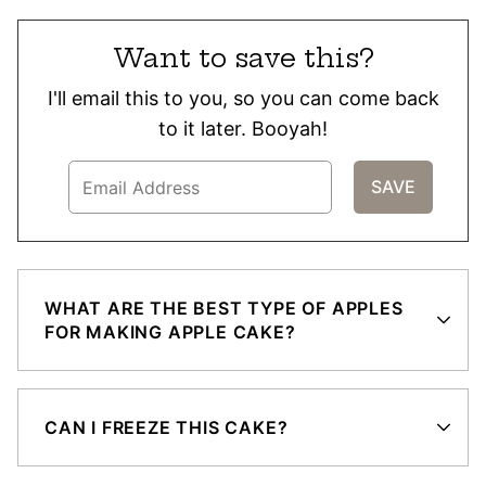
Want to save this?
I'll email this to you, so you can come back
to it later. Booyah!
WHAT ARE THE BEST TYPE OF APPLES
FOR MAKING APPLE CAKE?
CAN I FREEZE THIS CAKE?