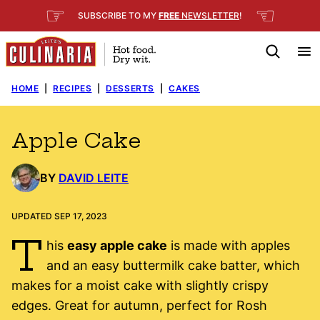
Skip
☞
☜
SUBSCRIBE TO MY
FREE
NEWSLETTER
!
to
content
HOME
|
RECIPES
|
DESSERTS
|
CAKES
Apple Cake
BY
DAVID LEITE
UPDATED SEP 17, 2023
T
his
easy apple cake
is made with apples
and an easy buttermilk cake batter, which
makes for a moist cake with slightly crispy
edges. Great for autumn, perfect for Rosh