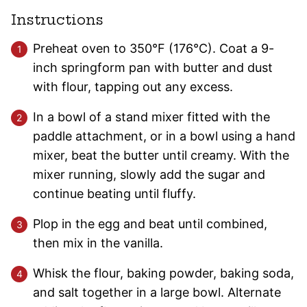
Instructions
Preheat oven to 350°F (176°C). Coat a 9-
inch springform pan with butter and dust
with flour, tapping out any excess.
In a bowl of a stand mixer fitted with the
paddle attachment, or in a bowl using a hand
mixer, beat the butter until creamy. With the
mixer running, slowly add the sugar and
continue beating until fluffy.
Plop in the egg and beat until combined,
then mix in the vanilla.
Whisk the flour, baking powder, baking soda,
and salt together in a large bowl. Alternate