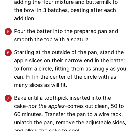
adding the flour mixture and buttermilk to
the bowl in 3 batches, beating after each
addition.
Pour the batter into the prepared pan and
smooth the top with a spatula.
Starting at the outside of the pan, stand the
apple slices on their narrow end in the batter
to form a circle, fitting them as snugly as you
can. Fill in the center of the circle with as
many slices as will fit.
Bake until a toothpick inserted into the
cake–
not the apples
–comes out clean, 50 to
60 minutes. Transfer the pan to a wire rack,
unlatch the pan, remove the adjustable sides,
and allow the cake to cool.