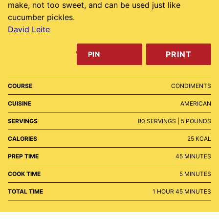
make, not too sweet, and can be used just like
cucumber pickles.
David Leite
PRINT
PIN
COURSE
CONDIMENTS
CUISINE
AMERICAN
SERVINGS
80
SERVINGS | 5 POUNDS
CALORIES
25
KCAL
MINUTES
PREP TIME
45
MINUTES
MINUTES
COOK TIME
5
MINUTES
HOUR
MINUTES
TOTAL TIME
1
HOUR
45
MINUTES