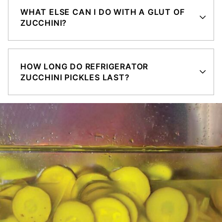
WHAT ELSE CAN I DO WITH A GLUT OF
ZUCCHINI?
HOW LONG DO REFRIGERATOR
ZUCCHINI PICKLES LAST?