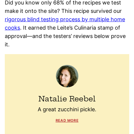
Did you know only 68% of the recipes we test
make it onto the site? This recipe survived our
rigorous blind testing process by multiple home
cooks
. It earned the Leite’s Culinaria stamp of
approval—and the testers’ reviews below prove
it.
Natalie Reebel
A great zucchini pickle.
READ MORE