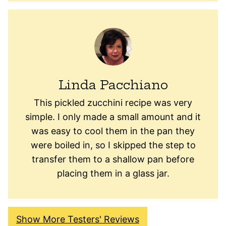
Linda Pacchiano
This pickled zucchini recipe was very
simple. I only made a small amount and it
was easy to cool them in the pan they
were boiled in, so I skipped the step to
transfer them to a shallow pan before
placing them in a glass jar.
Show More Testers' Reviews