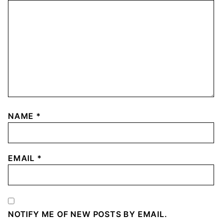
NAME
*
EMAIL
*
NOTIFY ME OF NEW POSTS BY EMAIL.