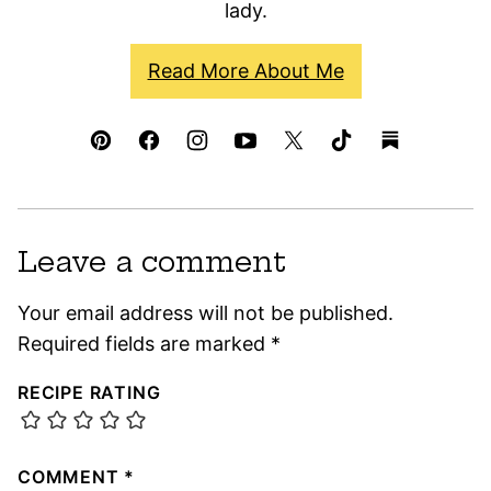
lady.
Read More About Me
Leave a comment
Your email address will not be published.
Required fields are marked
*
RECIPE RATING
COMMENT
*