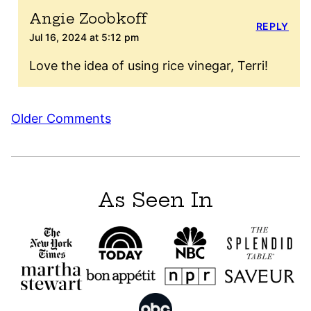
Angie Zoobkoff
REPLY
Jul 16, 2024 at 5:12 pm
Love the idea of using rice vinegar, Terri!
Comment
Older Comments
navigation
As Seen In