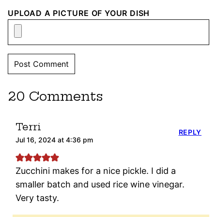
UPLOAD A PICTURE OF YOUR DISH
20 Comments
Terri
REPLY
Jul 16, 2024 at 4:36 pm
Zucchini makes for a nice pickle. I did a
smaller batch and used rice wine vinegar.
Very tasty.