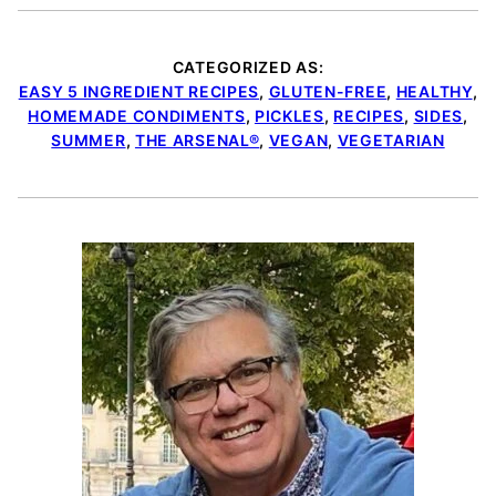
CATEGORIZED AS:
EASY 5 INGREDIENT RECIPES
,
GLUTEN-FREE
,
HEALTHY
,
HOMEMADE CONDIMENTS
,
PICKLES
,
RECIPES
,
SIDES
,
SUMMER
,
THE ARSENAL®
,
VEGAN
,
VEGETARIAN