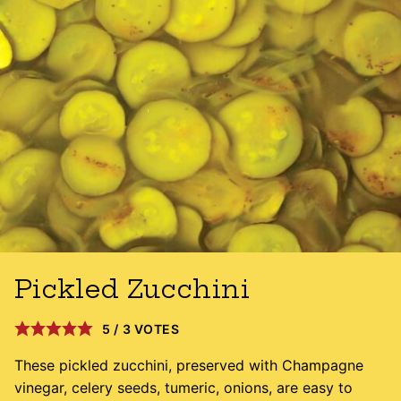
Pickled Zucchini
5
/
3
VOTES
These pickled zucchini, preserved with Champagne
vinegar, celery seeds, tumeric, onions, are easy to