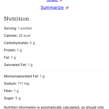
Summarize
Nutrition
Serving:
1
portion
Calories:
25
kcal
Carbohydrates:
5
g
Protein:
1
g
Fat:
1
g
Saturated Fat:
1
g
Monounsaturated Fat:
1
g
Sodium:
711
mg
Fiber:
1
g
Sugar:
5
g
Nutrition information is automatically calculated, so should only