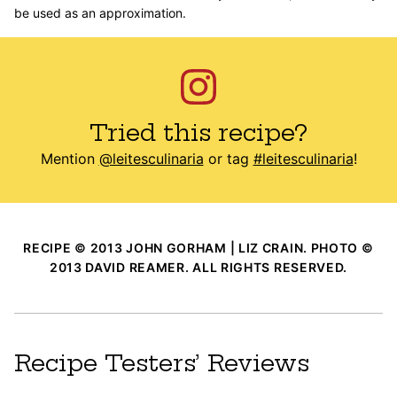
be used as an approximation.
Tried this recipe?
Mention
@leitesculinaria
or tag
#leitesculinaria
!
RECIPE © 2013 JOHN GORHAM | LIZ CRAIN. PHOTO ©
2013 DAVID REAMER. ALL RIGHTS RESERVED.
Recipe Testers’ Reviews