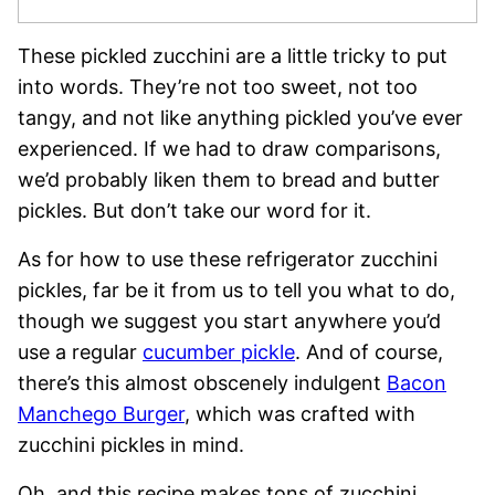
These pickled zucchini are a little tricky to put
into words. They’re not too sweet, not too
tangy, and not like anything pickled you’ve ever
experienced. If we had to draw comparisons,
we’d probably liken them to bread and butter
pickles. But don’t take our word for it.
As for how to use these refrigerator zucchini
pickles, far be it from us to tell you what to do,
though we suggest you start anywhere you’d
use a regular
cucumber pickle
. And of course,
there’s this almost obscenely indulgent
Bacon
Manchego Burger
, which was crafted with
zucchini pickles in mind.
Oh, and this recipe makes tons of zucchini