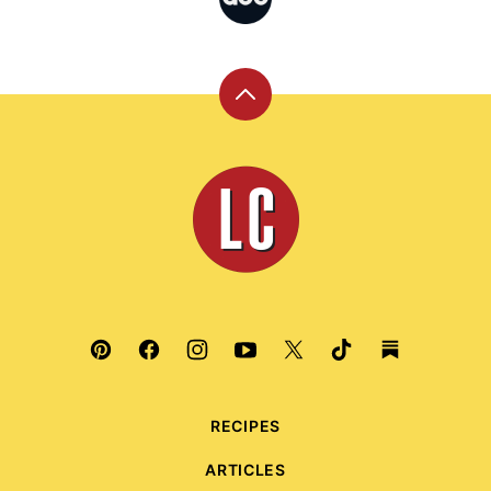
Back
to
top
Leite's
Culinaria
RECIPES
ARTICLES