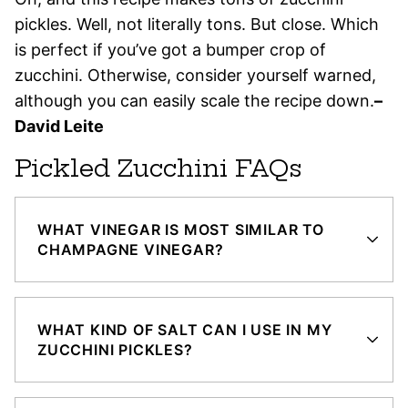
pickles. Well, not literally tons. But close. Which
is perfect if you’ve got a bumper crop of
zucchini. Otherwise, consider yourself warned,
although you can easily scale the recipe down.
–
David Leite
Pickled Zucchini FAQs
WHAT VINEGAR IS MOST SIMILAR TO
CHAMPAGNE VINEGAR?
WHAT KIND OF SALT CAN I USE IN MY
ZUCCHINI PICKLES?