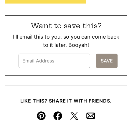
Want to save this?
I'll email this to you, so you can come back
to it later. Booyah!
LIKE THIS? SHARE IT WITH FRIENDS.
Pin
Facebook
Tweet
Email