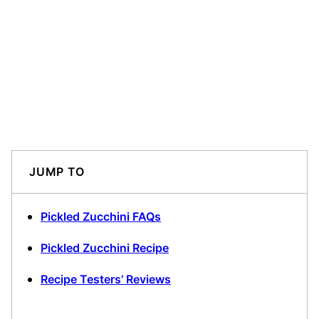
JUMP TO
Pickled Zucchini FAQs
Pickled Zucchini Recipe
Recipe Testers’ Reviews