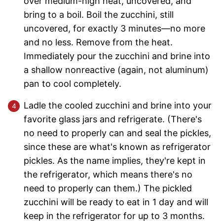
over medium-high heat, uncovered, and
bring to a boil. Boil the zucchini, still
uncovered, for exactly 3 minutes—no more
and no less. Remove from the heat.
Immediately pour the zucchini and brine into
a shallow nonreactive (again, not aluminum)
pan to cool completely.
Ladle the cooled zucchini and brine into your
favorite glass jars and refrigerate. (There's
no need to properly can and seal the pickles,
since these are what's known as refrigerator
pickles. As the name implies, they're kept in
the refrigerator, which means there's no
need to properly can them.) The pickled
zucchini will be ready to eat in 1 day and will
keep in the refrigerator for up to 3 months.