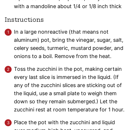
with a mandoline about 1/4 or 1/8 inch thick
Instructions
In a large nonreactive (that means not
aluminum) pot, bring the vinegar, sugar, salt,
celery seeds, turmeric, mustard powder, and
onions to a boil. Remove from the heat.
Toss the zucchini in the pot, making certain
every last slice is immersed in the liquid. (If
any of the zucchini slices are sticking out of
the liquid, use a small plate to weigh them
down so they remain submerged.) Let the
zucchini rest at room temperature for 1 hour.
Place the pot with the zucchini and liquid