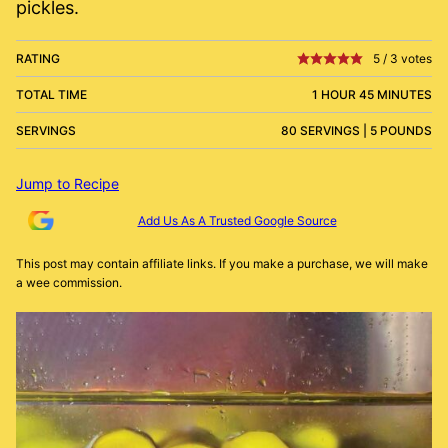
pickles.
RATING
5
/
3
votes
TOTAL TIME
1 HOUR 45 MINUTES
SERVINGS
80 SERVINGS | 5 POUNDS
Jump to Recipe
Add Us As A Trusted Google Source
This post may contain affiliate links. If you make a purchase, we will make
a wee commission.