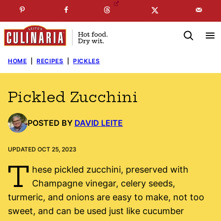
Skip
☞
☜
SUBSCRIBE TO MY
FREE
NEWSLETTER
!
to
content
HOME
|
RECIPES
|
PICKLES
Pickled Zucchini
POSTED BY
DAVID LEITE
UPDATED OCT 25, 2023
T
hese pickled zucchini, preserved with
Champagne vinegar, celery seeds,
turmeric, and onions are easy to make, not too
sweet, and can be used just like cucumber