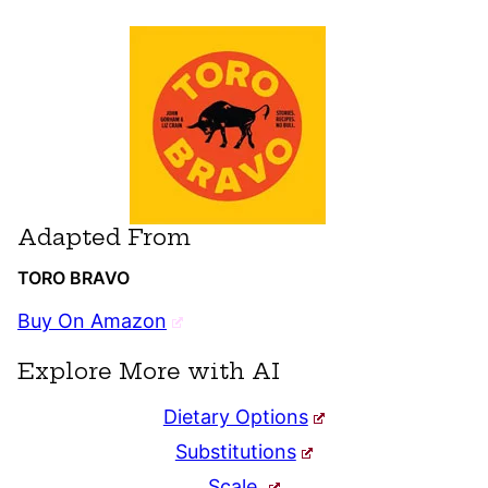
Adapted From
TORO BRAVO
Buy On Amazon
Explore More with AI
Dietary Options
Substitutions
Scale