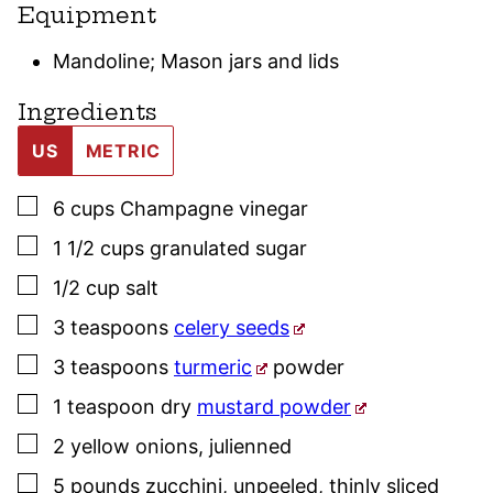
Equipment
Mandoline; Mason jars and lids
Ingredients
US
METRIC
▢
6
cups
Champagne vinegar
▢
1 1/2
cups
granulated sugar
▢
1/2
cup
salt
▢
3
teaspoons
celery seeds
▢
3
teaspoons
turmeric
powder
▢
1
teaspoon
dry
mustard powder
▢
2
yellow onions
,
julienned
▢
5
pounds
zucchini, unpeeled
,
thinly sliced