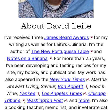
About David Leite
I’ve received three
James Beard Awards
for my
writing as well as for Leite’s Culinaria. I’m the
author of
The New Portuguese Table
and
Notes on a Banana
. For more than 25 years,
I’ve been developing and testing recipes for my
site, my books, and publications. My work has
also appeared in the
New York Times
, Martha
Stewart Living, Saveur,
Bon Appétit
, Food &
Wine,
Yankee
,
Los Angeles Times
,
Chicago
Tribune
,
Washington Post
,
and
more
. I’m also
a cooking teacher, memoirist, and inveterate cat