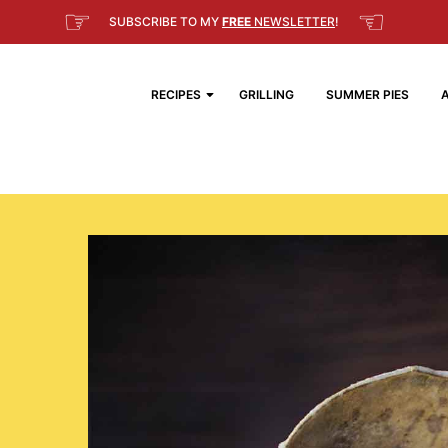
☞
☜
SUBSCRIBE TO MY
FREE
NEWSLETTER
!
RECIPES
GRILLING
SUMMER PIES