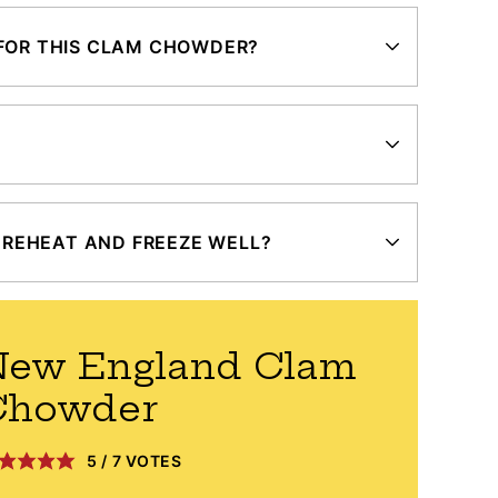
 FOR THIS CLAM CHOWDER?
REHEAT AND FREEZE WELL?
New England Clam
Chowder
5
/
7
VOTES