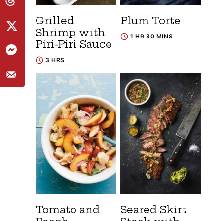
Grilled
Plum Torte
Shrimp with
1 HR 30 MINS
Piri-Piri Sauce
3 HRS
Tomato and
Seared Skirt