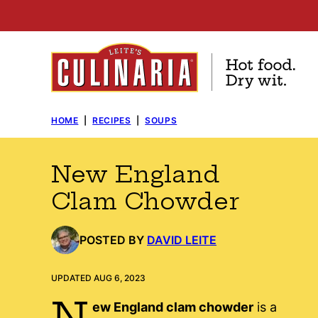
Skip
to
content
HOME
|
RECIPES
|
SOUPS
New England
Clam Chowder
POSTED BY
DAVID LEITE
UPDATED AUG 6, 2023
N
ew England clam chowder
is a