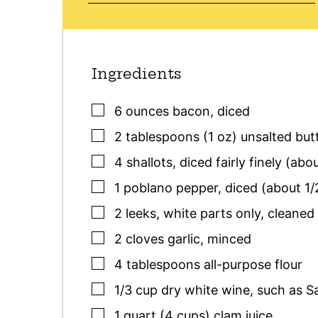
Ingredients
▢
6
ounces
bacon
,
diced
▢
2
tablespoons (1 oz)
unsalted but
▢
4
shallots
,
diced fairly finely (abo
▢
1
poblano pepper
,
diced (about 1/
▢
2
leeks
,
white parts only, cleaned
▢
2
cloves
garlic
,
minced
▢
4
tablespoons
all-purpose flour
▢
1/3
cup
dry white wine
,
such as S
▢
1
quart (4 cups)
clam juice