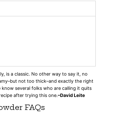
 is a classic. No other way to say it, no
eamy–but not too thick–and exactly the right
know several folks who are calling it quits
ecipe after trying this one.
–David Leite
owder FAQs