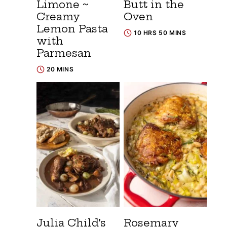
Limone ~
Butt in the
Creamy
Oven
Lemon Pasta
10 HRS 50 MINS
with
Parmesan
20 MINS
Julia Child’s
Rosemary