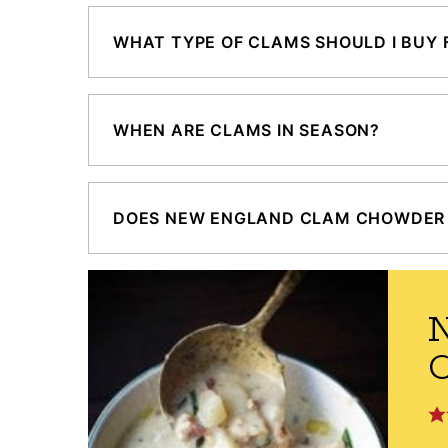
WHAT TYPE OF CLAMS SHOULD I BUY
WHEN ARE CLAMS IN SEASON?
DOES NEW ENGLAND CLAM CHOWDER 