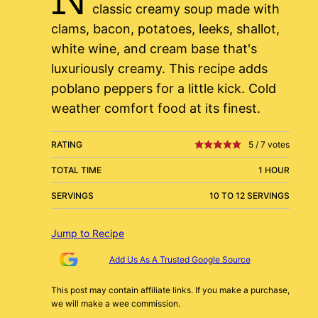
classic creamy soup made with
clams, bacon, potatoes, leeks, shallot,
white wine, and cream base that's
luxuriously creamy. This recipe adds
poblano peppers for a little kick. Cold
weather comfort food at its finest.
RATING
5
/
7
votes
TOTAL TIME
1 HOUR
SERVINGS
10 TO 12 SERVINGS
Jump to Recipe
Add Us As A Trusted Google Source
This post may contain affiliate links. If you make a purchase,
we will make a wee commission.