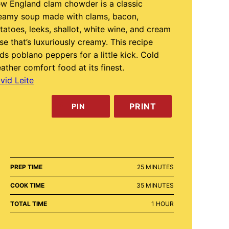
w England clam chowder is a classic
eamy soup made with clams, bacon,
tatoes, leeks, shallot, white wine, and cream
se that’s luxuriously creamy. This recipe
ds poblano peppers for a little kick. Cold
ather comfort food at its finest.
vid Leite
PRINT
PIN
MINUTES
PREP TIME
25
MINUTES
MINUTES
COOK TIME
35
MINUTES
HOUR
TOTAL TIME
1
HOUR