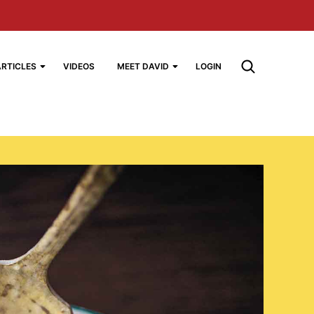
ARTICLES
VIDEOS
MEET DAVID
LOGIN