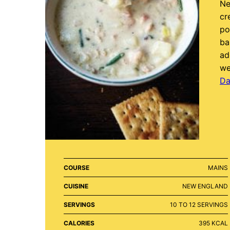
Ne
cr
po
ba
ad
we
Da
COURSE
MAINS
CUISINE
NEW ENGLAND
SERVINGS
10
TO 12 SERVINGS
CALORIES
395
KCAL