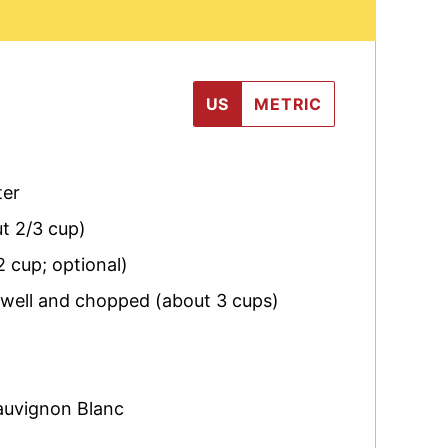
US
METRIC
ter
ut 2/3 cup)
2 cup; optional)
 well and chopped (about 3 cups)
auvignon Blanc