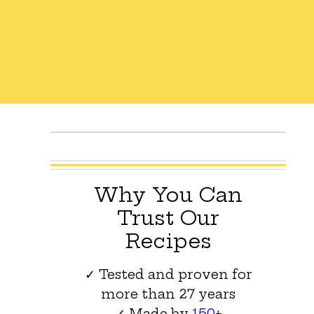
Why You Can
Trust Our
Recipes
✓ Tested and proven for
more than 27 years
✓ Made by
150+