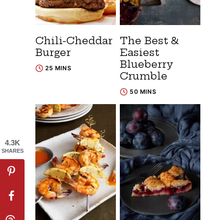
Chili-Cheddar
The Best &
Burger
Easiest
Blueberry
25 MINS
Crumble
50 MINS
4.3K
SHARES