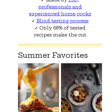
professionals and
experienced home cooks
✓
Blind testing process
✓ Only 68% of tested
recipes make the cut
Summer Favorites