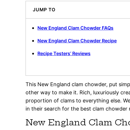
JUMP TO
New England Clam Chowder FAQs
New England Clam Chowder Recipe
Recipe Testers’ Reviews
This New England clam chowder, put simply,
other way to make it. Rich, luxuriously cr
proportion of clams to everything else. We 
in their search for the best clam chowder r
New England Clam Ch