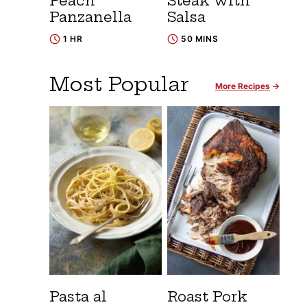
Peach
Steak with
Panzanella
Salsa
1 HR
50 MINS
Most Popular
More Recipes
Pasta al
Roast Pork