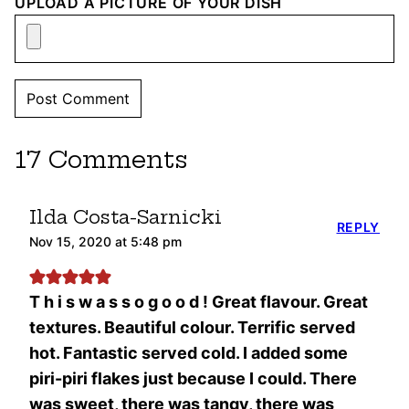
UPLOAD A PICTURE OF YOUR DISH
17 Comments
Ilda Costa-Sarnicki
REPLY
Nov 15, 2020 at 5:48 pm
T h i s w a s s o g o o d ! Great flavour. Great
textures. Beautiful colour. Terrific served
hot. Fantastic served cold. I added some
piri-piri flakes just because I could. There
was sweet, there was tangy, there was