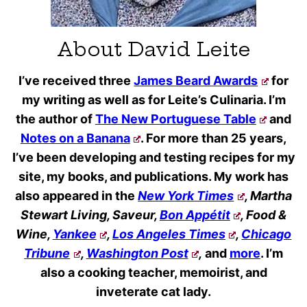
About David Leite
I’ve received three
James Beard Awards
for
my writing as well as for Leite’s Culinaria. I’m
the author of
The New Portuguese Table
and
Notes on a Banana
. For more than 25 years,
I’ve been developing and testing recipes for my
site, my books, and publications. My work has
also appeared in the
New York Times
, Martha
Stewart Living, Saveur,
Bon Appétit
, Food &
Wine,
Yankee
,
Los Angeles Times
,
Chicago
Tribune
,
Washington Post
,
and
more
. I’m
also a cooking teacher, memoirist, and
inveterate cat lady.