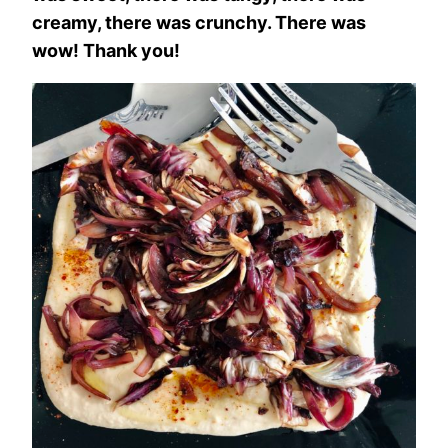
creamy, there was crunchy. There was
wow! Thank you!