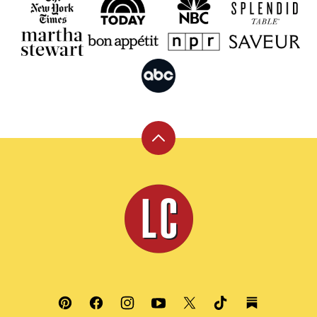
Back
to
top
Leite's
Culinaria