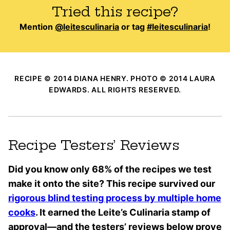
Tried this recipe?
Mention
@leitesculinaria
or tag
#leitesculinaria
!
RECIPE © 2014 DIANA HENRY. PHOTO © 2014 LAURA
EDWARDS. ALL RIGHTS RESERVED.
Recipe Testers’ Reviews
Did you know only 68% of the recipes we test
make it onto the site? This recipe survived our
rigorous blind testing process by multiple home
cooks
. It earned the Leite’s Culinaria stamp of
approval—and the testers’ reviews below prove