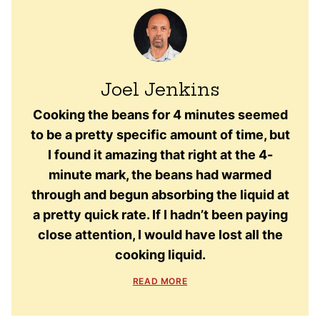
Joel Jenkins
Cooking the beans for 4 minutes seemed
to be a pretty specific amount of time, but
I found it amazing that right at the 4-
minute mark, the beans had warmed
through and begun absorbing the liquid at
a pretty quick rate. If I hadn’t been paying
close attention, I would have lost all the
cooking liquid.
READ MORE