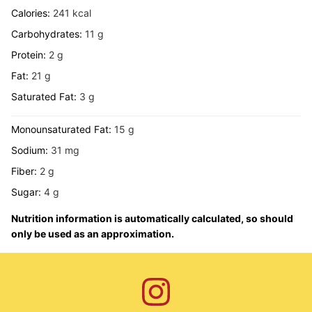
Calories:
241
kcal
Carbohydrates:
11
g
Protein:
2
g
Fat:
21
g
Saturated Fat:
3
g
Monounsaturated Fat:
15
g
Sodium:
31
mg
Fiber:
2
g
Sugar:
4
g
Nutrition information is automatically calculated, so should
only be used as an approximation.