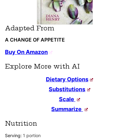
Adapted From
A CHANGE OF APPETITE
Buy On Amazon
Explore More with AI
Dietary Options
Substitutions
Scale
Summarize
Nutrition
Serving:
1
portion