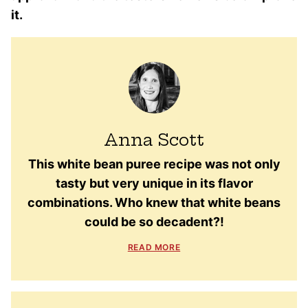
it.
Anna Scott
This white bean puree recipe was not only
tasty but very unique in its flavor
combinations. Who knew that white beans
could be so decadent?!
READ MORE