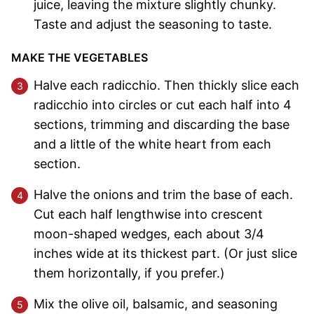
juice, leaving the mixture slightly chunky.
Taste and adjust the seasoning to taste.
MAKE THE VEGETABLES
Halve each radicchio. Then thickly slice each
radicchio into circles or cut each half into 4
sections, trimming and discarding the base
and a little of the white heart from each
section.
Halve the onions and trim the base of each.
Cut each half lengthwise into crescent
moon-shaped wedges, each about 3/4
inches wide at its thickest part. (Or just slice
them horizontally, if you prefer.)
Mix the olive oil, balsamic, and seasoning