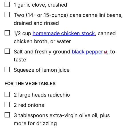
▢
1
garlic clove
,
crushed
▢
Two
(14- or 15-ounce) cans
cannellini beans
,
drained and rinsed
▢
1/2
cup
homemade chicken stock
, canned
chicken broth, or water
▢
Salt and freshly ground
black pepper
,
to
taste
▢
Squeeze of
lemon juice
FOR THE VEGETABLES
▢
2
large
heads radicchio
▢
2
red onions
▢
3
tablespoons
extra-virgin olive oil
,
plus
more for drizzling