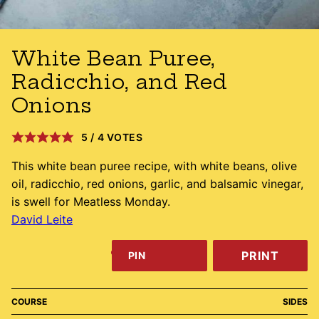
White Bean Puree,
Radicchio, and Red
Onions
5
/
4
VOTES
This white bean puree recipe, with white beans, olive
oil, radicchio, red onions, garlic, and balsamic vinegar,
is swell for Meatless Monday.
David Leite
PRINT
PIN
COURSE
SIDES