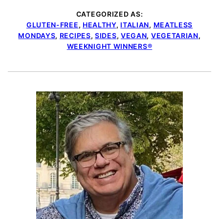
CATEGORIZED AS:
GLUTEN-FREE
,
HEALTHY
,
ITALIAN
,
MEATLESS
MONDAYS
,
RECIPES
,
SIDES
,
VEGAN
,
VEGETARIAN
,
WEEKNIGHT WINNERS®