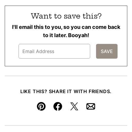
Want to save this?
I'll email this to you, so you can come back
to it later. Booyah!
LIKE THIS? SHARE IT WITH FRIENDS.
Pin
Facebook
Tweet
Email