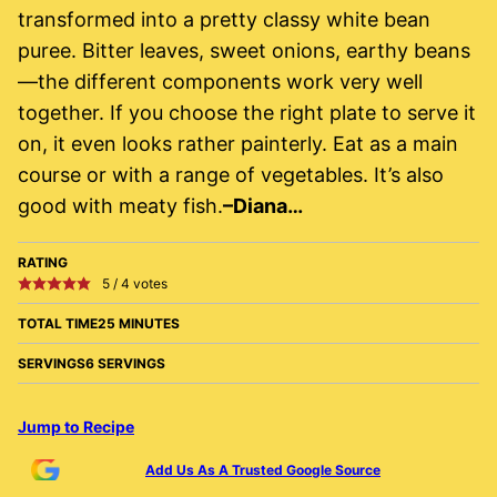
transformed into a pretty classy white bean
puree. Bitter leaves, sweet onions, earthy beans
—the different components work very well
together. If you choose the right plate to serve it
on, it even looks rather painterly. Eat as a main
course or with a range of vegetables. It’s also
good with meaty fish.
–Diana…
RATING
5
/
4
votes
TOTAL TIME
25 MINUTES
SERVINGS
6 SERVINGS
Jump to Recipe
Add Us As A Trusted Google Source