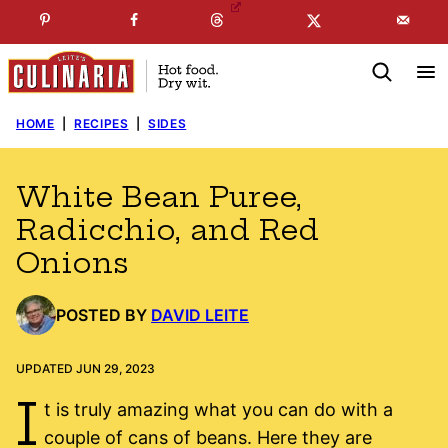
Skip
☞
☜
SUBSCRIBE TO MY
FREE
NEWSLETTER
!
to
content
HOME
|
RECIPES
|
SIDES
White Bean Puree,
Radicchio, and Red
Onions
POSTED BY
DAVID LEITE
UPDATED JUN 29, 2023
I
t is truly amazing what you can do with a
couple of cans of beans. Here they are