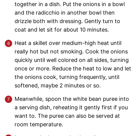
together in a dish. Put the onions in a bowl
and the radicchio in another bowl then
drizzle both with dressing. Gently turn to
coat and let sit for about 10 minutes.
Heat a skillet over medium-high heat until
really hot but not smoking. Cook the onions
quickly until well colored on all sides, turning
once or more. Reduce the heat to low and let
the onions cook, turning frequently, until
softened, maybe 2 minutes or so.
Meanwhile, spoon the white bean puree into
a serving dish, reheating it gently first if you
want to. The puree can also be served at
room temperature.