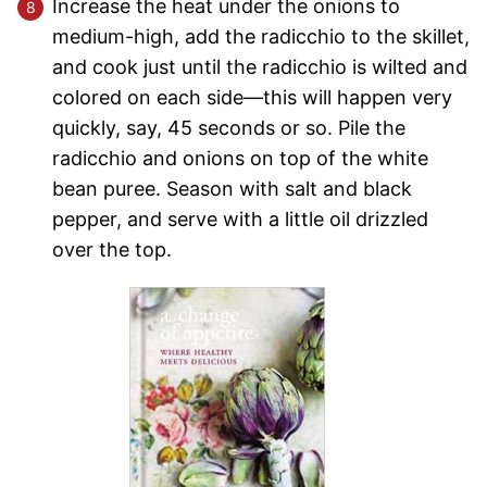
Increase the heat under the onions to
medium-high, add the radicchio to the skillet,
and cook just until the radicchio is wilted and
colored on each side—this will happen very
quickly, say, 45 seconds or so. Pile the
radicchio and onions on top of the white
bean puree. Season with salt and black
pepper, and serve with a little oil drizzled
over the top.