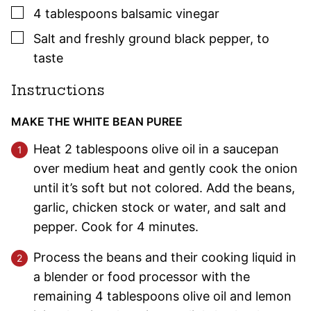
▢
4
tablespoons
balsamic vinegar
▢
Salt and freshly ground black pepper
,
to
taste
Instructions
MAKE THE WHITE BEAN PUREE
Heat 2 tablespoons olive oil in a saucepan
over medium heat and gently cook the onion
until it’s soft but not colored. Add the beans,
garlic, chicken stock or water, and salt and
pepper. Cook for 4 minutes.
Process the beans and their cooking liquid in
a blender or food processor with the
remaining 4 tablespoons olive oil and lemon