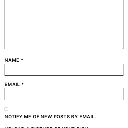
NAME
*
EMAIL
*
NOTIFY ME OF NEW POSTS BY EMAIL.