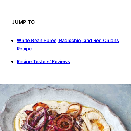
JUMP TO
White Bean Puree, Radicchio, and Red Onions
Recipe
Recipe Testers’ Reviews