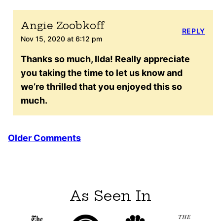
Angie Zoobkoff
REPLY
Nov 15, 2020 at 6:12 pm
Thanks so much, Ilda! Really appreciate
you taking the time to let us know and
we’re thrilled that you enjoyed this so
much.
Comment
Older Comments
navigation
As Seen In