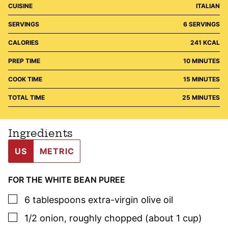
CUISINE
ITALIAN
SERVINGS
6
SERVINGS
CALORIES
241
KCAL
MINUTES
PREP TIME
10
MINUTES
MINUTES
COOK TIME
15
MINUTES
MINUTES
TOTAL TIME
25
MINUTES
Ingredients
US
METRIC
FOR THE WHITE BEAN PUREE
▢
6
tablespoons
extra-virgin olive oil
▢
1/2
onion
,
roughly chopped (about 1 cup)