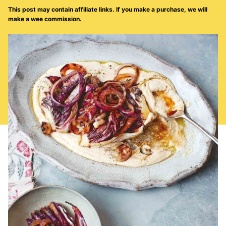
This post may contain affiliate links. If you make a purchase, we will
make a wee commission.