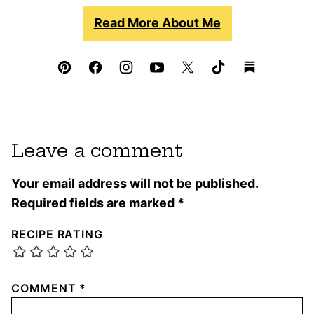
Read More About Me
Leave a comment
Your email address will not be published.
Required fields are marked
*
RECIPE RATING
COMMENT
*