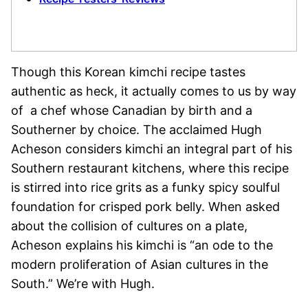
Though this Korean kimchi recipe tastes
authentic as heck, it actually comes to us by way
of a chef whose Canadian by birth and a
Southerner by choice. The acclaimed Hugh
Acheson considers kimchi an integral part of his
Southern restaurant kitchens, where this recipe
is stirred into rice grits as a funky spicy soulful
foundation for crisped pork belly. When asked
about the collision of cultures on a plate,
Acheson explains his kimchi is “an ode to the
modern proliferation of Asian cultures in the
South.” We’re with Hugh.