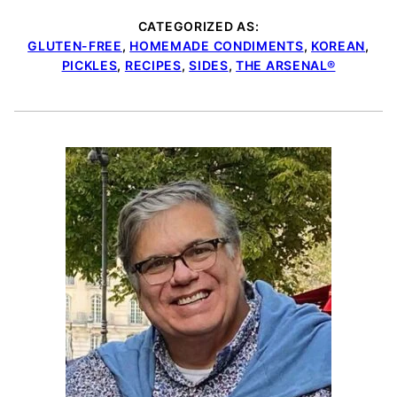
CATEGORIZED AS:
GLUTEN-FREE
,
HOMEMADE CONDIMENTS
,
KOREAN
,
PICKLES
,
RECIPES
,
SIDES
,
THE ARSENAL®