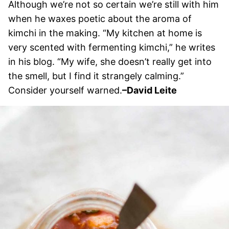
Although we’re not so certain we’re still with him
when he waxes poetic about the aroma of
kimchi in the making. “My kitchen at home is
very scented with fermenting kimchi,” he writes
in his blog. “My wife, she doesn’t really get into
the smell, but I find it strangely calming.”
Consider yourself warned.
–David Leite