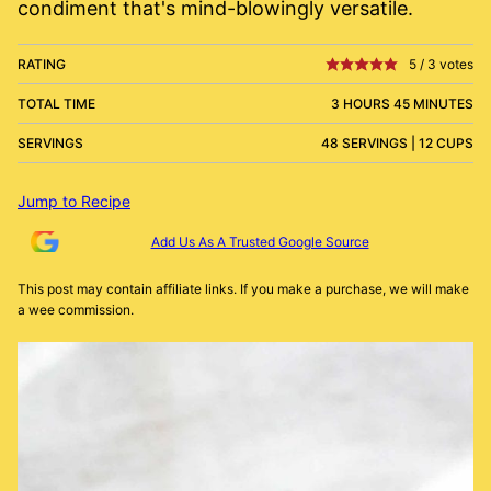
condiment that's mind-blowingly versatile.
RATING
5
/
3
votes
TOTAL TIME
3 HOURS 45 MINUTES
SERVINGS
48 SERVINGS | 12 CUPS
Jump to Recipe
Add Us As A Trusted Google Source
This post may contain affiliate links. If you make a purchase, we will make
a wee commission.