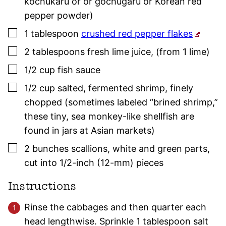
kochukaru or or gochugaru or Korean red
pepper powder)
▢
1
tablespoon
crushed red pepper flakes
▢
2
tablespoons
fresh lime juice
,
(from 1 lime)
▢
1/2
cup
fish sauce
▢
1/2
cup
salted, fermented shrimp
,
finely
chopped (sometimes labeled “brined shrimp,”
these tiny, sea monkey-like shellfish are
found in jars at Asian markets)
▢
2
bunches
scallions
,
white and green parts,
cut into 1/2-inch (12-mm) pieces
Instructions
Rinse the cabbages and then quarter each
head lengthwise. Sprinkle 1 tablespoon salt