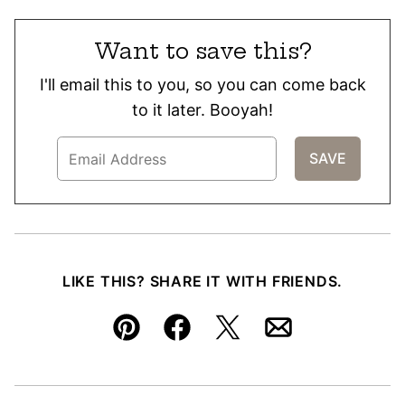
Want to save this?
I'll email this to you, so you can come back
to it later. Booyah!
LIKE THIS? SHARE IT WITH FRIENDS.
Pin
Facebook
Tweet
Email