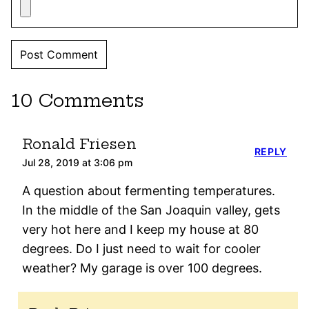
10 Comments
Ronald Friesen
REPLY
Jul 28, 2019 at 3:06 pm
A question about fermenting temperatures.
In the middle of the San Joaquin valley, gets
very hot here and I keep my house at 80
degrees. Do I just need to wait for cooler
weather? My garage is over 100 degrees.