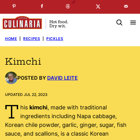
Skip
☞
☜
SUBSCRIBE TO MY
FREE
NEWSLETTER
!
to
content
HOME
|
RECIPES
|
PICKLES
Kimchi
POSTED BY
DAVID LEITE
UPDATED JUL 22, 2023
T
his
kimchi
, made with traditional
ingredients including Napa cabbage,
Korean chile powder, garlic, ginger, sugar, fish
sauce, and scallions, is a classic Korean