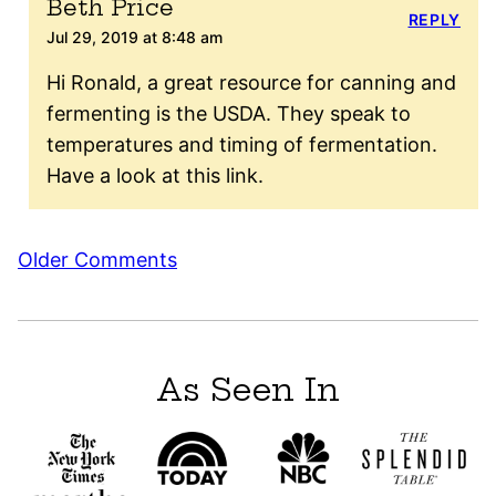
Beth Price
REPLY
Jul 29, 2019 at 8:48 am
Hi Ronald, a great resource for canning and
fermenting is the USDA. They speak to
temperatures and timing of fermentation.
Have a look at this link.
Comment
Older Comments
navigation
As Seen In