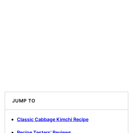
JUMP TO
Classic Cabbage Kimchi Recipe
Recipe Testers’ Reviews