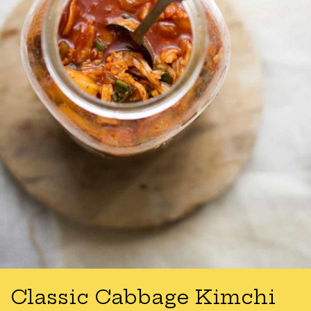
Classic Cabbage Kimchi