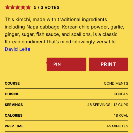
5
/
3
VOTES
This kimchi, made with traditional ingredients
including Napa cabbage, Korean chile powder, garlic,
ginger, sugar, fish sauce, and scallions, is a classic
Korean condiment that’s mind-blowingly versatile.
David Leite
PRINT
PIN
COURSE
CONDIMENTS
CUISINE
KOREAN
SERVINGS
48
SERVINGS | 12 CUPS
CALORIES
18
KCAL
MINUTES
PREP TIME
45
MINUTES