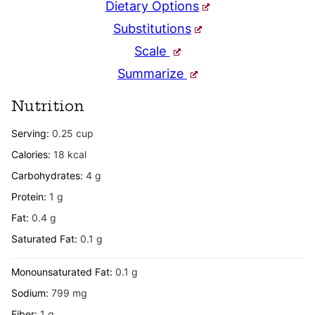
Dietary Options
Substitutions
Scale
Summarize
Nutrition
Serving:
0.25
cup
Calories:
18
kcal
Carbohydrates:
4
g
Protein:
1
g
Fat:
0.4
g
Saturated Fat:
0.1
g
Monounsaturated Fat:
0.1
g
Sodium:
799
mg
Fiber:
1
g