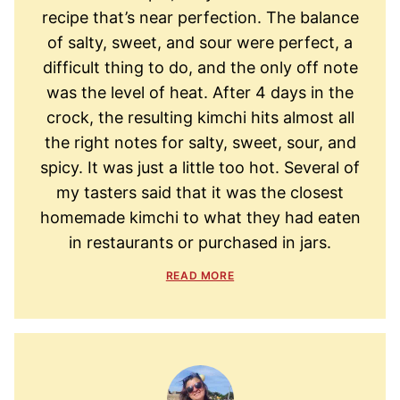
recipe that’s near perfection. The balance
of salty, sweet, and sour were perfect, a
difficult thing to do, and the only off note
was the level of heat. After 4 days in the
crock, the resulting kimchi hits almost all
the right notes for salty, sweet, sour, and
spicy. It was just a little too hot. Several of
my tasters said that it was the closest
homemade kimchi to what they had eaten
in restaurants or purchased in jars.
READ MORE