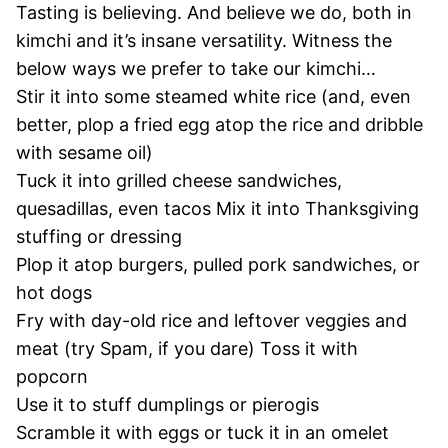
Tasting is believing. And believe we do, both in
kimchi and it’s insane versatility. Witness the
below ways we prefer to take our kimchi…
Stir it into some steamed white rice (and, even
better, plop a fried egg atop the rice and dribble
with sesame oil)
Tuck it into grilled cheese sandwiches,
quesadillas, even tacos Mix it into Thanksgiving
stuffing or dressing
Plop it atop burgers, pulled pork sandwiches, or
hot dogs
Fry with day-old rice and leftover veggies and
meat (try Spam, if you dare) Toss it with
popcorn
Use it to stuff dumplings or pierogis
Scramble it with eggs or tuck it in an omelet