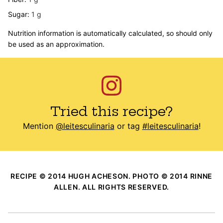
Sugar:
1
g
Nutrition information is automatically calculated, so should only
be used as an approximation.
Tried this recipe?
Mention
@leitesculinaria
or tag
#leitesculinaria
!
RECIPE © 2014 HUGH ACHESON. PHOTO © 2014 RINNE
ALLEN. ALL RIGHTS RESERVED.