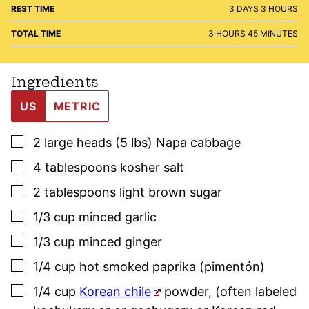
DAYS
HOURS
REST TIME
3
DAYS
3
HOURS
HOURS
MINUTES
TOTAL TIME
3
HOURS
45
MINUTES
Ingredients
US
METRIC
▢
2
large heads (5 lbs)
Napa cabbage
▢
4
tablespoons
kosher salt
▢
2
tablespoons
light brown sugar
▢
1/3
cup
minced garlic
▢
1/3
cup
minced ginger
▢
1/4
cup
hot
smoked paprika
(pimentón)
▢
1/4
cup
Korean chile
powder
,
(often labeled