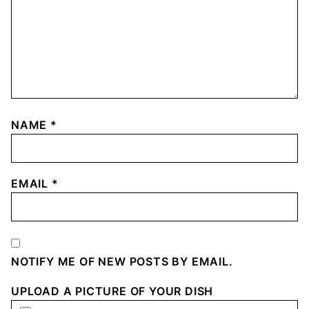
NAME
*
EMAIL
*
NOTIFY ME OF NEW POSTS BY EMAIL.
UPLOAD A PICTURE OF YOUR DISH