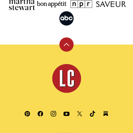
Back
to
top
Leite's
Culinaria