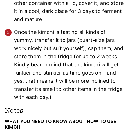
other container with a lid, cover it, and store
it in a cool, dark place for 3 days to ferment
and mature.
Once the kimchi is tasting all kinds of
yummy, transfer it to jars (quart-size jars
work nicely but suit yourself), cap them, and
store them in the fridge for up to 2 weeks.
Kindly bear in mind that the kimchi will get
funkier and stinkier as time goes on—and
yes, that means it will be more inclined to
transfer its smell to other items in the fridge
with each day.)
Notes
WHAT YOU NEED TO KNOW ABOUT HOW TO USE
KIMCHI