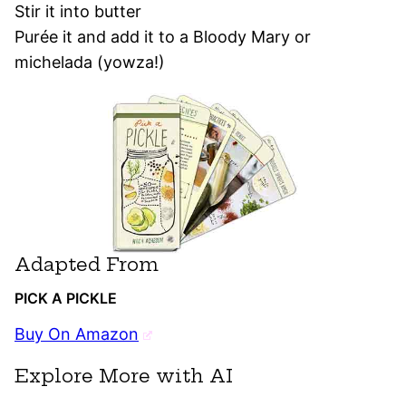
Stir it into butter
Purée it and add it to a Bloody Mary or
michelada (yowza!)
Adapted From
PICK A PICKLE
Buy On Amazon
Explore More with AI