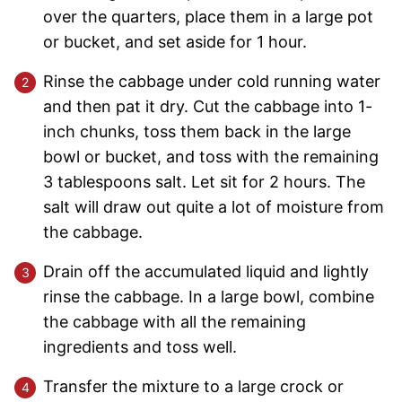
over the quarters, place them in a large pot
or bucket, and set aside for 1 hour.
Rinse the cabbage under cold running water
and then pat it dry. Cut the cabbage into 1-
inch chunks, toss them back in the large
bowl or bucket, and toss with the remaining
3 tablespoons salt. Let sit for 2 hours. The
salt will draw out quite a lot of moisture from
the cabbage.
Drain off the accumulated liquid and lightly
rinse the cabbage. In a large bowl, combine
the cabbage with all the remaining
ingredients and toss well.
Transfer the mixture to a large crock or