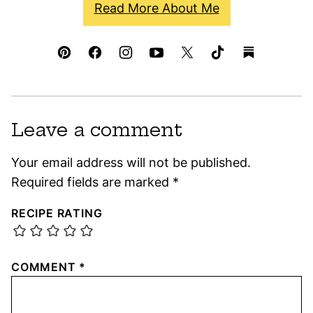
Read More About Me
Leave a comment
Your email address will not be published.
Required fields are marked
*
RECIPE RATING
COMMENT
*