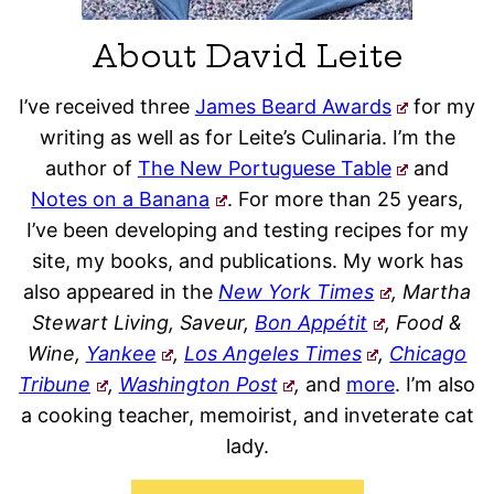
About David Leite
I’ve received three
James Beard Awards
for my
writing as well as for Leite’s Culinaria. I’m the
author of
The New Portuguese Table
and
Notes on a Banana
. For more than 25 years,
I’ve been developing and testing recipes for my
site, my books, and publications. My work has
also appeared in the
New York Times
, Martha
Stewart Living, Saveur,
Bon Appétit
, Food &
Wine,
Yankee
,
Los Angeles Times
,
Chicago
Tribune
,
Washington Post
,
and
more
. I’m also
a cooking teacher, memoirist, and inveterate cat
lady.