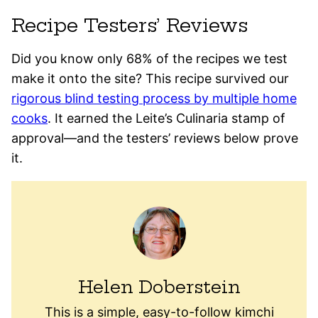
Recipe Testers’ Reviews
Did you know only 68% of the recipes we test
make it onto the site? This recipe survived our
rigorous blind testing process by multiple home
cooks
. It earned the Leite’s Culinaria stamp of
approval—and the testers’ reviews below prove
it.
Helen Doberstein
This is a simple, easy-to-follow kimchi