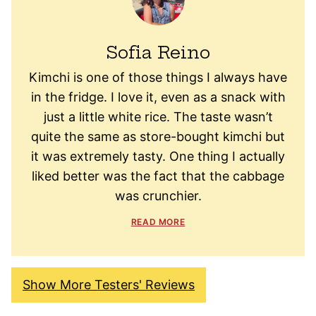
Sofia Reino
Kimchi is one of those things I always have
in the fridge. I love it, even as a snack with
just a little white rice. The taste wasn’t
quite the same as store-bought kimchi but
it was extremely tasty. One thing I actually
liked better was the fact that the cabbage
was crunchier.
READ MORE
Show More Testers' Reviews