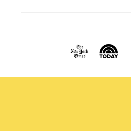
navigation