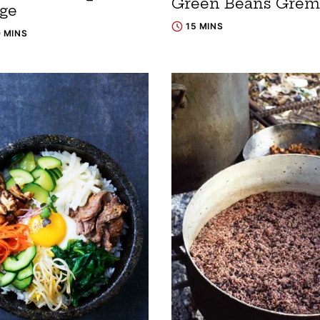
Green Beans Grem
dge
15 MINS
0 MINS