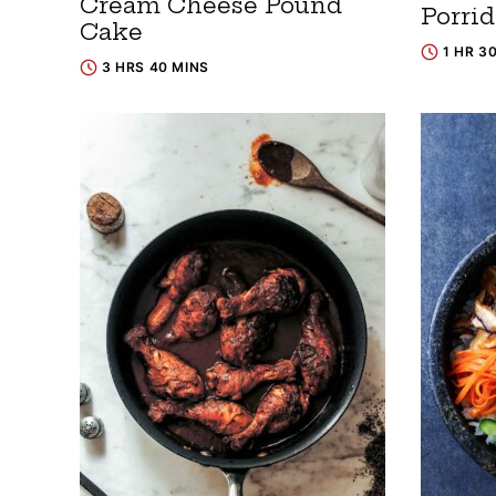
Cream Cheese Pound
Porri
Cake
1 HR 3
3 HRS 40 MINS