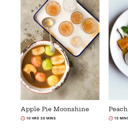
Apple Pie Moonshine
Peach
10 HRS 30 MINS
15 MIN