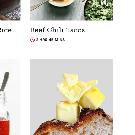
Rice
Beef Chili Tacos
2 HRS 45 MINS