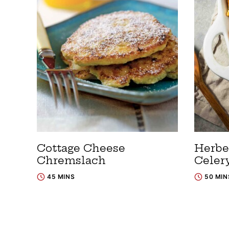
Cottage Cheese
Herbe
Chremslach
Celery
45 MINS
50 MIN
Posts