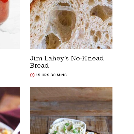
Jim Lahey’s No-Knead
Bread
15 HRS 30 MINS