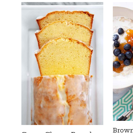
Brown