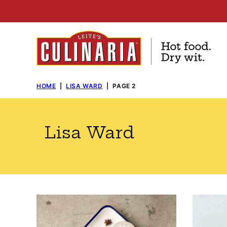
Skip
to
content
HOME
|
LISA WARD
|
PAGE 2
Lisa Ward