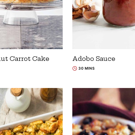
ut Carrot Cake
Adobo Sauce
30 MINS