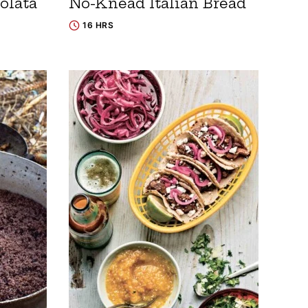
olata
No-Knead Italian Bread
16 HRS