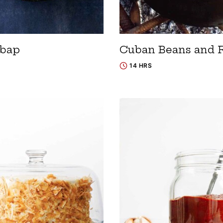
bap
Cuban Beans and 
14 HRS