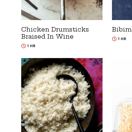
Chicken Drumsticks
Bibim
Braised In Wine
1 HR
1 HR