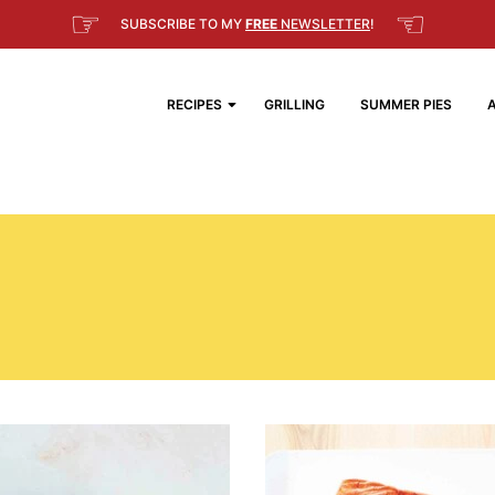
☞
☜
SUBSCRIBE TO MY
FREE
NEWSLETTER
!
RECIPES
GRILLING
SUMMER PIES