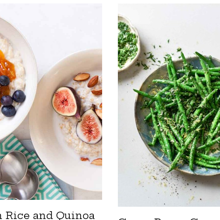
 Rice and Quinoa