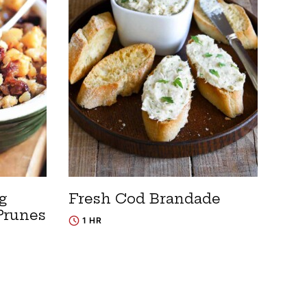
g
Fresh Cod Brandade
Prunes
1 HR