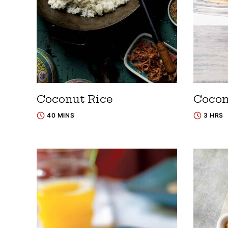
Coconut Rice
Cocon
40 MINS
3 HRS