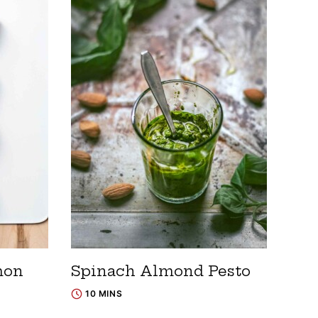
mon
Spinach Almond Pesto
10 MINS