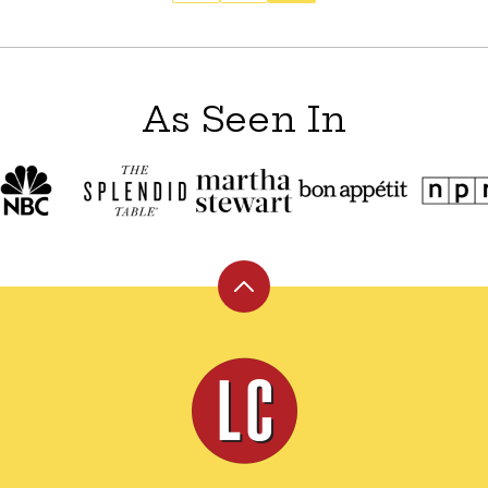
As Seen In
Back
to
top
Leite's
Culinaria