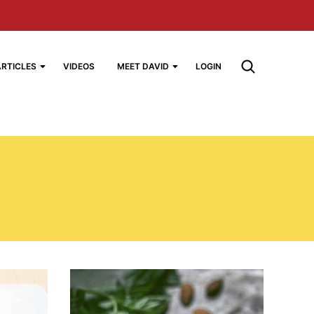
ARTICLES
VIDEOS
MEET DAVID
LOGIN