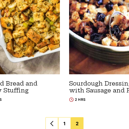
d Bread and
Sourdough Dressin
 Stuffing
with Sausage and 
S
2 HRS
1
2