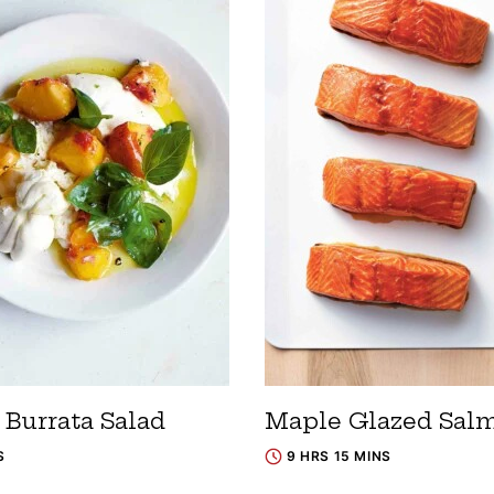
 Burrata Salad
Maple Glazed Sal
S
9 HRS 15 MINS