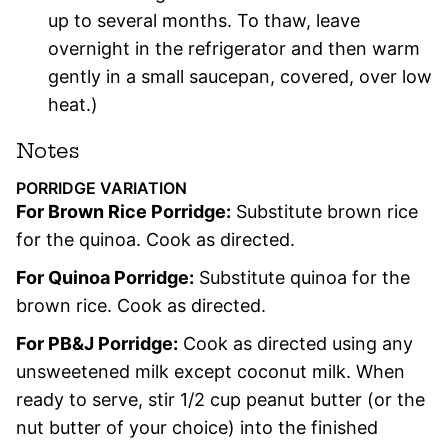
up to several months. To thaw, leave
overnight in the refrigerator and then warm
gently in a small saucepan, covered, over low
heat.)
Notes
PORRIDGE VARIATION
For Brown Rice Porridge:
Substitute brown rice
for the quinoa. Cook as directed.
For Quinoa Porridge:
Substitute quinoa for the
brown rice. Cook as directed.
For PB&J Porridge:
Cook as directed using any
unsweetened milk except coconut milk. When
ready to serve, stir 1/2 cup peanut butter (or the
nut butter of your choice) into the finished