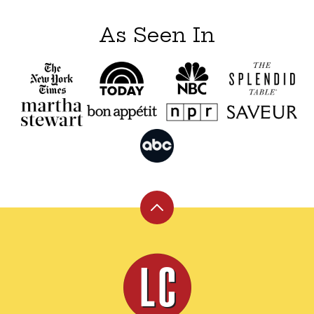
As Seen In
Back
to
top
Leite's
Culinaria