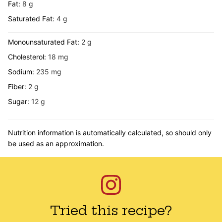
Fat:
8
g
Saturated Fat:
4
g
Monounsaturated Fat:
2
g
Cholesterol:
18
mg
Sodium:
235
mg
Fiber:
2
g
Sugar:
12
g
Nutrition information is automatically calculated, so should only
be used as an approximation.
Tried this recipe?