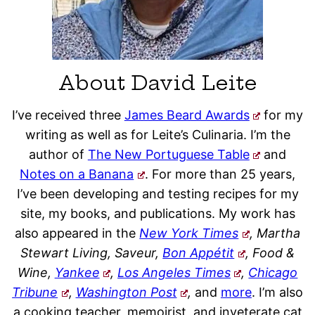
About David Leite
I’ve received three
James Beard Awards
for my
writing as well as for Leite’s Culinaria. I’m the
author of
The New Portuguese Table
and
Notes on a Banana
. For more than 25 years,
I’ve been developing and testing recipes for my
site, my books, and publications. My work has
also appeared in the
New York Times
, Martha
Stewart Living, Saveur,
Bon Appétit
, Food &
Wine,
Yankee
,
Los Angeles Times
,
Chicago
Tribune
,
Washington Post
,
and
more
. I’m also
a cooking teacher, memoirist, and inveterate cat