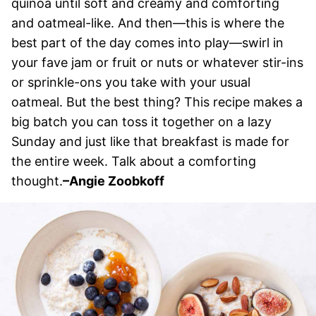
quinoa until soft and creamy and comforting
and oatmeal-like. And then—this is where the
best part of the day comes into play—swirl in
your fave jam or fruit or nuts or whatever stir-ins
or sprinkle-ons you take with your usual
oatmeal. But the best thing? This recipe makes a
big batch you can toss it together on a lazy
Sunday and just like that breakfast is made for
the entire week. Talk about a comforting
thought.
–
Angie Zoobkoff