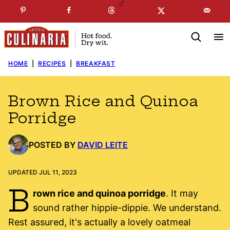
Skip
☞
☜
SUBSCRIBE TO MY
FREE
NEWSLETTER
!
to
content
HOME
|
RECIPES
|
BREAKFAST
Brown Rice and Quinoa
Porridge
POSTED BY
DAVID LEITE
UPDATED JUL 11, 2023
B
rown rice and quinoa porridge
. It may
sound rather hippie-dippie. We understand.
Rest assured, it's actually a lovely oatmeal