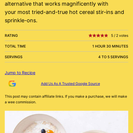
alternative that works magnificently with
your most tried-and-true hot cereal stir-ins and
sprinkle-ons.
RATING
5
/
2
votes
TOTAL TIME
1 HOUR 30 MINUTES
SERVINGS
4 TO 5 SERVINGS
Jump to Recipe
Add Us As A Trusted Google Source
This post may contain affiliate links. If you make a purchase, we will make
a wee commission.