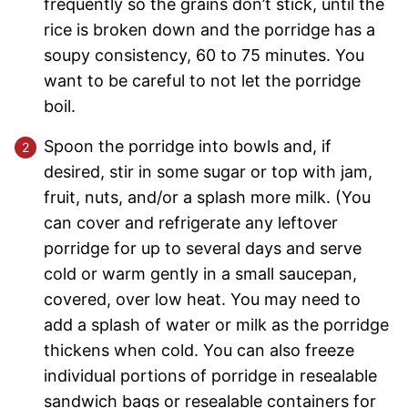
frequently so the grains don’t stick, until the
rice is broken down and the porridge has a
soupy consistency, 60 to 75 minutes. You
want to be careful to not let the porridge
boil.
Spoon the porridge into bowls and, if
desired, stir in some sugar or top with jam,
fruit, nuts, and/or a splash more milk. (You
can cover and refrigerate any leftover
porridge for up to several days and serve
cold or warm gently in a small saucepan,
covered, over low heat. You may need to
add a splash of water or milk as the porridge
thickens when cold. You can also freeze
individual portions of porridge in resealable
sandwich bags or resealable containers for