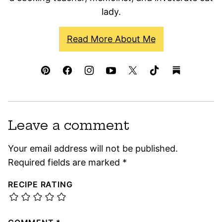
lady.
Read More About Me
Leave a comment
Your email address will not be published.
Required fields are marked
*
RECIPE RATING