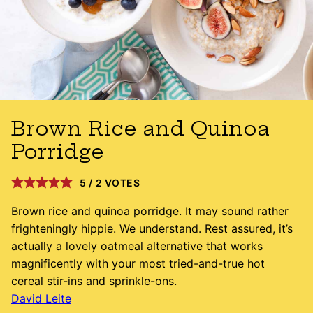
Brown Rice and Quinoa
Porridge
5
/
2
VOTES
Brown rice and quinoa porridge. It may sound rather
frighteningly hippie. We understand. Rest assured, it’s
actually a lovely oatmeal alternative that works
magnificently with your most tried-and-true hot
cereal stir-ins and sprinkle-ons.
David Leite