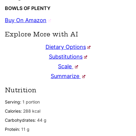
BOWLS OF PLENTY
Buy On Amazon
Explore More with AI
Dietary Options
Substitutions
Scale
Summarize
Nutrition
Serving:
1
portion
Calories:
288
kcal
Carbohydrates:
44
g
Protein:
11
g