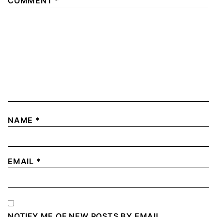
COMMENT
*
NAME
*
EMAIL
*
NOTIFY ME OF NEW POSTS BY EMAIL.