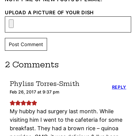
UPLOAD A PICTURE OF YOUR DISH
2 Comments
Phyliss Torres-Smith
REPLY
Feb 26, 2017 at 9:37 pm
My hubby had surgery last month. While
visiting him I went to the cafeteria for some
breakfast. They had a brown rice – quinoa