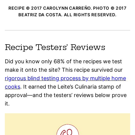
RECIPE © 2017 CAROLYNN CARREÑO. PHOTO © 2017
BEATRIZ DA COSTA. ALL RIGHTS RESERVED.
Recipe Testers’ Reviews
Did you know only 68% of the recipes we test
make it onto the site? This recipe survived our
rigorous blind testing process by multiple home
cooks
. It earned the Leite’s Culinaria stamp of
approval—and the testers’ reviews below prove
it.