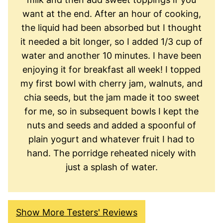
want at the end. After an hour of cooking,
the liquid had been absorbed but I thought
it needed a bit longer, so I added 1/3 cup of
water and another 10 minutes. I have been
enjoying it for breakfast all week! I topped
my first bowl with cherry jam, walnuts, and
chia seeds, but the jam made it too sweet
for me, so in subsequent bowls I kept the
nuts and seeds and added a spoonful of
plain yogurt and whatever fruit I had to
hand. The porridge reheated nicely with
just a splash of water.
Show More Testers' Reviews