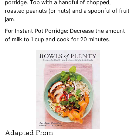
porridge. Top with a handful of chopped,
roasted peanuts (or nuts) and a spoonful of fruit
jam.
For Instant Pot Porridge: Decrease the amount
of milk to 1 cup and cook for 20 minutes.
Adapted From