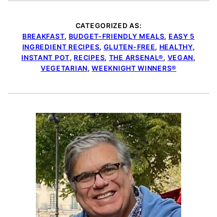
CATEGORIZED AS:
BREAKFAST
,
BUDGET-FRIENDLY MEALS
,
EASY 5
INGREDIENT RECIPES
,
GLUTEN-FREE
,
HEALTHY
,
INSTANT POT
,
RECIPES
,
THE ARSENAL®
,
VEGAN
,
VEGETARIAN
,
WEEKNIGHT WINNERS®