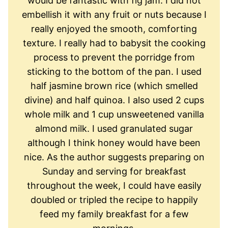
would be fantastic with fig jam. I did not
embellish it with any fruit or nuts because I
really enjoyed the smooth, comforting
texture. I really had to babysit the cooking
process to prevent the porridge from
sticking to the bottom of the pan. I used
half jasmine brown rice (which smelled
divine) and half quinoa. I also used 2 cups
whole milk and 1 cup unsweetened vanilla
almond milk. I used granulated sugar
although I think honey would have been
nice. As the author suggests preparing on
Sunday and serving for breakfast
throughout the week, I could have easily
doubled or tripled the recipe to happily
feed my family breakfast for a few