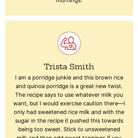
mornings.
Trista Smith
I am a porridge junkie and this brown rice
and quinoa porridge is a great new twist.
The recipe says to use whatever milk you
want, but I would exercise caution there—I
only had sweetened rice milk and with the
sugar in the recipe it pushed this towards
being too sweet. Stick to unsweetened
milk and then add sweet toppings if you