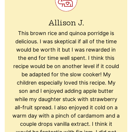
Allison J.
This brown rice and quinoa porridge is
delicious. I was skeptical if all of the time
would be worth it but I was rewarded in
the end for time well spent. I think this
recipe would be on another level if it could
be adapted for the slow cooker! My
children especially loved this recipe. My
son and I enjoyed adding apple butter
while my daughter stuck with strawberry
all-fruit spread. I also enjoyed it cold on a
warm day with a pinch of cardamom and a
couple drops vanilla extract. I think it