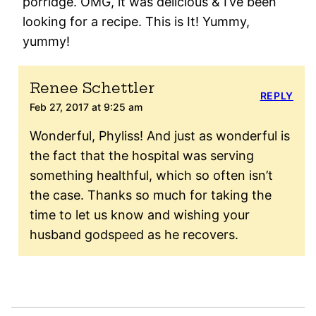
porridge. OMG, it was delicious & I’ve been
looking for a recipe. This is It! Yummy,
yummy!
Renee Schettler
REPLY
Feb 27, 2017 at 9:25 am
Wonderful, Phyliss! And just as wonderful is
the fact that the hospital was serving
something healthful, which so often isn’t
the case. Thanks so much for taking the
time to let us know and wishing your
husband godspeed as he recovers.