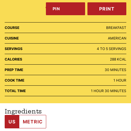
PRINT
PIN
COURSE
BREAKFAST
CUISINE
AMERICAN
SERVINGS
4
TO 5 SERVINGS
CALORIES
288
KCAL
MINUTES
PREP TIME
30
MINUTES
HOUR
COOK TIME
1
HOUR
HOUR
MINUTES
TOTAL TIME
1
HOUR
30
MINUTES
Ingredients
US
METRIC