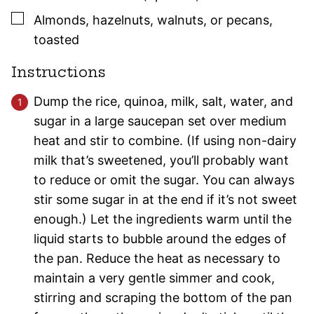
▢
Almonds, hazelnuts, walnuts, or pecans
,
toasted
Instructions
Dump the rice, quinoa, milk, salt, water, and
sugar in a large saucepan set over medium
heat and stir to combine. (If using non-dairy
milk that’s sweetened, you’ll probably want
to reduce or omit the sugar. You can always
stir some sugar in at the end if it’s not sweet
enough.) Let the ingredients warm until the
liquid starts to bubble around the edges of
the pan. Reduce the heat as necessary to
maintain a very gentle simmer and cook,
stirring and scraping the bottom of the pan