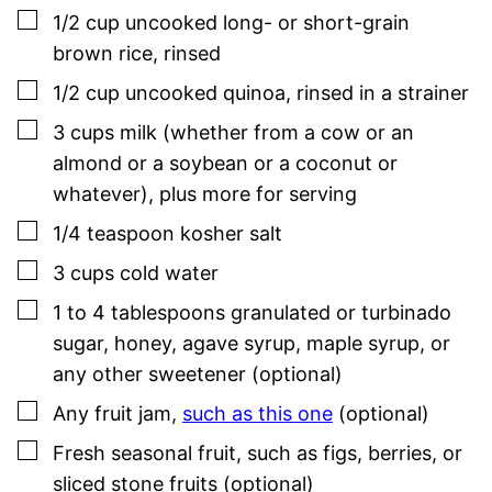
▢
1/2
cup
uncooked long- or short-grain
brown rice
,
rinsed
▢
1/2
cup
uncooked quinoa
,
rinsed in a strainer
▢
3
cups
milk (whether from a cow or an
almond or a soybean or a coconut or
whatever)
,
plus more for serving
▢
1/4
teaspoon
kosher salt
▢
3
cups
cold water
▢
1 to 4
tablespoons
granulated or turbinado
sugar, honey, agave syrup, maple syrup, or
any other sweetener (optional)
▢
Any fruit jam,
such as this one
(optional)
▢
Fresh seasonal fruit, such as figs, berries, or
sliced stone fruits (optional)