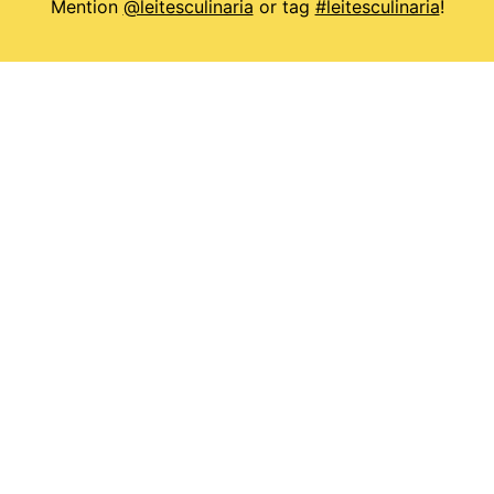
Mention
@leitesculinaria
or tag
#leitesculinaria
!