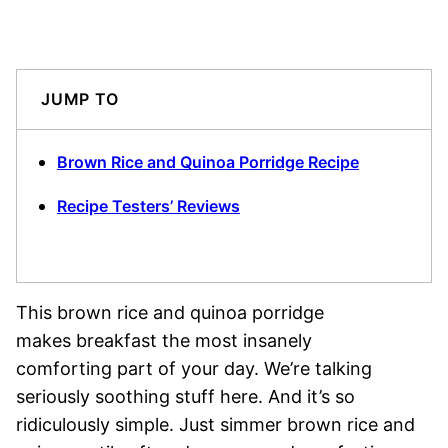
JUMP TO
Brown Rice and Quinoa Porridge Recipe
Recipe Testers’ Reviews
This brown rice and quinoa porridge
makes breakfast the most insanely
comforting part of your day. We’re talking
seriously soothing stuff here. And it’s so
ridiculously simple. Just simmer brown rice and