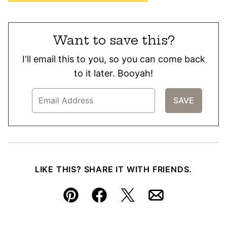
Want to save this?
I'll email this to you, so you can come back
to it later. Booyah!
LIKE THIS? SHARE IT WITH FRIENDS.
Pin
Facebook
Tweet
Email