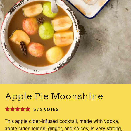
Apple Pie Moonshine
5
/
2
VOTES
This apple cider-infused cocktail, made with vodka,
apple cider, lemon, ginger, and spices, is very strong,