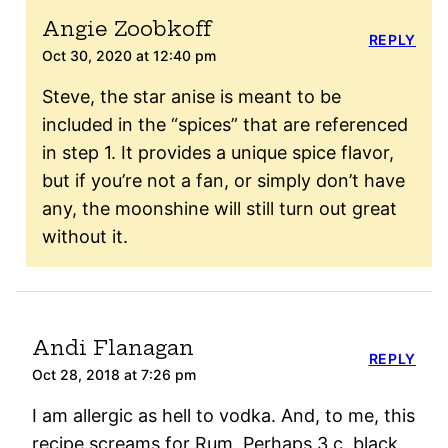
Angie Zoobkoff
REPLY
Oct 30, 2020 at 12:40 pm
Steve, the star anise is meant to be
included in the “spices” that are referenced
in step 1. It provides a unique spice flavor,
but if you’re not a fan, or simply don’t have
any, the moonshine will still turn out great
without it.
Andi Flanagan
REPLY
Oct 28, 2018 at 7:26 pm
I am allergic as hell to vodka. And, to me, this
recipe screams for Rum. Perhaps 3 c. black