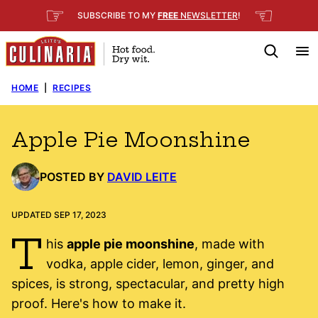
Skip
☞
☜
SUBSCRIBE TO MY
FREE
NEWSLETTER
!
to
content
HOME
|
RECIPES
Apple Pie Moonshine
POSTED BY
DAVID LEITE
UPDATED SEP 17, 2023
T
his
apple pie moonshine
, made with
vodka, apple cider, lemon, ginger, and
spices, is strong, spectacular, and pretty high
proof. Here's how to make it.