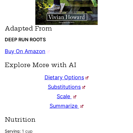
Adapted From
DEEP RUN ROOTS
Buy On Amazon
Explore More with AI
Dietary Options
Substitutions
Scale
Summarize
Nutrition
Serving:
1
cup