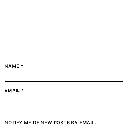
NAME
*
EMAIL
*
NOTIFY ME OF NEW POSTS BY EMAIL.