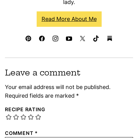
lady.
Read More About Me
Leave a comment
Your email address will not be published.
Required fields are marked
*
RECIPE RATING
COMMENT
*