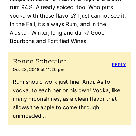
rum 94%. Already spiced, too. Who puts
vodka with these flavors? I just cannot see it.
In the Fall, it’s always Rum, and in the
Alaskan Winter, long and dark? Good
Bourbons and Fortified Wines.
Renee Schettler
REPLY
Oct 28, 2018 at 11:29 pm
Rum should work just fine, Andi. As for
vodka, to each her or his own! Vodka, like
many moonshines, as a clean flavor that
allows the apple to come through
unimpeded…