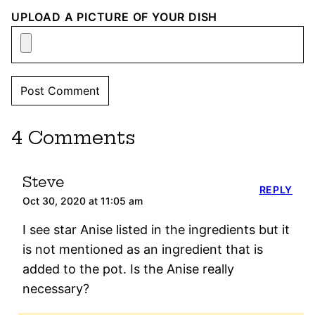
UPLOAD A PICTURE OF YOUR DISH
4 Comments
Steve
REPLY
Oct 30, 2020 at 11:05 am
I see star Anise listed in the ingredients but it
is not mentioned as an ingredient that is
added to the pot. Is the Anise really
necessary?