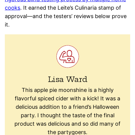
cooks
. It earned the Leite’s Culinaria stamp of
approval—and the testers’ reviews below prove
it.
Lisa Ward
This apple pie moonshine is a highly
flavorful spiced cider with a kick! It was a
delicious addition to a friend’s Halloween
party. I thought the taste of the final
product was delicious and so did many of
the partygoers.