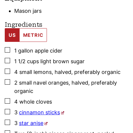
Mason jars
Ingredients
US
METRIC
▢
1
gallon
apple cider
▢
1 1/2
cups
light brown sugar
▢
4
small
lemons
,
halved, preferably organic
▢
2
small
navel oranges
,
halved, preferably
organic
▢
4
whole
cloves
▢
3
cinnamon sticks
▢
3
star anise