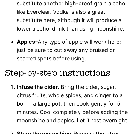
substitute another high-proof grain alcohol
like Everclear. Vodka is also a great
substitute here, although it will produce a
lower alcohol drink than using moonshine.
Apples
–Any type of apple will work here;
just be sure to cut away any bruised or
scarred spots before using.
Step-by-step instructions
Infuse the cider
. Bring the cider, sugar,
citrus fruits, whole spices, and ginger to a
boil in a large pot, then cook gently for 5
minutes. Cool completely before adding the
moonshine and apples. Let it rest overnight.
Store the moonshine.
Remove the citrus,