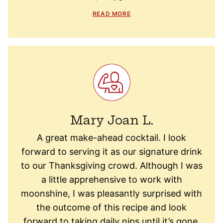
READ MORE
Mary Joan L.
A great make-ahead cocktail. I look
forward to serving it as our signature drink
to our Thanksgiving crowd. Although I was
a little apprehensive to work with
moonshine, I was pleasantly surprised with
the outcome of this recipe and look
forward to taking daily nips until it’s gone.