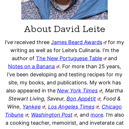
About David Leite
I’ve received three
James Beard Awards
for my
writing as well as for Leite’s Culinaria. I’m the
author of
The New Portuguese Table
and
Notes on a Banana
. For more than 25 years,
I’ve been developing and testing recipes for my
site, my books, and publications. My work has
also appeared in the
New York Times
, Martha
Stewart Living, Saveur,
Bon Appétit
, Food &
Wine,
Yankee
,
Los Angeles Times
,
Chicago
Tribune
,
Washington Post
,
and
more
. I’m also
a cooking teacher, memoirist, and inveterate cat