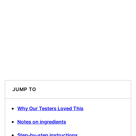
JUMP TO
Why Our Testers Loved This
Notes on ingredients
Step-by-step instructions