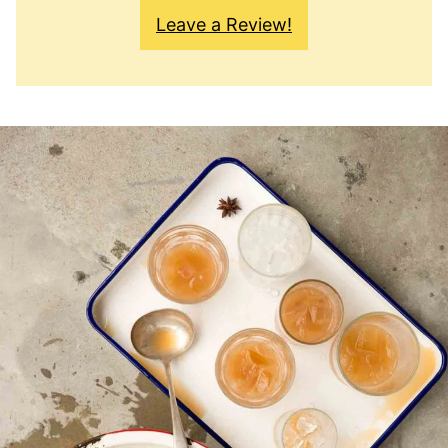
Leave a Review!