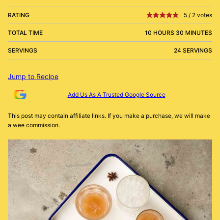
RATING
5
/
2
votes
TOTAL TIME
10 HOURS 30 MINUTES
SERVINGS
24 SERVINGS
Jump to Recipe
Add Us As A Trusted Google Source
This post may contain affiliate links. If you make a purchase, we will make
a wee commission.