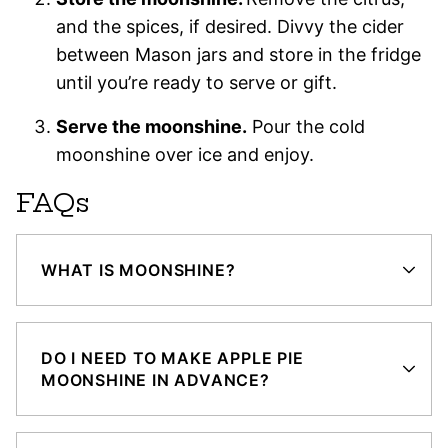
and the spices, if desired. Divvy the cider
between Mason jars and store in the fridge
until you’re ready to serve or gift.
Serve the moonshine.
Pour the cold
moonshine over ice and enjoy.
FAQs
WHAT IS MOONSHINE?
DO I NEED TO MAKE APPLE PIE
MOONSHINE IN ADVANCE?