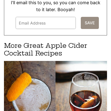
I'll email this to you, so you can come back
to it later. Booyah!
More Great Apple Cider
Cocktail Recipes