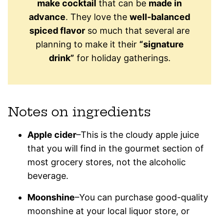
make cocktail
that can be
made in
advance
. They love the
well-balanced
spiced flavor
so much that several are
planning to make it their
“signature
drink”
for holiday gatherings.
Notes on ingredients
Apple cider
–This is the cloudy apple juice
that you will find in the gourmet section of
most grocery stores, not the alcoholic
beverage.
Moonshine
–You can purchase good-quality
moonshine at your local liquor store, or