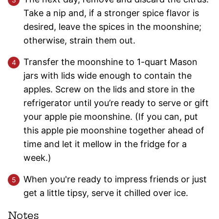
Take a nip and, if a stronger spice flavor is
desired, leave the spices in the moonshine;
otherwise, strain them out.
Transfer the moonshine to 1-quart Mason
jars with lids wide enough to contain the
apples. Screw on the lids and store in the
refrigerator until you’re ready to serve or gift
your apple pie moonshine. (If you can, put
this apple pie moonshine together ahead of
time and let it mellow in the fridge for a
week.)
When you're ready to impress friends or just
get a little tipsy, serve it chilled over ice.
Notes