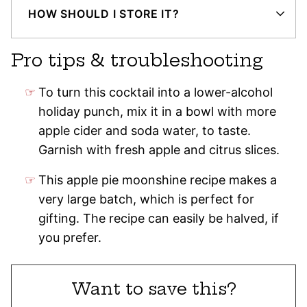
HOW SHOULD I STORE IT?
Pro tips & troubleshooting
To turn this cocktail into a lower-alcohol
holiday punch, mix it in a bowl with more
apple cider and soda water, to taste.
Garnish with fresh apple and citrus slices.
This apple pie moonshine recipe makes a
very large batch, which is perfect for
gifting. The recipe can easily be halved, if
you prefer.
Want to save this?