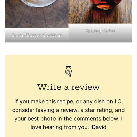
Spiced Cider
Down Easter Cocktail
Write a review
If you make this recipe, or any dish on LC,
consider leaving a review, a star rating, and
your best photo in the comments below. I
love hearing from you.–David