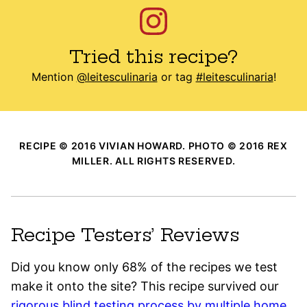
Tried this recipe?
Mention
@leitesculinaria
or tag
#leitesculinaria
!
RECIPE © 2016 VIVIAN HOWARD. PHOTO © 2016 REX
MILLER. ALL RIGHTS RESERVED.
Recipe Testers’ Reviews
Did you know only 68% of the recipes we test
make it onto the site? This recipe survived our
rigorous blind testing process by multiple home