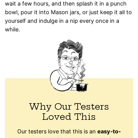
wait a few hours, and then splash it in a punch
bowl, pour it into Mason jars, or just keep it all to
yourself and indulge in a nip every once in a
while.
Why Our Testers
Loved This
Our testers love that this is an
easy-to-