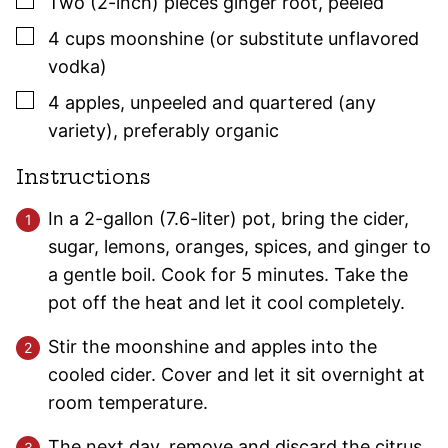
▢
Two
(2-inch)
pieces ginger root
,
peeled
▢
4
cups
moonshine (or substitute unflavored
vodka)
▢
4
apples
,
unpeeled and quartered (any
variety), preferably organic
Instructions
In a 2-gallon (7.6-liter) pot, bring the cider,
sugar, lemons, oranges, spices, and ginger to
a gentle boil. Cook for 5 minutes. Take the
pot off the heat and let it cool completely.
Stir the moonshine and apples into the
cooled cider. Cover and let it sit overnight at
room temperature.
The next day, remove and discard the citrus.