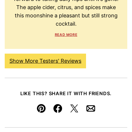
The apple cider, citrus, and spices make
this moonshine a pleasant but still strong
cocktail.
READ MORE
Show More Testers' Reviews
LIKE THIS? SHARE IT WITH FRIENDS.
Pin
Facebook
Tweet
Email