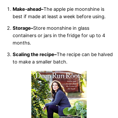
Make-ahead–
The apple pie moonshine is
best if made at least a week before using.
Storage–
Store moonshine in glass
containers or jars in the fridge for up to 4
months.
Scaling the recipe–
The recipe can be halved
to make a smaller batch.