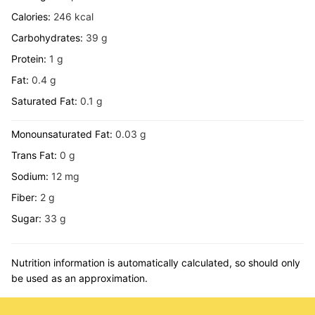
Calories:
246
kcal
Carbohydrates:
39
g
Protein:
1
g
Fat:
0.4
g
Saturated Fat:
0.1
g
Monounsaturated Fat:
0.03
g
Trans Fat:
0
g
Sodium:
12
mg
Fiber:
2
g
Sugar:
33
g
Nutrition information is automatically calculated, so should only
be used as an approximation.