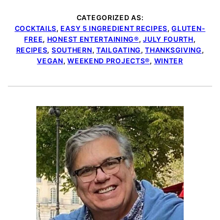
CATEGORIZED AS:
COCKTAILS
,
EASY 5 INGREDIENT RECIPES
,
GLUTEN-
FREE
,
HONEST ENTERTAINING®
,
JULY FOURTH
,
RECIPES
,
SOUTHERN
,
TAILGATING
,
THANKSGIVING
,
VEGAN
,
WEEKEND PROJECTS®
,
WINTER