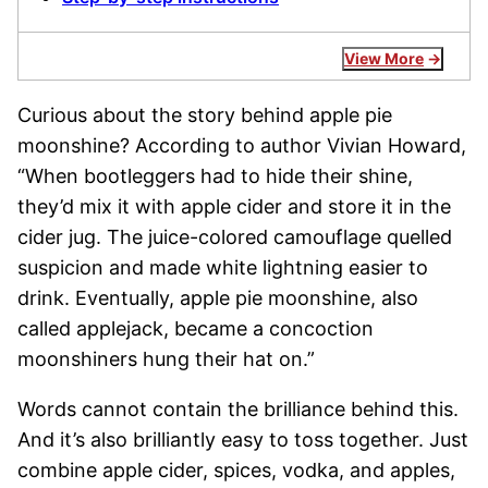
View More
Curious about the story behind apple pie
moonshine? According to author Vivian Howard,
“When bootleggers had to hide their shine,
they’d mix it with apple cider and store it in the
cider jug. The juice-colored camouflage quelled
suspicion and made white lightning easier to
drink. Eventually, apple pie moonshine, also
called applejack, became a concoction
moonshiners hung their hat on.”
Words cannot contain the brilliance behind this.
And it’s also brilliantly easy to toss together. Just
combine apple cider, spices, vodka, and apples,