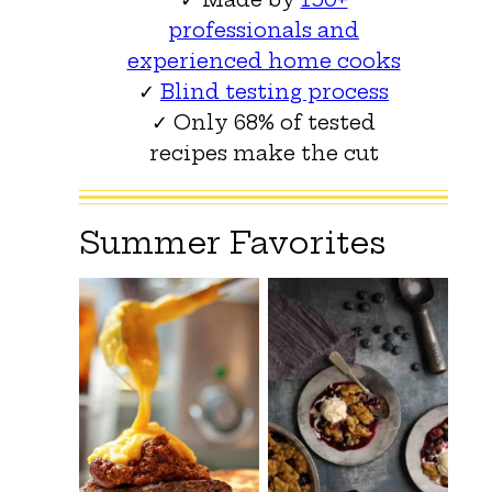
professionals and
experienced home cooks
✓
Blind testing process
✓ Only 68% of tested
recipes make the cut
Summer Favorites