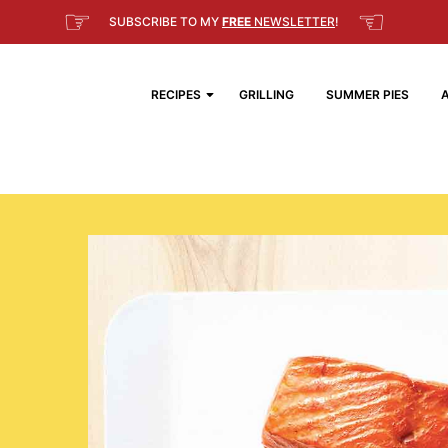
☞
☜
SUBSCRIBE TO MY
FREE
NEWSLETTER
!
RECIPES
GRILLING
SUMMER PIES