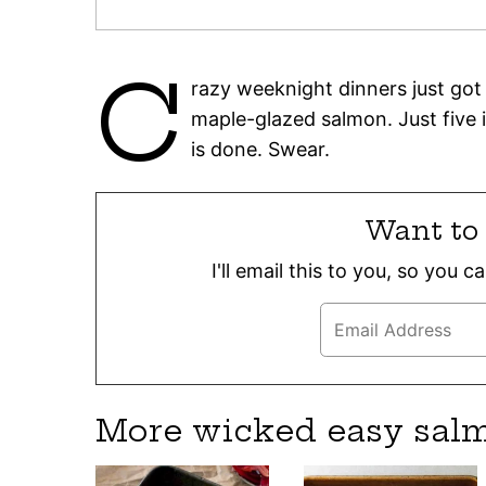
C
razy weeknight dinners just got a
maple-glazed salmon. Just five i
is done. Swear.
Want to 
I'll email this to you, so you 
More wicked easy sal