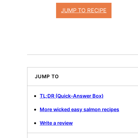
JUMP TO RECIPE
JUMP TO
TL;DR (Quick-Answer Box)
More wicked easy salmon recipes
Write a review