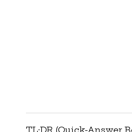
TL;DR (Quick-Answer B