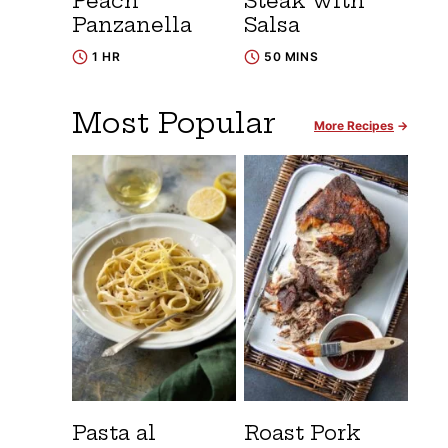
Peach
Steak with
Panzanella
Salsa
1 HR
50 MINS
Most Popular
More Recipes
Pasta al
Roast Pork