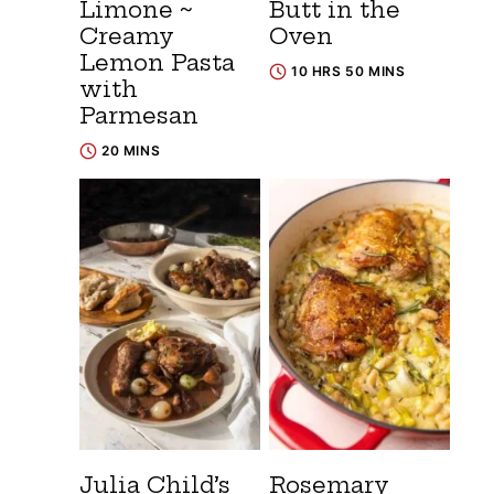
Limone ~
Butt in the
Creamy
Oven
Lemon Pasta
10 HRS 50 MINS
with
Parmesan
20 MINS
Julia Child’s
Rosemary