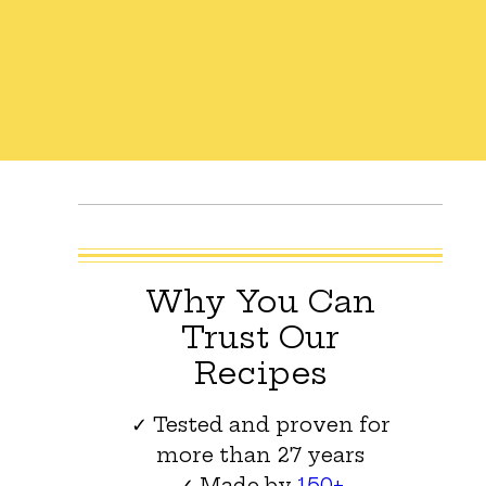
Why You Can
Trust Our
Recipes
✓ Tested and proven for
more than 27 years
✓ Made by
150+