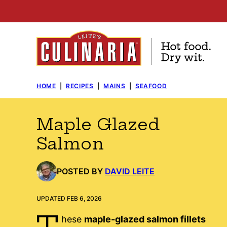
Skip
to
content
HOME
|
RECIPES
|
MAINS
|
SEAFOOD
Maple Glazed
Salmon
POSTED BY
DAVID LEITE
UPDATED FEB 6, 2026
T
hese
maple-glazed salmon fillets