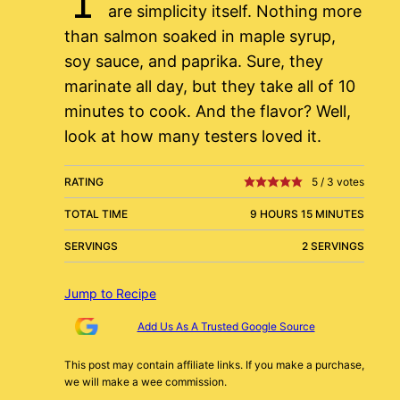
are simplicity itself. Nothing more
than salmon soaked in maple syrup,
soy sauce, and paprika. Sure, they
marinate all day, but they take all of 10
minutes to cook. And the flavor? Well,
look at how many testers loved it.
RATING
5
/
3
votes
TOTAL TIME
9 HOURS 15 MINUTES
SERVINGS
2 SERVINGS
Jump to Recipe
Add Us As A Trusted Google Source
This post may contain affiliate links. If you make a purchase,
we will make a wee commission.