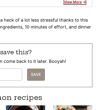
View More
 heck of a lot less stressful thanks to this
ngredients, 10 minutes of effort, and dinner
save this?
can come back to it later. Booyah!
mon recipes