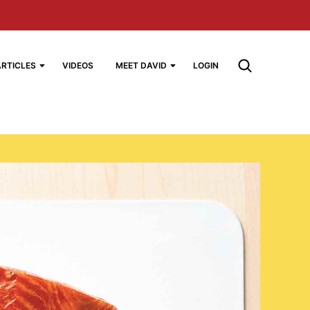
ARTICLES
VIDEOS
MEET DAVID
LOGIN