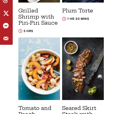
Grilled
Plum Torte
Shrimp with
1 HR 30 MINS
Piri-Piri Sauce
3 HRS
Tomato and
Seared Skirt