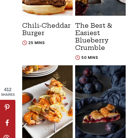
Chili-Cheddar
The Best &
Burger
Easiest
Blueberry
25 MINS
Crumble
50 MINS
412
SHARES