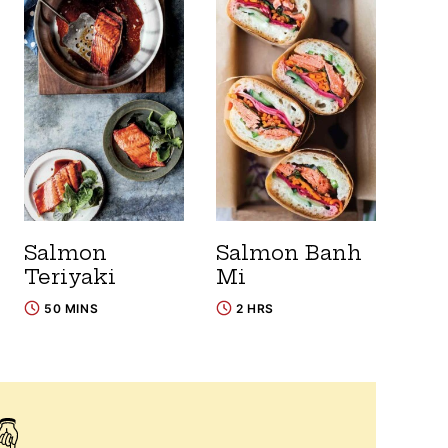
Salmon
Salmon Banh
Teriyaki
Mi
50 MINS
2 HRS