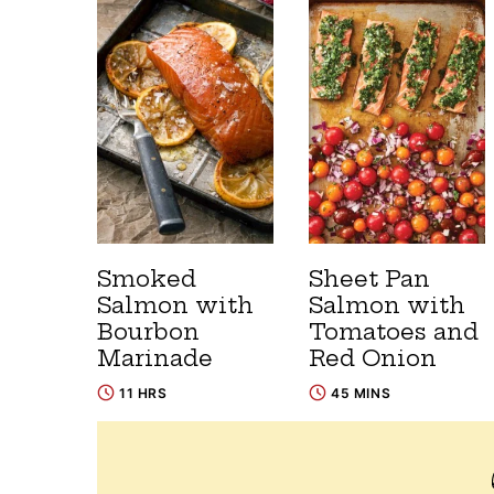
Smoked
Sheet Pan
Salmon with
Salmon with
Bourbon
Tomatoes and
Marinade
Red Onion
11 HRS
45 MINS