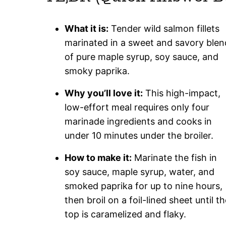
What it is:
Tender wild salmon fillets
marinated in a sweet and savory blen
of pure maple syrup, soy sauce, and
smoky paprika.
Why you’ll love it:
This high-impact,
low-effort meal requires only four
marinade ingredients and cooks in
under 10 minutes under the broiler.
How to make it:
Marinate the fish in
soy sauce, maple syrup, water, and
smoked paprika for up to nine hours,
then broil on a foil-lined sheet until t
top is caramelized and flaky.