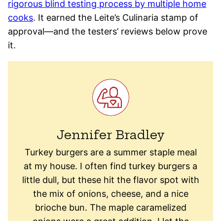
rigorous blind testing process by multiple home
cooks
. It earned the Leite’s Culinaria stamp of
approval—and the testers’ reviews below prove
it.
Jennifer Bradley
Turkey burgers are a summer staple meal
at my house. I often find turkey burgers a
little dull, but these hit the flavor spot with
the mix of onions, cheese, and a nice
brioche bun. The maple caramelized