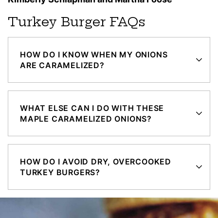
Turkey Burger FAQs
HOW DO I KNOW WHEN MY ONIONS
ARE CARAMELIZED?
WHAT ELSE CAN I DO WITH THESE
MAPLE CARAMELIZED ONIONS?
HOW DO I AVOID DRY, OVERCOOKED
TURKEY BURGERS?