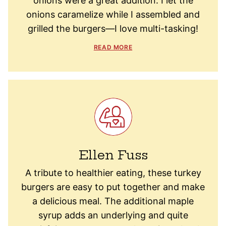
onions were a great addition. I let the
onions caramelize while I assembled and
grilled the burgers—I love multi-tasking!
READ MORE
Ellen Fuss
A tribute to healthier eating, these turkey
burgers are easy to put together and make
a delicious meal. The additional maple
syrup adds an underlying and quite