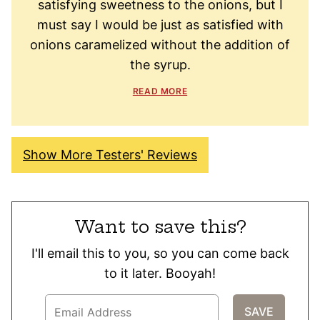
satisfying sweetness to the onions, but I
must say I would be just as satisfied with
onions caramelized without the addition of
the syrup.
READ MORE
Show More Testers' Reviews
Want to save this?
I'll email this to you, so you can come back
to it later. Booyah!