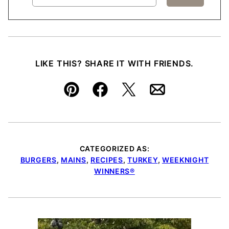
LIKE THIS? SHARE IT WITH FRIENDS.
Pin
Facebook
Tweet
Email
CATEGORIZED AS:
BURGERS
,
MAINS
,
RECIPES
,
TURKEY
,
WEEKNIGHT
WINNERS®