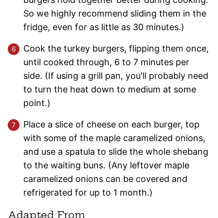
So we highly recommend sliding them in the
fridge, even for as little as 30 minutes.)
Cook the turkey burgers, flipping them once,
until cooked through, 6 to 7 minutes per
side. (If using a grill pan, you'll probably need
to turn the heat down to medium at some
point.)
Place a slice of cheese on each burger, top
with some of the maple caramelized onions,
and use a spatula to slide the whole shebang
to the waiting buns. (Any leftover maple
caramelized onions can be covered and
refrigerated for up to 1 month.)
Adapted From