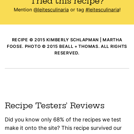
Tried this recipe?
Mention
@leitesculinaria
or tag
#leitesculinaria
!
RECIPE © 2015 KIMBERLY SCHLAPMAN | MARTHA
FOOSE. PHOTO © 2015 BEALL + THOMAS. ALL RIGHTS
RESERVED.
Recipe Testers’ Reviews
Did you know only 68% of the recipes we test
make it onto the site? This recipe survived our