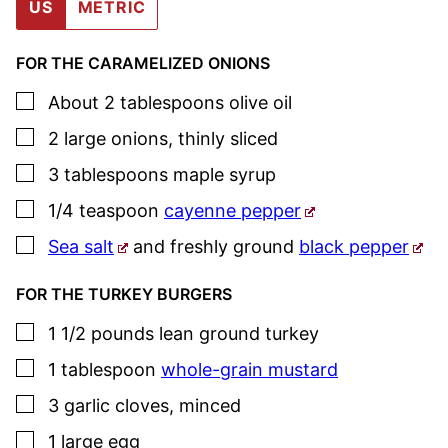
US
METRIC
FOR THE CARAMELIZED ONIONS
▢
About 2
tablespoons
olive oil
▢
2
large
onions
,
thinly sliced
▢
3
tablespoons
maple syrup
▢
1/4
teaspoon
cayenne pepper
▢
Sea salt
and freshly ground
black pepper
FOR THE TURKEY BURGERS
▢
1 1/2
pounds
lean ground turkey
▢
1
tablespoon
whole-grain mustard
▢
3
garlic cloves
,
minced
▢
1
large
egg