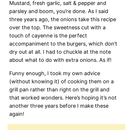
Mustard, fresh garlic, salt & pepper and
parsley and boom, you’re done. As I said
three years ago, the onions take this recipe
over the top. The sweetness cut with a
touch of cayenne is the perfect
accompaniment to the burgers, which don’t
dry out at all. I had to chuckle at the note
about what to do with extra onions. As if!
Funny enough, I took my own advice
(without knowing it) of cooking them on a
grill pan rather than right on the grill and
that worked wonders. Here’s hoping it’s not
another three years before I make these
again!