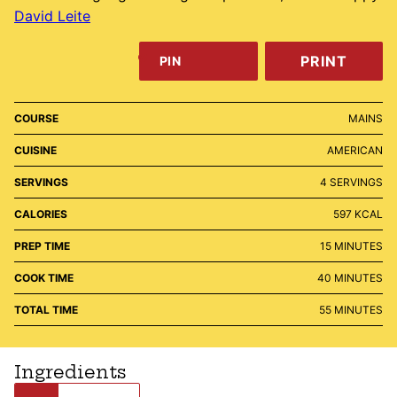
David Leite
PRINT
PIN
COURSE
MAINS
CUISINE
AMERICAN
SERVINGS
4
SERVINGS
CALORIES
597
KCAL
MINUTES
PREP TIME
15
MINUTES
MINUTES
COOK TIME
40
MINUTES
MINUTES
TOTAL TIME
55
MINUTES
Ingredients