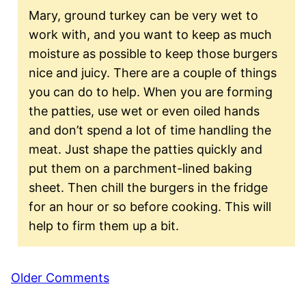
Mary, ground turkey can be very wet to
work with, and you want to keep as much
moisture as possible to keep those burgers
nice and juicy. There are a couple of things
you can do to help. When you are forming
the patties, use wet or even oiled hands
and don’t spend a lot of time handling the
meat. Just shape the patties quickly and
put them on a parchment-lined baking
sheet. Then chill the burgers in the fridge
for an hour or so before cooking. This will
help to firm them up a bit.
Comment
Older Comments
navigation