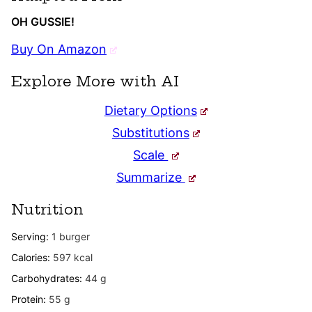
OH GUSSIE!
Buy On Amazon
Explore More with AI
Dietary Options
Substitutions
Scale
Summarize
Nutrition
Serving:
1
burger
Calories:
597
kcal
Carbohydrates:
44
g
Protein:
55
g