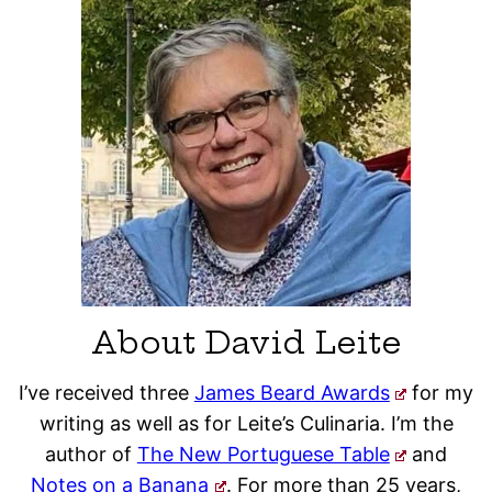
About David Leite
I’ve received three
James Beard Awards
for my
writing as well as for Leite’s Culinaria. I’m the
author of
The New Portuguese Table
and
Notes on a Banana
. For more than 25 years,