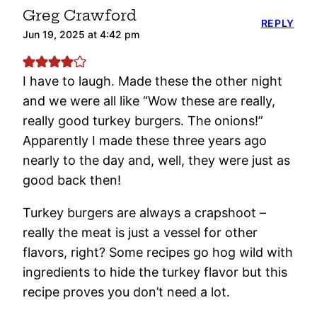
Greg Crawford
REPLY
Jun 19, 2025 at 4:42 pm
I have to laugh. Made these the other night
and we were all like “Wow these are really,
really good turkey burgers. The onions!”
Apparently I made these three years ago
nearly to the day and, well, they were just as
good back then!
Turkey burgers are always a crapshoot –
really the meat is just a vessel for other
flavors, right? Some recipes go hog wild with
ingredients to hide the turkey flavor but this
recipe proves you don’t need a lot.