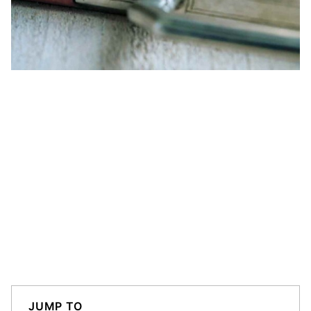
JUMP TO