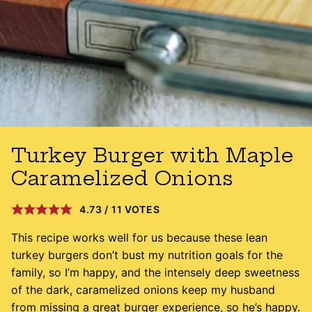
Turkey Burger with Maple
Caramelized Onions
4.73
/
11
VOTES
This recipe works well for us because these lean
turkey burgers don’t bust my nutrition goals for the
family, so I’m happy, and the intensely deep sweetness
of the dark, caramelized onions keep my husband
from missing a great burger experience, so he’s happy.