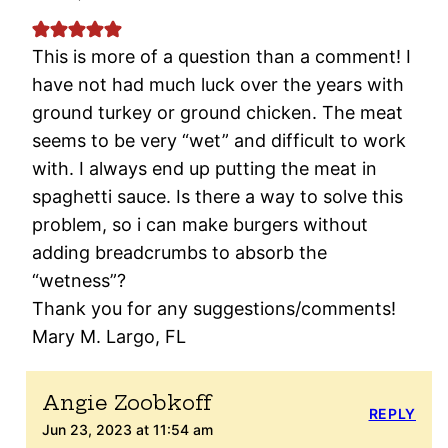
This is more of a question than a comment! I
have not had much luck over the years with
ground turkey or ground chicken. The meat
seems to be very “wet” and difficult to work
with. I always end up putting the meat in
spaghetti sauce. Is there a way to solve this
problem, so i can make burgers without
adding breadcrumbs to absorb the
“wetness”?
Thank you for any suggestions/comments!
Mary M. Largo, FL
Angie Zoobkoff
REPLY
Jun 23, 2023 at 11:54 am