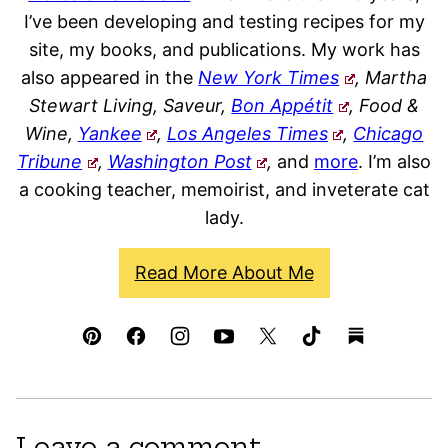
I’ve been developing and testing recipes for my
site, my books, and publications. My work has
also appeared in the
New York Times
, Martha
Stewart Living, Saveur,
Bon Appétit
, Food &
Wine,
Yankee
,
Los Angeles Times
,
Chicago
Tribune
,
Washington Post
,
and
more
. I’m also
a cooking teacher, memoirist, and inveterate cat
lady.
Read More About Me
Leave a comment