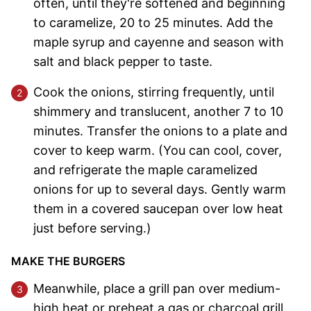
often, until they're softened and beginning
to caramelize, 20 to 25 minutes. Add the
maple syrup and cayenne and season with
salt and black pepper to taste.
Cook the onions, stirring frequently, until
shimmery and translucent, another 7 to 10
minutes. Transfer the onions to a plate and
cover to keep warm. (You can cool, cover,
and refrigerate the maple caramelized
onions for up to several days. Gently warm
them in a covered saucepan over low heat
just before serving.)
MAKE THE BURGERS
Meanwhile, place a grill pan over medium-
high heat or preheat a gas or charcoal grill.