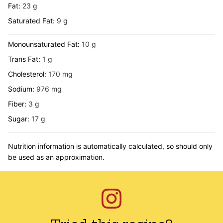
Fat:
23
g
Saturated Fat:
9
g
Monounsaturated Fat:
10
g
Trans Fat:
1
g
Cholesterol:
170
mg
Sodium:
976
mg
Fiber:
3
g
Sugar:
17
g
Nutrition information is automatically calculated, so should only
be used as an approximation.