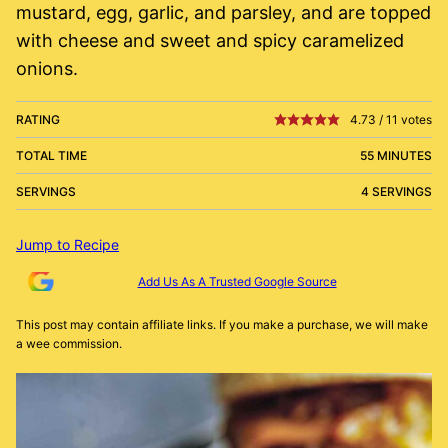
mustard, egg, garlic, and parsley, and are topped
with cheese and sweet and spicy caramelized
onions.
RATING
4.73
/
11
votes
TOTAL TIME
55 MINUTES
SERVINGS
4 SERVINGS
Jump to Recipe
Add Us As A Trusted Google Source
This post may contain affiliate links. If you make a purchase, we will make
a wee commission.