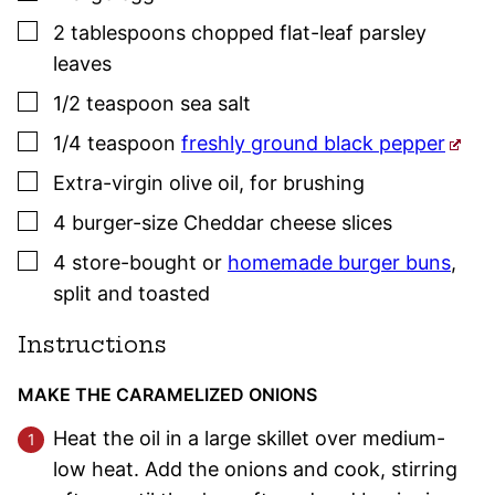
▢
2
tablespoons
chopped flat-leaf
parsley
leaves
▢
1/2
teaspoon
sea salt
▢
1/4
teaspoon
freshly ground black pepper
▢
Extra-virgin olive oil
,
for brushing
▢
4
burger-size
Cheddar cheese slices
▢
4
store-bought or
homemade burger buns
,
split and toasted
Instructions
MAKE THE CARAMELIZED ONIONS
Heat the oil in a large skillet over medium-
low heat. Add the onions and cook, stirring