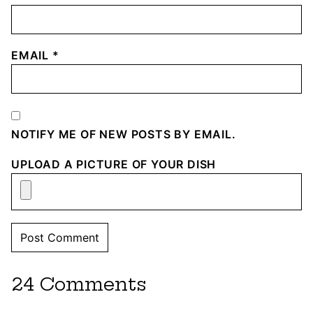
EMAIL
*
NOTIFY ME OF NEW POSTS BY EMAIL.
UPLOAD A PICTURE OF YOUR DISH
24 Comments