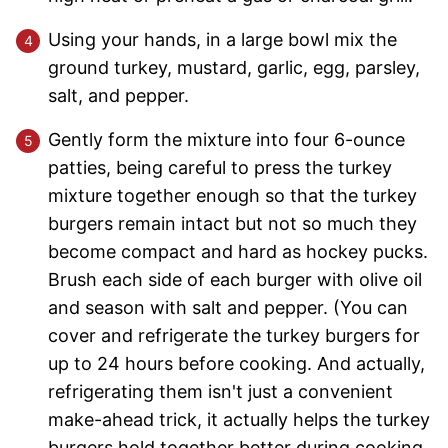
Using your hands, in a large bowl mix the
ground turkey, mustard, garlic, egg, parsley,
salt, and pepper.
Gently form the mixture into four 6-ounce
patties, being careful to press the turkey
mixture together enough so that the turkey
burgers remain intact but not so much they
become compact and hard as hockey pucks.
Brush each side of each burger with olive oil
and season with salt and pepper. (You can
cover and refrigerate the turkey burgers for
up to 24 hours before cooking. And actually,
refrigerating them isn't just a convenient
make-ahead trick, it actually helps the turkey
burgers hold together better during cooking.