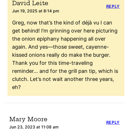
David Leite
REPLY
Jun 19, 2025 at 8:14 pm
Greg, now that’s the kind of déjà vu I can
get behind! I’m grinning over here picturing
the onion epiphany happening all over
again. And yes—those sweet, cayenne-
kissed onions really do make the burger.
Thank you for this time-traveling
reminder… and for the grill pan tip, which is
clutch. Let’s not wait another three years,
eh?
Mary Moore
REPLY
Jun 23, 2023 at 11:08 am