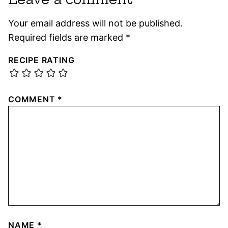
Your email address will not be published.
Required fields are marked
*
RECIPE RATING
COMMENT
*
NAME
*