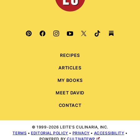
RECIPES
ARTICLES
MY BOOKS
MEET DAVID
CONTACT
© 1999-2026 LEITE'S CULINARIA, INC.
TERMS
•
EDITORIAL POLICY
•
PRIVACY
•
ACCESSIBILITY
•
POWERED BY
CULTIVATEWP
.