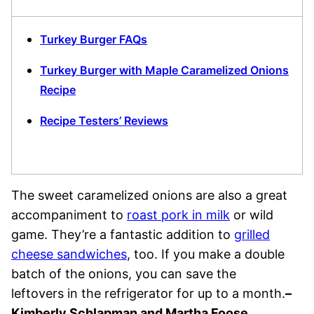
Turkey Burger FAQs
Turkey Burger with Maple Caramelized Onions
Recipe
Recipe Testers’ Reviews
The sweet caramelized onions are also a great
accompaniment to
roast pork in milk
or wild
game. They’re a fantastic addition to
grilled
cheese sandwiches
, too. If you make a double
batch of the onions, you can save the
leftovers in the refrigerator for up to a month.
–
Kimberly Schlapman and Martha Foose