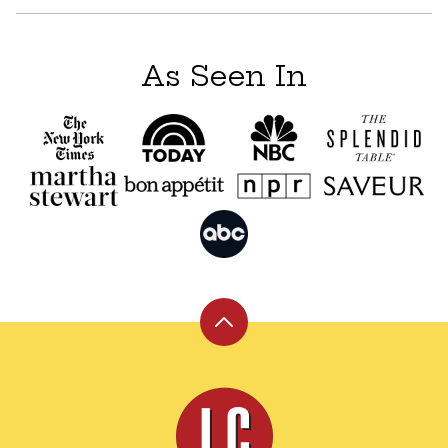
As Seen In
Back
to
top
Leite's
Culinaria