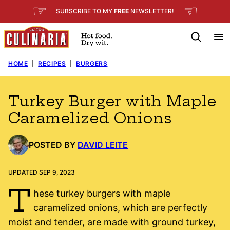
Skip
☞
☜
SUBSCRIBE TO MY
FREE
NEWSLETTER
!
to
content
HOME
|
RECIPES
|
BURGERS
Turkey Burger with Maple
Caramelized Onions
POSTED BY
DAVID LEITE
UPDATED SEP 9, 2023
T
hese turkey burgers with maple
caramelized onions, which are perfectly
moist and tender, are made with ground turkey,