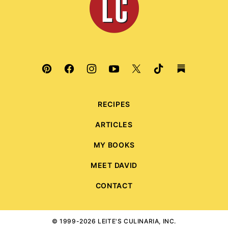
Culinaria
RECIPES
ARTICLES
MY BOOKS
MEET DAVID
CONTACT
© 1999-2026 LEITE'S CULINARIA, INC.