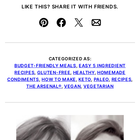
LIKE THIS? SHARE IT WITH FRIENDS.
Pin
Facebook
Tweet
Email
CATEGORIZED AS:
BUDGET-FRIENDLY MEALS
,
EASY 5 INGREDIENT
RECIPES
,
GLUTEN-FREE
,
HEALTHY
,
HOMEMADE
CONDIMENTS
,
HOW TO MAKE
,
KETO
,
PALEO
,
RECIPES
,
THE ARSENAL®
,
VEGAN
,
VEGETARIAN