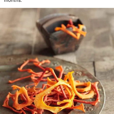
months.