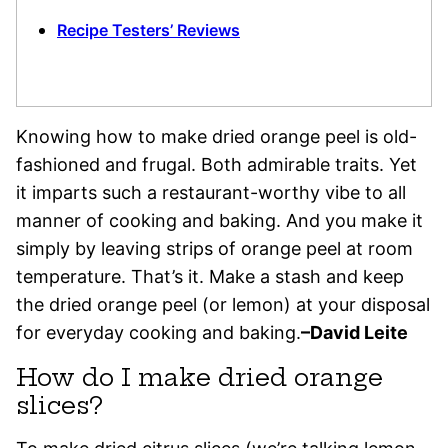
Recipe Testers’ Reviews
Knowing how to make dried orange peel is old-
fashioned and frugal. Both admirable traits. Yet
it imparts such a restaurant-worthy vibe to all
manner of cooking and baking. And you make it
simply by leaving strips of orange peel at room
temperature. That’s it. Make a stash and keep
the dried orange peel (or lemon) at your disposal
for everyday cooking and baking.
–David Leite
How do I make dried orange
slices?