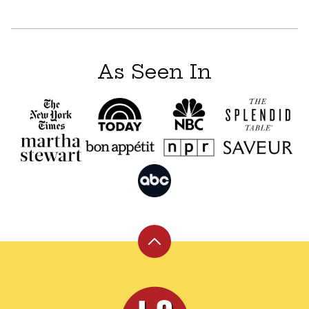
As Seen In
Back
to
top
Leite's