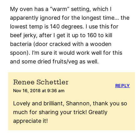
My oven has a “warm” setting, which I
apparently ignored for the longest time… the
lowest temp is 140 degrees. I use this for
beef jerky, after I get it up to 160 to kill
bacteria (door cracked with a wooden
spoon). I’m sure it would work well for this
and some dried fruits/veg as well.
Renee Schettler
REPLY
Nov 16, 2018 at 9:36 am
Lovely and brilliant, Shannon, thank you so
much for sharing your trick! Greatly
appreciate it!