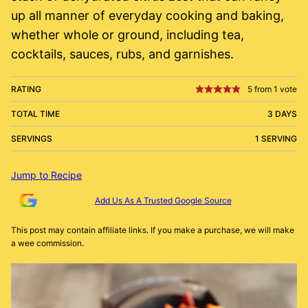
up all manner of everyday cooking and baking,
whether whole or ground, including tea,
cocktails, sauces, rubs, and garnishes.
RATING
5
from 1 vote
TOTAL TIME
3 DAYS
SERVINGS
1 SERVING
Jump to Recipe
Add Us As A Trusted Google Source
This post may contain affiliate links. If you make a purchase, we will make
a wee commission.