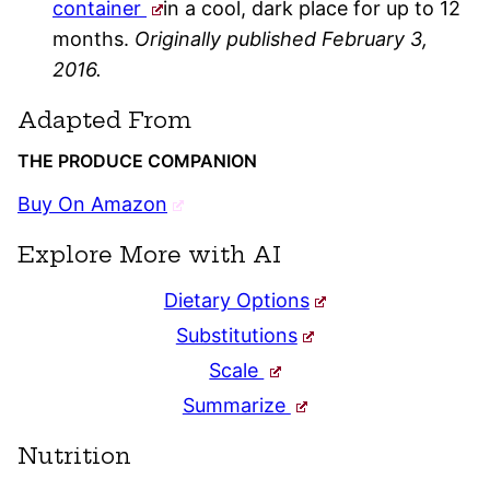
container
in a cool, dark place for up to 12
months.
Originally published February 3,
2016.
Adapted From
THE PRODUCE COMPANION
Buy On Amazon
Explore More with AI
Dietary Options
Substitutions
Scale
Summarize
Nutrition