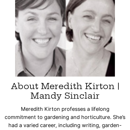
About Meredith Kirton |
Mandy Sinclair
Meredith Kirton professes a lifelong
commitment to gardening and horticulture. She’s
had a varied career, including writing, garden-