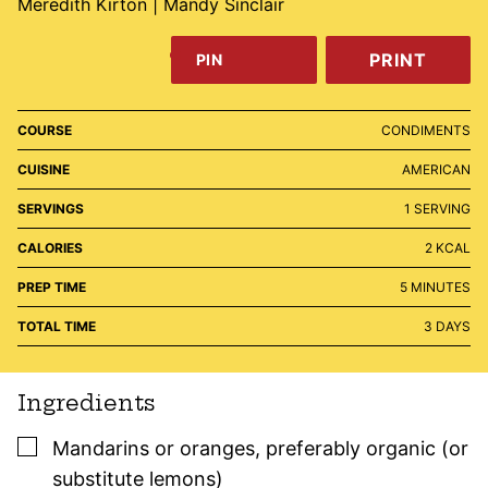
Meredith Kirton | Mandy Sinclair
PRINT
PIN
COURSE
CONDIMENTS
CUISINE
AMERICAN
SERVINGS
1
SERVING
CALORIES
2
KCAL
MINUTES
PREP TIME
5
MINUTES
DAYS
TOTAL TIME
3
DAYS
Ingredients
▢
Mandarins or oranges
,
preferably organic (or
substitute lemons)