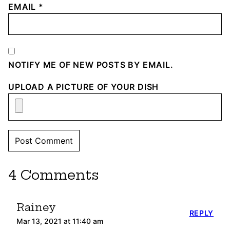
EMAIL
*
NOTIFY ME OF NEW POSTS BY EMAIL.
UPLOAD A PICTURE OF YOUR DISH
4 Comments
Rainey
REPLY
Mar 13, 2021 at 11:40 am