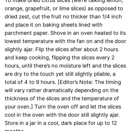
To make dried citrus slices (we’re talking lemon,
orange, grapefruit, or lime slices) as opposed to
dried zest, cut the fruit no thicker than 1/4 inch
and place it on baking sheets lined with
parchment paper. Shove in an oven heated to its
lowest temperature with the fan on and the door
slightly ajar. Flip the slices after about 2 hours
and keep cooking, flipping the slices every 2
hours, until there’s no moisture left and the slices
are dry to the touch yet still slightly pliable, a
total of 4 to 9 hours. [Editor’s Note: The timing
will vary rather dramatically depending on the
thickness of the slices and the temperature of
your oven.] Turn the oven off and let the slices
cool in the oven with the door still slightly ajar.
Store in a jar in a cool, dark place for up to 12