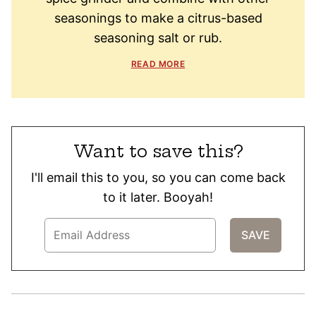
seasonings to make a citrus-based
seasoning salt or rub.
READ MORE
Want to save this?
I'll email this to you, so you can come back
to it later. Booyah!