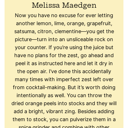
Melissa Maedgen
Now you have no excuse for ever letting
another lemon, lime, orange, grapefruit,
satsuma, citron, clementine—you get the
picture—turn into an unsliceable rock on
your counter. If you’re using the juice but
have no plans for the zest, go ahead and
peel it as instructed here and let it dry in
the open air. I’ve done this accidentally
many times with imperfect zest left over
from cocktail-making. But it’s worth doing
intentionally as well. You can throw the
dried orange peels into stocks and they will
add a bright, vibrant zing. Besides adding
them to stock, you can pulverize them in a
spice grinder and combine with other