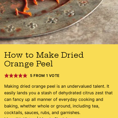
How to Make Dried
Orange Peel
5
FROM 1 VOTE
Making dried orange peel is an undervalued talent. It
easily lands you a stash of dehydrated citrus zest that
can fancy up all manner of everyday cooking and
baking, whether whole or ground, including tea,
cocktails, sauces, rubs, and garnishes.