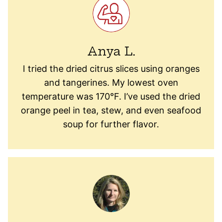
Anya L.
I tried the dried citrus slices using oranges
and tangerines. My lowest oven
temperature was 170°F. I’ve used the dried
orange peel in tea, stew, and even seafood
soup for further flavor.