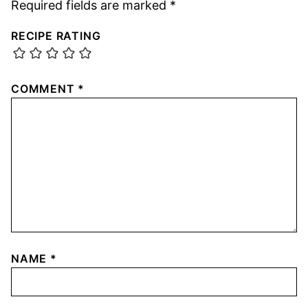
Required fields are marked
*
RECIPE RATING
COMMENT
*
NAME
*