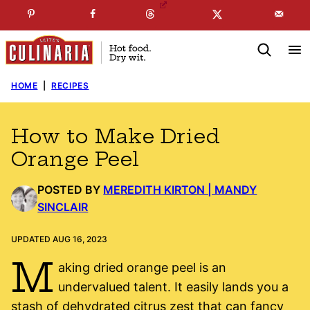
Skip
☞
☜
SUBSCRIBE TO MY
FREE
NEWSLETTER
!
to
content
HOME
|
RECIPES
How to Make Dried
Orange Peel
POSTED BY
MEREDITH KIRTON | MANDY
SINCLAIR
UPDATED AUG 16, 2023
M
aking dried orange peel is an
undervalued talent. It easily lands you a
stash of dehydrated citrus zest that can fancy