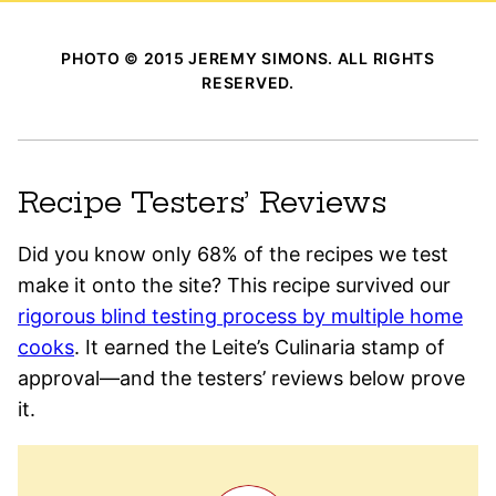
PHOTO © 2015 JEREMY SIMONS. ALL RIGHTS
RESERVED.
Recipe Testers’ Reviews
Did you know only 68% of the recipes we test
make it onto the site? This recipe survived our
rigorous blind testing process by multiple home
cooks
. It earned the Leite’s Culinaria stamp of
approval—and the testers’ reviews below prove
it.