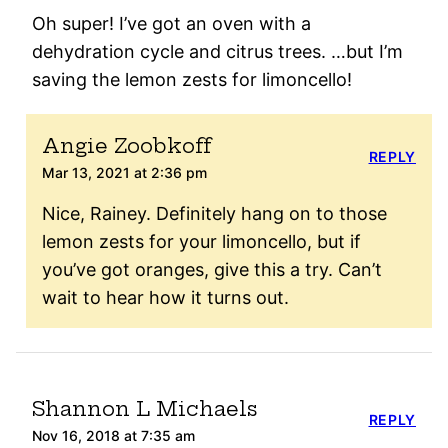
Oh super! I’ve got an oven with a
dehydration cycle and citrus trees. …but I’m
saving the lemon zests for limoncello!
Angie Zoobkoff
REPLY
Mar 13, 2021 at 2:36 pm
Nice, Rainey. Definitely hang on to those
lemon zests for your limoncello, but if
you’ve got oranges, give this a try. Can’t
wait to hear how it turns out.
Shannon L Michaels
REPLY
Nov 16, 2018 at 7:35 am