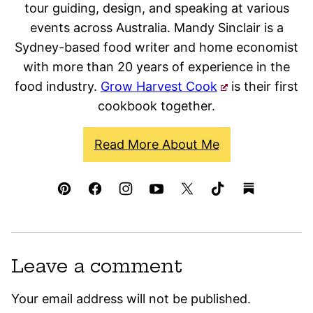
tour guiding, design, and speaking at various
events across Australia. Mandy Sinclair is a
Sydney-based food writer and home economist
with more than 20 years of experience in the
food industry.
Grow Harvest Cook
is their first
cookbook together.
Read More About Me
Leave a comment
Your email address will not be published.