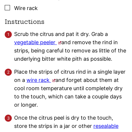
▢
Wire rack
Instructions
Scrub the citrus and pat it dry. Grab a
vegetable peeler
and remove the rind in
strips, being careful to remove as little of the
underlying bitter white pith as possible.
Place the strips of citrus rind in a single layer
on a
wire rack
and forget about them at
cool room temperature until completely dry
to the touch, which can take a couple days
or longer.
Once the citrus peel is dry to the touch,
store the strips in a jar or other
resealable