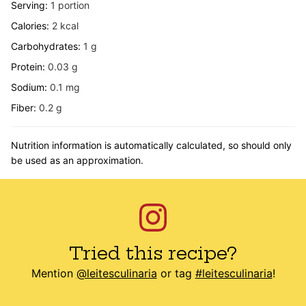
Serving:
1
portion
Calories:
2
kcal
Carbohydrates:
1
g
Protein:
0.03
g
Sodium:
0.1
mg
Fiber:
0.2
g
Nutrition information is automatically calculated, so should only
be used as an approximation.
Tried this recipe?
Mention
@leitesculinaria
or tag
#leitesculinaria
!