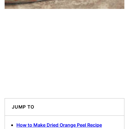
JUMP TO
How to Make Dried Orange Peel Recipe