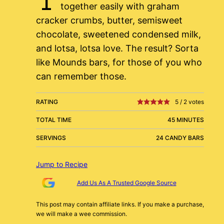
together easily with graham
cracker crumbs, butter, semisweet
chocolate, sweetened condensed milk,
and lotsa, lotsa love. The result? Sorta
like Mounds bars, for those of you who
can remember those.
RATING
5
/
2
votes
TOTAL TIME
45 MINUTES
SERVINGS
24 CANDY BARS
Jump to Recipe
Add Us As A Trusted Google Source
This post may contain affiliate links. If you make a purchase,
we will make a wee commission.