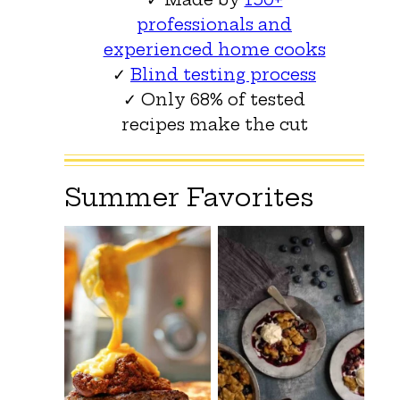
professionals and
experienced home cooks
✓
Blind testing process
✓ Only 68% of tested
recipes make the cut
Summer Favorites