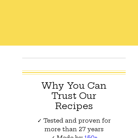
Why You Can
Trust Our
Recipes
✓ Tested and proven for
more than 27 years
✓ Made by
150+