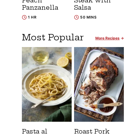
Peach
Steak with
Panzanella
Salsa
1 HR
50 MINS
Most Popular
More Recipes
Pasta al
Roast Pork