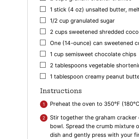
▢
1
stick (4 oz)
unsalted butter
,
mel
▢
1/2
cup
granulated sugar
▢
2
cups
sweetened shredded coco
▢
One
(14-ounce)
can sweetened c
▢
1
cup
semisweet chocolate chips
▢
2
tablespoons
vegetable shorten
▢
1
tablespoon
creamy peanut butt
Instructions
Preheat the oven to 350°F (180°C
Stir together the graham cracker
bowl. Spread the crumb mixture o
dish and gently press with your f