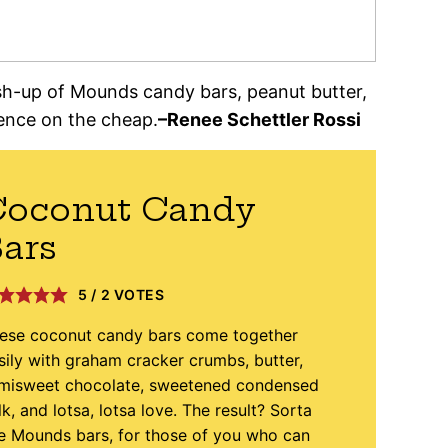
sh-up of Mounds candy bars, peanut butter,
ence on the cheap.
–Renee Schettler Rossi
Coconut Candy
ars
5
/
2
VOTES
ese coconut candy bars come together
sily with graham cracker crumbs, butter,
misweet chocolate, sweetened condensed
lk, and lotsa, lotsa love. The result? Sorta
ke Mounds bars, for those of you who can