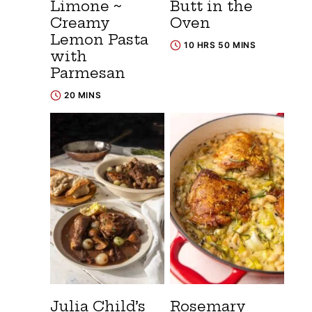
Limone ~
Butt in the
Creamy
Oven
Lemon Pasta
10 HRS 50 MINS
with
Parmesan
20 MINS
Julia Child’s
Rosemary