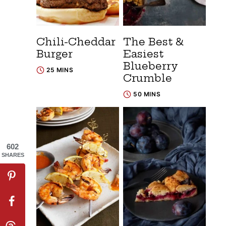
Chili-Cheddar
The Best &
Burger
Easiest
Blueberry
25 MINS
Crumble
50 MINS
602
SHARES