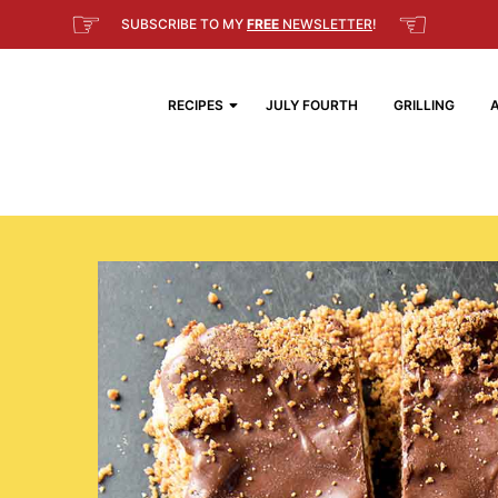
☞
☜
SUBSCRIBE TO MY
FREE
NEWSLETTER
!
RECIPES
JULY FOURTH
GRILLING