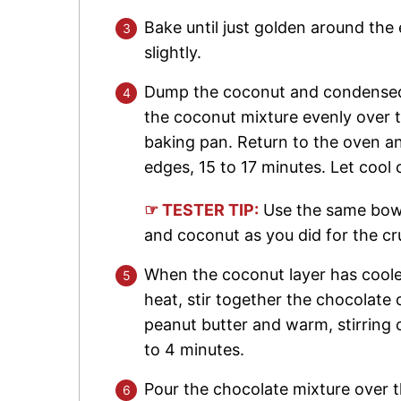
Bake until just golden around the 
slightly.
Dump the coconut and condensed m
the coconut mixture evenly over 
baking pan. Return to the oven a
edges, 15 to 17 minutes. Let cool 
☞ TESTER TIP:
Use the same bowl
and coconut as you did for the cr
When the coconut layer has cool
heat, stir together the chocolate
peanut butter and warm, stirring 
to 4 minutes.
Pour the chocolate mixture over 