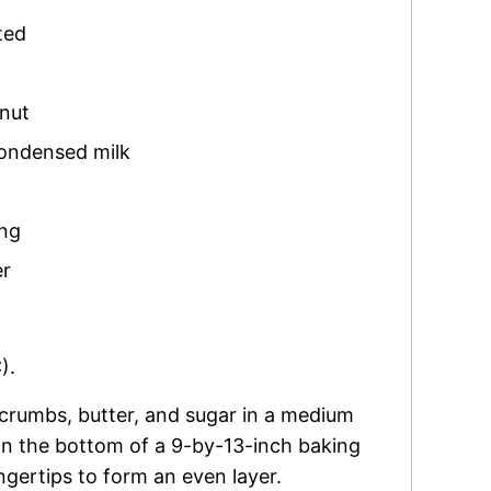
ted
nut
ondensed milk
ing
er
).
 crumbs, butter, and sugar in a medium
n the bottom of a 9-by-13-inch baking
ingertips to form an even layer.