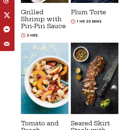
Grilled
Plum Torte
Shrimp with
1 HR 30 MINS
Piri-Piri Sauce
3 HRS
Tomato and
Seared Skirt