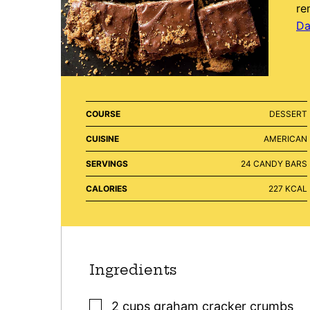
re
Da
COURSE
DESSERT
CUISINE
AMERICAN
SERVINGS
24
CANDY BARS
CALORIES
227
KCAL
Ingredients
▢
2
cups
graham cracker crumbs