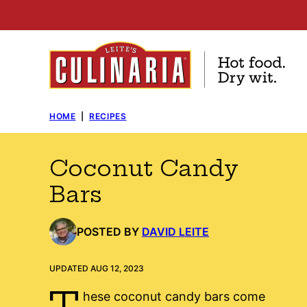
Skip
to
content
HOME
|
RECIPES
Coconut Candy
Bars
POSTED BY
DAVID LEITE
UPDATED AUG 12, 2023
T
hese coconut candy bars come