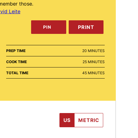
member those.
vid Leite
PRINT
PIN
MINUTES
PREP TIME
20
MINUTES
MINUTES
COOK TIME
25
MINUTES
MINUTES
TOTAL TIME
45
MINUTES
US
METRIC