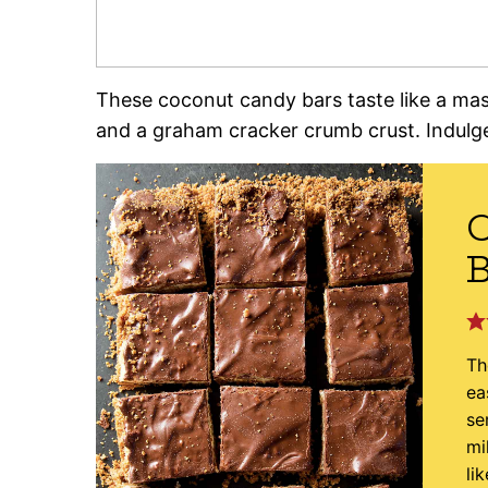
These coconut candy bars taste like a ma
and a graham cracker crumb crust. Indulg
B
Th
ea
se
mi
li