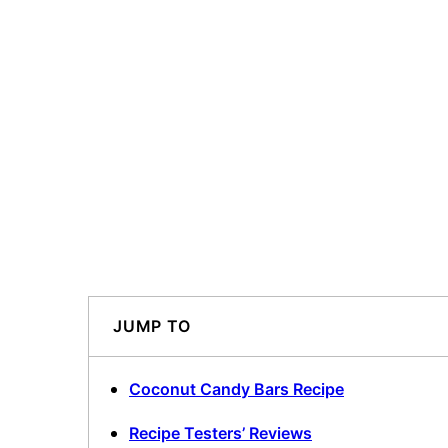
JUMP TO
Coconut Candy Bars Recipe
Recipe Testers’ Reviews