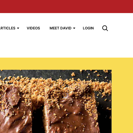
ARTICLES
VIDEOS
MEET DAVID
LOGIN