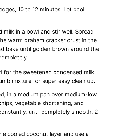
edges, 10 to 12 minutes. Let cool
ilk in a bowl and stir well. Spread
the warm graham cracker crust in the
nd bake until golden brown around the
completely.
 for the sweetened condensed milk
umb mixture for super easy clean up.
ed, in a medium pan over medium-low
 chips, vegetable shortening, and
constantly, until completely smooth, 2
the cooled coconut layer and use a