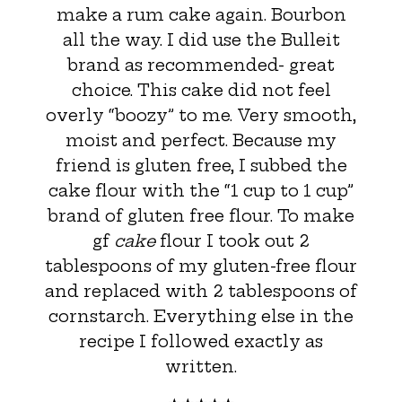
make a rum cake again. Bourbon
all the way. I did use the Bulleit
brand as recommended- great
choice. This cake did not feel
overly “boozy” to me. Very smooth,
moist and perfect. Because my
friend is gluten free, I subbed the
cake flour with the “1 cup to 1 cup”
brand of gluten free flour. To make
gf
cake
flour I took out 2
tablespoons of my gluten-free flour
and replaced with 2 tablespoons of
cornstarch. Everything else in the
recipe I followed exactly as
written.