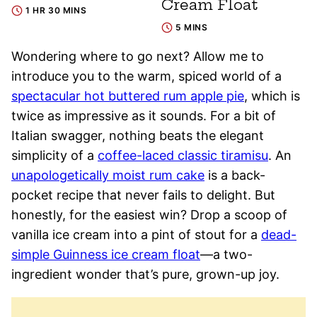
Cream Float
1 HR 30 MINS
5 MINS
Wondering where to go next? Allow me to
introduce you to the warm, spiced world of a
spectacular hot buttered rum apple pie
, which is
twice as impressive as it sounds. For a bit of
Italian swagger, nothing beats the elegant
simplicity of a
coffee-laced classic tiramisu
. An
unapologetically moist rum cake
is a back-
pocket recipe that never fails to delight. But
honestly, for the easiest win? Drop a scoop of
vanilla ice cream into a pint of stout for a
dead-
simple Guinness ice cream float
—a two-
ingredient wonder that’s pure, grown-up joy.