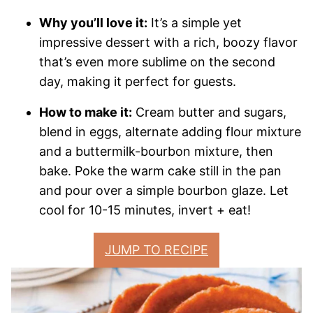
Why you’ll love it:
It’s a simple yet
impressive dessert with a rich, boozy flavor
that’s even more sublime on the second
day, making it perfect for guests.
How to make it:
Cream butter and sugars,
blend in eggs, alternate adding flour mixture
and a buttermilk-bourbon mixture, then
bake. Poke the warm cake still in the pan
and pour over a simple bourbon glaze. Let
cool for 10-15 minutes, invert + eat!
JUMP TO RECIPE