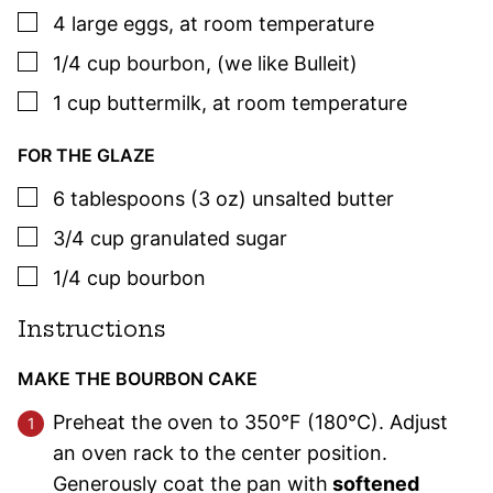
▢
4
large
eggs
,
at room temperature
▢
1/4
cup
bourbon
,
(we like Bulleit)
▢
1
cup
buttermilk
,
at room temperature
FOR THE GLAZE
▢
6
tablespoons (3 oz)
unsalted butter
▢
3/4
cup
granulated sugar
▢
1/4
cup
bourbon
Instructions
MAKE THE BOURBON CAKE
Preheat the oven to 350°F (180°C). Adjust
an oven rack to the center position.
Generously coat the pan with
softened