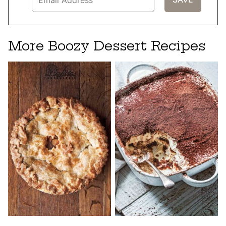
More Boozy Dessert Recipes