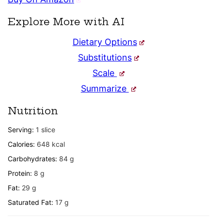
Explore More with AI
Dietary Options
Substitutions
Scale
Summarize
Nutrition
Serving:
1
slice
Calories:
648
kcal
Carbohydrates:
84
g
Protein:
8
g
Fat:
29
g
Saturated Fat:
17
g