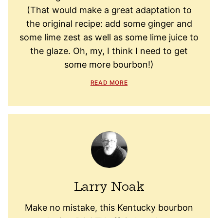
(That would make a great adaptation to
the original recipe: add some ginger and
some lime zest as well as some lime juice to
the glaze. Oh, my, I think I need to get
some more bourbon!)
READ MORE
Larry Noak
Make no mistake, this Kentucky bourbon