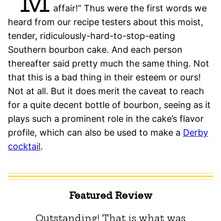
“M
affair!” Thus were the first words we
heard from our recipe testers about this moist,
tender, ridiculously-hard-to-stop-eating
Southern bourbon cake. And each person
thereafter said pretty much the same thing. Not
that this is a bad thing in their esteem or ours!
Not at all. But it does merit the caveat to reach
for a quite decent bottle of bourbon, seeing as it
plays such a prominent role in the cake’s flavor
profile, which can also be used to make a
Derby
cocktail
.
Featured Review
Outstanding! That is what was