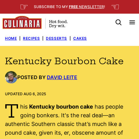
Skip
☞
☜
SUBSCRIBE TO MY
FREE
NEWSLETTER
!
to
content
HOME
|
RECIPES
|
DESSERTS
|
CAKES
Kentucky Bourbon Cake
POSTED BY
DAVID LEITE
UPDATED AUG 6, 2025
T
his
Kentucky bourbon cake
has people
going bonkers. It's the real deal—an
authentic Southern classic that’s much like a
pound cake, given its, er, obscene amount of