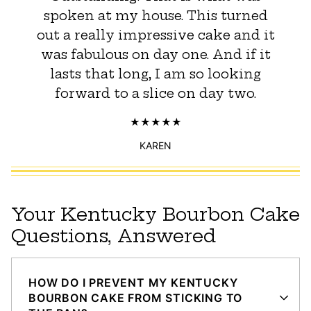
spoken at my house. This turned
out a really impressive cake and it
was fabulous on day one. And if it
lasts that long, I am so looking
forward to a slice on day two.
KAREN
Your Kentucky Bourbon Cake
Questions, Answered
HOW DO I PREVENT MY KENTUCKY
BOURBON CAKE FROM STICKING TO