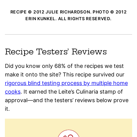
RECIPE © 2012 JULIE RICHARDSON. PHOTO © 2012
ERIN KUNKEL. ALL RIGHTS RESERVED.
Recipe Testers’ Reviews
Did you know only 68% of the recipes we test
make it onto the site? This recipe survived our
rigorous blind testing process by multiple home
cooks
. It earned the Leite’s Culinaria stamp of
approval—and the testers’ reviews below prove
it.