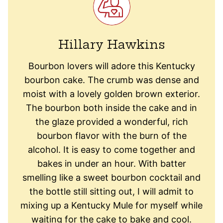
Hillary Hawkins
Bourbon lovers will adore this Kentucky
bourbon cake. The crumb was dense and
moist with a lovely golden brown exterior.
The bourbon both inside the cake and in
the glaze provided a wonderful, rich
bourbon flavor with the burn of the
alcohol. It is easy to come together and
bakes in under an hour. With batter
smelling like a sweet bourbon cocktail and
the bottle still sitting out, I will admit to
mixing up a Kentucky Mule for myself while
waiting for the cake to bake and cool.