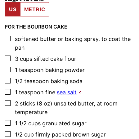
US
METRIC
FOR THE BOURBON CAKE
▢
softened butter or baking spray
,
to coat the
pan
▢
3
cups
sifted cake flour
▢
1
teaspoon
baking powder
▢
1/2
teaspoon
baking soda
▢
1
teaspoon
fine
sea salt
▢
2
sticks (8 oz)
unsalted butter
,
at room
temperature
▢
1 1/2
cups
granulated sugar
▢
1/2
cup
firmly packed brown sugar