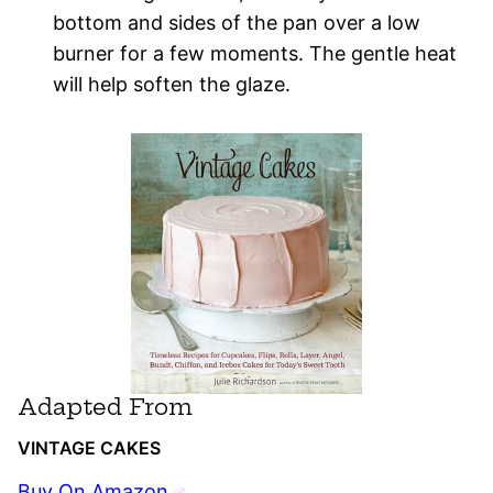
bottom and sides of the pan over a low
burner for a few moments. The gentle heat
will help soften the glaze.
Adapted From
VINTAGE CAKES
Buy On Amazon