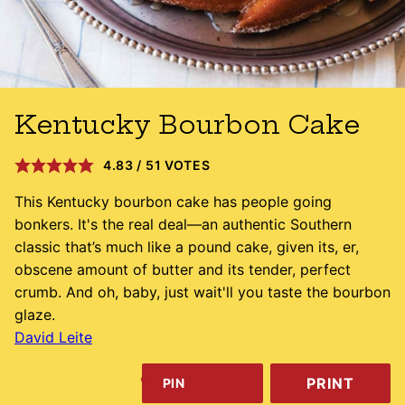
Kentucky Bourbon Cake
4.83
/
51
VOTES
This Kentucky bourbon cake has people going
bonkers. It's the real deal—an authentic Southern
classic that’s much like a pound cake, given its, er,
obscene amount of butter and its tender, perfect
crumb. And oh, baby, just wait'll you taste the bourbon
glaze.
David Leite
PRINT
PIN