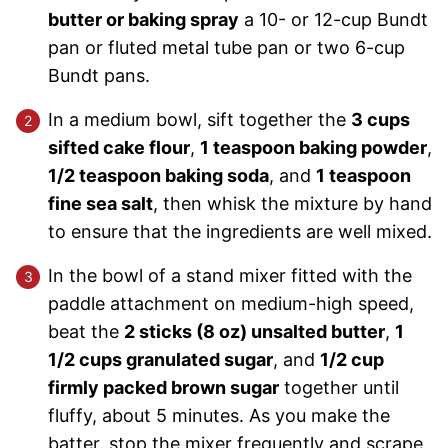
butter or baking spray
a 10- or 12-cup Bundt
pan or fluted metal tube pan or two 6-cup
Bundt pans.
In a medium bowl, sift together the
3 cups
sifted cake flour
,
1 teaspoon baking powder
,
1/2 teaspoon baking soda
, and
1 teaspoon
fine sea salt
, then whisk the mixture by hand
to ensure that the ingredients are well mixed.
In the bowl of a stand mixer fitted with the
paddle attachment on medium-high speed,
beat the
2 sticks (8 oz) unsalted butter
,
1
1/2 cups granulated sugar
, and
1/2 cup
firmly packed brown sugar
together until
fluffy, about 5 minutes. As you make the
batter, stop the mixer frequently and scrape