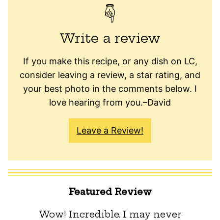
Write a review
If you make this recipe, or any dish on LC,
consider leaving a review, a star rating, and
your best photo in the comments below. I
love hearing from you.–David
Leave a Review!
Featured Review
Wow! Incredible. I may never