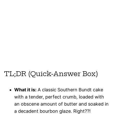
TL;DR (Quick-Answer Box)
What it is:
A classic Southern Bundt cake
with a tender, perfect crumb, loaded with
an obscene amount of butter and soaked in
a decadent bourbon glaze. Right??!