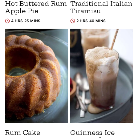
Hot Buttered Rum
Traditional Italian
Apple Pie
Tiramisu
4 HRS 25 MINS
2 HRS 40 MINS
Rum Cake
Guinness Ice