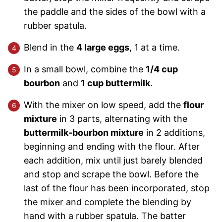
the paddle and the sides of the bowl with a
rubber spatula.
Blend in the
4 large eggs
, 1 at a time.
In a small bowl, combine the
1/4 cup
bourbon
and
1 cup buttermilk
.
With the mixer on low speed, add the
flour
mixture
in 3 parts, alternating with the
buttermilk-bourbon mixture
in 2 additions,
beginning and ending with the flour. After
each addition, mix until just barely blended
and stop and scrape the bowl. Before the
last of the flour has been incorporated, stop
the mixer and complete the blending by
hand with a rubber spatula. The batter