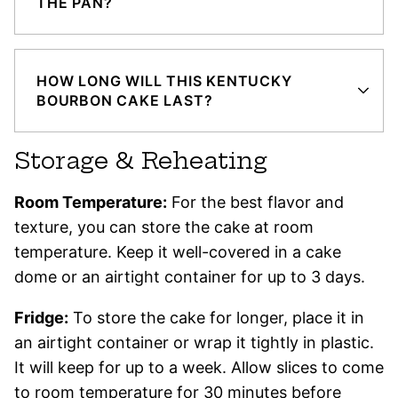
THE PAN?
HOW LONG WILL THIS KENTUCKY
BOURBON CAKE LAST?
Storage & Reheating
Room Temperature:
For the best flavor and
texture, you can store the cake at room
temperature. Keep it well-covered in a cake
dome or an airtight container for up to 3 days.
Fridge:
To store the cake for longer, place it in
an airtight container or wrap it tightly in plastic.
It will keep for up to a week. Allow slices to come
to room temperature for 30 minutes before