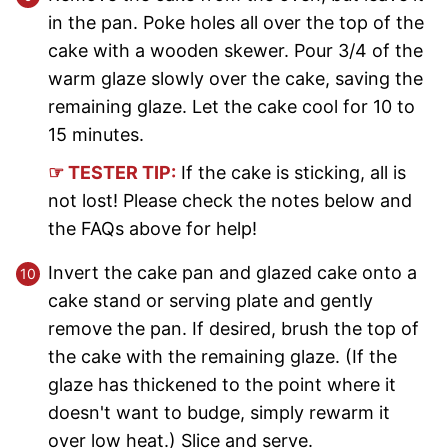
in the pan. Poke holes all over the top of the
cake with a wooden skewer. Pour 3/4 of the
warm glaze slowly over the cake, saving the
remaining glaze. Let the cake cool for 10 to
15 minutes.
☞ TESTER TIP:
If the cake is sticking, all is
not lost! Please check the notes below and
the FAQs above for help!
Invert the cake pan and glazed cake onto a
cake stand or serving plate and gently
remove the pan. If desired, brush the top of
the cake with the remaining glaze. (If the
glaze has thickened to the point where it
doesn't want to budge, simply rewarm it
over low heat.) Slice and serve.