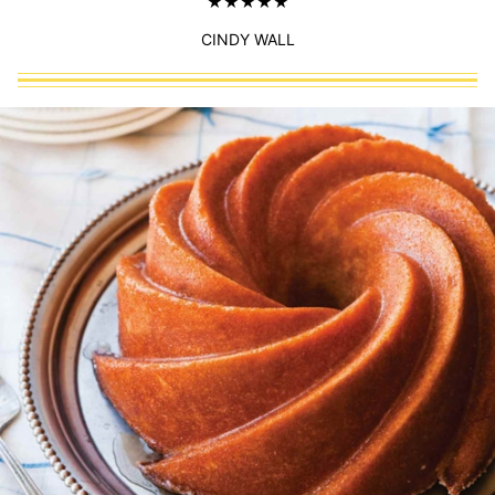
CINDY WALL