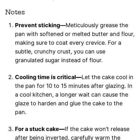
Notes
Prevent sticking—
Meticulously grease the
pan with softened or melted butter and flour,
making sure to coat every crevice. For a
subtle, crunchy crust, you can use
granulated sugar instead of flour.
Cooling time is critical
—
Let the cake cool in
the pan for 10 to 15 minutes after glazing. In
a cool kitchen, a longer wait can cause the
glaze to harden and glue the cake to the
pan.
For a stuck cake
—
If the cake won’t release
after being inverted, carefully warm the