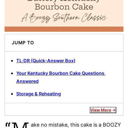
JUMP TO
TL;DR (Quick-Answer Box)
Your Kentucky Bourbon Cake Questions,
Answered
Storage & Reheating
View More
ake no mistake, this cake is a BOOZY