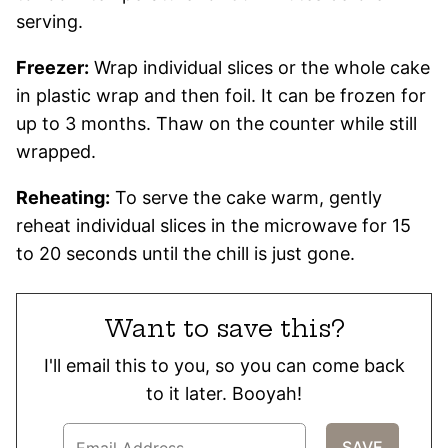
serving.
Freezer:
Wrap individual slices or the whole cake
in plastic wrap and then foil. It can be frozen for
up to 3 months. Thaw on the counter while still
wrapped.
Reheating:
To serve the cake warm, gently
reheat individual slices in the microwave for 15
to 20 seconds until the chill is just gone.
Want to save this?
I'll email this to you, so you can come back
to it later. Booyah!