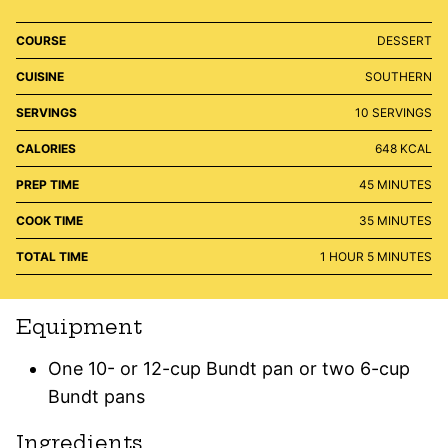
COURSE
DESSERT
CUISINE
SOUTHERN
SERVINGS
10
SERVINGS
CALORIES
648
KCAL
MINUTES
PREP TIME
45
MINUTES
MINUTES
COOK TIME
35
MINUTES
HOUR
MINUTES
TOTAL TIME
1
HOUR
5
MINUTES
Equipment
One 10- or 12-cup Bundt pan or two 6-cup
Bundt pans
Ingredients