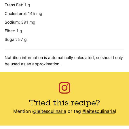
Trans Fat:
1
g
Cholesterol:
145
mg
Sodium:
391
mg
Fiber:
1
g
Sugar:
57
g
Nutrition information is automatically calculated, so should only
be used as an approximation.
Tried this recipe?
Mention
@leitesculinaria
or tag
#leitesculinaria
!