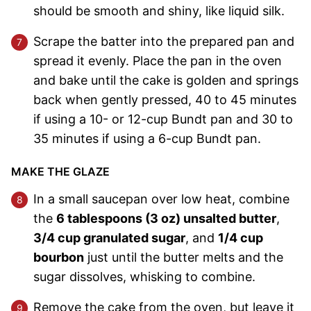
should be smooth and shiny, like liquid silk.
Scrape the batter into the prepared pan and
spread it evenly. Place the pan in the oven
and bake until the cake is golden and springs
back when gently pressed, 40 to 45 minutes
if using a 10- or 12-cup Bundt pan and 30 to
35 minutes if using a 6-cup Bundt pan.
MAKE THE GLAZE
In a small saucepan over low heat, combine
the
6 tablespoons (3 oz) unsalted butter
,
3/4 cup granulated sugar
, and
1/4 cup
bourbon
just until the butter melts and the
sugar dissolves, whisking to combine.
Remove the cake from the oven, but leave it