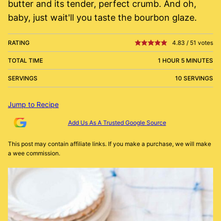
butter and its tender, perfect crumb. And oh,
baby, just wait'll you taste the bourbon glaze.
RATING
4.83
/
51
votes
TOTAL TIME
1 HOUR 5 MINUTES
SERVINGS
10 SERVINGS
Jump to Recipe
Add Us As A Trusted Google Source
This post may contain affiliate links. If you make a purchase, we will make
a wee commission.