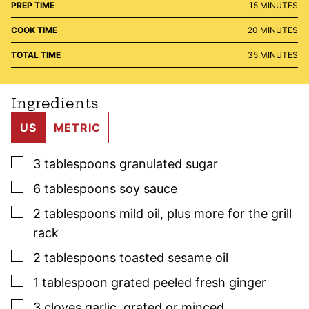
MINUTES
PREP TIME
15
MINUTES
MINUTES
COOK TIME
20
MINUTES
MINUTES
TOTAL TIME
35
MINUTES
Ingredients
US
METRIC
▢
3
tablespoons
granulated sugar
▢
6
tablespoons
soy sauce
▢
2
tablespoons
mild oil
,
plus more for the grill
rack
▢
2
tablespoons
toasted sesame oil
▢
1
tablespoon
grated peeled fresh ginger
▢
3
cloves
garlic
,
grated or minced