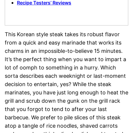
Recipe Testers’ Reviews
This Korean style steak takes its robust flavor
from a quick and easy marinade that works its
charms in an impossible-to-believe 15 minutes.
It’s the perfect thing when you want to impart a
lot of oomph to something in a hurry. Which
sorta describes each weeknight or last-moment
decision to entertain, yes? While the steak
marinates, you have just long enough to heat the
grill and scrub down the gunk on the grill rack
that you forgot to tend to after your last
barbecue. We prefer to pile slices of this steak
atop a tangle of rice noodles, shaved carrots