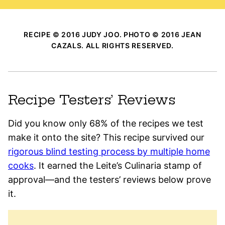
RECIPE © 2016 JUDY JOO. PHOTO © 2016 JEAN
CAZALS. ALL RIGHTS RESERVED.
Recipe Testers’ Reviews
Did you know only 68% of the recipes we test
make it onto the site? This recipe survived our
rigorous blind testing process by multiple home
cooks
. It earned the Leite’s Culinaria stamp of
approval—and the testers’ reviews below prove
it.