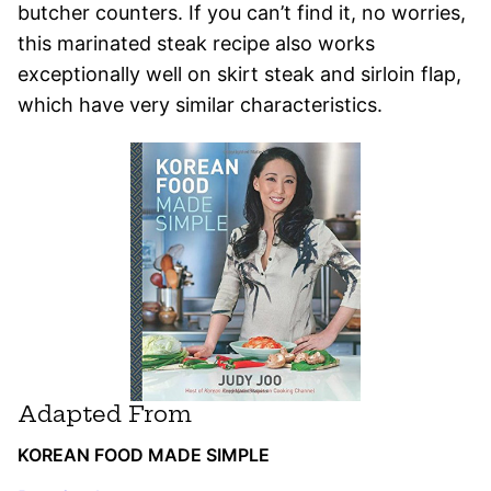
butcher counters. If you can’t find it, no worries,
this marinated steak recipe also works
exceptionally well on skirt steak and sirloin flap,
which have very similar characteristics.
Adapted From
KOREAN FOOD MADE SIMPLE