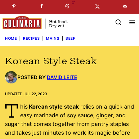
Skip
☞
☜
SUBSCRIBE TO MY
FREE
NEWSLETTER
!
to
content
HOME
|
RECIPES
|
MAINS
|
BEEF
Korean Style Steak
POSTED BY
DAVID LEITE
UPDATED JUL 22, 2023
T
his
Korean style steak
relies on a quick and
easy marinade of soy sauce, ginger, and
sugar that comes together from pantry staples
and takes just minutes to work its magic before