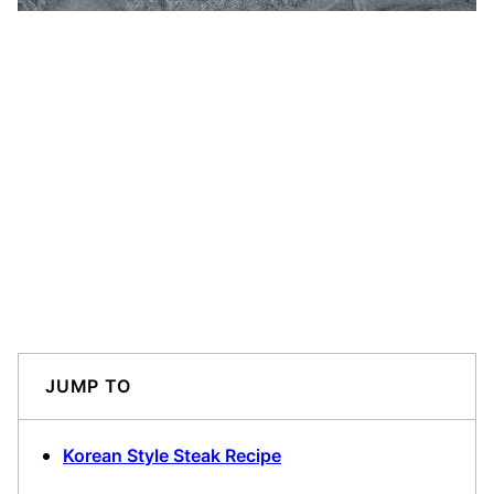
JUMP TO
Korean Style Steak Recipe