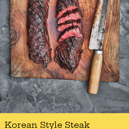
Korean Style Steak