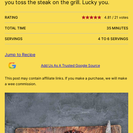
you toss the steak on the grill. Lucky you.
RATING
4.81
/
21
votes
TOTAL TIME
35 MINUTES
SERVINGS
4 TO 6 SERVINGS
Jump to Recipe
Add Us As A Trusted Google Source
This post may contain affiliate links. If you make a purchase, we will make
a wee commission.