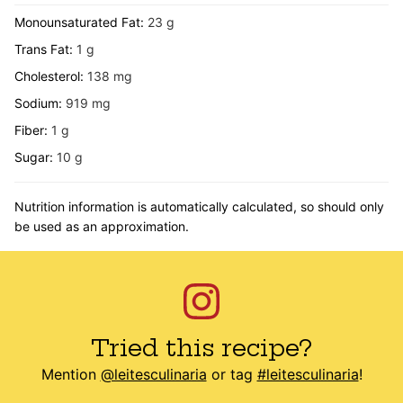
Monounsaturated Fat:
23
g
Trans Fat:
1
g
Cholesterol:
138
mg
Sodium:
919
mg
Fiber:
1
g
Sugar:
10
g
Nutrition information is automatically calculated, so should only
be used as an approximation.
Tried this recipe?
Mention
@leitesculinaria
or tag
#leitesculinaria
!