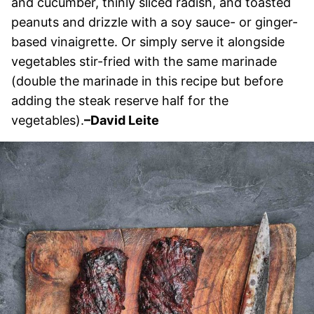
and cucumber, thinly sliced radish, and toasted
peanuts and drizzle with a soy sauce- or ginger-
based vinaigrette. Or simply serve it alongside
vegetables stir-fried with the same marinade
(double the marinade in this recipe but before
adding the steak reserve half for the
vegetables).
–David Leite