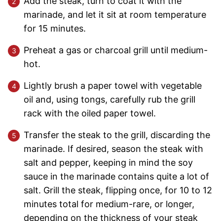
Add the steak, turn to coat it with the
marinade, and let it sit at room temperature
for 15 minutes.
Preheat a gas or charcoal grill until medium-
hot.
Lightly brush a paper towel with vegetable
oil and, using tongs, carefully rub the grill
rack with the oiled paper towel.
Transfer the steak to the grill, discarding the
marinade. If desired, season the steak with
salt and pepper, keeping in mind the soy
sauce in the marinade contains quite a lot of
salt. Grill the steak, flipping once, for 10 to 12
minutes total for medium-rare, or longer,
depending on the thickness of your steak