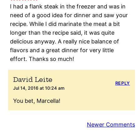
I had a flank steak in the freezer and was in
need of a good idea for dinner and saw your
recipe. While I did marinate the meat a bit
longer than the recipe said, it was quite
delicious anyway. A really nice balance of
flavors and a great dinner for very little
effort. Thanks so much!
David Leite
REPLY
Jul 14, 2016 at 10:24 am
You bet, Marcella!
Comment
Newer Comments
navigation