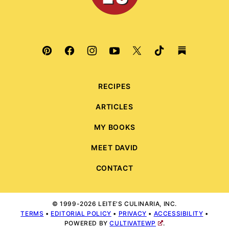
RECIPES
ARTICLES
MY BOOKS
MEET DAVID
CONTACT
© 1999-2026 LEITE'S CULINARIA, INC.
TERMS
•
EDITORIAL POLICY
•
PRIVACY
•
ACCESSIBILITY
•
POWERED BY
CULTIVATEWP
.