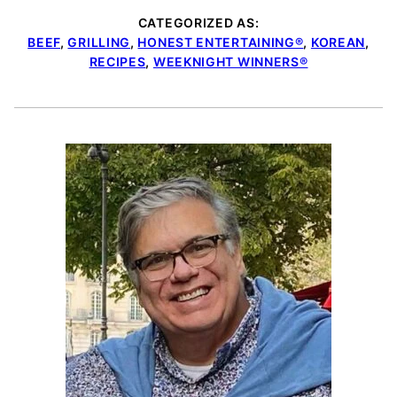
CATEGORIZED AS:
BEEF
,
GRILLING
,
HONEST ENTERTAINING®
,
KOREAN
,
RECIPES
,
WEEKNIGHT WINNERS®