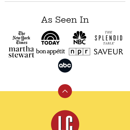
As Seen In
Back
to
top
Leite's
Culinaria