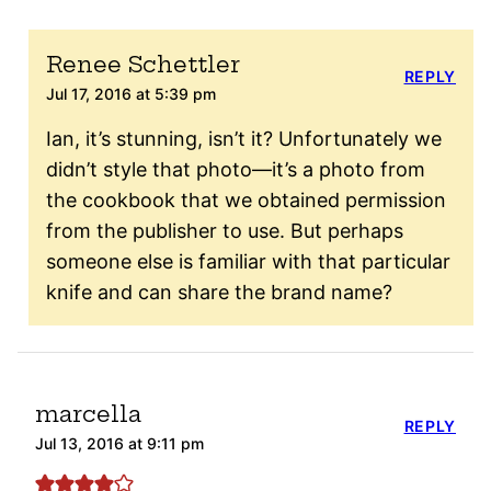
Renee Schettler
REPLY
Jul 17, 2016 at 5:39 pm
Ian, it’s stunning, isn’t it? Unfortunately we
didn’t style that photo—it’s a photo from
the cookbook that we obtained permission
from the publisher to use. But perhaps
someone else is familiar with that particular
knife and can share the brand name?
marcella
REPLY
Jul 13, 2016 at 9:11 pm