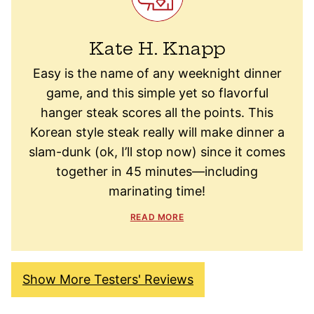
Kate H. Knapp
Easy is the name of any weeknight dinner
game, and this simple yet so flavorful
hanger steak scores all the points. This
Korean style steak really will make dinner a
slam-dunk (ok, I’ll stop now) since it comes
together in 45 minutes—including
marinating time!
READ MORE
Show More Testers' Reviews