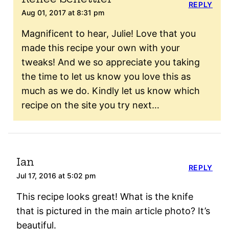
REPLY
Aug 01, 2017 at 8:31 pm
Magnificent to hear, Julie! Love that you
made this recipe your own with your
tweaks! And we so appreciate you taking
the time to let us know you love this as
much as we do. Kindly let us know which
recipe on the site you try next…
Ian
REPLY
Jul 17, 2016 at 5:02 pm
This recipe looks great! What is the knife
that is pictured in the main article photo? It’s
beautiful.