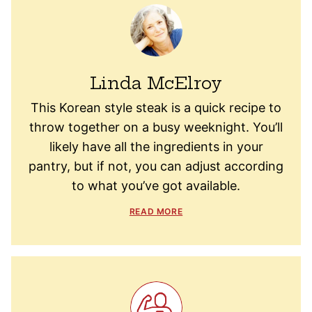
Linda McElroy
This Korean style steak is a quick recipe to
throw together on a busy weeknight. You’ll
likely have all the ingredients in your
pantry, but if not, you can adjust according
to what you’ve got available.
READ MORE