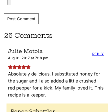
26 Comments
Julie Motola
REPLY
Aug 01, 2017 at 7:18 pm
Absolutely delicious. I substituted honey for
the sugar and I also added a little crushed
red pepper for a kick. My family loved it. This
recipe is a keeper.
Renee Schettler