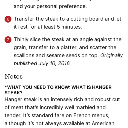
and your personal preference.
Transfer the steak to a cutting board and let
it rest for at least 5 minutes.
Thinly slice the steak at an angle against the
grain, transfer to a platter, and scatter the
scallions and sesame seeds on top.
Originally
published July 10, 2016.
Notes
*WHAT YOU NEED TO KNOW: WHAT IS HANGER
STEAK?
Hanger steak is an intensely rich and robust cut
of meat that’s incredibly well marbled and
tender. It’s standard fare on French menus,
although it’s not always available at American