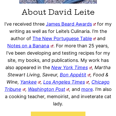
About David Leite
I’ve received three
James Beard Awards
for my
writing as well as for Leite’s Culinaria. I’m the
author of
The New Portuguese Table
and
Notes on a Banana
. For more than 25 years,
I’ve been developing and testing recipes for my
site, my books, and publications. My work has
also appeared in the
New York Times
, Martha
Stewart Living, Saveur,
Bon Appétit
, Food &
Wine,
Yankee
,
Los Angeles Times
,
Chicago
Tribune
,
Washington Post
,
and
more
. I’m also
a cooking teacher, memoirist, and inveterate cat
lady.