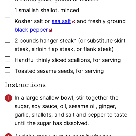
▢
1
smallish
shallot
,
minced
▢
Kosher salt
or
sea salt
and freshly ground
black pepper
▢
2
pounds
hanger steak* (or substitute skirt
steak, sirloin flap steak, or flank steak)
▢
Handful
thinly sliced scallions
,
for serving
▢
Toasted sesame seeds
,
for serving
Instructions
In a large shallow bowl, stir together the
sugar, soy sauce, oil, sesame oil, ginger,
garlic, shallots, and salt and pepper to taste
until the sugar has dissolved.