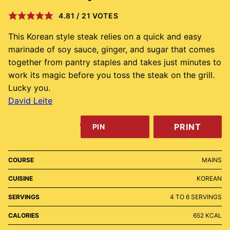
4.81
/
21
VOTES
This Korean style steak relies on a quick and easy
marinade of soy sauce, ginger, and sugar that comes
together from pantry staples and takes just minutes to
work its magic before you toss the steak on the grill.
Lucky you.
David Leite
PRINT
PIN
COURSE
MAINS
CUISINE
KOREAN
SERVINGS
4
TO 6 SERVINGS
CALORIES
652
KCAL