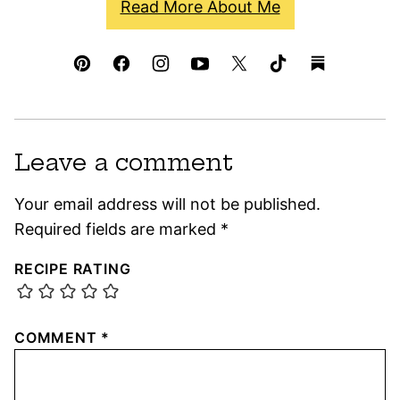
Read More About Me
Leave a comment
Your email address will not be published.
Required fields are marked
*
RECIPE RATING
COMMENT
*