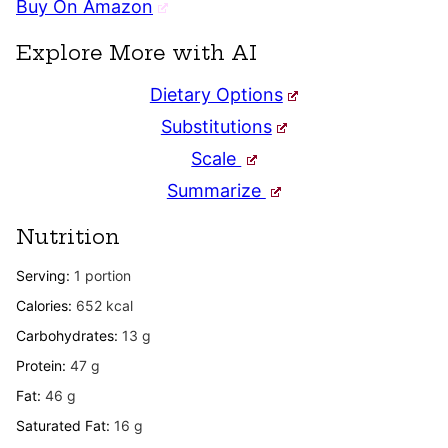
Buy On Amazon
Explore More with AI
Dietary Options
Substitutions
Scale
Summarize
Nutrition
Serving:
1
portion
Calories:
652
kcal
Carbohydrates:
13
g
Protein:
47
g
Fat:
46
g
Saturated Fat:
16
g