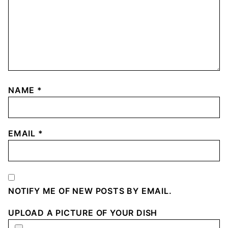
NAME
*
EMAIL
*
NOTIFY ME OF NEW POSTS BY EMAIL.
UPLOAD A PICTURE OF YOUR DISH