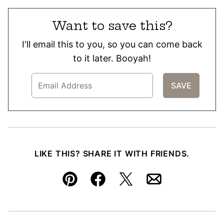
Want to save this?
I'll email this to you, so you can come back
to it later. Booyah!
LIKE THIS? SHARE IT WITH FRIENDS.
Pin
Facebook
Tweet
Email