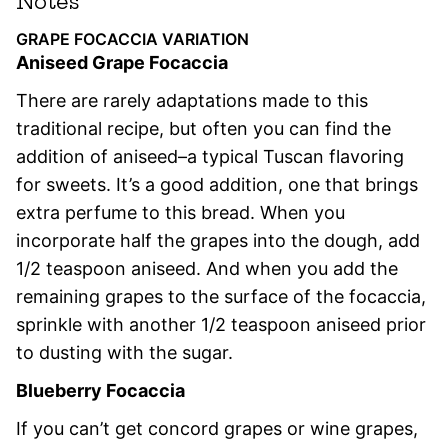
Notes
GRAPE FOCACCIA VARIATION
Aniseed Grape Focaccia
There are rarely adaptations made to this
traditional recipe, but often you can find the
addition of aniseed–a typical Tuscan flavoring
for sweets. It’s a good addition, one that brings
extra perfume to this bread. When you
incorporate half the grapes into the dough, add
1/2 teaspoon aniseed. And when you add the
remaining grapes to the surface of the focaccia,
sprinkle with another 1/2 teaspoon aniseed prior
to dusting with the sugar.
Blueberry Focaccia
If you can’t get concord grapes or wine grapes,