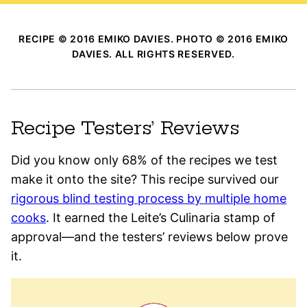
RECIPE © 2016 EMIKO DAVIES. PHOTO © 2016 EMIKO
DAVIES. ALL RIGHTS RESERVED.
Recipe Testers’ Reviews
Did you know only 68% of the recipes we test
make it onto the site? This recipe survived our
rigorous blind testing process by multiple home
cooks
. It earned the Leite’s Culinaria stamp of
approval—and the testers’ reviews below prove
it.