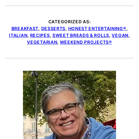
CATEGORIZED AS:
BREAKFAST
,
DESSERTS
,
HONEST ENTERTAINING®
,
ITALIAN
,
RECIPES
,
SWEET BREADS & ROLLS
,
VEGAN
,
VEGETARIAN
,
WEEKEND PROJECTS®