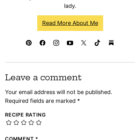
lady.
Read More About Me
Leave a comment
Your email address will not be published.
Required fields are marked
*
RECIPE RATING
COMMENT
*