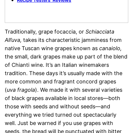
Recipe Testers’ Reviews
Traditionally, grape focaccia, or
Schiacciata
All’uva,
takes its characteristic jamminess from
native Tuscan wine grapes known as
canaiolo,
the small, dark grapes make up part of the blend
of Chianti wine. It’s an Italian winemakers
tradition. These days it’s usually made with the
more common and fragrant concord grapes
(
uva fragola
). We made it with several varieties
of black grapes available in local stores—both
those with seeds and without seeds—and
everything we tried turned out spectacularly
well. Just be warned if you use grapes with
seeds, the bread will be punctuated with bitter