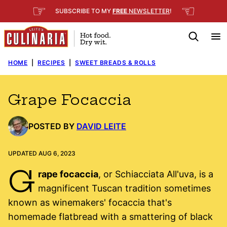
Skip
☞
☜
SUBSCRIBE TO MY
FREE
NEWSLETTER
!
to
content
HOME
|
RECIPES
|
SWEET BREADS & ROLLS
Grape Focaccia
POSTED BY
DAVID LEITE
UPDATED AUG 6, 2023
G
rape focaccia
, or Schiacciata All'uva, is a
magnificent Tuscan tradition sometimes
known as winemakers' focaccia that's
homemade flatbread with a smattering of black