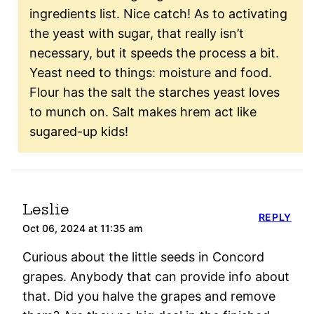
ingredients list. Nice catch! As to activating
the yeast with sugar, that really isn’t
necessary, but it speeds the process a bit.
Yeast need to things: moisture and food.
Flour has the salt the starches yeast loves
to munch on. Salt makes hrem act like
sugared-up kids!
Leslie
REPLY
Oct 06, 2024 at 11:35 am
Curious about the little seeds in Concord
grapes. Anybody that can provide info about
that. Did you halve the grapes and remove