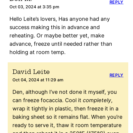
REPLY
Oct 03, 2024 at 3:35 pm
Hello Leite’s lovers, Has anyone had any
success making this in advance and
reheating. Or maybe better yet, make
advance, freeze until needed rather than
holding at room temp.
David Leite
REPLY
Oct 04, 2024 at 11:29 am
Den, although I’ve not done it myself, you
can freeze focaccia. Cool it
completely
,
wrap it tightly in plastic, then freeze it in a
baking sheet so it remains flat. When you’re
ready to serve it, thaw it room temperature