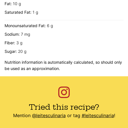
Fat:
10
g
Saturated Fat:
1
g
Monounsaturated Fat:
6
g
Sodium:
7
mg
Fiber:
3
g
Sugar:
20
g
Nutrition information is automatically calculated, so should only
be used as an approximation.
Tried this recipe?
Mention
@leitesculinaria
or tag
#leitesculinaria
!