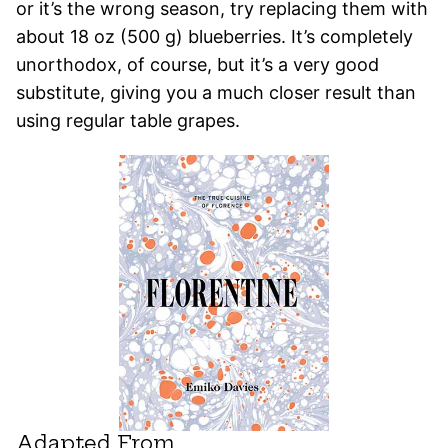
or it’s the wrong season, try replacing them with
about 18 oz (500 g) blueberries. It’s completely
unorthodox, of course, but it’s a very good
substitute, giving you a much closer result than
using regular table grapes.
Adapted From