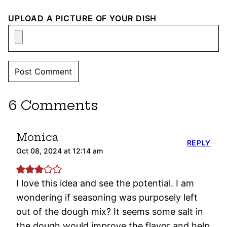
UPLOAD A PICTURE OF YOUR DISH
6 Comments
Monica
REPLY
Oct 08, 2024 at 12:14 am
I love this idea and see the potential. I am
wondering if seasoning was purposely left
out of the dough mix? It seems some salt in
the dough would improve the flavor and help