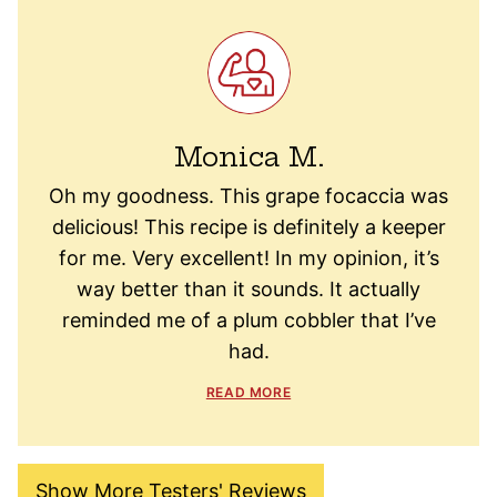
Monica M.
Oh my goodness. This grape focaccia was
delicious! This recipe is definitely a keeper
for me. Very excellent! In my opinion, it’s
way better than it sounds. It actually
reminded me of a plum cobbler that I’ve
had.
READ MORE
Show More Testers' Reviews