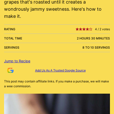
grapes that's roasted until it creates a
wondrously jammy sweetness. Here's how to
make it.
RATING
4
/
2
votes
TOTAL TIME
2 HOURS 30 MINUTES
SERVINGS
8 TO 10 SERVINGS
Jump to Recipe
Add Us As A Trusted Google Source
This post may contain affiliate links. If you make a purchase, we will make
a wee commission.