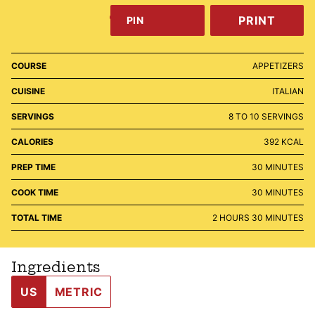
PRINT
PIN
COURSE
APPETIZERS
CUISINE
ITALIAN
SERVINGS
8
TO 10 SERVINGS
CALORIES
392
KCAL
MINUTES
PREP TIME
30
MINUTES
MINUTES
COOK TIME
30
MINUTES
HOURS
MINUTES
TOTAL TIME
2
HOURS
30
MINUTES
Ingredients
US
METRIC