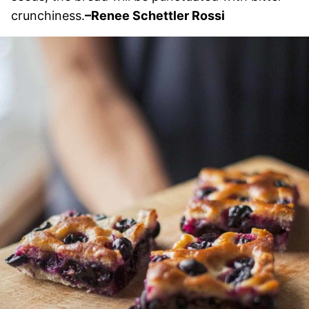
crunchiness.
–Renee Schettler Rossi