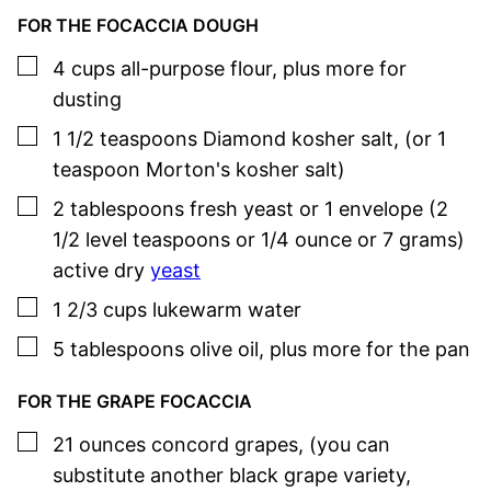
FOR THE FOCACCIA DOUGH
▢
4
cups
all-purpose flour
,
plus more for
dusting
▢
1 1/2
teaspoons
Diamond kosher salt
,
(or 1
teaspoon Morton's kosher salt)
▢
2
tablespoons
fresh yeast or 1 envelope (2
1/2 level teaspoons or 1/4 ounce or 7 grams)
active dry
yeast
▢
1 2/3
cups
lukewarm water
▢
5
tablespoons
olive oil
,
plus more for the pan
FOR THE GRAPE FOCACCIA
▢
21
ounces
concord grapes
,
(you can
substitute another black grape variety,