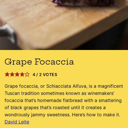
Grape Focaccia
4
/
2
VOTES
Grape focaccia, or Schiacciata All’uva, is a magnificent
Tuscan tradition sometimes known as winemakers’
focaccia that’s homemade flatbread with a smattering
of black grapes that’s roasted until it creates a
wondrously jammy sweetness. Here’s how to make it.
David Leite