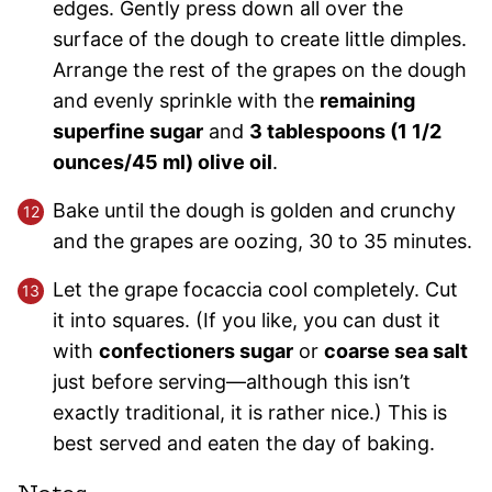
edges. Gently press down all over the
surface of the dough to create little dimples.
Arrange the rest of the grapes on the dough
and evenly sprinkle with the
remaining
superfine sugar
and
3 tablespoons (1 1/2
ounces/45 ml) olive oil
.
Bake until the dough is golden and crunchy
and the grapes are oozing, 30 to 35 minutes.
Let the grape focaccia cool completely. Cut
it into squares. (If you like, you can dust it
with
confectioners sugar
or
coarse sea salt
just before serving—although this isn’t
exactly traditional, it is rather nice.) This is
best served and eaten the day of baking.