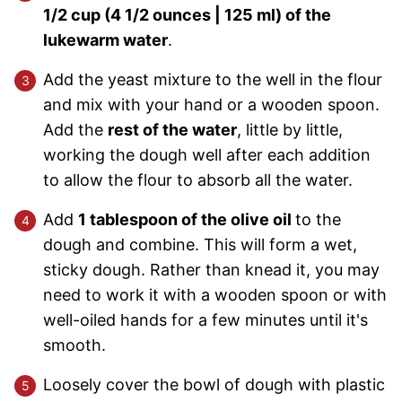
1/2 cup (4 1/2 ounces | 125 ml) of the
lukewarm water
.
Add the yeast mixture to the well in the flour
and mix with your hand or a wooden spoon.
Add the
rest of the water
, little by little,
working the dough well after each addition
to allow the flour to absorb all the water.
Add
1 tablespoon of the olive oil
to the
dough and combine. This will form a wet,
sticky dough. Rather than knead it, you may
need to work it with a wooden spoon or with
well-oiled hands for a few minutes until it's
smooth.
Loosely cover the bowl of dough with plastic