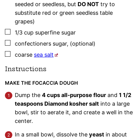
seeded or seedless, but
DO NOT
try to
substitute red or green seedless table
grapes)
▢
1/3
cup
superfine sugar
▢
confectioners sugar
,
(optional)
▢
coarse
sea salt
Instructions
MAKE THE FOCACCIA DOUGH
Dump the
4 cups all-purpose flour
and
1 1/2
teaspoons Diamond kosher salt
into a large
bowl, stir to aerate it, and create a well in the
center.
In a small bowl, dissolve the
yeast
in about