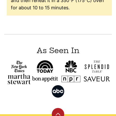
and then reheat it in a 350°F (175°C) oven
for about 10 to 15 minutes.
As Seen In