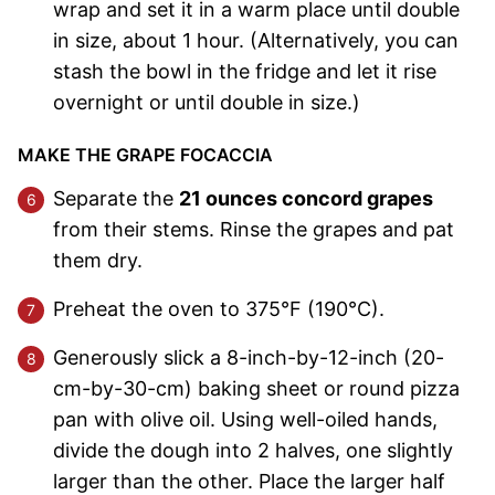
wrap and set it in a warm place until double
in size, about 1 hour. (Alternatively, you can
stash the bowl in the fridge and let it rise
overnight or until double in size.)
MAKE THE GRAPE FOCACCIA
Separate the
21 ounces concord grapes
from their stems. Rinse the grapes and pat
them dry.
Preheat the oven to 375°F (190°C).
Generously slick a 8-inch-by-12-inch (20-
cm-by-30-cm) baking sheet or round pizza
pan with olive oil. Using well-oiled hands,
divide the dough into 2 halves, one slightly
larger than the other. Place the larger half