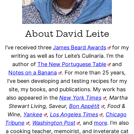
About David Leite
I’ve received three
James Beard Awards
for my
writing as well as for Leite’s Culinaria. I’m the
author of
The New Portuguese Table
and
Notes on a Banana
. For more than 25 years,
I’ve been developing and testing recipes for my
site, my books, and publications. My work has
also appeared in the
New York Times
, Martha
Stewart Living, Saveur,
Bon Appétit
, Food &
Wine,
Yankee
,
Los Angeles Times
,
Chicago
Tribune
,
Washington Post
,
and
more
. I’m also
a cooking teacher, memoirist, and inveterate cat