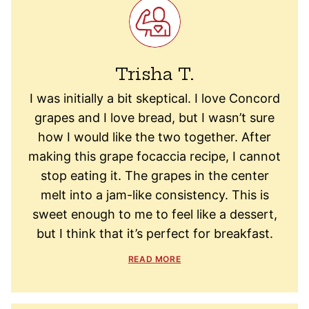
Trisha T.
I was initially a bit skeptical. I love Concord
grapes and I love bread, but I wasn’t sure
how I would like the two together. After
making this grape focaccia recipe, I cannot
stop eating it. The grapes in the center
melt into a jam-like consistency. This is
sweet enough to me to feel like a dessert,
but I think that it’s perfect for breakfast.
READ MORE