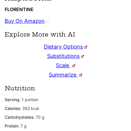
FLORENTINE
Buy On Amazon
Explore More with AI
Dietary Options
Substitutions
Scale
Summarize
Nutrition
Serving:
1
portion
Calories:
392
kcal
Carbohydrates:
70
g
Protein:
7
g