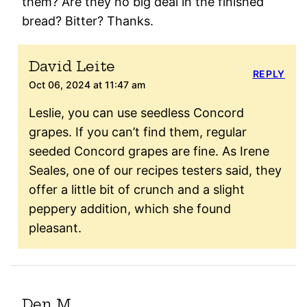
them? Are they no big deal in the finished
bread? Bitter? Thanks.
David Leite
REPLY
Oct 06, 2024 at 11:47 am
Leslie, you can use seedless Concord
grapes. If you can’t find them, regular
seeded Concord grapes are fine. As Irene
Seales, one of our recipes testers said, they
offer a little bit of crunch and a slight
peppery addition, which she found
pleasant.
Den M.