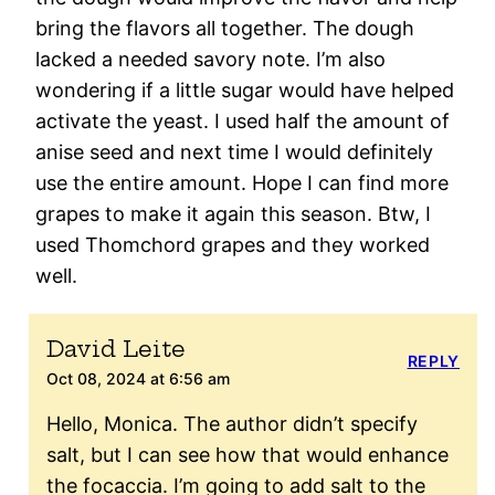
bring the flavors all together. The dough
lacked a needed savory note. I’m also
wondering if a little sugar would have helped
activate the yeast. I used half the amount of
anise seed and next time I would definitely
use the entire amount. Hope I can find more
grapes to make it again this season. Btw, I
used Thomchord grapes and they worked
well.
David Leite
REPLY
Oct 08, 2024 at 6:56 am
Hello, Monica. The author didn’t specify
salt, but I can see how that would enhance
the focaccia. I’m going to add salt to the