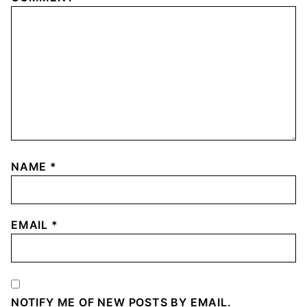
NAME
*
EMAIL
*
NOTIFY ME OF NEW POSTS BY EMAIL.