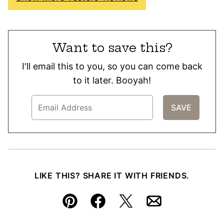
Want to save this?
I'll email this to you, so you can come back
to it later. Booyah!
LIKE THIS? SHARE IT WITH FRIENDS.
Pin
Facebook
Tweet
Email