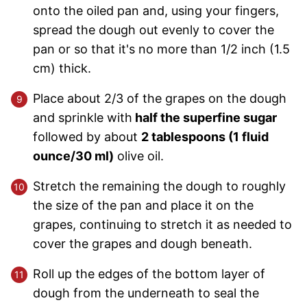
onto the oiled pan and, using your fingers,
spread the dough out evenly to cover the
pan or so that it's no more than 1/2 inch (1.5
cm) thick.
Place about 2/3 of the grapes on the dough
and sprinkle with
half the superfine sugar
followed by about
2 tablespoons (1 fluid
ounce/30 ml)
olive oil.
Stretch the remaining the dough to roughly
the size of the pan and place it on the
grapes, continuing to stretch it as needed to
cover the grapes and dough beneath.
Roll up the edges of the bottom layer of
dough from the underneath to seal the