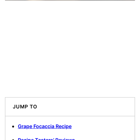
JUMP TO
Grape Focaccia Recipe