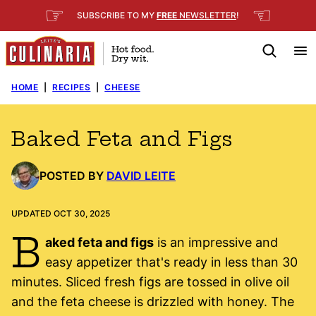
Skip
☞
☜
SUBSCRIBE TO MY
FREE
NEWSLETTER
!
to
content
HOME
|
RECIPES
|
CHEESE
Baked Feta and Figs
POSTED BY
DAVID LEITE
UPDATED OCT 30, 2025
B
aked feta and figs
is an impressive and
easy appetizer that's ready in less than 30
minutes. Sliced fresh figs are tossed in olive oil
and the feta cheese is drizzled with honey. The