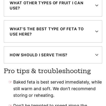
WHAT OTHER TYPES OF FRUIT I CAN
USE?
WHAT’S THE BEST TYPE OF FETA TO
USE HERE?
HOW SHOULD I SERVE THIS?
Pro tips & troubleshooting
Baked feta is best served immediately, while
still warm and soft. We don’t recommend
storing or reheating.
Don’t be tempted to speed along the