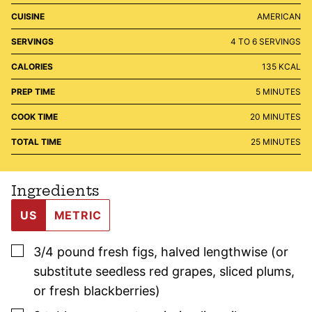
CUISINE
AMERICAN
SERVINGS
4
TO 6 SERVINGS
CALORIES
135
KCAL
MINUTES
PREP TIME
5
MINUTES
MINUTES
COOK TIME
20
MINUTES
MINUTES
TOTAL TIME
25
MINUTES
Ingredients
US
METRIC
▢
3/4
pound
fresh figs
,
halved lengthwise (or
substitute seedless red grapes, sliced plums,
or fresh blackberries)