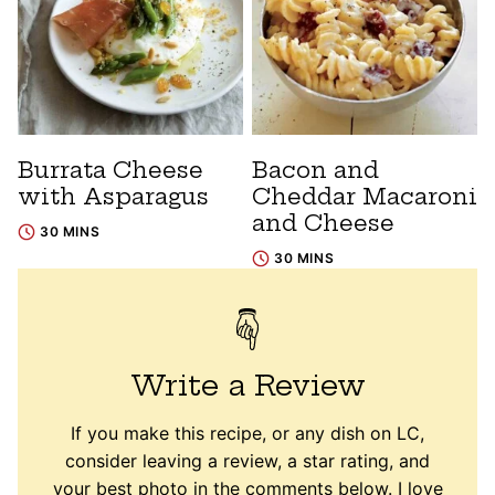
Burrata Cheese
Bacon and
with Asparagus
Cheddar Macaroni
and Cheese
30 MINS
30 MINS
Write a Review
If you make this recipe, or any dish on LC,
consider leaving a review, a star rating, and
your best photo in the comments below. I love