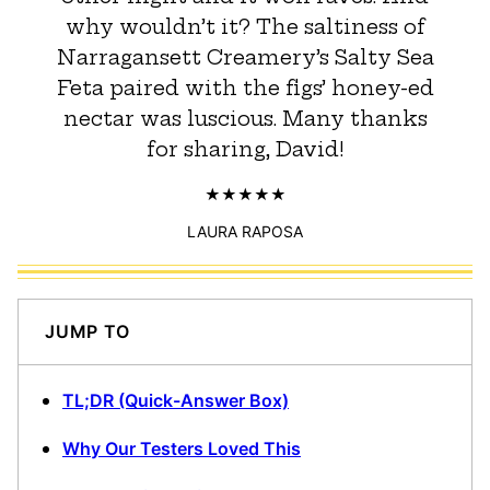
why wouldn’t it? The saltiness of
Narragansett Creamery’s Salty Sea
Feta paired with the figs’ honey-ed
nectar was luscious. Many thanks
for sharing, David!
LAURA RAPOSA
JUMP TO
TL;DR (Quick-Answer Box)
Why Our Testers Loved This