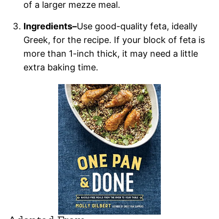
of a larger mezze meal.
Ingredients–
Use good-quality feta, ideally
Greek, for the recipe. If your block of feta is
more than 1-inch thick, it may need a little
extra baking time.