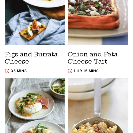
Figs and Burrata
Onion and Feta
Cheese
Cheese Tart
35 MINS
1 HR 15 MINS