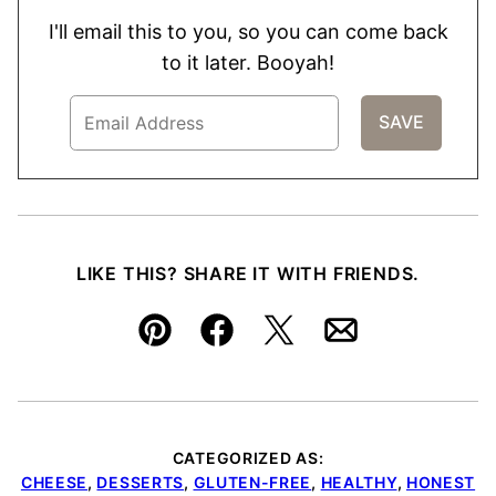
I'll email this to you, so you can come back
to it later. Booyah!
LIKE THIS? SHARE IT WITH FRIENDS.
Pin
Facebook
Tweet
Email
CATEGORIZED AS:
CHEESE
,
DESSERTS
,
GLUTEN-FREE
,
HEALTHY
,
HONEST