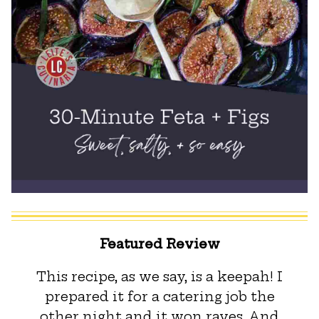
Featured Review
This recipe, as we say, is a keepah! I
prepared it for a catering job the
other night and it won raves. And