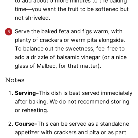
to add about 5 more minutes to the baking
time—you want the fruit to be softened but
not shriveled.
Serve the baked feta and figs warm, with
plenty of crackers or warm pita alongside.
To balance out the sweetness, feel free to
add a drizzle of balsamic vinegar (or a nice
glass of Malbec, for that matter).
Notes
Serving–
This dish is best served immediately
after baking. We do not recommend storing
or reheating.
Course–
This can be served as a standalone
appetizer with crackers and pita or as part