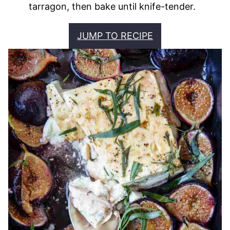
tarragon, then bake until knife-tender.
JUMP TO RECIPE