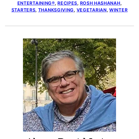
ENTERTAINING®
,
RECIPES
,
ROSH HASHANAH
,
STARTERS
,
THANKSGIVING
,
VEGETARIAN
,
WINTER