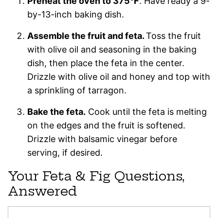
Preheat the oven to 375°F
. Have ready a 9-
by-13-inch baking dish.
Assemble the fruit and feta.
Toss the fruit
with olive oil and seasoning in the baking
dish, then place the feta in the center.
Drizzle with olive oil and honey and top with
a sprinkling of tarragon.
Bake the feta.
Cook until the feta is melting
on the edges and the fruit is softened.
Drizzle with balsamic vinegar before
serving, if desired.
Your Feta & Fig Questions,
Answered