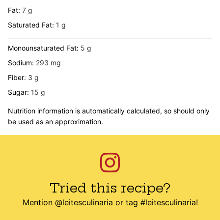
Fat:
7
g
Saturated Fat:
1
g
Monounsaturated Fat:
5
g
Sodium:
293
mg
Fiber:
3
g
Sugar:
15
g
Nutrition information is automatically calculated, so should only
be used as an approximation.
Tried this recipe?
Mention
@leitesculinaria
or tag
#leitesculinaria
!