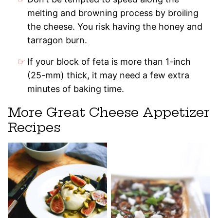
melting and browning process by broiling
the cheese. You risk having the honey and
tarragon burn.
If your block of feta is more than 1-inch
(25-mm) thick, it may need a few extra
minutes of baking time.
More Great Cheese Appetizer
Recipes