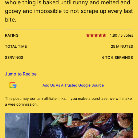
whole thing is baked until runny and melted and
gooey and impossible to not scrape up every last
bite.
RATING
4.80
/
5
votes
TOTAL TIME
25 MINUTES
SERVINGS
4 TO 6 SERVINGS
Jump to Recipe
Add Us As A Trusted Google Source
This post may contain affiliate links. If you make a purchase, we will make
a wee commission.