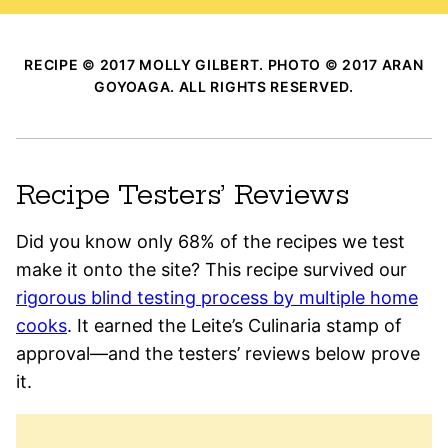
RECIPE © 2017 MOLLY GILBERT. PHOTO © 2017 ARAN
GOYOAGA. ALL RIGHTS RESERVED.
Recipe Testers’ Reviews
Did you know only 68% of the recipes we test
make it onto the site? This recipe survived our
rigorous blind testing process by multiple home
cooks
. It earned the Leite’s Culinaria stamp of
approval—and the testers’ reviews below prove
it.