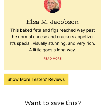
Elsa M. Jacobson
This baked feta and figs reached way past
the normal cheese and crackers appetizer.
It’s special, visually stunning, and very rich.
A little goes a long way.
READ MORE
Show More Testers' Reviews
Want to save this?