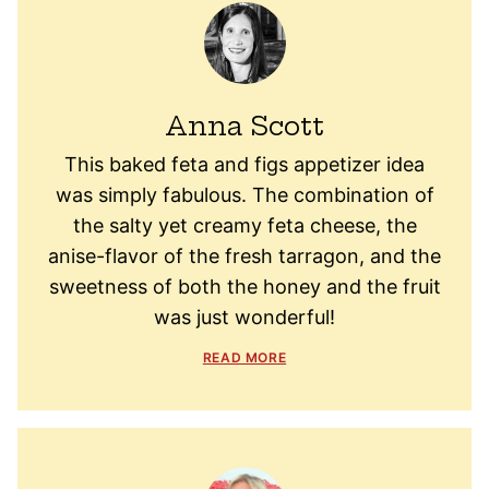
Anna Scott
This baked feta and figs appetizer idea
was simply fabulous. The combination of
the salty yet creamy feta cheese, the
anise-flavor of the fresh tarragon, and the
sweetness of both the honey and the fruit
was just wonderful!
READ MORE