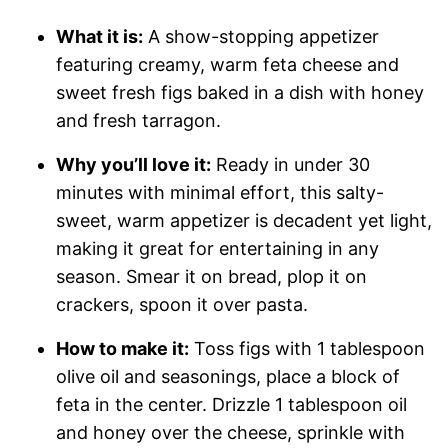
What it is:
A show-stopping appetizer
featuring creamy, warm feta cheese and
sweet fresh figs baked in a dish with honey
and fresh tarragon.
Why you’ll love it:
Ready in under 30
minutes with minimal effort, this salty-
sweet, warm appetizer is decadent yet light,
making it great for entertaining in any
season. Smear it on bread, plop it on
crackers, spoon it over pasta.
How to make it:
Toss figs with 1 tablespoon
olive oil and seasonings, place a block of
feta in the center. Drizzle 1 tablespoon oil
and honey over the cheese, sprinkle with