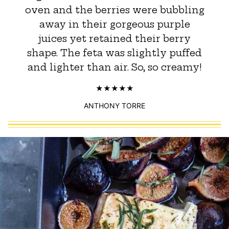
oven and the berries were bubbling
away in their gorgeous purple
juices yet retained their berry
shape. The feta was slightly puffed
and lighter than air. So, so creamy!
ANTHONY TORRE