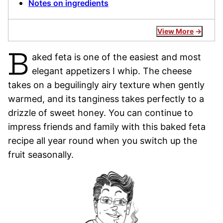
Notes on ingredients
View More
B
aked feta is one of the easiest and most
elegant appetizers I whip. The cheese
takes on a beguilingly airy texture when gently
warmed, and its tanginess takes perfectly to a
drizzle of sweet honey. You can continue to
impress friends and family with this baked feta
recipe all year round when you switch up the
fruit seasonally.