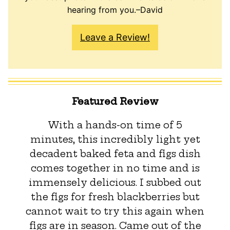
hearing from you.–David
Leave a Review!
Featured Review
With a hands-on time of 5
minutes, this incredibly light yet
decadent baked feta and figs dish
comes together in no time and is
immensely delicious. I subbed out
the figs for fresh blackberries but
cannot wait to try this again when
figs are in season. Came out of the