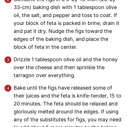
33-cm) baking dish with 1 tablespoon olive
oil, the salt, and pepper and toss to coat. If
your block of feta is packed in brine, drain it
and pat it dry. Nudge the figs toward the
edges of the baking dish, and place the
block of feta in the center.
Drizzle 1 tablespoon olive oil and the honey
over the cheese and then sprinkle the
tarragon over everything.
Bake until the figs have released some of
their juices and the feta is knife-tender, 15 to
20 minutes. The feta should be relaxed and
gloriously melted around the edges. If using
any of the substitutes for figs, you may need