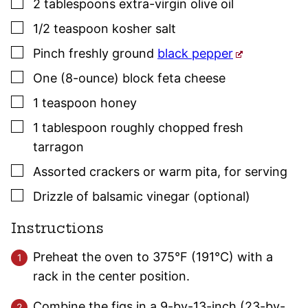
▢
2
tablespoons
extra-virgin olive oil
▢
1/2
teaspoon
kosher salt
▢
Pinch freshly ground
black pepper
▢
One
(8-ounce) block
feta cheese
▢
1
teaspoon
honey
▢
1
tablespoon
roughly chopped fresh
tarragon
▢
Assorted crackers or warm pita
,
for serving
▢
Drizzle of balsamic vinegar (optional)
Instructions
Preheat the oven to 375°F (191°C) with a
rack in the center position.
Combine the figs in a 9-by-13-inch (23-by-