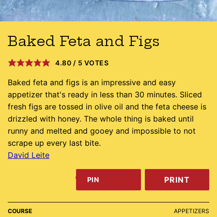
Baked Feta and Figs
4.80
/
5
VOTES
Baked feta and figs is an impressive and easy
appetizer that's ready in less than 30 minutes. Sliced
fresh figs are tossed in olive oil and the feta cheese is
drizzled with honey. The whole thing is baked until
runny and melted and gooey and impossible to not
scrape up every last bite.
David Leite
PRINT
PIN
COURSE
APPETIZERS