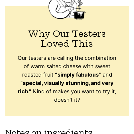
Why Our Testers
Loved This
Our testers are calling the combination
of warm salted cheese with sweet
roasted fruit
“simply fabulous”
and
“special, visually stunning, and very
rich.”
Kind of makes you want to try it,
doesn’t it?
Notes on ingredients