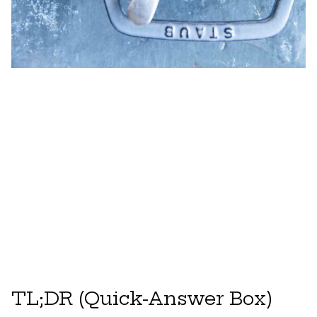
TL;DR (Quick-Answer Box)