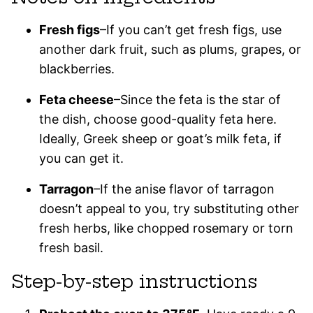
Fresh figs
–If you can’t get fresh figs, use
another dark fruit, such as plums, grapes, or
blackberries.
Feta cheese
–Since the feta is the star of
the dish, choose good-quality feta here.
Ideally, Greek sheep or goat’s milk feta, if
you can get it.
Tarragon
–If the anise flavor of tarragon
doesn’t appeal to you, try substituting other
fresh herbs, like chopped rosemary or torn
fresh basil.
Step-by-step instructions