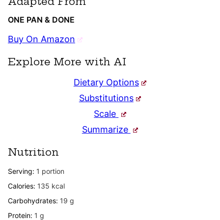
Adapted From
ONE PAN & DONE
Buy On Amazon
Explore More with AI
Dietary Options
Substitutions
Scale
Summarize
Nutrition
Serving:
1
portion
Calories:
135
kcal
Carbohydrates:
19
g
Protein:
1
g