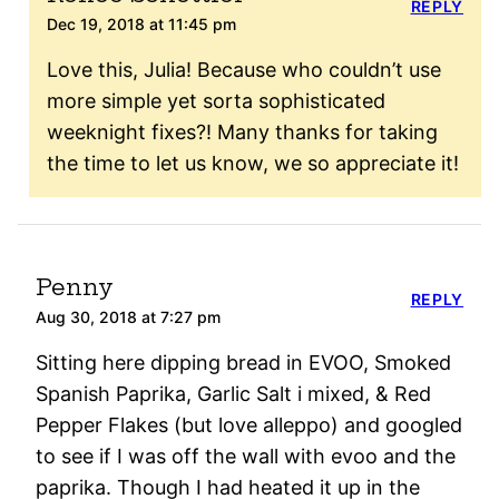
REPLY
Dec 19, 2018 at 11:45 pm
Love this, Julia! Because who couldn’t use
more simple yet sorta sophisticated
weeknight fixes?! Many thanks for taking
the time to let us know, we so appreciate it!
Penny
REPLY
Aug 30, 2018 at 7:27 pm
Sitting here dipping bread in EVOO, Smoked
Spanish Paprika, Garlic Salt i mixed, & Red
Pepper Flakes (but love alleppo) and googled
to see if I was off the wall with evoo and the
paprika. Though I had heated it up in the