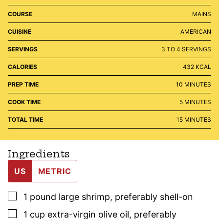
COURSE
MAINS
CUISINE
AMERICAN
SERVINGS
3
TO 4 SERVINGS
CALORIES
432
KCAL
MINUTES
PREP TIME
10
MINUTES
MINUTES
COOK TIME
5
MINUTES
MINUTES
TOTAL TIME
15
MINUTES
Ingredients
US
METRIC
▢
1
pound
large shrimp
,
preferably shell-on
▢
1
cup
extra-virgin olive oil
,
preferably