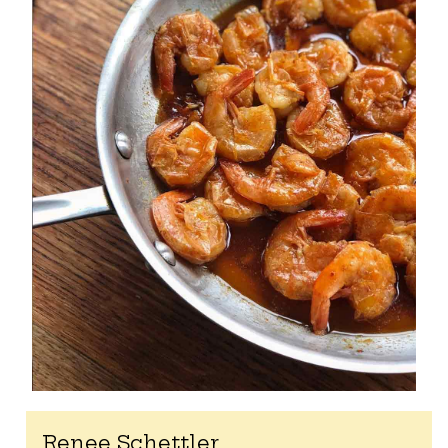
Renee Schettler