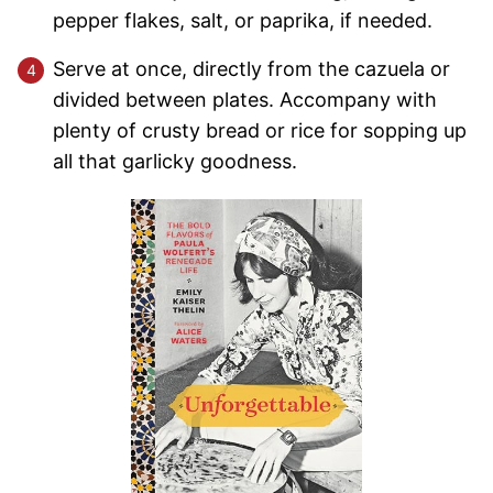
pepper flakes, salt, or paprika, if needed.
Serve at once, directly from the cazuela or
divided between plates. Accompany with
plenty of crusty bread or rice for sopping up
all that garlicky goodness.