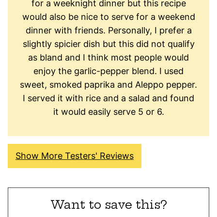
for a weeknight dinner but this recipe
would also be nice to serve for a weekend
dinner with friends. Personally, I prefer a
slightly spicier dish but this did not qualify
as bland and I think most people would
enjoy the garlic-pepper blend. I used
sweet, smoked paprika and Aleppo pepper.
I served it with rice and a salad and found
it would easily serve 5 or 6.
Show More Testers' Reviews
Want to save this?