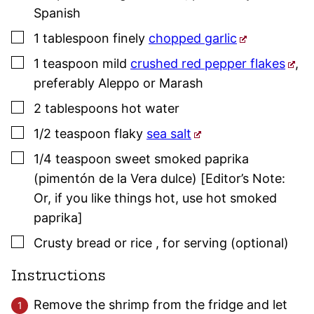
Spanish
▢
1
tablespoon
finely
chopped garlic
▢
1
teaspoon
mild
crushed red pepper flakes
,
preferably Aleppo or Marash
▢
2
tablespoons
hot water
▢
1/2
teaspoon
flaky
sea salt
▢
1/4
teaspoon
sweet
smoked paprika
(pimentón de la Vera dulce) [Editor’s Note:
Or, if you like things hot, use hot
smoked
paprika
]
▢
Crusty bread or rice
,
for serving (optional)
Instructions
Remove the shrimp from the fridge and let