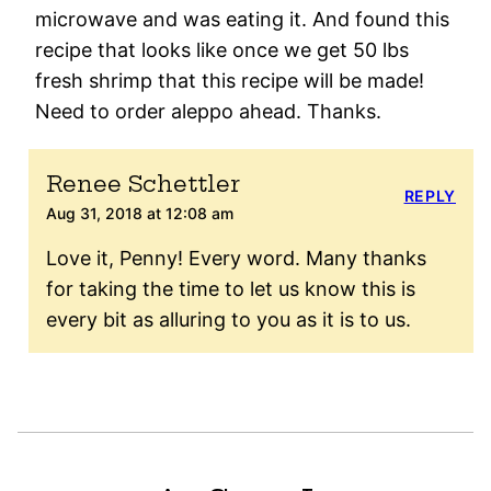
microwave and was eating it. And found this
recipe that looks like once we get 50 lbs
fresh shrimp that this recipe will be made!
Need to order aleppo ahead. Thanks.
Renee Schettler
REPLY
Aug 31, 2018 at 12:08 am
Love it, Penny! Every word. Many thanks
for taking the time to let us know this is
every bit as alluring to you as it is to us.