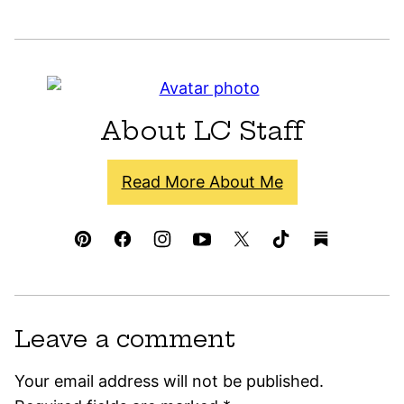
About LC Staff
Read More About Me
Leave a comment
Your email address will not be published.