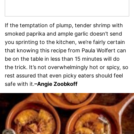
If the temptation of plump, tender shrimp with
smoked paprika and ample garlic doesn’t send
you sprinting to the kitchen, we’re fairly certain
that knowing this recipe from Paula Wolfert can
be on the table in less than 15 minutes will do
the trick. It’s not overwhelmingly hot or spicy, so
rest assured that even picky eaters should feel
safe with it.
–
Angie Zoobkoff