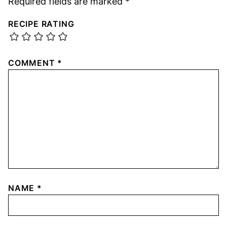
Required fields are marked
*
RECIPE RATING
COMMENT
*
NAME
*