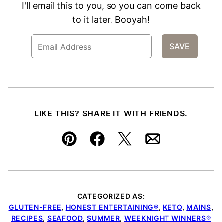
I'll email this to you, so you can come back
to it later. Booyah!
LIKE THIS? SHARE IT WITH FRIENDS.
Pin
Facebook
Tweet
Email
CATEGORIZED AS:
GLUTEN-FREE
,
HONEST ENTERTAINING®
,
KETO
,
MAINS
,
RECIPES
,
SEAFOOD
,
SUMMER
,
WEEKNIGHT WINNERS®