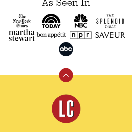
As Seen In
Back
to
top
Leite's
Culinaria