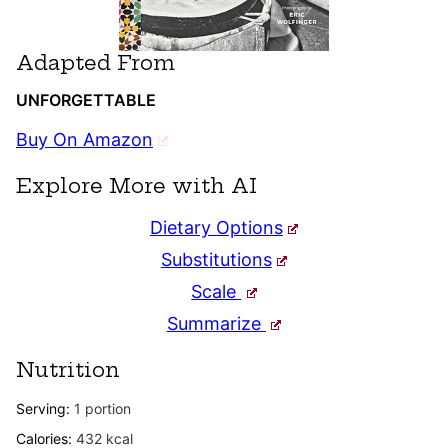
Adapted From
UNFORGETTABLE
Buy On Amazon
Explore More with AI
Dietary Options
Substitutions
Scale
Summarize
Nutrition
Serving:
1
portion
Calories:
432
kcal