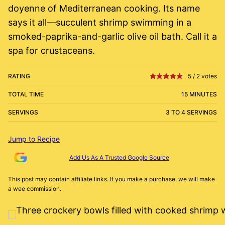
doyenne of Mediterranean cooking. Its name
says it all—succulent shrimp swimming in a
smoked-paprika-and-garlic olive oil bath. Call it a
spa for crustaceans.
RATING
5
/
2
votes
TOTAL TIME
15 MINUTES
SERVINGS
3 TO 4 SERVINGS
Jump to Recipe
Add Us As A Trusted Google Source
This post may contain affiliate links. If you make a purchase, we will make
a wee commission.