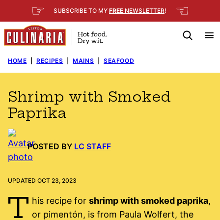
Skip
☞
☜
SUBSCRIBE TO MY
FREE
NEWSLETTER
!
to
content
HOME
|
RECIPES
|
MAINS
|
SEAFOOD
Shrimp with Smoked
Paprika
POSTED BY
LC STAFF
UPDATED OCT 23, 2023
T
his recipe for
shrimp with smoked paprika
,
or pimentón, is from Paula Wolfert, the