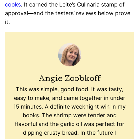
cooks
. It earned the Leite’s Culinaria stamp of
approval—and the testers’ reviews below prove
it.
Angie Zoobkoff
This was simple, good food. It was tasty,
easy to make, and came together in under
15 minutes. A definite weeknight win in my
books. The shrimp were tender and
flavorful and the garlic oil was perfect for
dipping crusty bread. In the future I