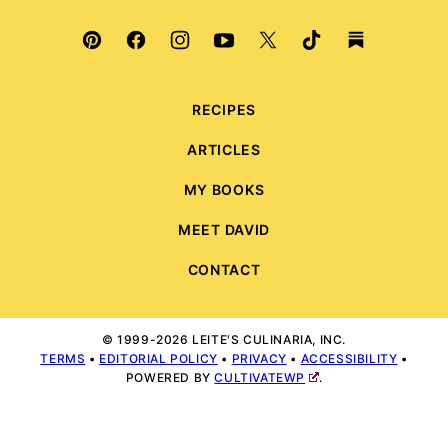
RECIPES
ARTICLES
MY BOOKS
MEET DAVID
CONTACT
© 1999-2026 LEITE'S CULINARIA, INC.
TERMS
•
EDITORIAL POLICY
•
PRIVACY
•
ACCESSIBILITY
•
POWERED BY
CULTIVATEWP
.