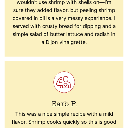
wouldn’t use shrimp with shells on—I’m
sure they added flavor, but peeling shrimp
covered in oil is a very messy experience. I
served with crusty bread for dipping and a
simple salad of butter lettuce and radish in
a Dijon vinaigrette.
Barb P.
This was a nice simple recipe with a mild
flavor. Shrimp cooks quickly so this is good