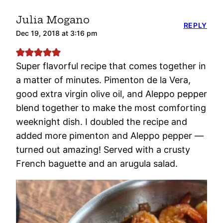
Julia Mogano
REPLY
Dec 19, 2018 at 3:16 pm
Super flavorful recipe that comes together in
a matter of minutes. Pimenton de la Vera,
good extra virgin olive oil, and Aleppo pepper
blend together to make the most comforting
weeknight dish. I doubled the recipe and
added more pimenton and Aleppo pepper —
turned out amazing! Served with a crusty
French baguette and an arugula salad.