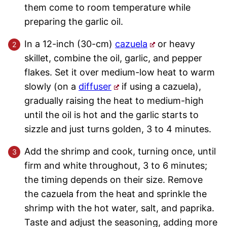
them come to room temperature while
preparing the garlic oil.
In a 12-inch (30-cm)
cazuela
or heavy
skillet, combine the oil, garlic, and pepper
flakes. Set it over medium-low heat to warm
slowly (on a
diffuser
if using a cazuela),
gradually raising the heat to medium-high
until the oil is hot and the garlic starts to
sizzle and just turns golden, 3 to 4 minutes.
Add the shrimp and cook, turning once, until
firm and white throughout, 3 to 6 minutes;
the timing depends on their size. Remove
the cazuela from the heat and sprinkle the
shrimp with the hot water, salt, and paprika.
Taste and adjust the seasoning, adding more