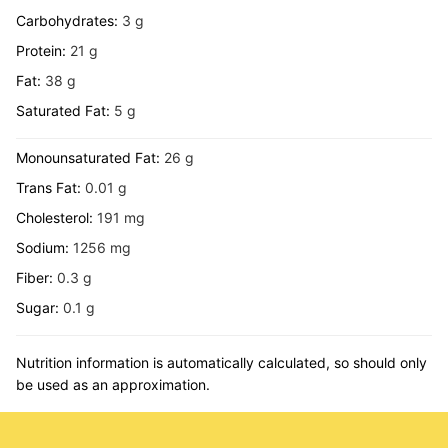
Carbohydrates:
3
g
Protein:
21
g
Fat:
38
g
Saturated Fat:
5
g
Monounsaturated Fat:
26
g
Trans Fat:
0.01
g
Cholesterol:
191
mg
Sodium:
1256
mg
Fiber:
0.3
g
Sugar:
0.1
g
Nutrition information is automatically calculated, so should only
be used as an approximation.