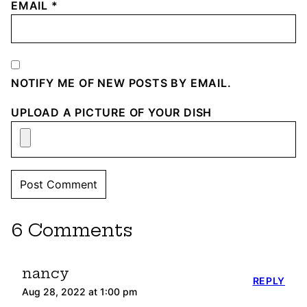
EMAIL
*
NOTIFY ME OF NEW POSTS BY EMAIL.
UPLOAD A PICTURE OF YOUR DISH
6 Comments
nancy
REPLY
Aug 28, 2022 at 1:00 pm