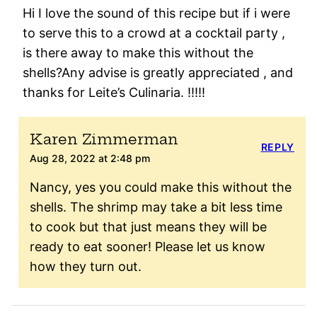
Hi I love the sound of this recipe but if i were
to serve this to a crowd at a cocktail party ,
is there away to make this without the
shells?Any advise is greatly appreciated , and
thanks for Leite’s Culinaria. !!!!!
Karen Zimmerman
REPLY
Aug 28, 2022 at 2:48 pm
Nancy, yes you could make this without the
shells. The shrimp may take a bit less time
to cook but that just means they will be
ready to eat sooner! Please let us know
how they turn out.