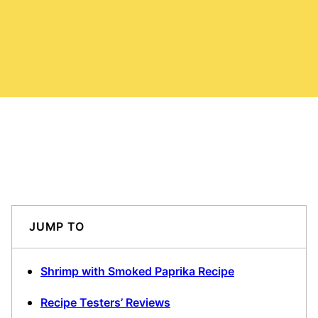
JUMP TO
Shrimp with Smoked Paprika Recipe
Recipe Testers’ Reviews