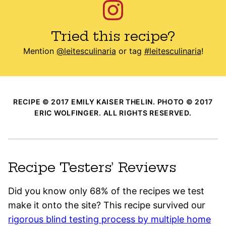
Tried this recipe?
Mention
@leitesculinaria
or tag
#leitesculinaria
!
RECIPE © 2017 EMILY KAISER THELIN. PHOTO © 2017
ERIC WOLFINGER. ALL RIGHTS RESERVED.
Recipe Testers’ Reviews
Did you know only 68% of the recipes we test
make it onto the site? This recipe survived our
rigorous blind testing process by multiple home