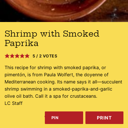
Shrimp with Smoked
Paprika
5
/
2
VOTES
This recipe for shrimp with smoked paprika, or
pimentón, is from Paula Wolfert, the doyenne of
Mediterranean cooking. Its name says it all—succulent
shrimp swimming in a smoked-paprika-and-garlic
olive oil bath. Call it a spa for crustaceans.
LC Staff
PRINT
PIN