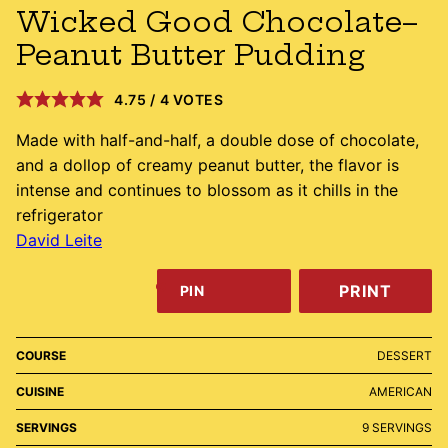
Wicked Good Chocolate–
Peanut Butter Pudding
4.75
/
4
VOTES
Made with half-and-half, a double dose of chocolate,
and a dollop of creamy peanut butter, the flavor is
intense and continues to blossom as it chills in the
refrigerator
David Leite
PRINT
PIN
COURSE
DESSERT
CUISINE
AMERICAN
SERVINGS
9
SERVINGS