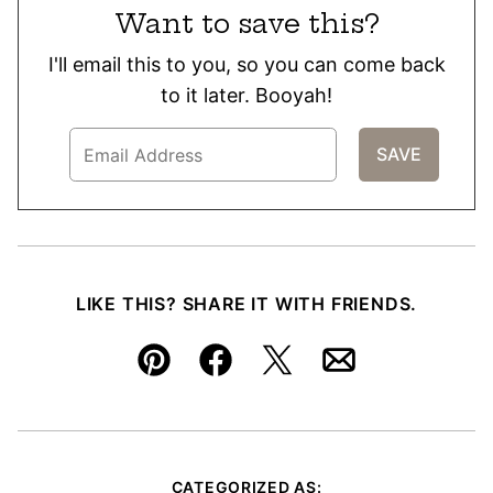
Want to save this?
I'll email this to you, so you can come back
to it later. Booyah!
LIKE THIS? SHARE IT WITH FRIENDS.
Pin
Facebook
Tweet
Email
CATEGORIZED AS: