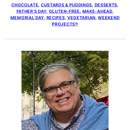
CHOCOLATE
,
CUSTARDS & PUDDINGS
,
DESSERTS
,
FATHER’S DAY
,
GLUTEN-FREE
,
MAKE-AHEAD
,
MEMORIAL DAY
,
RECIPES
,
VEGETARIAN
,
WEEKEND
PROJECTS®