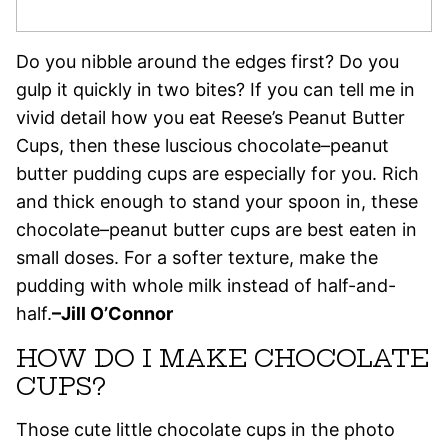
Do you nibble around the edges first? Do you
gulp it quickly in two bites? If you can tell me in
vivid detail how you eat Reese’s Peanut Butter
Cups, then these luscious chocolate–peanut
butter pudding cups are especially for you. Rich
and thick enough to stand your spoon in, these
chocolate–peanut butter cups are best eaten in
small doses. For a softer texture, make the
pudding with whole milk instead of half-and-
half.
–Jill O’Connor
HOW DO I MAKE CHOCOLATE
CUPS?
Those cute little chocolate cups in the photo