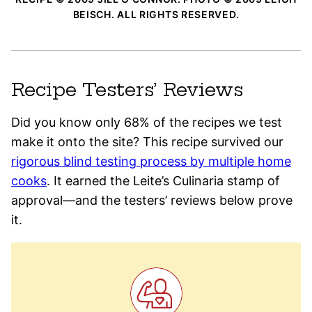
BEISCH. ALL RIGHTS RESERVED.
Recipe Testers’ Reviews
Did you know only 68% of the recipes we test
make it onto the site? This recipe survived our
rigorous blind testing process by multiple home
cooks
. It earned the Leite’s Culinaria stamp of
approval—and the testers’ reviews below prove
it.