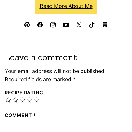
Read More About Me
Leave a comment
Your email address will not be published.
Required fields are marked
*
RECIPE RATING
COMMENT
*