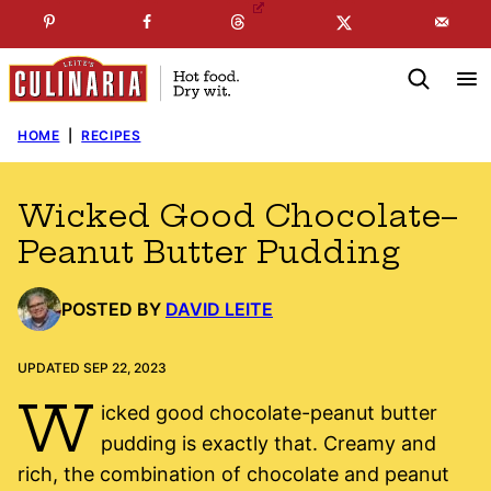
Skip
☞
☜
SUBSCRIBE TO MY
FREE
NEWSLETTER
!
to
content
HOME
|
RECIPES
Wicked Good Chocolate–
Peanut Butter Pudding
POSTED BY
DAVID LEITE
UPDATED SEP 22, 2023
W
icked good chocolate-peanut butter
pudding is exactly that. Creamy and
rich, the combination of chocolate and peanut