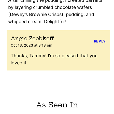
After chilling the pudding, I created parfaits
by layering crumbled chocolate wafers
(Dewey’s Brownie Crisps), pudding, and
whipped cream. Delightful!
Angie Zoobkoff
REPLY
Oct 13, 2023 at 8:18 pm
Thanks, Tammy! I’m so pleased that you
loved it.
As Seen In