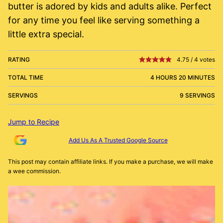
butter is adored by kids and adults alike. Perfect
for any time you feel like serving something a
little extra special.
RATING
4.75
/
4
votes
TOTAL TIME
4 HOURS 20 MINUTES
SERVINGS
9 SERVINGS
Jump to Recipe
Add Us As A Trusted Google Source
This post may contain affiliate links. If you make a purchase, we will make
a wee commission.