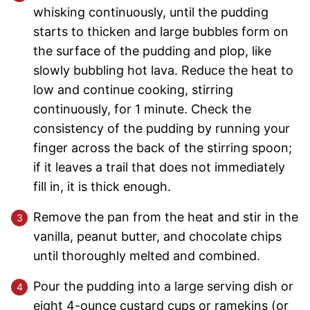
whisking continuously, until the pudding
starts to thicken and large bubbles form on
the surface of the pudding and plop, like
slowly bubbling hot lava. Reduce the heat to
low and continue cooking, stirring
continuously, for 1 minute. Check the
consistency of the pudding by running your
finger across the back of the stirring spoon;
if it leaves a trail that does not immediately
fill in, it is thick enough.
Remove the pan from the heat and stir in the
vanilla, peanut butter, and chocolate chips
until thoroughly melted and combined.
Pour the pudding into a large serving dish or
eight 4-ounce custard cups or ramekins (or