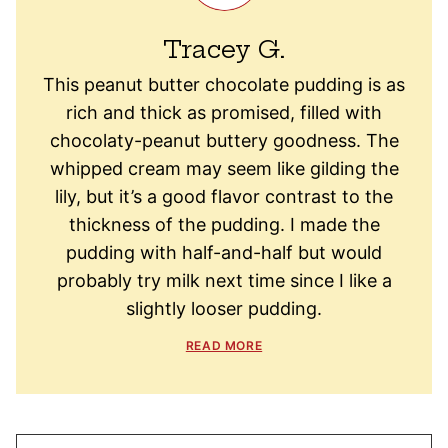
Tracey G.
This peanut butter chocolate pudding is as
rich and thick as promised, filled with
chocolaty-peanut buttery goodness. The
whipped cream may seem like gilding the
lily, but it’s a good flavor contrast to the
thickness of the pudding. I made the
pudding with half-and-half but would
probably try milk next time since I like a
slightly looser pudding.
READ MORE