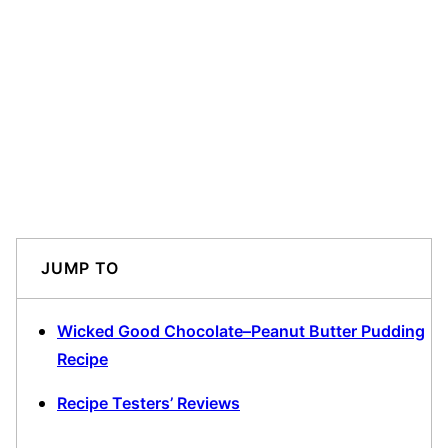
JUMP TO
Wicked Good Chocolate–Peanut Butter Pudding
Recipe
Recipe Testers’ Reviews