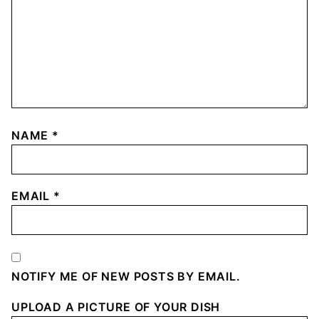
NAME
*
EMAIL
*
NOTIFY ME OF NEW POSTS BY EMAIL.
UPLOAD A PICTURE OF YOUR DISH