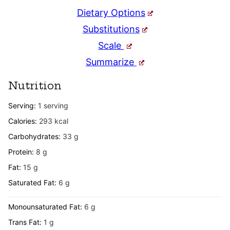
Dietary Options
Substitutions
Scale
Summarize
Nutrition
Serving:
1
serving
Calories:
293
kcal
Carbohydrates:
33
g
Protein:
8
g
Fat:
15
g
Saturated Fat:
6
g
Monounsaturated Fat:
6
g
Trans Fat:
1
g