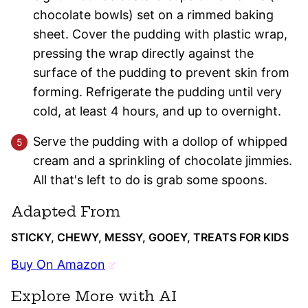
chocolate bowls) set on a rimmed baking
sheet. Cover the pudding with plastic wrap,
pressing the wrap directly against the
surface of the pudding to prevent skin from
forming. Refrigerate the pudding until very
cold, at least 4 hours, and up to overnight.
Serve the pudding with a dollop of whipped
cream and a sprinkling of chocolate jimmies.
All that's left to do is grab some spoons.
Adapted From
STICKY, CHEWY, MESSY, GOOEY, TREATS FOR KIDS
Buy On Amazon
Explore More with AI