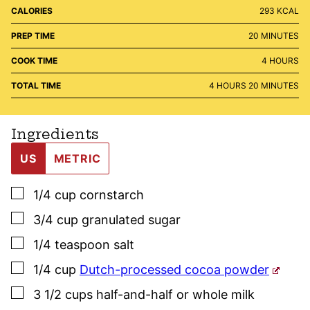
CALORIES
293
KCAL
MINUTES
PREP TIME
20
MINUTES
HOURS
COOK TIME
4
HOURS
HOURS
MINUTES
TOTAL TIME
4
HOURS
20
MINUTES
Ingredients
US
METRIC
▢
1/4
cup
cornstarch
▢
3/4
cup
granulated sugar
▢
1/4
teaspoon
salt
▢
1/4
cup
Dutch-processed cocoa powder
▢
3 1/2
cups
half-and-half or whole milk