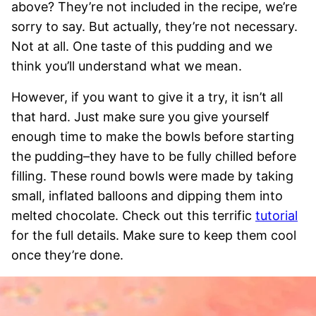
above? They’re not included in the recipe, we’re
sorry to say. But actually, they’re not necessary.
Not at all. One taste of this pudding and we
think you’ll understand what we mean.
However, if you want to give it a try, it isn’t all
that hard. Just make sure you give yourself
enough time to make the bowls before starting
the pudding–they have to be fully chilled before
filling. These round bowls were made by taking
small, inflated balloons and dipping them into
melted chocolate. Check out this terrific
tutorial
for the full details. Make sure to keep them cool
once they’re done.