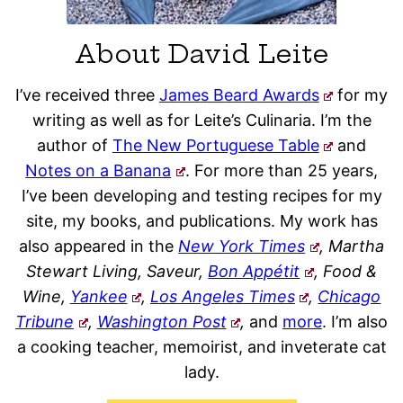
About David Leite
I’ve received three
James Beard Awards
for my
writing as well as for Leite’s Culinaria. I’m the
author of
The New Portuguese Table
and
Notes on a Banana
. For more than 25 years,
I’ve been developing and testing recipes for my
site, my books, and publications. My work has
also appeared in the
New York Times
, Martha
Stewart Living, Saveur,
Bon Appétit
, Food &
Wine,
Yankee
,
Los Angeles Times
,
Chicago
Tribune
,
Washington Post
,
and
more
. I’m also
a cooking teacher, memoirist, and inveterate cat
lady.