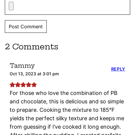
2 Comments
Tammy
REPLY
Oct 13, 2023 at 3:01 pm
For those who love the combination of PB
and chocolate, this is delicious and so simple
to prepare. Cooking the mixture to 185°F
yields the perfect silky texture and keeps me
from guessing if I’ve cooked it long enough.