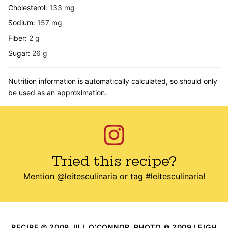
Cholesterol:
133
mg
Sodium:
157
mg
Fiber:
2
g
Sugar:
26
g
Nutrition information is automatically calculated, so should only
be used as an approximation.
Tried this recipe?
Mention
@leitesculinaria
or tag
#leitesculinaria
!
RECIPE © 2009 JILL O’CONNOR. PHOTO © 2009 LEIGH