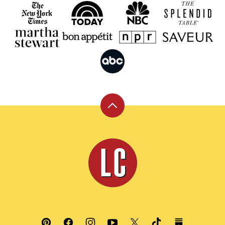
Back
to
top
Leite's
Culinaria