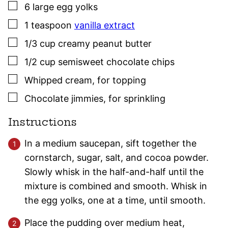
▢
6
large
egg yolks
▢
1
teaspoon
vanilla extract
▢
1/3
cup
creamy peanut butter
▢
1/2
cup
semisweet chocolate chips
▢
Whipped cream
,
for topping
▢
Chocolate jimmies
,
for sprinkling
Instructions
In a medium saucepan, sift together the
cornstarch, sugar, salt, and cocoa powder.
Slowly whisk in the half-and-half until the
mixture is combined and smooth. Whisk in
the egg yolks, one at a time, until smooth.
Place the pudding over medium heat,