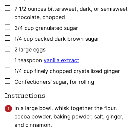
▢
7 1/2
ounces
bittersweet, dark, or semisweet
chocolate
,
chopped
▢
3/4
cup
granulated sugar
▢
1/4
cup
packed dark brown sugar
▢
2
large
eggs
▢
1
teaspoon
vanilla extract
▢
1/4
cup
finely chopped crystallized ginger
▢
Confectioners’ sugar
,
for rolling
Instructions
In a large bowl, whisk together the flour,
cocoa powder, baking powder, salt, ginger,
and cinnamon.