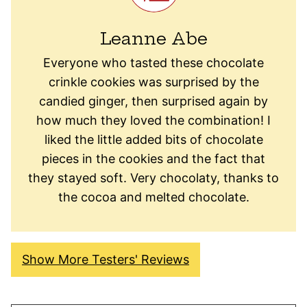
Leanne Abe
Everyone who tasted these chocolate
crinkle cookies was surprised by the
candied ginger, then surprised again by
how much they loved the combination! I
liked the little added bits of chocolate
pieces in the cookies and the fact that
they stayed soft. Very chocolaty, thanks to
the cocoa and melted chocolate.
Show More Testers' Reviews