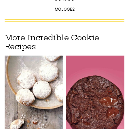
MOJOQE2
More Incredible Cookie
Recipes