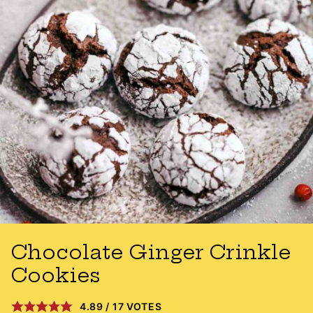
Chocolate Ginger Crinkle
Cookies
4.89
/
17
VOTES