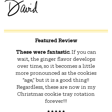
Featured Review
These were fantastic.
If you can
wait, the ginger flavor develops
over time, so it becomes a little
more pronounced as the cookies
“age,” but it is a good thing!!
Regardless, these are now in my
Christmas cookie tray rotation
forever!!!