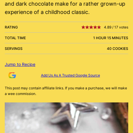
and dark chocolate make for a rather grown-up
experience of a childhood classic.
RATING
4.89
/
17
votes
TOTAL TIME
1 HOUR 15 MINUTES
SERVINGS
40 COOKIES
Jump to Recipe
Add Us As A Trusted Google Source
This post may contain affiliate links. If you make a purchase, we will make
a wee commission.