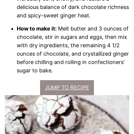
delicious balance of dark chocolate richness
and spicy-sweet ginger heat.
How to make it:
Melt butter and 3 ounces of
chocolate, stir in sugars and eggs, then mix
with dry ingredients, the remaining 4 1/2
ounces of chocolate, and crystallized ginger
before chilling and rolling in confectioners’
sugar to bake.
JUMP TO RECIPE