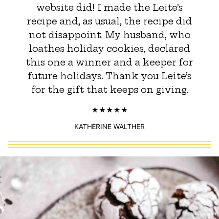
website did! I made the Leite’s
recipe and, as usual, the recipe did
not disappoint. My husband, who
loathes holiday cookies, declared
this one a winner and a keeper for
future holidays. Thank you Leite’s
for the gift that keeps on giving.
KATHERINE WALTHER