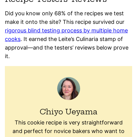
Did you know only 68% of the recipes we test
make it onto the site? This recipe survived our
rigorous blind testing process by multiple home
cooks
. It earned the Leite’s Culinaria stamp of
approval—and the testers’ reviews below prove
it.
Chiyo Ueyama
This cookie recipe is very straightforward
and perfect for novice bakers who want to