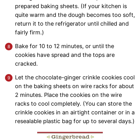
prepared baking sheets. (If your kitchen is
quite warm and the dough becomes too soft,
return it to the refrigerator until chilled and
fairly firm.)
Bake for 10 to 12 minutes, or until the
cookies have spread and the tops are
cracked.
Let the chocolate-ginger crinkle cookies cool
on the baking sheets on wire racks for about
2 minutes. Place the cookies on the wire
racks to cool completely. (You can store the
crinkle cookies in an airtight container or in a
resealable plastic bag for up to several days.)