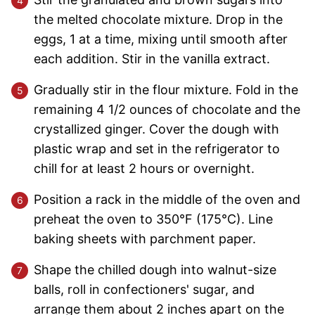
the melted chocolate mixture. Drop in the
eggs, 1 at a time, mixing until smooth after
each addition. Stir in the vanilla extract.
Gradually stir in the flour mixture. Fold in the
remaining 4 1/2 ounces of chocolate and the
crystallized ginger. Cover the dough with
plastic wrap and set in the refrigerator to
chill for at least 2 hours or overnight.
Position a rack in the middle of the oven and
preheat the oven to 350°F (175°C). Line
baking sheets with parchment paper.
Shape the chilled dough into walnut-size
balls, roll in confectioners' sugar, and
arrange them about 2 inches apart on the