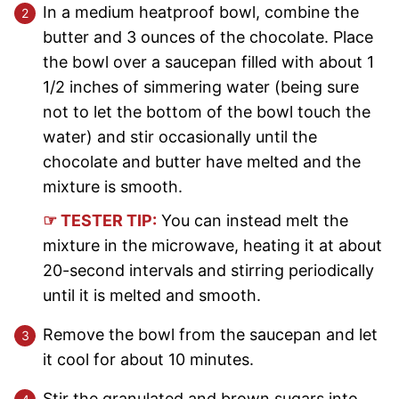
In a medium heatproof bowl, combine the
butter and 3 ounces of the chocolate. Place
the bowl over a saucepan filled with about 1
1/2 inches of simmering water (being sure
not to let the bottom of the bowl touch the
water) and stir occasionally until the
chocolate and butter have melted and the
mixture is smooth.
☞ TESTER TIP:
You can instead melt the
mixture in the microwave, heating it at about
20-second intervals and stirring periodically
until it is melted and smooth.
Remove the bowl from the saucepan and let
it cool for about 10 minutes.
Stir the granulated and brown sugars into