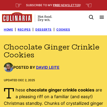
Skip
☞
☜
SUBSCRIBE TO MY
FREE
NEWSLETTER
!
to
content
HOME
|
RECIPES
|
DESSERTS
|
COOKIES
Chocolate Ginger Crinkle
Cookies
POSTED BY
DAVID LEITE
UPDATED DEC 2, 2025
T
hese
chocolate ginger crinkle cookies
are
a pleasing riff on a familiar (and easy!)
Christmas standby. Chunks of crystallized ginger