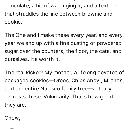
chocolate, a hit of warm ginger, and a texture
that straddles the line between brownie and
cookie.
The One and I make these every year, and every
year we end up with a fine dusting of powdered
sugar over the counters, the floor, the cats, and
ourselves. It’s worth it.
The real kicker? My mother, a lifelong devotee of
packaged cookies—Oreos, Chips Ahoy!, Milanos,
and the entire Nabisco family tree—actually
requests these. Voluntarily. That’s how good
they are.
Chow,