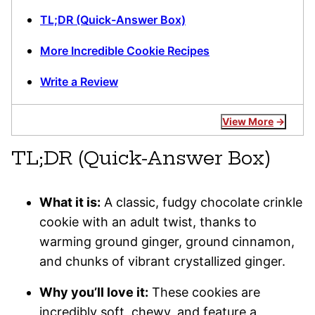
TL;DR (Quick-Answer Box)
More Incredible Cookie Recipes
Write a Review
View More
TL;DR (Quick-Answer Box)
What it is:
A classic, fudgy chocolate crinkle
cookie with an adult twist, thanks to
warming ground ginger, ground cinnamon,
and chunks of vibrant crystallized ginger.
Why you’ll love it:
These cookies are
incredibly soft, chewy, and feature a