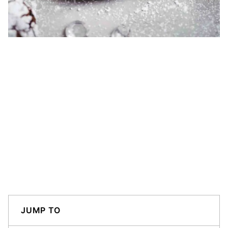
JUMP TO