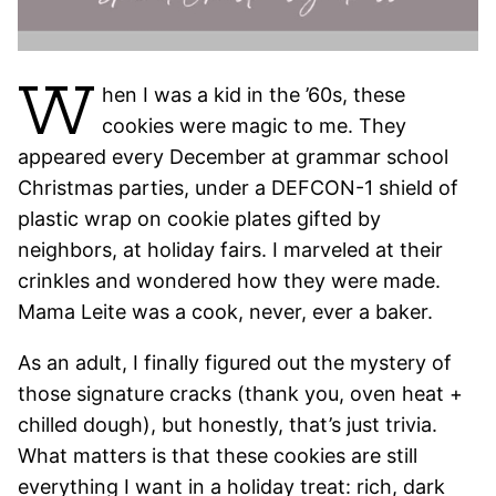
W
hen I was a kid in the ’60s, these
cookies were magic to me. They
appeared every December at grammar school
Christmas parties, under a DEFCON-1 shield of
plastic wrap on cookie plates gifted by
neighbors, at holiday fairs. I marveled at their
crinkles and wondered how they were made.
Mama Leite was a cook, never, ever a baker.
As an adult, I finally figured out the mystery of
those signature cracks (thank you, oven heat +
chilled dough), but honestly, that’s just trivia.
What matters is that these cookies are still
everything I want in a holiday treat: rich, dark