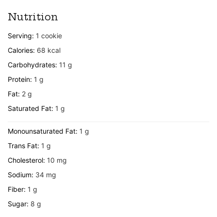
Nutrition
Serving:
1
cookie
Calories:
68
kcal
Carbohydrates:
11
g
Protein:
1
g
Fat:
2
g
Saturated Fat:
1
g
Monounsaturated Fat:
1
g
Trans Fat:
1
g
Cholesterol:
10
mg
Sodium:
34
mg
Fiber:
1
g
Sugar:
8
g