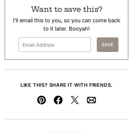
Want to save this?
I'll email this to you, so you can come back
to it later. Booyah!
LIKE THIS? SHARE IT WITH FRIENDS.
Pin
Facebook
Tweet
Email