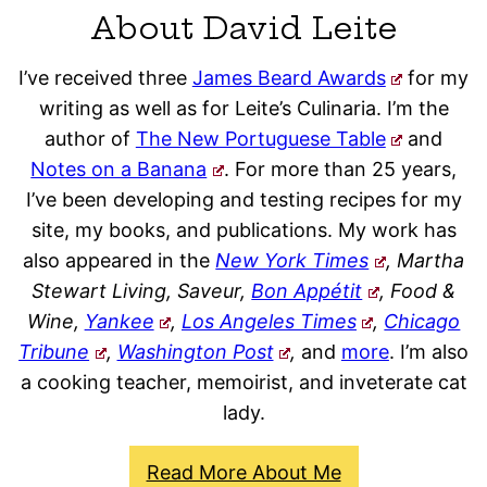
About David Leite
I’ve received three
James Beard Awards
for my
writing as well as for Leite’s Culinaria. I’m the
author of
The New Portuguese Table
and
Notes on a Banana
. For more than 25 years,
I’ve been developing and testing recipes for my
site, my books, and publications. My work has
also appeared in the
New York Times
, Martha
Stewart Living, Saveur,
Bon Appétit
, Food &
Wine,
Yankee
,
Los Angeles Times
,
Chicago
Tribune
,
Washington Post
,
and
more
. I’m also
a cooking teacher, memoirist, and inveterate cat
lady.
Read More About Me