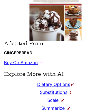
Adapted From
GINGERBREAD
Buy On Amazon
Explore More with AI
Dietary Options
Substitutions
Scale
Summarize