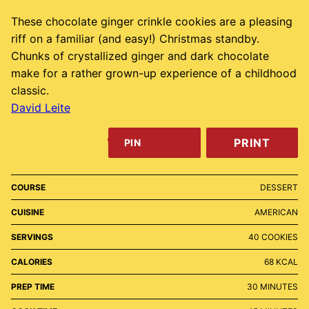
These chocolate ginger crinkle cookies are a pleasing
riff on a familiar (and easy!) Christmas standby.
Chunks of crystallized ginger and dark chocolate
make for a rather grown-up experience of a childhood
classic.
David Leite
PRINT
PIN
COURSE
DESSERT
CUISINE
AMERICAN
SERVINGS
40
COOKIES
CALORIES
68
KCAL
MINUTES
PREP TIME
30
MINUTES