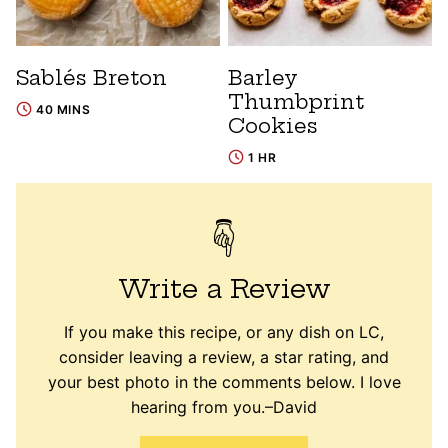
Sablés Breton
Barley
Thumbprint
40 MINS
Cookies
1 HR
Write a Review
If you make this recipe, or any dish on LC,
consider leaving a review, a star rating, and
your best photo in the comments below. I love
hearing from you.–David