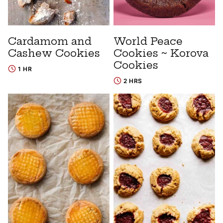
Cardamom and
World Peace
Cashew Cookies
Cookies ~ Korova
Cookies
1 HR
2 HRS