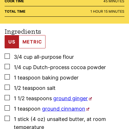
MINUTES
COOK TIME
45
MINUTES
HOUR
MINUTES
TOTAL TIME
1
HOUR
15
MINUTES
Ingredients
US
METRIC
▢
3/4
cup
all-purpose flour
▢
1/4
cup
Dutch-process cocoa powder
▢
1
teaspoon
baking powder
▢
1/2
teaspoon
salt
▢
1 1/2
teaspoons
ground ginger
▢
1
teaspoon
ground cinnamon
▢
1
stick (4 oz)
unsalted butter
,
at room
temperature