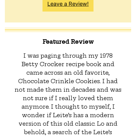
Leave a Review!
Featured Review
I was paging through my 1978
Betty Crocker recipe book and
came across an old favorite,
Chocolate Crinkle Cookies. I had
not made them in decades and was
not sure if I really loved them
anymore. I thought to myself, I
wonder if Leite’s has a modern
version of this old classic. Lo and
behold, a search of the Leite’s