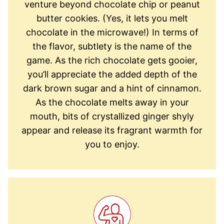
venture beyond chocolate chip or peanut
butter cookies. (Yes, it lets you melt
chocolate in the microwave!) In terms of
the flavor, subtlety is the name of the
game. As the rich chocolate gets gooier,
you’ll appreciate the added depth of the
dark brown sugar and a hint of cinnamon.
As the chocolate melts away in your
mouth, bits of crystallized ginger shyly
appear and release its fragrant warmth for
you to enjoy.