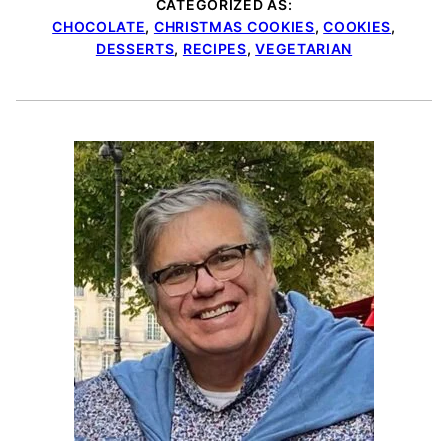
CATEGORIZED AS:
CHOCOLATE
,
CHRISTMAS COOKIES
,
COOKIES
,
DESSERTS
,
RECIPES
,
VEGETARIAN