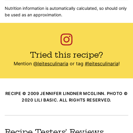
Nutrition information is automatically calculated, so should only
be used as an approximation.
Tried this recipe?
Mention
@leitesculinaria
or tag
#leitesculinaria
!
RECIPE © 2009 JENNIFER LINDNER MCGLINN. PHOTO ©
2020 LILI BASIC. ALL RIGHTS RESERVED.
Recipe Testers’ Reviews