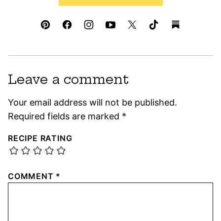
Leave a comment
Your email address will not be published.
Required fields are marked
*
RECIPE RATING
COMMENT
*