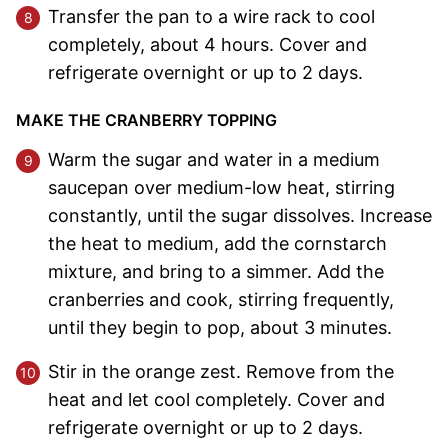
Transfer the pan to a wire rack to cool
completely, about 4 hours. Cover and
refrigerate overnight or up to 2 days.
MAKE THE CRANBERRY TOPPING
Warm the sugar and water in a medium
saucepan over medium-low heat, stirring
constantly, until the sugar dissolves. Increase
the heat to medium, add the cornstarch
mixture, and bring to a simmer. Add the
cranberries and cook, stirring frequently,
until they begin to pop, about 3 minutes.
Stir in the orange zest. Remove from the
heat and let cool completely. Cover and
refrigerate overnight or up to 2 days.