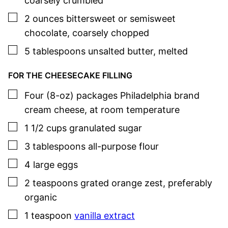
coarsely crumbled
▢
2
ounces
bittersweet or semisweet
chocolate
,
coarsely chopped
▢
5
tablespoons
unsalted butter
,
melted
FOR THE CHEESECAKE FILLING
▢
Four
(8-oz) packages
Philadelphia brand
cream cheese
,
at room temperature
▢
1 1/2
cups
granulated sugar
▢
3
tablespoons
all-purpose flour
▢
4
large
eggs
▢
2
teaspoons
grated orange zest
,
preferably
organic
▢
1
teaspoon
vanilla extract