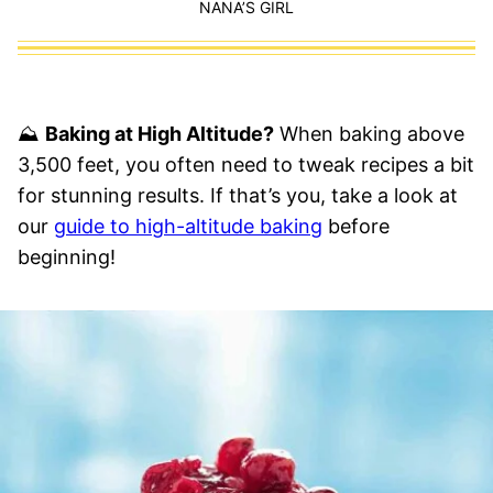
NANA’S GIRL
⛰
Baking at High Altitude?
When baking above
3,500 feet, you often need to tweak recipes a bit
for stunning results. If that’s you, take a look at
our
guide to high-altitude baking
before
beginning!