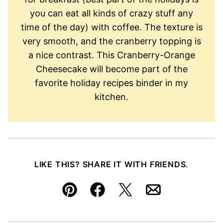
you can eat all kinds of crazy stuff any
time of the day) with coffee. The texture is
very smooth, and the cranberry topping is
a nice contrast. This Cranberry-Orange
Cheesecake will become part of the
favorite holiday recipes binder in my
kitchen.
LIKE THIS? SHARE IT WITH FRIENDS.
Pin
Facebook
Tweet
Email