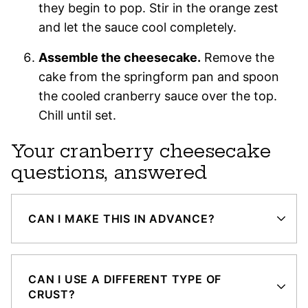
they begin to pop. Stir in the orange zest
and let the sauce cool completely.
Assemble the cheesecake.
Remove the
cake from the springform pan and spoon
the cooled cranberry sauce over the top.
Chill until set.
Your cranberry cheesecake
questions, answered
CAN I MAKE THIS IN ADVANCE?
CAN I USE A DIFFERENT TYPE OF
CRUST?