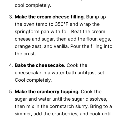
cool completely.
Make the cream cheese filling.
Bump up
the oven temp to 350°F and wrap the
springform pan with foil. Beat the cream
cheese and sugar, then add the flour, eggs,
orange zest, and vanilla. Pour the filling into
the crust.
Bake the cheesecake.
Cook the
cheesecake in a water bath until just set.
Cool completely.
Make the cranberry topping.
Cook the
sugar and water until the sugar dissolves,
then mix in the cornstarch slurry. Bring to a
simmer, add the cranberries, and cook until