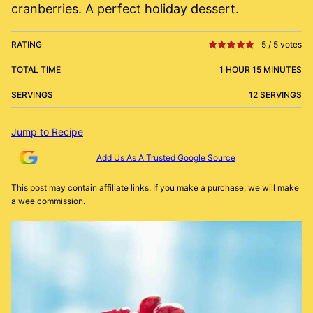
cranberries. A perfect holiday dessert.
RATING
5
/
5
votes
TOTAL TIME
1 HOUR 15 MINUTES
SERVINGS
12 SERVINGS
Jump to Recipe
Add Us As A Trusted Google Source
This post may contain affiliate links. If you make a purchase, we will make
a wee commission.