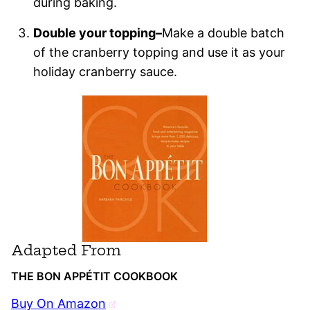
during baking.
Double your topping–
Make a double batch
of the cranberry topping and use it as your
holiday cranberry sauce.
Adapted From
THE BON APPÉTIT COOKBOOK
Buy On Amazon