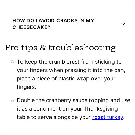
HOW DO I AVOID CRACKS IN MY
CHEESECAKE?
Pro tips & troubleshooting
To keep the crumb crust from sticking to
your fingers when pressing it into the pan,
place a piece of plastic wrap over your
fingers.
Double the cranberry sauce topping and use
it as a condiment on your Thanksgiving
table to serve alongside your
roast turkey
.