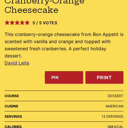
Cranberry-Orange
Cheesecake
5
/
5
VOTES
This cranberry-orange cheesecake from Bon Appetit is
scented with vanilla and orange and topped with
sweetened fresh cranberries. A perfect holiday
dessert.
David Leite
PRINT
PIN
COURSE
DESSERT
CUISINE
AMERICAN
SERVINGS
12
SERVINGS
CALORIES
588
KCAL