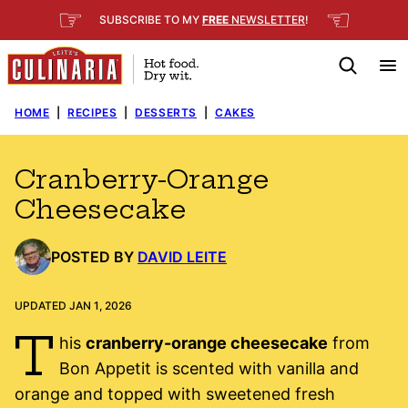
Skip
☞
☜
SUBSCRIBE TO MY
FREE
NEWSLETTER
!
to
content
HOME
|
RECIPES
|
DESSERTS
|
CAKES
Cranberry-Orange
Cheesecake
POSTED BY
DAVID LEITE
UPDATED JAN 1, 2026
T
his
cranberry-orange cheesecake
from
Bon Appetit is scented with vanilla and
orange and topped with sweetened fresh