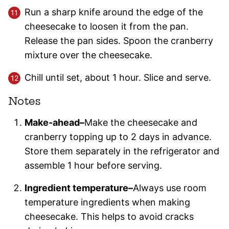
Run a sharp knife around the edge of the
cheesecake to loosen it from the pan.
Release the pan sides. Spoon the cranberry
mixture over the cheesecake.
Chill until set, about 1 hour. Slice and serve.
Notes
Make-ahead–
Make the cheesecake and
cranberry topping up to 2 days in advance.
Store them separately in the refrigerator and
assemble 1 hour before serving.
Ingredient temperature–
Always use room
temperature ingredients when making
cheesecake. This helps to avoid cracks