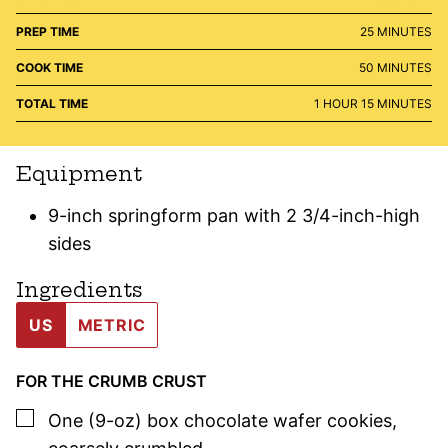
MINUTES
PREP TIME
25
MINUTES
MINUTES
COOK TIME
50
MINUTES
HOUR
MINUTES
TOTAL TIME
1
HOUR
15
MINUTES
Equipment
9-inch springform pan with 2 3/4-inch-high
sides
Ingredients
US
METRIC
FOR THE CRUMB CRUST
▢
One
(9-oz) box
chocolate wafer cookies
,