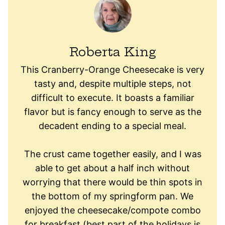
Roberta King
This Cranberry-Orange Cheesecake is very
tasty and, despite multiple steps, not
difficult to execute. It boasts a familiar
flavor but is fancy enough to serve as the
decadent ending to a special meal.
The crust came together easily, and I was
able to get about a half inch without
worrying that there would be thin spots in
the bottom of my springform pan. We
enjoyed the cheesecake/compote combo
for breakfast (best part of the holidays is