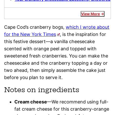
View More
Cape Cod’s cranberry bogs,
which I wrote about
for the New York Times
, is the inspiration for
this festive dessert—a vanilla cheesecake
scented with orange peel and topped with
sweetened fresh cranberries. You can make the
cheesecake and the cranberry topping a day or
two ahead, then simply assemble the cake just
before you plan to serve it.
Notes on ingredients
Cream cheese
—We recommend using full-
fat cream cheese for this cranberry-orange