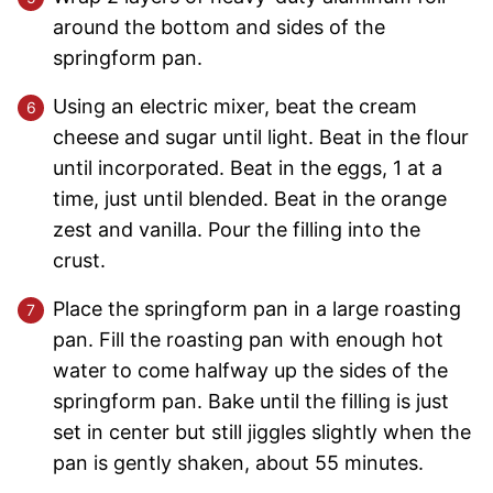
around the bottom and sides of the
springform pan.
Using an electric mixer, beat the cream
cheese and sugar until light. Beat in the flour
until incorporated. Beat in the eggs, 1 at a
time, just until blended. Beat in the orange
zest and vanilla. Pour the filling into the
crust.
Place the springform pan in a large roasting
pan. Fill the roasting pan with enough hot
water to come halfway up the sides of the
springform pan. Bake until the filling is just
set in center but still jiggles slightly when the
pan is gently shaken, about 55 minutes.