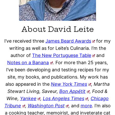
About David Leite
I’ve received three
James Beard Awards
for my
writing as well as for Leite’s Culinaria. I’m the
author of
The New Portuguese Table
and
Notes on a Banana
. For more than 25 years,
I’ve been developing and testing recipes for my
site, my books, and publications. My work has
also appeared in the
New York Times
, Martha
Stewart Living, Saveur,
Bon Appétit
, Food &
Wine,
Yankee
,
Los Angeles Times
,
Chicago
Tribune
,
Washington Post
,
and
more
. I’m also
a cooking teacher, memoirist, and inveterate cat