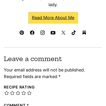
lady.
Read More About Me
Leave a comment
Your email address will not be published.
Required fields are marked
*
RECIPE RATING
COMMENT
*