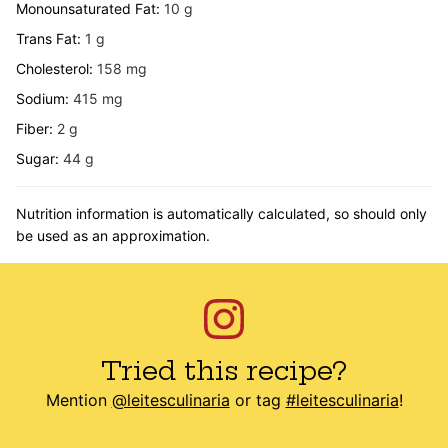
Monounsaturated Fat:
10
g
Trans Fat:
1
g
Cholesterol:
158
mg
Sodium:
415
mg
Fiber:
2
g
Sugar:
44
g
Nutrition information is automatically calculated, so should only
be used as an approximation.
Tried this recipe?
Mention
@leitesculinaria
or tag
#leitesculinaria
!