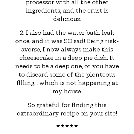
processor with all the other
ingredients, and the crust is
delicious.
2. I also had the water-bath leak
once, and it was SO sad! Being risk-
averse, I now always make this
cheesecake in a deep pie dish. It
needs to be a deep one, or you have
to discard some of the plenteous
filling… which is not happening at
my house.
So grateful for finding this
extraordinary recipe on your site!