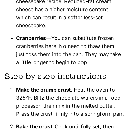
cheesecake recipe. Reduced-fat cream
cheese has a higher moisture content,
which can result in a softer less-set
cheesecake.
Cranberries
—You can substitute frozen
cranberries here. No need to thaw them;
just toss them into the pan. They may take
a little longer to begin to pop.
Step-by-step instructions
Make the crumb crust
. Heat the oven to
325°F. Blitz the chocolate wafers in a food
processor, then mix in the melted butter.
Press the crust firmly into a springform pan.
Bake the crust.
Cook until fully set, then