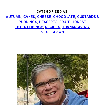
CATEGORIZED AS:
AUTUMN
,
CAKES
,
CHEESE
,
CHOCOLATE
,
CUSTARDS &
PUDDINGS
,
DESSERTS
,
FRUIT
,
HONEST
ENTERTAINING®
,
RECIPES
,
THANKSGIVING
,
VEGETARIAN