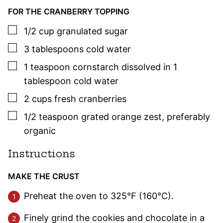
FOR THE CRANBERRY TOPPING
▢
1/2
cup
granulated sugar
▢
3
tablespoons
cold water
▢
1
teaspoon
cornstarch dissolved in 1
tablespoon cold water
▢
2
cups
fresh cranberries
▢
1/2
teaspoon
grated orange zest
,
preferably
organic
Instructions
MAKE THE CRUST
Preheat the oven to 325°F (160°C).
Finely grind the cookies and chocolate in a