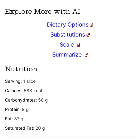
Explore More with AI
Dietary Options
Substitutions
Scale
Summarize
Nutrition
Serving:
1
slice
Calories:
588
kcal
Carbohydrates:
58
g
Protein:
9
g
Fat:
37
g
Saturated Fat:
20
g