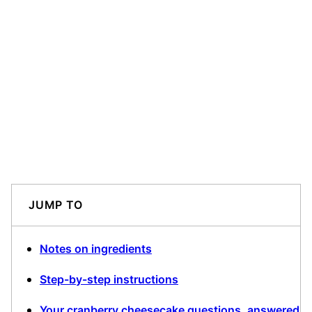
JUMP TO
Notes on ingredients
Step-by-step instructions
Your cranberry cheesecake questions, answered