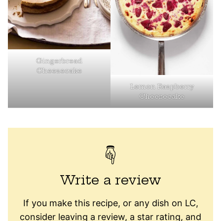
Gingerbread
Cheesecake
Lemon Raspberry
Cheesecake
Write a review
If you make this recipe, or any dish on LC,
consider leaving a review, a star rating, and