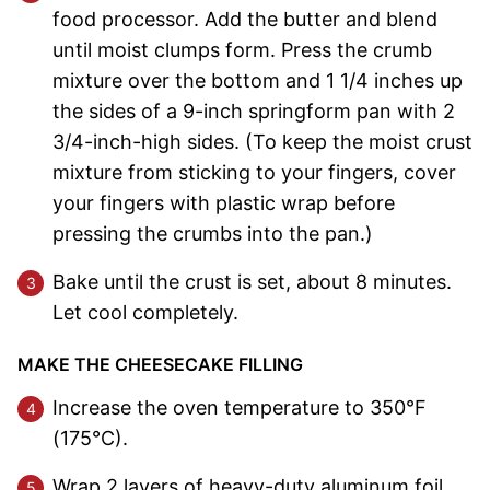
food processor. Add the butter and blend
until moist clumps form. Press the crumb
mixture over the bottom and 1 1/4 inches up
the sides of a 9-inch springform pan with 2
3/4-inch-high sides. (To keep the moist crust
mixture from sticking to your fingers, cover
your fingers with plastic wrap before
pressing the crumbs into the pan.)
Bake until the crust is set, about 8 minutes.
Let cool completely.
MAKE THE CHEESECAKE FILLING
Increase the oven temperature to 350°F
(175°C).
Wrap 2 layers of heavy-duty aluminum foil