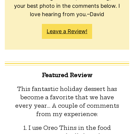
your best photo in the comments below. I
love hearing from you.–David
Leave a Review!
Featured Review
This fantastic holiday dessert has
become a favorite that we have
every year… A couple of comments
from my experience:
1. I use Oreo Thins in the food