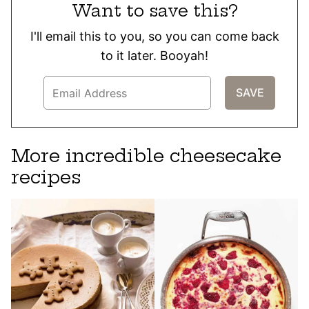
Want to save this?
I'll email this to you, so you can come back
to it later. Booyah!
More incredible cheesecake
recipes