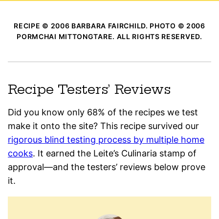
RECIPE © 2006 BARBARA FAIRCHILD. PHOTO © 2006
PORMCHAI MITTONGTARE. ALL RIGHTS RESERVED.
Recipe Testers’ Reviews
Did you know only 68% of the recipes we test
make it onto the site? This recipe survived our
rigorous blind testing process by multiple home
cooks
. It earned the Leite’s Culinaria stamp of
approval—and the testers’ reviews below prove
it.