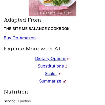
Adapted From
THE BITE ME BALANCE COOKBOOK
Buy On Amazon
Explore More with AI
Dietary Options
Substitutions
Scale
Summarize
Nutrition
Serving:
1
portion