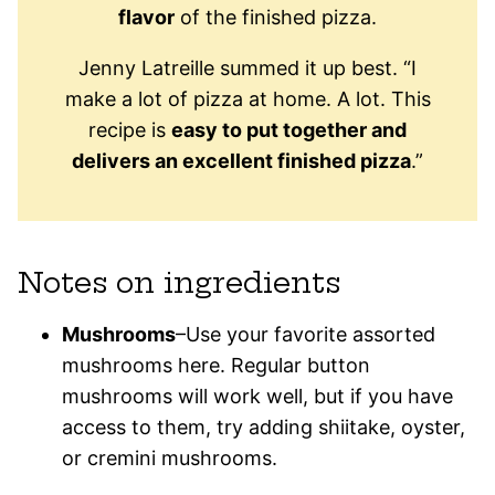
flavor
of the finished pizza.
Jenny Latreille summed it up best. “I
make a lot of pizza at home. A lot. This
recipe is
easy to put together and
delivers an excellent finished pizza
.”
Notes on ingredients
Mushrooms
–Use your favorite assorted
mushrooms here. Regular button
mushrooms will work well, but if you have
access to them, try adding shiitake, oyster,
or cremini mushrooms.