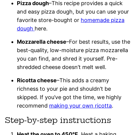
Pizza dough
–This recipe provides a quick
and easy pizza dough, but you can use your
favorite store-bought or
homemade pizza
dough
here.
Mozzarella cheese
–For best results, use the
best-quality, low-moisture pizza mozzarella
you can find, and shred it yourself. Pre-
shredded cheese doesn’t melt well.
Ricotta cheese
–This adds a creamy
richness to your pie and shouldn’t be
skipped. If you’ve got the time, we highly
recommend
making your own ricotta
.
Step-by-step instructions
Heat the oven to 450°F
. Heat a baking