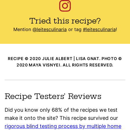
Tried this recipe?
Mention
@leitesculinaria
or tag
#leitesculinaria
!
RECIPE © 2020 JULIE ALBERT | LISA GNAT. PHOTO ©
2020 MAYA VISNYEI. ALL RIGHTS RESERVED.
Recipe Testers’ Reviews
Did you know only 68% of the recipes we test
make it onto the site? This recipe survived our
rigorous blind testing process by multiple home