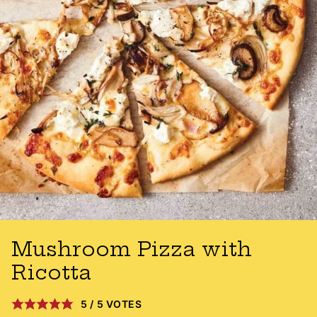
Mushroom Pizza with
Ricotta
5
/
5
VOTES