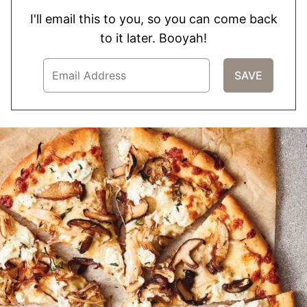
I'll email this to you, so you can come back
to it later. Booyah!