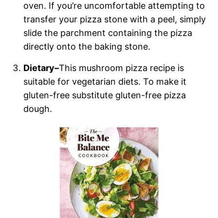
oven. If you’re uncomfortable attempting to
transfer your pizza stone with a peel, simply
slide the parchment containing the pizza
directly onto the baking stone.
Dietary–
This mushroom pizza recipe is
suitable for vegetarian diets. To make it
gluten-free substitute gluten-free pizza
dough.