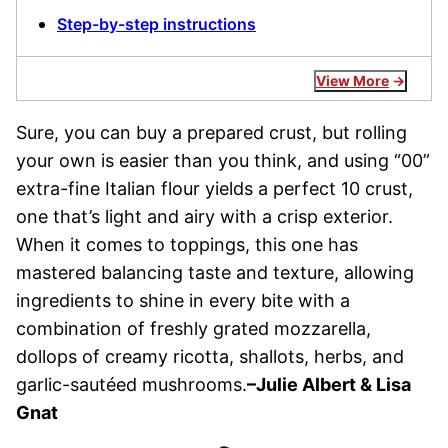
Step-by-step instructions
View More
Sure, you can buy a prepared crust, but rolling
your own is easier than you think, and using “00”
extra-fine Italian flour yields a perfect 10 crust,
one that’s light and airy with a crisp exterior.
When it comes to toppings, this one has
mastered balancing taste and texture, allowing
ingredients to shine in every bite with a
combination of freshly grated mozzarella,
dollops of creamy ricotta, shallots, herbs, and
garlic-sautéed mushrooms.
–Julie Albert & Lisa
Gnat