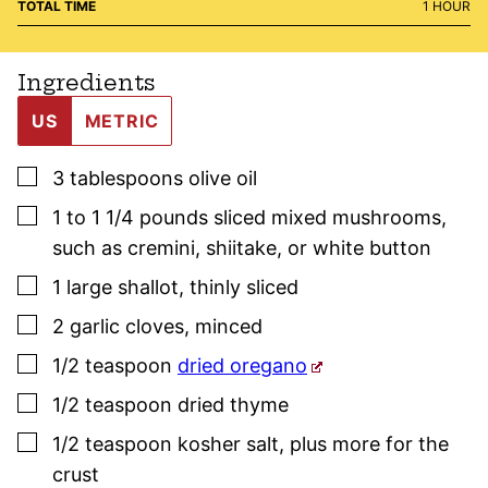
HOUR
TOTAL TIME
1
HOUR
Ingredients
US
METRIC
▢
3
tablespoons
olive oil
▢
1 to 1 1/4
pounds
sliced mixed mushrooms
,
such as cremini, shiitake, or white button
▢
1
large
shallot
,
thinly sliced
▢
2
garlic cloves
,
minced
▢
1/2
teaspoon
dried oregano
▢
1/2
teaspoon
dried
thyme
▢
1/2
teaspoon
kosher salt
,
plus more for the
crust