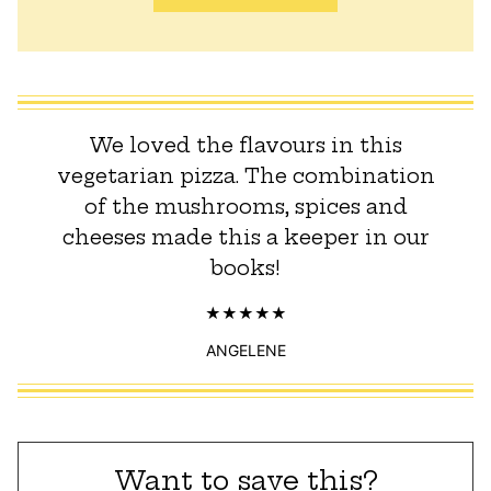
We loved the flavours in this
vegetarian pizza. The combination
of the mushrooms, spices and
cheeses made this a keeper in our
books!
ANGELENE
Want to save this?