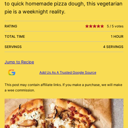
to quick homemade pizza dough, this vegetarian
pie is a weeknight reality.
RATING
5
/
5
votes
TOTAL TIME
1 HOUR
SERVINGS
4 SERVINGS
Jump to Recipe
Add Us As A Trusted Google Source
This post may contain affiliate links. If you make a purchase, we will make
a wee commission.