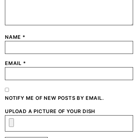
NAME
*
EMAIL
*
NOTIFY ME OF NEW POSTS BY EMAIL.
UPLOAD A PICTURE OF YOUR DISH