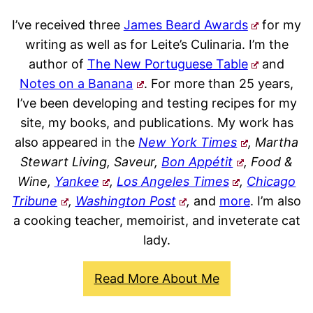
I’ve received three
James Beard Awards
for my
writing as well as for Leite’s Culinaria. I’m the
author of
The New Portuguese Table
and
Notes on a Banana
. For more than 25 years,
I’ve been developing and testing recipes for my
site, my books, and publications. My work has
also appeared in the
New York Times
, Martha
Stewart Living, Saveur,
Bon Appétit
, Food &
Wine,
Yankee
,
Los Angeles Times
,
Chicago
Tribune
,
Washington Post
,
and
more
. I’m also
a cooking teacher, memoirist, and inveterate cat
lady.
Read More About Me