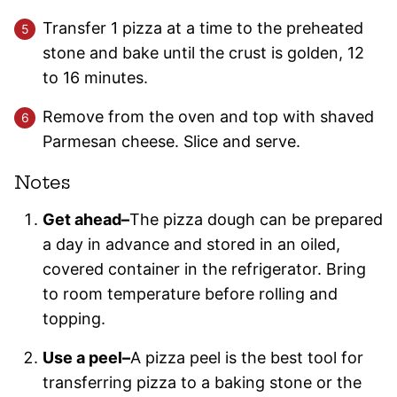
Transfer 1 pizza at a time to the preheated
stone and bake until the crust is golden, 12
to 16 minutes.
Remove from the oven and top with shaved
Parmesan cheese. Slice and serve.
Notes
Get ahead–
The pizza dough can be prepared
a day in advance and stored in an oiled,
covered container in the refrigerator. Bring
to room temperature before rolling and
topping.
Use a peel–
A pizza peel is the best tool for
transferring pizza to a baking stone or the