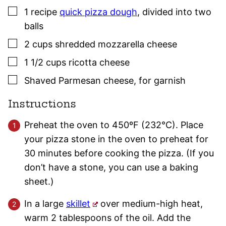
▢
1
recipe
quick pizza dough
,
divided into two
balls
▢
2
cups
shredded mozzarella cheese
▢
1 1/2
cups
ricotta cheese
▢
Shaved Parmesan cheese
,
for garnish
Instructions
Preheat the oven to 450ºF (232°C). Place
your pizza stone in the oven to preheat for
30 minutes before cooking the pizza. (If you
don’t have a stone, you can use a baking
sheet.)
In a large
skillet
over medium-high heat,
warm 2 tablespoons of the oil. Add the