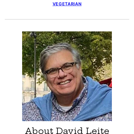
VEGETARIAN
About David Leite