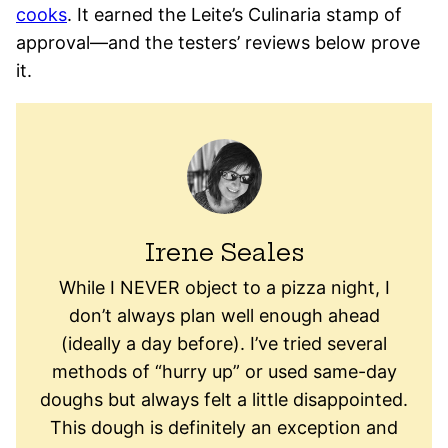
cooks
. It earned the Leite’s Culinaria stamp of
approval—and the testers’ reviews below prove
it.
Irene Seales
While I NEVER object to a pizza night, I
don’t always plan well enough ahead
(ideally a day before). I’ve tried several
methods of “hurry up” or used same-day
doughs but always felt a little disappointed.
This dough is definitely an exception and