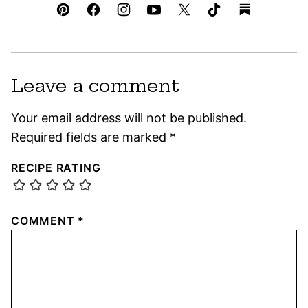
Leave a comment
Your email address will not be published.
Required fields are marked
*
RECIPE RATING
COMMENT
*