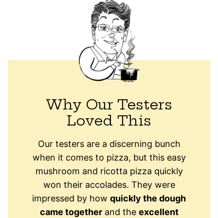
Why Our Testers
Loved This
Our testers are a discerning bunch
when it comes to pizza, but this easy
mushroom and ricotta pizza quickly
won their accolades. They were
impressed by how
quickly the dough
came together
and the
excellent