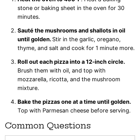
stone or baking sheet in the oven for 30
minutes.
Sauté the mushrooms and shallots in oil
until golden.
Stir in the garlic, oregano,
thyme, and salt and cook for 1 minute more.
Roll out each pizza into a 12-inch circle.
Brush them with oil, and top with
mozzarella, ricotta, and the mushroom
mixture.
Bake the pizzas one at a time until golden.
Top with Parmesan cheese before serving.
Common Questions