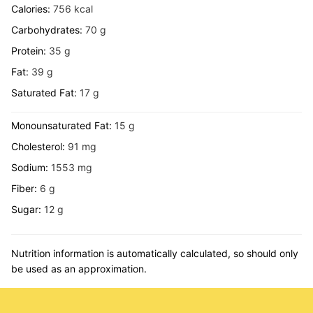
Calories:
756
kcal
Carbohydrates:
70
g
Protein:
35
g
Fat:
39
g
Saturated Fat:
17
g
Monounsaturated Fat:
15
g
Cholesterol:
91
mg
Sodium:
1553
mg
Fiber:
6
g
Sugar:
12
g
Nutrition information is automatically calculated, so should only
be used as an approximation.