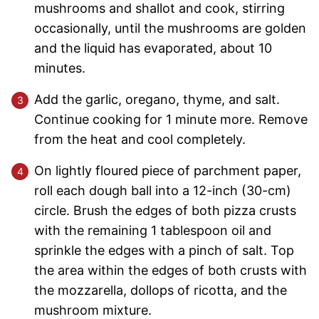
mushrooms and shallot and cook, stirring
occasionally, until the mushrooms are golden
and the liquid has evaporated, about 10
minutes.
Add the garlic, oregano, thyme, and salt.
Continue cooking for 1 minute more. Remove
from the heat and cool completely.
On lightly floured piece of parchment paper,
roll each dough ball into a 12-inch (30-cm)
circle. Brush the edges of both pizza crusts
with the remaining 1 tablespoon oil and
sprinkle the edges with a pinch of salt. Top
the area within the edges of both crusts with
the mozzarella, dollops of ricotta, and the
mushroom mixture.