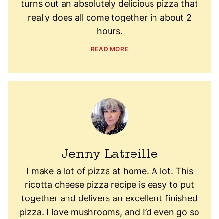
turns out an absolutely delicious pizza that
really does all come together in about 2
hours.
READ MORE
Jenny Latreille
I make a lot of pizza at home. A lot. This
ricotta cheese pizza recipe is easy to put
together and delivers an excellent finished
pizza. I love mushrooms, and I’d even go so