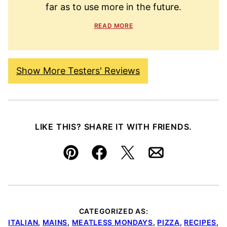
far as to use more in the future.
READ MORE
Show More Testers' Reviews
LIKE THIS? SHARE IT WITH FRIENDS.
Pin
Facebook
Tweet
Email
CATEGORIZED AS:
ITALIAN
,
MAINS
,
MEATLESS MONDAYS
,
PIZZA
,
RECIPES
,