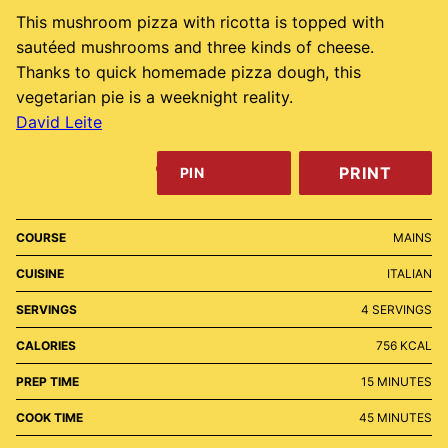
This mushroom pizza with ricotta is topped with
sautéed mushrooms and three kinds of cheese.
Thanks to quick homemade pizza dough, this
vegetarian pie is a weeknight reality.
David Leite
PRINT
PIN
COURSE
MAINS
CUISINE
ITALIAN
SERVINGS
4
SERVINGS
CALORIES
756
KCAL
MINUTES
PREP TIME
15
MINUTES
MINUTES
COOK TIME
45
MINUTES