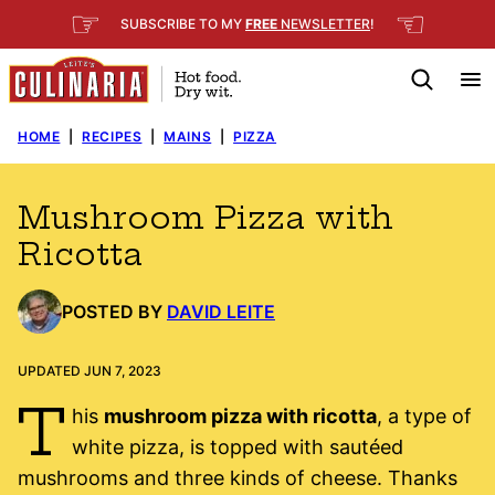
Skip
☞
☜
SUBSCRIBE TO MY
FREE
NEWSLETTER
!
to
content
HOME
|
RECIPES
|
MAINS
|
PIZZA
Mushroom Pizza with
Ricotta
POSTED BY
DAVID LEITE
UPDATED JUN 7, 2023
T
his
mushroom pizza with ricotta
, a type of
white pizza, is topped with sautéed
mushrooms and three kinds of cheese. Thanks