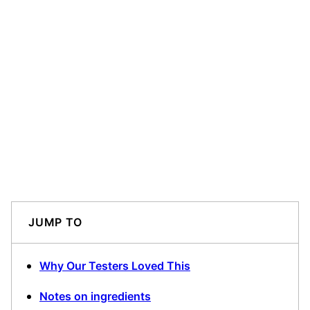
JUMP TO
Why Our Testers Loved This
Notes on ingredients