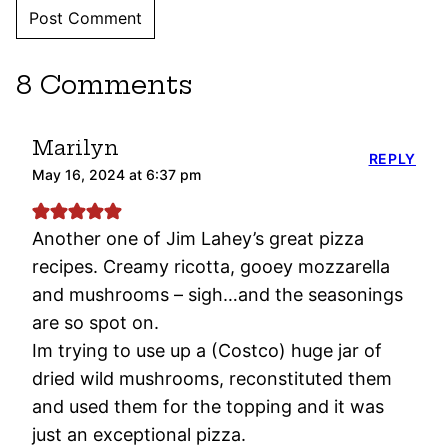
8 Comments
Marilyn
REPLY
May 16, 2024 at 6:37 pm
Another one of Jim Lahey’s great pizza
recipes. Creamy ricotta, gooey mozzarella
and mushrooms – sigh…and the seasonings
are so spot on.
Im trying to use up a (Costco) huge jar of
dried wild mushrooms, reconstituted them
and used them for the topping and it was
just an exceptional pizza.