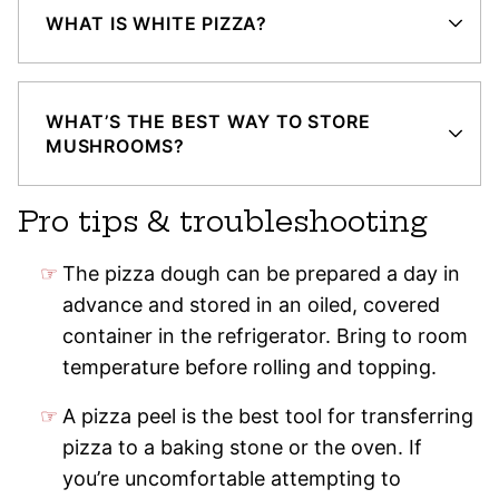
WHAT IS WHITE PIZZA?
WHAT’S THE BEST WAY TO STORE
MUSHROOMS?
Pro tips & troubleshooting
The pizza dough can be prepared a day in
advance and stored in an oiled, covered
container in the refrigerator. Bring to room
temperature before rolling and topping.
A pizza peel is the best tool for transferring
pizza to a baking stone or the oven. If
you’re uncomfortable attempting to