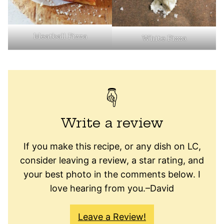
Meatball Pizza
White Pizza
Write a review
If you make this recipe, or any dish on LC,
consider leaving a review, a star rating, and
your best photo in the comments below. I
love hearing from you.–David
Leave a Review!