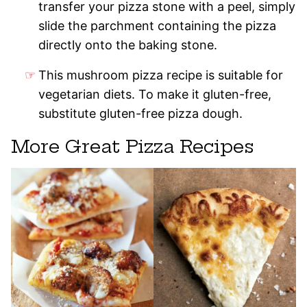
transfer your pizza stone with a peel, simply
slide the parchment containing the pizza
directly onto the baking stone.
This mushroom pizza recipe is suitable for
vegetarian diets. To make it gluten-free,
substitute gluten-free pizza dough.
More Great Pizza Recipes