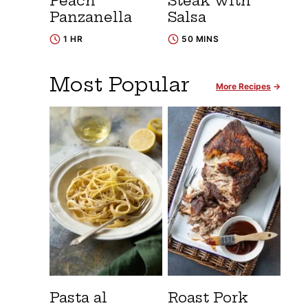
Peach
Steak with
Panzanella
Salsa
1 HR
50 MINS
Most Popular
More Recipes
Pasta al
Roast Pork