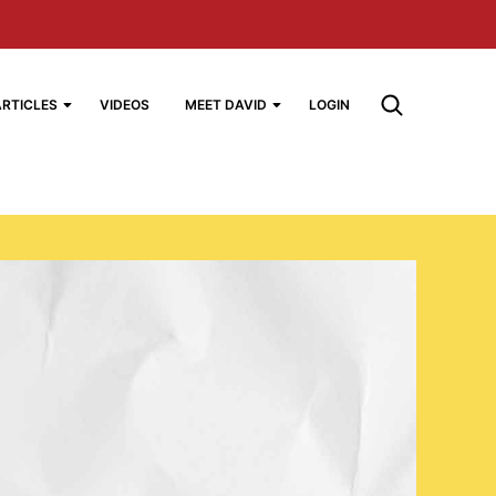
ARTICLES
VIDEOS
MEET DAVID
LOGIN