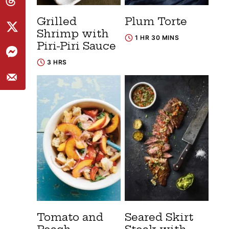
Grilled
Plum Torte
Shrimp with
1 HR 30 MINS
Piri-Piri Sauce
3 HRS
Tomato and
Seared Skirt