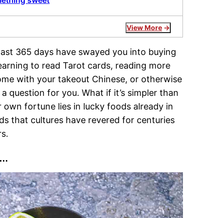
mething sweet
View More
he last 365 days have swayed you into buying
 learning to read Tarot cards, reading more
come with your takeout Chinese, or otherwise
question for you. What if it’s simpler than
r own fortune lies in lucky foods already in
s that cultures have revered for centuries
rs.
s…