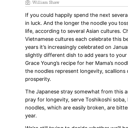
:
William Shaw
If you could happily spend the next severa
in luck. And the longer the noodle you tos
life, according to several Asian cultures.
Ch
Vietnamese cultures each celebrate this be
years it’s increasingly celebrated on Januar
slightly different dish to add years to yo
Grace Young’s recipe for her Mama’s noodl
the noodles represent longevity, scallion
prosperity.
The Japanese stray somewhat from this and
pray for longevity, serve Toshikoshi soba,
noodles, which are easily broken, are bitt
year.