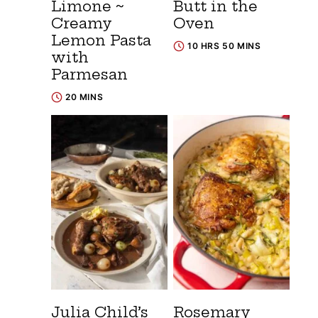
Limone ~
Butt in the
Creamy
Oven
Lemon Pasta
10 HRS 50 MINS
with
Parmesan
20 MINS
Julia Child’s
Rosemary