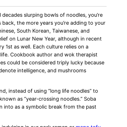
l decades slurping bowls of noodles, you’re
s back, the more years you’re adding to your
inese, South Korean, Taiwanese, and
lief on Lunar New Year, although in recent
y 1st as well. Each culture relies on a
ur life. Cookbook author and wok therapist
es could be considered triply lucky because
s denote intelligence, and mushrooms
, instead of using “long life noodles” to
 known as “
year-crossing noodles.”
Soba
en into as a symbolic break from the past