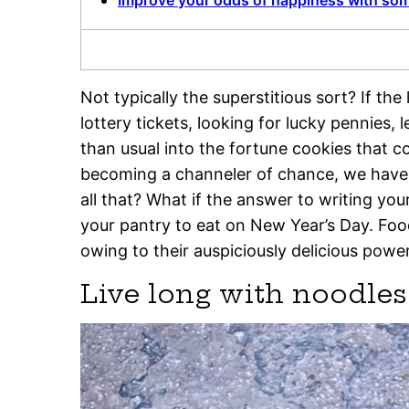
Improve your odds of happiness with so
Not typically the superstitious sort? If t
lottery tickets, looking for lucky pennies,
than usual into the fortune cookies that 
becoming a channeler of chance, we have a 
all that? What if the answer to writing you
your pantry to eat on New Year’s Day. Food
owing to their auspiciously delicious powe
Live long with noodle