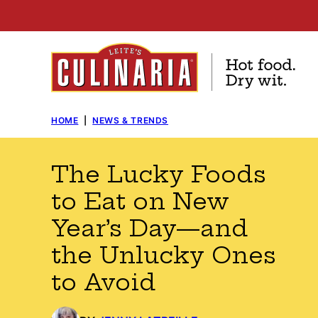
Skip
to
content
HOME
|
NEWS & TRENDS
The Lucky Foods
to Eat on New
Year’s Day—and
the Unlucky Ones
to Avoid