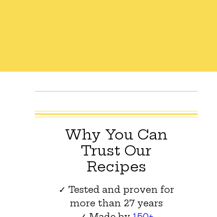
Why You Can
Trust Our
Recipes
✓ Tested and proven for
more than 27 years
✓ Made by
150+