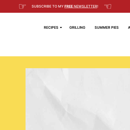
☞
☜
SUBSCRIBE TO MY
FREE
NEWSLETTER
!
RECIPES
GRILLING
SUMMER PIES