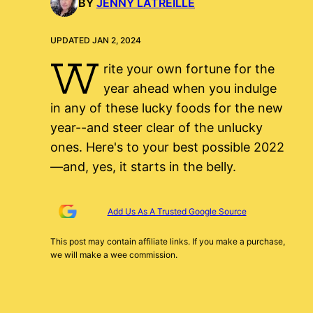
BY
JENNY LATREILLE
UPDATED JAN 2, 2024
W
rite your own fortune for the
year ahead when you indulge
in any of these lucky foods for the new
year--and steer clear of the unlucky
ones. Here's to your best possible 2022
—and, yes, it starts in the belly.
Add Us As A Trusted Google Source
This post may contain affiliate links. If you make a purchase,
we will make a wee commission.