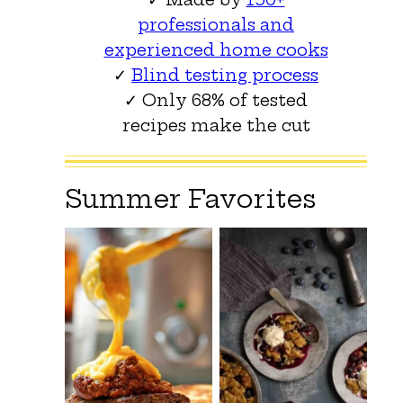
professionals and
experienced home cooks
✓
Blind testing process
✓ Only 68% of tested
recipes make the cut
Summer Favorites