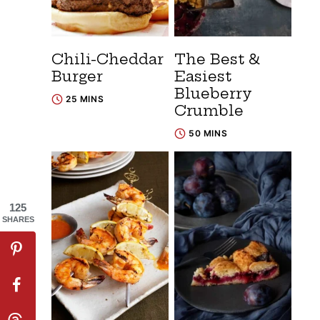
Chili-Cheddar
The Best &
Burger
Easiest
Blueberry
25 MINS
Crumble
50 MINS
125
SHARES