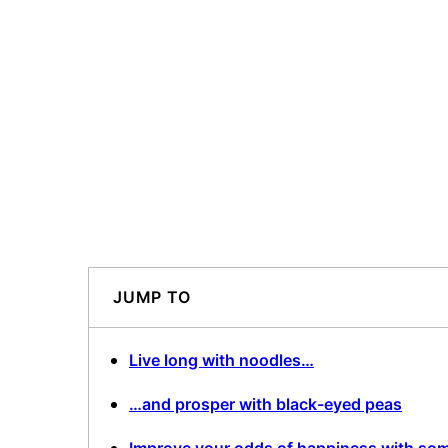
JUMP TO
Live long with noodles…
…and prosper with black-eyed peas