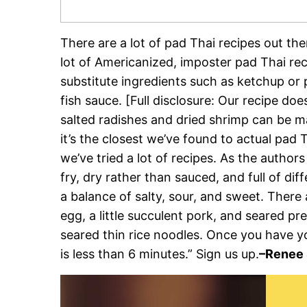
There are a lot of pad Thai recipes out the
lot of Americanized, imposter pad Thai rec
substitute ingredients such as ketchup or 
fish sauce. [Full disclosure: Our recipe d
salted radishes and dried shrimp can be m
it’s the closest we’ve found to actual pa
we’ve tried a lot of recipes. As the authors 
fry, dry rather than sauced, and full of dif
a balance of salty, sour, and sweet. There
egg, a little succulent pork, and seared pr
seared thin rice noodles. Once you have y
is less than 6 minutes.” Sign us up.
–Renee 