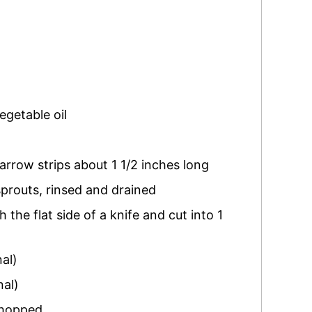
egetable oil
narrow strips about 1 1/2 inches long
sprouts
,
rinsed and drained
the flat side of a knife and cut into 1
nal)
nal)
chopped