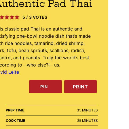
uthentic Pad Thai
5
/
3
VOTES
is classic pad Thai is an authentic and
tisfying one-bowl noodle dish that’s made
th rice noodles, tamarind, dried shrimp,
rk, tofu, bean sprouts, scallions, radish,
lantro, and peanuts. Truly the world’s best
cording to—who else?!—us.
vid Leite
PRINT
PIN
MINUTES
PREP TIME
35
MINUTES
MINUTES
COOK TIME
25
MINUTES