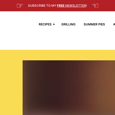
☞
☜
SUBSCRIBE TO MY
FREE
NEWSLETTER
!
RECIPES
GRILLING
SUMMER PIES