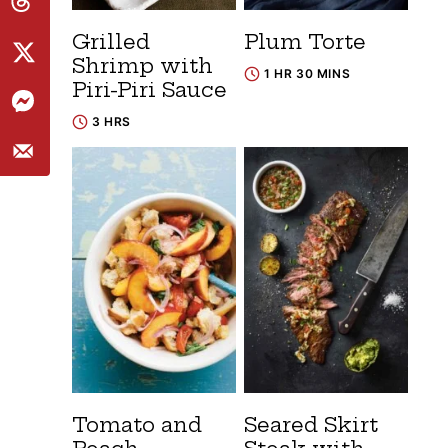
Grilled
Plum Torte
Shrimp with
1 HR 30 MINS
Piri-Piri Sauce
3 HRS
Tomato and
Seared Skirt