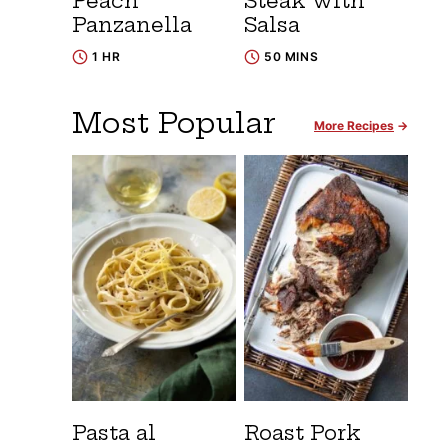
Peach
Steak with
Panzanella
Salsa
1 HR
50 MINS
Most Popular
More Recipes
Pasta al
Roast Pork