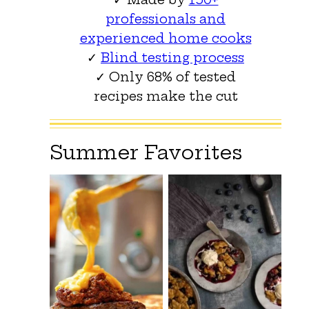
professionals and
experienced home cooks
✓
Blind testing process
✓ Only 68% of tested
recipes make the cut
Summer Favorites