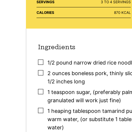
SERVINGS
3
TO 4 SERVINGS
CALORIES
870
KCAL
Ingredients
▢
1/2
pound
narrow dried rice nood
▢
2
ounces
boneless pork
,
thinly sl
1/2 inches long
▢
1
teaspoon
sugar
,
(preferably pal
granulated will work just fine)
▢
1 heaping
tablespoon
tamarind pu
warm water
,
(or substitute 1 tabl
water)