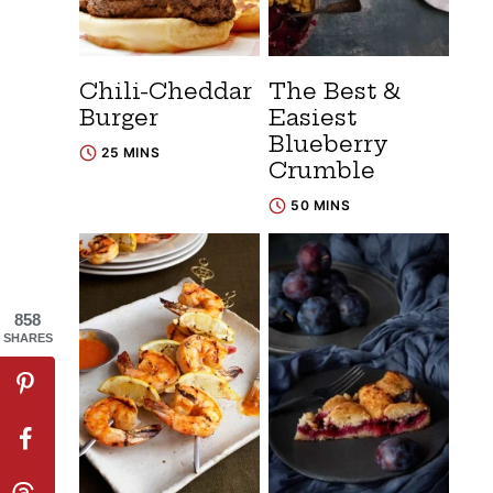
Chili-Cheddar
The Best &
Burger
Easiest
Blueberry
25 MINS
Crumble
50 MINS
858
SHARES