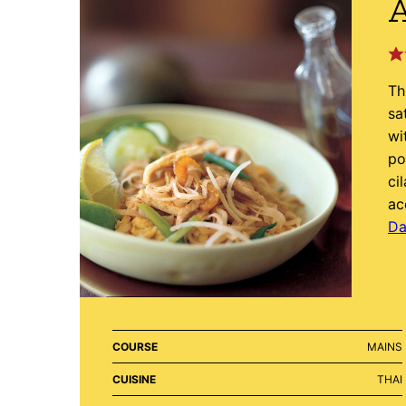
A
Th
sa
wi
po
ci
ac
Da
COURSE
MAINS
CUISINE
THAI