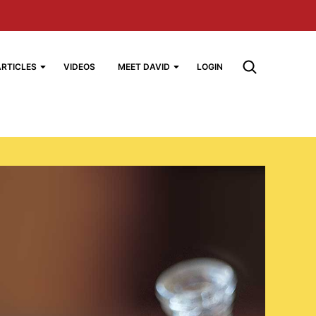
ARTICLES
VIDEOS
MEET DAVID
LOGIN