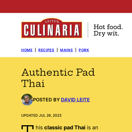
Skip
to
content
HOME
|
RECIPES
|
MAINS
|
PORK
Authentic Pad
Thai
POSTED BY
DAVID LEITE
UPDATED JUL 26, 2023
T
his
classic pad Thai
is an