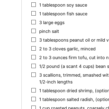
▢
1
tablespoon
soy sauce
▢
1
tablespoon
fish sauce
▢
3
large
eggs
▢
pinch
salt
▢
3
tablespoons
peanut oil or mild v
▢
2 to 3
cloves
garlic
,
minced
▢
2 to 3
ounces
firm tofu
,
cut into 
▢
1/2
pound (a scant 4 cups)
bean 
▢
3
scallions
,
trimmed, smashed with 
1/2-inch lengths
▢
1
tablespoon
dried shrimp
,
(optio
▢
1
tablespoon
salted radish
,
(optio
▢
1
cup
roasted peanuts
,
coarsely 