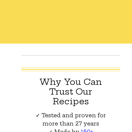
Why You Can
Trust Our
Recipes
✓ Tested and proven for
more than 27 years
✓ Made by
150+