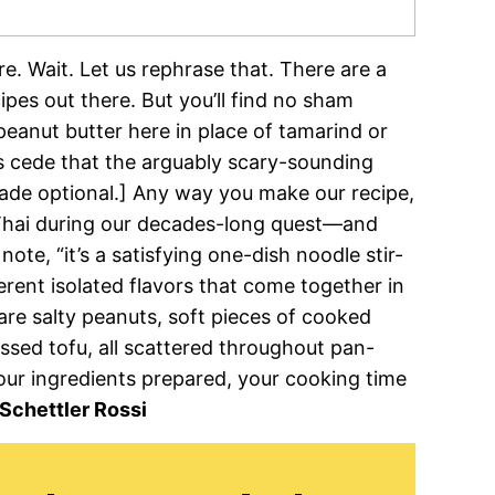
re. Wait. Let us rephrase that. There are a
ipes out there. But you’ll find no sham
peanut butter here in place of tamarind or
oes cede that the arguably scary-sounding
ade optional.] Any way you make our recipe,
d Thai during our decades-long quest—and
note, “it’s a satisfying one-dish noodle stir-
ferent isolated flavors that come together in
 are salty peanuts, soft pieces of cooked
essed tofu, all scattered throughout pan-
our ingredients prepared, your cooking time
Schettler Rossi