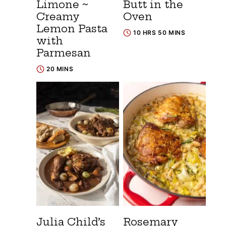
Limone ~
Butt in the
Creamy
Oven
Lemon Pasta
10 HRS 50 MINS
with
Parmesan
20 MINS
Julia Child’s
Rosemary