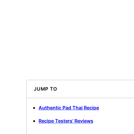
JUMP TO
Authentic Pad Thai Recipe
Recipe Testers’ Reviews