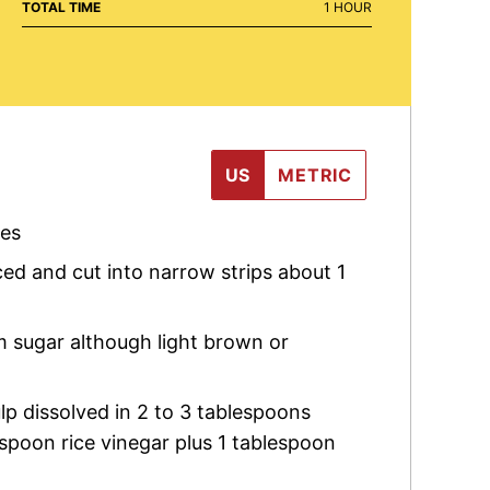
HOUR
TOTAL TIME
1
HOUR
US
METRIC
les
iced and cut into narrow strips about 1
m sugar although light brown or
lp dissolved in 2 to 3 tablespoons
espoon rice vinegar plus 1 tablespoon