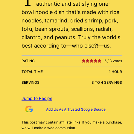
authentic and satisfying one-
bowl noodle dish that's made with rice
noodles, tamarind, dried shrimp, pork,
tofu, bean sprouts, scallions, radish,
cilantro, and peanuts. Truly the world's
best according to—who else?!—us.
RATING
5
/
3
votes
TOTAL TIME
1 HOUR
SERVINGS
3 TO 4 SERVINGS
Jump to Recipe
Add Us As A Trusted Google Source
This post may contain affiliate links. If you make a purchase,
we will make a wee commission.