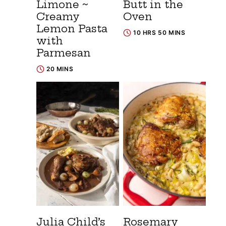
Limone ~
Butt in the
Creamy
Oven
Lemon Pasta
10 HRS 50 MINS
with
Parmesan
20 MINS
Julia Child’s
Rosemary