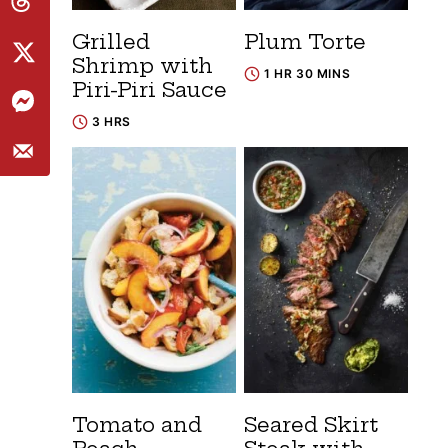
Grilled
Plum Torte
Shrimp with
1 HR 30 MINS
Piri-Piri Sauce
3 HRS
Tomato and
Seared Skirt