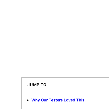
JUMP TO
Why Our Testers Loved This