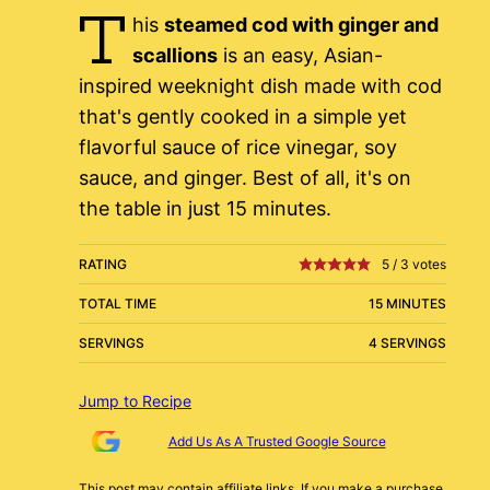
T
his
steamed cod with ginger and
scallions
is an easy, Asian-
inspired weeknight dish made with cod
that's gently cooked in a simple yet
flavorful sauce of rice vinegar, soy
sauce, and ginger. Best of all, it's on
the table in just 15 minutes.
RATING
5
/
3
votes
TOTAL TIME
15 MINUTES
SERVINGS
4 SERVINGS
Jump to Recipe
Add Us As A Trusted Google Source
This post may contain affiliate links. If you make a purchase,