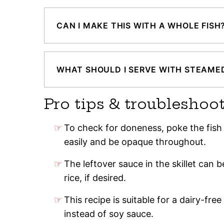
CAN I MAKE THIS WITH A WHOLE FISH
WHAT SHOULD I SERVE WITH STEAMED
Pro tips & troubleshoo
To check for doneness, poke the fish w
easily and be opaque throughout.
The leftover sauce in the skillet can 
rice, if desired.
This recipe is suitable for a dairy-fre
instead of soy sauce.