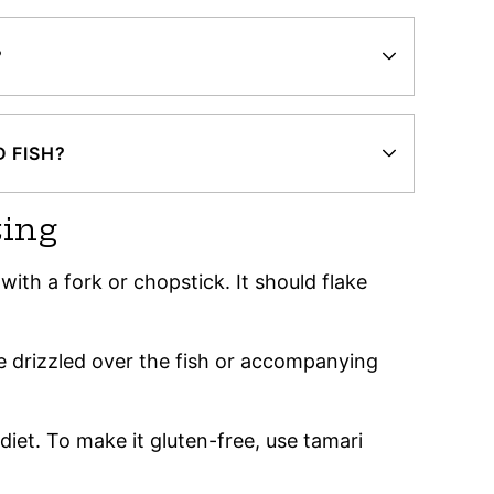
?
 FISH?
ting
ith a fork or chopstick. It should flake
be drizzled over the fish or accompanying
e diet. To make it gluten-free, use tamari