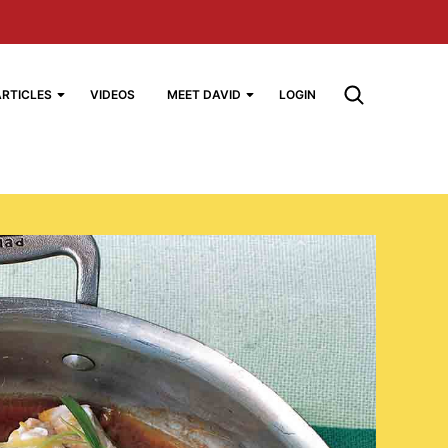
ARTICLES
VIDEOS
MEET DAVID
LOGIN