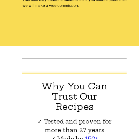
we will make a wee commission.
Why You Can
Trust Our
Recipes
✓ Tested and proven for
more than 27 years
✓ Made by
150+