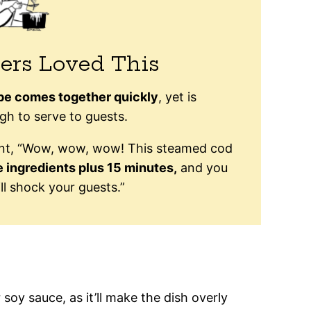
ers Loved This
ipe comes together quickly
, yet is
h to serve to guests.
ent, “Wow, wow, wow! This steamed cod
e ingredients plus 15 minutes,
and you
ll shock your guests.”
 soy sauce, as it’ll make the dish overly