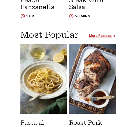
Peach
Steak with
Panzanella
Salsa
1 HR
50 MINS
Most Popular
More Recipes
Pasta al
Roast Pork