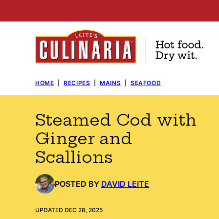
Skip
to
content
HOME
|
RECIPES
|
MAINS
|
SEAFOOD
Steamed Cod with
Ginger and
Scallions
POSTED BY
DAVID LEITE
UPDATED DEC 28, 2025