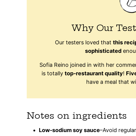
Why Our Test
Our testers loved that
this rec
sophisticated
enoug
Sofia Reino joined in with her comm
is totally
top-restaurant quality
!
Fiv
have a meal that wi
Notes on ingredients
Low-sodium soy sauce
–Avoid regular