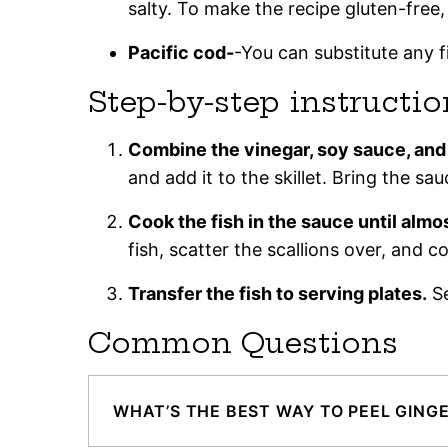
salty. To make the recipe gluten-free,
Pacific cod-
-You can substitute any f
Step-by-step instructio
Combine the vinegar, soy sauce, and f
and add it to the skillet. Bring the sau
Cook the fish in the sauce until almo
fish, scatter the scallions over, and 
Transfer the fish to serving plates.
Se
Common Questions
WHAT’S THE BEST WAY TO PEEL GING