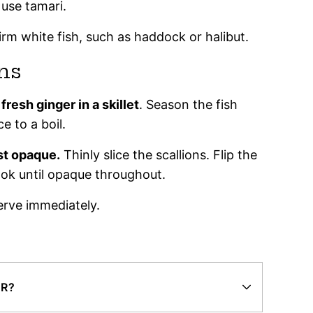
 use tamari.
irm white fish, such as haddock or halibut.
ns
resh ginger in a skillet
. Season the fish
ce to a boil.
st opaque.
Thinly slice the scallions. Flip the
cook until opaque throughout.
rve immediately.
ER?