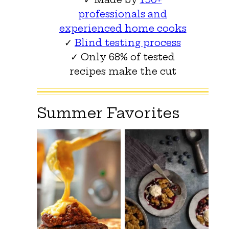
professionals and
experienced home cooks
✓
Blind testing process
✓ Only 68% of tested
recipes make the cut
Summer Favorites