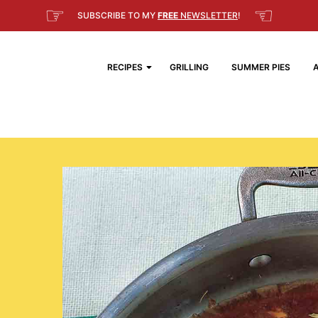
☞
☜
SUBSCRIBE TO MY
FREE
NEWSLETTER
!
RECIPES
GRILLING
SUMMER PIES