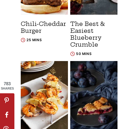
Chili-Cheddar
The Best &
Burger
Easiest
Blueberry
25 MINS
Crumble
50 MINS
783
SHARES