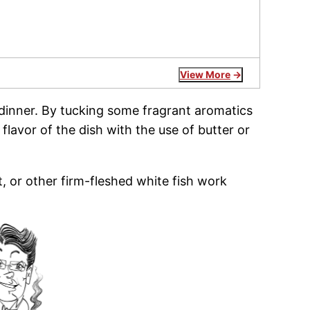
View More
 dinner. By tucking some fragrant aromatics
 flavor of the dish with the use of butter or
, or other firm-fleshed white fish work