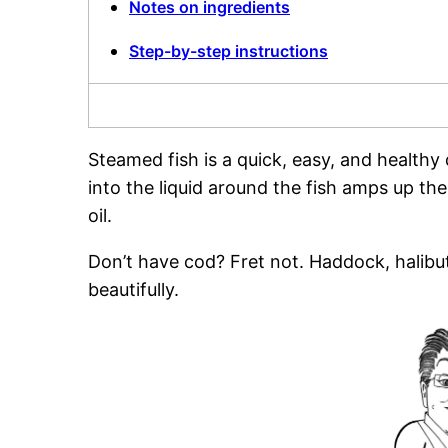
Notes on ingredients
Step-by-step instructions
Steamed fish is a quick, easy, and healthy
into the liquid around the fish amps up the
oil.
Don’t have cod? Fret not. Haddock, halibut
beautifully.