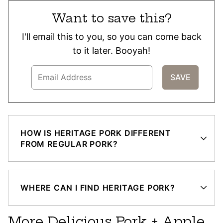
Want to save this?
I'll email this to you, so you can come back
to it later. Booyah!
HOW IS HERITAGE PORK DIFFERENT
FROM REGULAR PORK?
WHERE CAN I FIND HERITAGE PORK?
More Delicious Pork + Apple