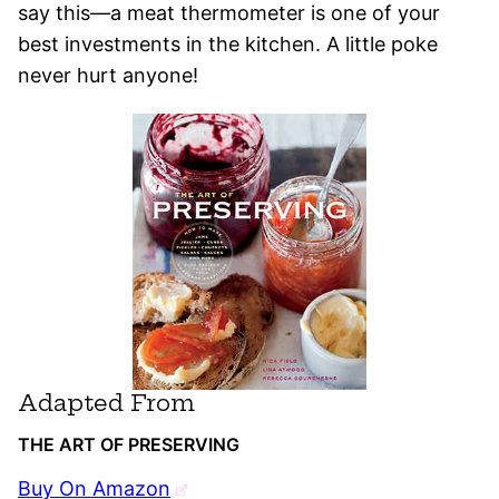
say this—a meat thermometer is one of your
best investments in the kitchen. A little poke
never hurt anyone!
Adapted From
THE ART OF PRESERVING
Buy On Amazon