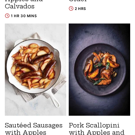
Calvados
2 HRS
1 HR 30 MINS
Sautéed Sausages
Pork Scallopini
with Apples
with Apples and