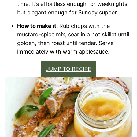
time. It’s effortless enough for weeknights
but elegant enough for Sunday supper.
How to make it:
Rub chops with the
mustard-spice mix, sear in a hot skillet until
golden, then roast until tender. Serve
immediately with warm applesauce.
JUMP TO RECIPE