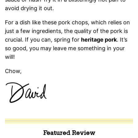
avoid drying it out.
For a dish like these pork chops, which relies on
just a few ingredients, the quality of the pork is
crucial. If you can, spring for
heritage pork
. It’s
so good, you may leave me something in your
will!
Chow,
Featured Review