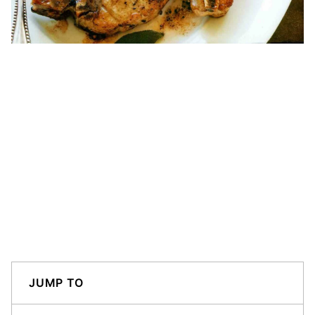
JUMP TO