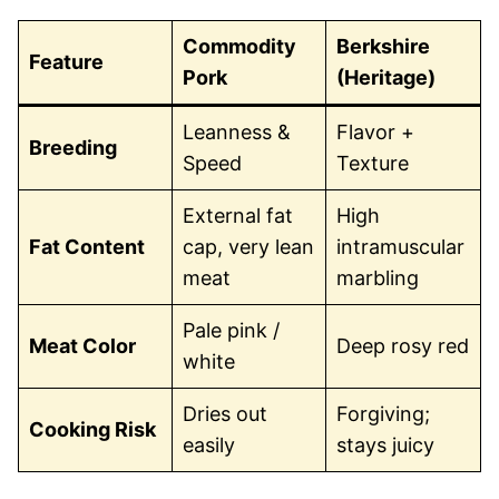
Commodity
Berkshire
Feature
Pork
(Heritage)
Leanness &
Flavor +
Breeding
Speed
Texture
External fat
High
Fat Content
cap, very lean
intramuscular
meat
marbling
Pale pink /
Meat Color
Deep rosy red
white
Dries out
Forgiving;
Cooking Risk
easily
stays juicy