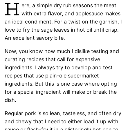
H
ere, a simple dry rub seasons the meat
with extra flavor, and applesauce makes
an ideal condiment. For a twist on the garnish, I
love to fry the sage leaves in hot oil until crisp.
An excellent savory bite.
Now, you know how much I dislike testing and
curating recipes that call for expensive
ingredients. I always try to develop and test
recipes that use plain-ole supermarket
ingredients. But this is one case where opting
for a special ingredient will make or break the
dish.
Regular pork is so lean, tasteless, and often dry
and chewy that I need to either load it up with
sauce or flash-fry it in a blisteringly hot pan to