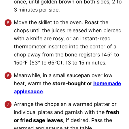
once, until golden brown on both sides, 2 to
3 minutes per side.
Move the skillet to the oven. Roast the
chops until the juices released when pierced
with a knife are rosy, or an instant-read
thermometer inserted into the center of a
chop away from the bone registers 145° to
150°F (63° to 65°C), 13 to 15 minutes.
Meanwhile, in a small saucepan over low
heat, warm the
store-bought or
homemade
applesauce
.
Arrange the chops an a warmed platter or
individual plates and garnish with the
fresh
or fried sage leaves
, if desired. Pass the
warmed applesauce at the table.