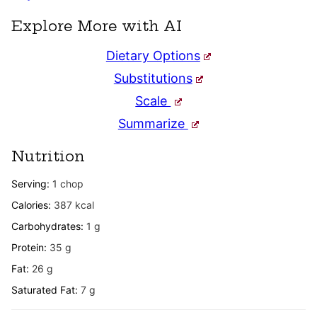
Explore More with AI
Dietary Options
Substitutions
Scale
Summarize
Nutrition
Serving:
1
chop
Calories:
387
kcal
Carbohydrates:
1
g
Protein:
35
g
Fat:
26
g
Saturated Fat:
7
g