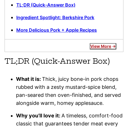
TL;DR (Quick-Answer Box)
Ingredient Spotlight: Berkshire Pork
More Delicious Pork + Apple Recipes
View More
TL;DR (Quick-Answer Box)
What it is:
Thick, juicy bone-in pork chops
rubbed with a zesty mustard-spice blend,
pan-seared then oven-finished, and served
alongside warm, homey applesauce.
Why you’ll love it:
A timeless, comfort-food
classic that guarantees tender meat every