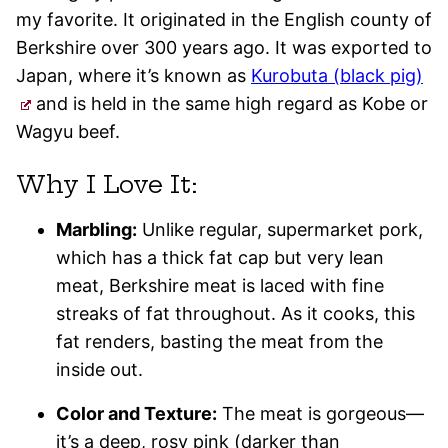
my favorite. It originated in the English county of
Berkshire over 300 years ago. It was exported to
Japan, where it’s known as
Kurobuta (black pig)
and is held in the same high regard as Kobe or
Wagyu beef.
Why I Love It:
Marbling:
Unlike regular, supermarket pork,
which has a thick fat cap but very lean
meat, Berkshire meat is laced with fine
streaks of fat throughout. As it cooks, this
fat renders, basting the meat from the
inside out.
Color and Texture:
The meat is gorgeous—
it’s a deep, rosy pink (darker than