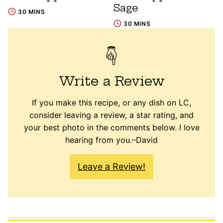
Sage
30 MINS
30 MINS
Write a Review
If you make this recipe, or any dish on LC,
consider leaving a review, a star rating, and
your best photo in the comments below. I love
hearing from you.–David
Leave a Review!