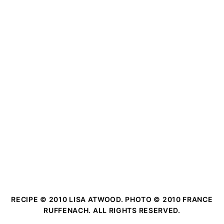
RECIPE © 2010 LISA ATWOOD. PHOTO © 2010 FRANCE
RUFFENACH. ALL RIGHTS RESERVED.