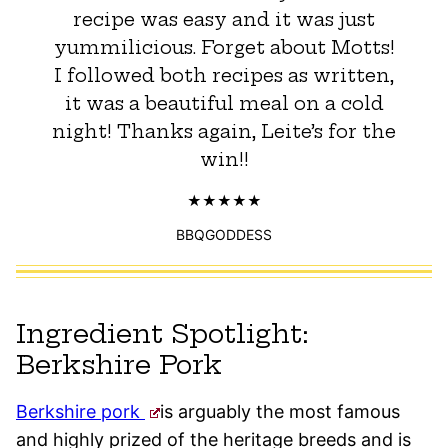
recipe was easy and it was just
yummilicious. Forget about Motts!
I followed both recipes as written,
it was a beautiful meal on a cold
night! Thanks again, Leite’s for the
win!!
BBQGODDESS
Ingredient Spotlight:
Berkshire Pork
Berkshire pork
is arguably the most famous
and highly prized of the heritage breeds and is