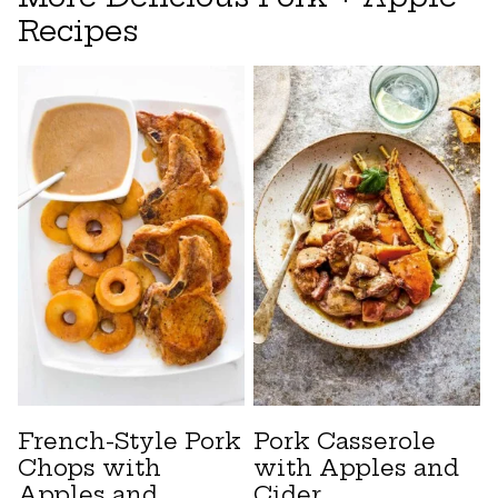
Recipes
French-Style Pork
Pork Casserole
Chops with
with Apples and
Apples and
Cider