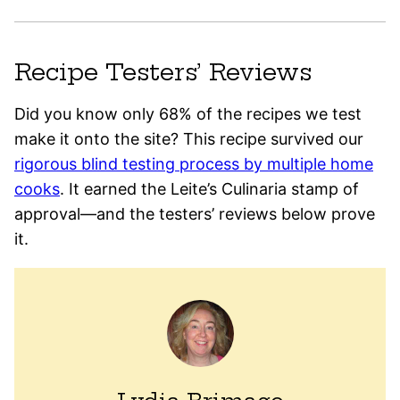
Recipe Testers’ Reviews
Did you know only 68% of the recipes we test
make it onto the site? This recipe survived our
rigorous blind testing process by multiple home
cooks
. It earned the Leite’s Culinaria stamp of
approval—and the testers’ reviews below prove
it.