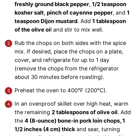
freshly ground black pepper
,
1/2 teaspoon
kosher salt
,
pinch of cayenne pepper
, and
1
teaspoon Dijon mustard
. Add
1 tablespoon
of the olive oi
l and stir to mix well.
Rub the chops on both sides with the spice
mix. If desired, place the chops on a plate,
cover, and refrigerate for up to 1 day
(remove the chops from the refrigerator
about 30 minutes before roasting).
Preheat the oven to 400°F (200°C).
In an ovenproof skillet over high heat, warm
the remaining
2 tablespoons of olive oil
. Add
the
4 (8-ounce) bone-in pork loin chops, 1
1/2 inches (4 cm) thick
and sear, turning