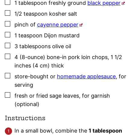
▢
1
tablespoon
freshly ground
black pepper
▢
1/2
teaspoon
kosher salt
▢
pinch
of
cayenne pepper
▢
1
teaspoon
Dijon mustard
▢
3
tablespoons
olive oil
▢
4
(8-ounce)
bone-in pork loin chops, 1 1/2
inches (4 cm) thick
▢
store-bought or
homemade applesauce
,
for
serving
▢
fresh or fried
sage
leaves
,
for garnish
(optional)
Instructions
In a small bowl, combine the
1 tablespoon