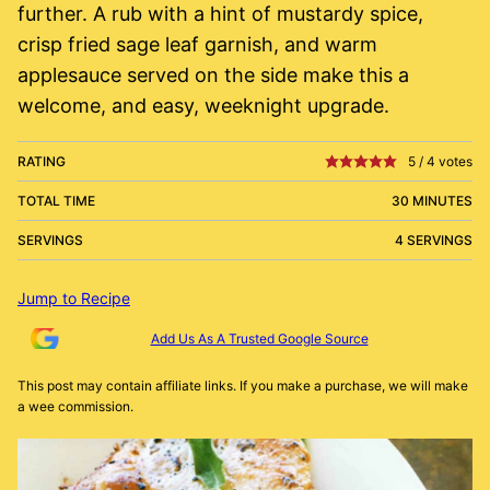
further. A rub with a hint of mustardy spice,
crisp fried sage leaf garnish, and warm
applesauce served on the side make this a
welcome, and easy, weeknight upgrade.
RATING
5
/
4
votes
TOTAL TIME
30 MINUTES
SERVINGS
4 SERVINGS
Jump to Recipe
Add Us As A Trusted Google Source
This post may contain affiliate links. If you make a purchase, we will make
a wee commission.