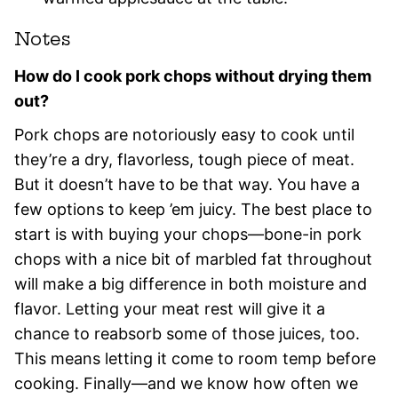
Notes
How do I cook pork chops without drying them
out?
Pork chops are notoriously easy to cook until
they’re a dry, flavorless, tough piece of meat.
But it doesn’t have to be that way. You have a
few options to keep ’em juicy. The best place to
start is with buying your chops—bone-in pork
chops with a nice bit of marbled fat throughout
will make a big difference in both moisture and
flavor. Letting your meat rest will give it a
chance to reabsorb some of those juices, too.
This means letting it come to room temp before
cooking. Finally—and we know how often we