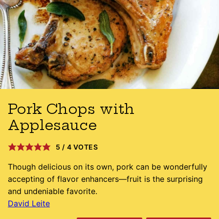
Pork Chops with
Applesauce
5
/
4
VOTES
Though delicious on its own, pork can be wonderfully
accepting of flavor enhancers—fruit is the surprising
and undeniable favorite.
David Leite