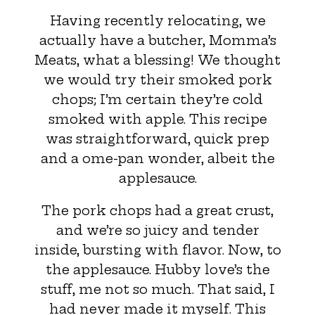
Having recently relocating, we
actually have a butcher, Momma’s
Meats, what a blessing! We thought
we would try their smoked pork
chops; I’m certain they’re cold
smoked with apple. This recipe
was straightforward, quick prep
and a ome-pan wonder, albeit the
applesauce.
The pork chops had a great crust,
and we’re so juicy and tender
inside, bursting with flavor. Now, to
the applesauce. Hubby love’s the
stuff, me not so much. That said, I
had never made it myself. This