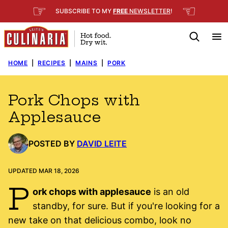
Skip
☞
☜
SUBSCRIBE TO MY
FREE
NEWSLETTER
!
to
content
HOME
|
RECIPES
|
MAINS
|
PORK
Pork Chops with
Applesauce
POSTED BY
DAVID LEITE
UPDATED MAR 18, 2026
P
ork chops with applesauce
is an old
standby, for sure. But if you're looking for a
new take on that delicious combo, look no