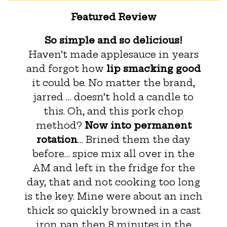
Featured Review
So simple and so delicious!
Haven’t made applesauce in years
and forgot how
lip smacking good
it could be. No matter the brand,
jarred … doesn’t hold a candle to
this. Oh, and this pork chop
method?
Now into permanent
rotation
… Brined them the day
before… spice mix all over in the
AM and left in the fridge for the
day, that and not cooking too long
is the key. Mine were about an inch
thick so quickly browned in a cast
iron pan then 8 minutes in the