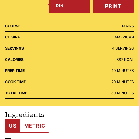
PRINT
PIN
COURSE
MAINS
CUISINE
AMERICAN
SERVINGS
4
SERVINGS
CALORIES
387
KCAL
MINUTES
PREP TIME
10
MINUTES
MINUTES
COOK TIME
20
MINUTES
MINUTES
TOTAL TIME
30
MINUTES
Ingredients
US
METRIC