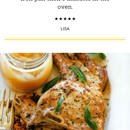
oven.
LISA