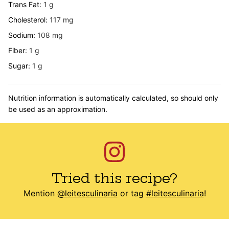
Trans Fat:
1
g
Cholesterol:
117
mg
Sodium:
108
mg
Fiber:
1
g
Sugar:
1
g
Nutrition information is automatically calculated, so should only
be used as an approximation.
Tried this recipe?
Mention
@leitesculinaria
or tag
#leitesculinaria
!