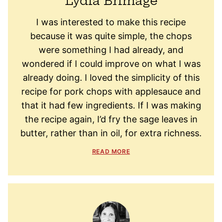
Lydia Brimage
I was interested to make this recipe
because it was quite simple, the chops
were something I had already, and
wondered if I could improve on what I was
already doing. I loved the simplicity of this
recipe for pork chops with applesauce and
that it had few ingredients. If I was making
the recipe again, I’d fry the sage leaves in
butter, rather than in oil, for extra richness.
READ MORE