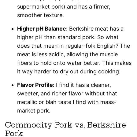
supermarket pork) and has a firmer,
smoother texture.
Higher pH Balance:
Berkshire meat has a
higher pH than standard pork. So what
does that mean in regular-folk English? The
meat is less acidic, allowing the muscle
fibers to hold onto water better. This makes
it way harder to dry out during cooking.
Flavor Profile:
I find it has a cleaner,
sweeter, and richer flavor without that
metallic or blah taste I find with mass-
market pork.
Commodity Pork vs. Berkshire
Pork