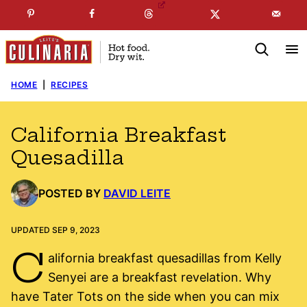
Skip
☞
☜
SUBSCRIBE TO MY
FREE
NEWSLETTER
!
to
content
HOME
|
RECIPES
California Breakfast
Quesadilla
POSTED BY
DAVID LEITE
UPDATED SEP 9, 2023
C
alifornia breakfast quesadillas from Kelly
Senyei are a breakfast revelation. Why
have Tater Tots on the side when you can mix