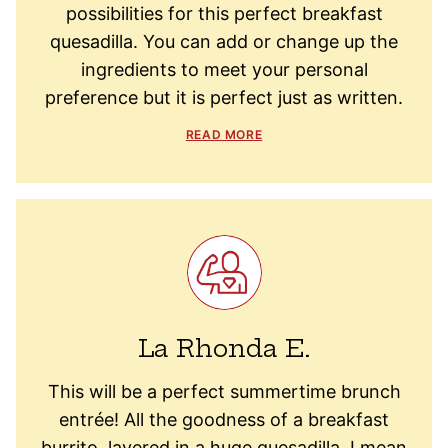
possibilities for this perfect breakfast
quesadilla. You can add or change up the
ingredients to meet your personal
preference but it is perfect just as written.
READ MORE
La Rhonda E.
This will be a perfect summertime brunch
entrée! All the goodness of a breakfast
burrito, layered in a huge quesadilla. I mean