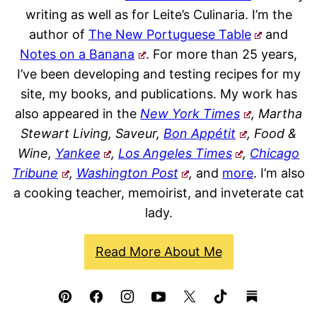
writing as well as for Leite’s Culinaria. I’m the
author of
The New Portuguese Table
and
Notes on a Banana
. For more than 25 years,
I’ve been developing and testing recipes for my
site, my books, and publications. My work has
also appeared in the
New York Times
, Martha
Stewart Living, Saveur,
Bon Appétit
, Food &
Wine,
Yankee
,
Los Angeles Times
,
Chicago
Tribune
,
Washington Post
,
and
more
. I’m also
a cooking teacher, memoirist, and inveterate cat
lady.
Read More About Me