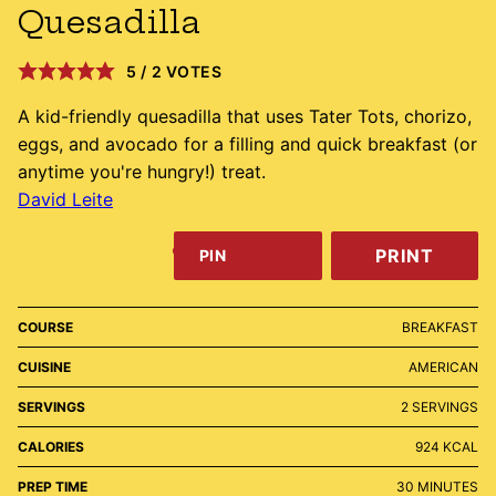
Quesadilla
5
/
2
VOTES
A kid-friendly quesadilla that uses Tater Tots, chorizo,
eggs, and avocado for a filling and quick breakfast (or
anytime you're hungry!) treat.
David Leite
PRINT
PIN
COURSE
BREAKFAST
CUISINE
AMERICAN
SERVINGS
2
SERVINGS
CALORIES
924
KCAL
MINUTES
PREP TIME
30
MINUTES