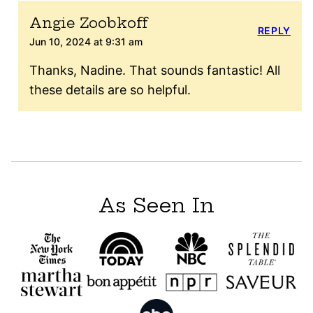
Angie Zoobkoff
REPLY
Jun 10, 2024 at 9:31 am
Thanks, Nadine. That sounds fantastic! All
these details are so helpful.
As Seen In