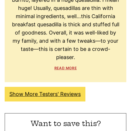
huge! Usually, quesadillas are thin with
minimal ingredients, well…this California
breakfast quesadilla is thick and stuffed full
of goodness. Overall, it was well-liked by
my family, and with a few tweaks—to your
taste—this is certain to be a crowd-
pleaser.
READ MORE
Show More Testers' Reviews
Want to save this?