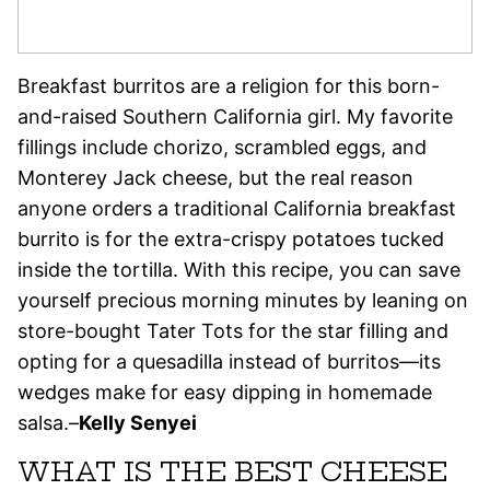
Breakfast burritos are a religion for this born-
and-raised Southern California girl. My favorite
fillings include chorizo, scrambled eggs, and
Monterey Jack cheese, but the real reason
anyone orders a traditional California breakfast
burrito is for the extra-crispy potatoes tucked
inside the tortilla. With this recipe, you can save
yourself precious morning minutes by leaning on
store-bought Tater Tots for the star filling and
opting for a quesadilla instead of burritos—its
wedges make for easy dipping in homemade
salsa.–
Kelly Senyei
WHAT IS THE BEST CHEESE