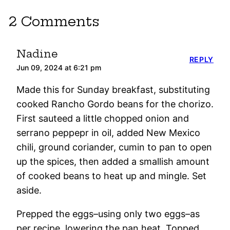
2 Comments
Nadine
REPLY
Jun 09, 2024 at 6:21 pm
Made this for Sunday breakfast, substituting
cooked Rancho Gordo beans for the chorizo.
First sauteed a little chopped onion and
serrano peppepr in oil, added New Mexico
chili, ground coriander, cumin to pan to open
up the spices, then added a smallish amount
of cooked beans to heat up and mingle. Set
aside.
Prepped the eggs–using only two eggs–as
per recipe, lowering the pan heat. Topped