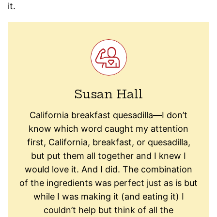
it.
Susan Hall
California breakfast quesadilla—I don’t
know which word caught my attention
first, California, breakfast, or quesadilla,
but put them all together and I knew I
would love it. And I did. The combination
of the ingredients was perfect just as is but
while I was making it (and eating it) I
couldn’t help but think of all the