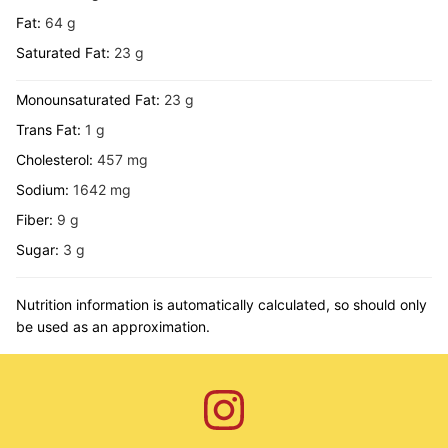
Fat:
64
g
Saturated Fat:
23
g
Monounsaturated Fat:
23
g
Trans Fat:
1
g
Cholesterol:
457
mg
Sodium:
1642
mg
Fiber:
9
g
Sugar:
3
g
Nutrition information is automatically calculated, so should only
be used as an approximation.