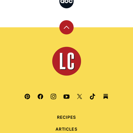
Back
to
top
Leite's
Culinaria
RECIPES
ARTICLES