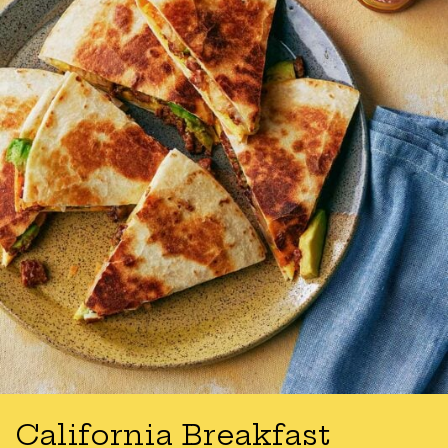
California Breakfast