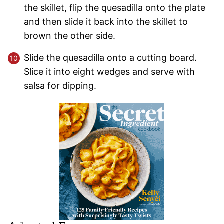
the skillet, flip the quesadilla onto the plate
and then slide it back into the skillet to
brown the other side.
Slide the quesadilla onto a cutting board.
Slice it into eight wedges and serve with
salsa for dipping.