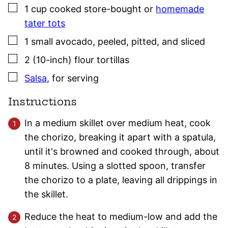
▢
1
cup
cooked store-bought or
homemade
tater tots
▢
1
small
avocado
,
peeled, pitted, and sliced
▢
2
(10-inch)
flour tortillas
▢
Salsa
,
for serving
Instructions
In a medium skillet over medium heat, cook
the chorizo, breaking it apart with a spatula,
until it's browned and cooked through, about
8 minutes. Using a slotted spoon, transfer
the chorizo to a plate, leaving all drippings in
the skillet.
Reduce the heat to medium-low and add the