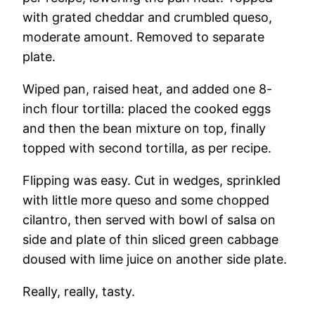
with grated cheddar and crumbled queso,
moderate amount. Removed to separate
plate.
Wiped pan, raised heat, and added one 8-
inch flour tortilla: placed the cooked eggs
and then the bean mixture on top, finally
topped with second tortilla, as per recipe.
Flipping was easy. Cut in wedges, sprinkled
with little more queso and some chopped
cilantro, then served with bowl of salsa on
side and plate of thin sliced green cabbage
doused with lime juice on another side plate.
Really, really, tasty.