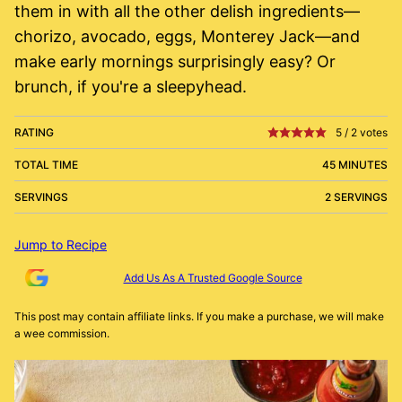
them in with all the other delish ingredients—
chorizo, avocado, eggs, Monterey Jack—and
make early mornings surprisingly easy? Or
brunch, if you're a sleepyhead.
RATING
5
/
2
votes
TOTAL TIME
45 MINUTES
SERVINGS
2 SERVINGS
Jump to Recipe
Add Us As A Trusted Google Source
This post may contain affiliate links. If you make a purchase, we will make
a wee commission.