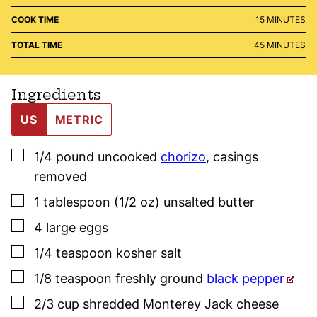
MINUTES
COOK TIME
15
MINUTES
MINUTES
TOTAL TIME
45
MINUTES
Ingredients
US
METRIC
▢
1/4
pound
uncooked
chorizo
,
casings
removed
▢
1
tablespoon (1/2 oz)
unsalted butter
▢
4
large
eggs
▢
1/4
teaspoon
kosher salt
▢
1/8
teaspoon
freshly ground
black pepper
▢
2/3
cup
shredded Monterey Jack cheese