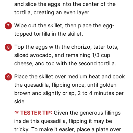
and slide the eggs into the center of the
tortilla, creating an even layer.
Wipe out the skillet, then place the egg-
topped tortilla in the skillet.
Top the eggs with the chorizo, tater tots,
sliced avocado, and remaining 1/3 cup
cheese, and top with the second tortilla.
Place the skillet over medium heat and cook
the quesadilla, flipping once, until golden
brown and slightly crisp, 2 to 4 minutes per
side.
☞ TESTER TIP:
Given the generous fillings
inside this quesadilla, flipping it may be
tricky. To make it easier, place a plate over