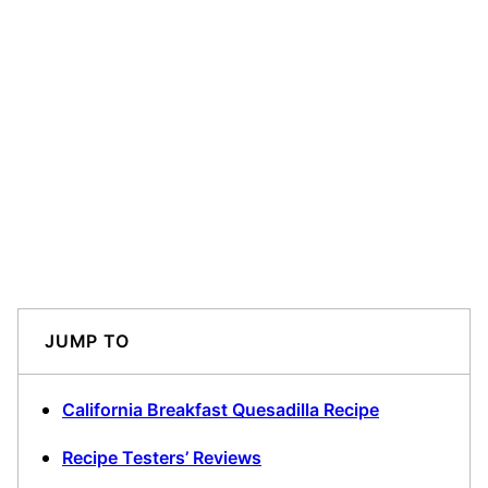
JUMP TO
California Breakfast Quesadilla Recipe
Recipe Testers’ Reviews