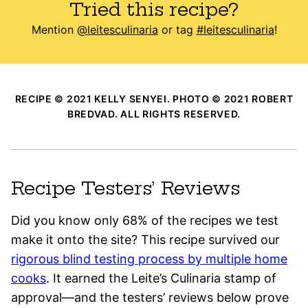
Tried this recipe?
Mention
@leitesculinaria
or tag
#leitesculinaria
!
RECIPE © 2021 KELLY SENYEI. PHOTO © 2021 ROBERT
BREDVAD. ALL RIGHTS RESERVED.
Recipe Testers’ Reviews
Did you know only 68% of the recipes we test
make it onto the site? This recipe survived our
rigorous blind testing process by multiple home
cooks
. It earned the Leite’s Culinaria stamp of
approval—and the testers’ reviews below prove