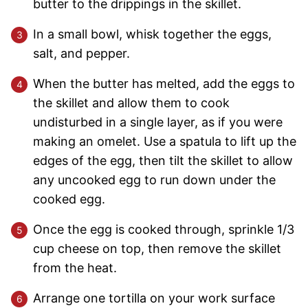
butter to the drippings in the skillet.
In a small bowl, whisk together the eggs,
salt, and pepper.
When the butter has melted, add the eggs to
the skillet and allow them to cook
undisturbed in a single layer, as if you were
making an omelet. Use a spatula to lift up the
edges of the egg, then tilt the skillet to allow
any uncooked egg to run down under the
cooked egg.
Once the egg is cooked through, sprinkle 1/3
cup cheese on top, then remove the skillet
from the heat.
Arrange one tortilla on your work surface