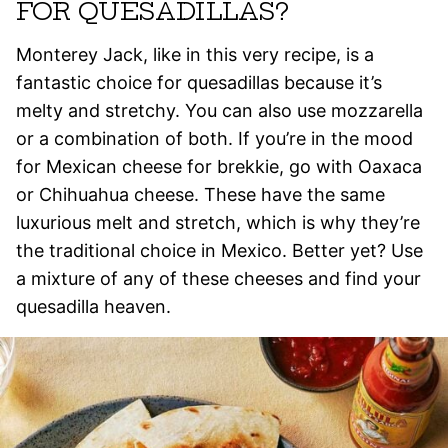
FOR QUESADILLAS?
Monterey Jack, like in this very recipe, is a
fantastic choice for quesadillas because it’s
melty and stretchy. You can also use mozzarella
or a combination of both. If you’re in the mood
for Mexican cheese for brekkie, go with Oaxaca
or Chihuahua cheese. These have the same
luxurious melt and stretch, which is why they’re
the traditional choice in Mexico. Better yet? Use
a mixture of any of these cheeses and find your
quesadilla heaven.