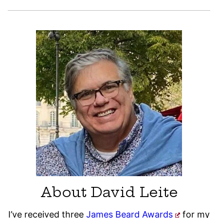
About David Leite
I’ve received three
James Beard Awards
for my