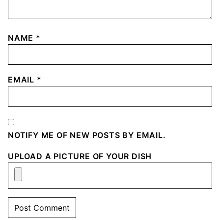
NAME
*
EMAIL
*
NOTIFY ME OF NEW POSTS BY EMAIL.
UPLOAD A PICTURE OF YOUR DISH