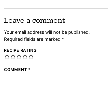
Leave a comment
Your email address will not be published.
Required fields are marked
*
RECIPE RATING
COMMENT
*