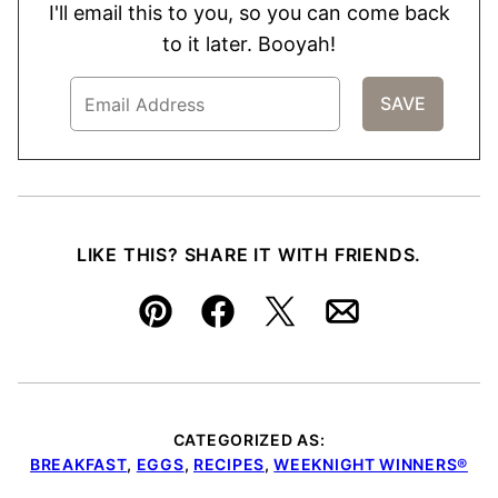
I'll email this to you, so you can come back
to it later. Booyah!
LIKE THIS? SHARE IT WITH FRIENDS.
Pin
Facebook
Tweet
Email
CATEGORIZED AS:
BREAKFAST
,
EGGS
,
RECIPES
,
WEEKNIGHT WINNERS®