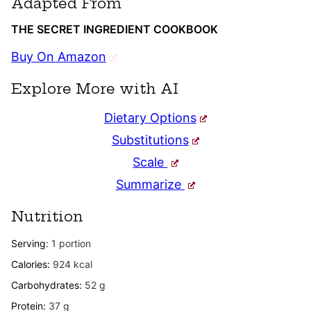
Adapted From
THE SECRET INGREDIENT COOKBOOK
Buy On Amazon
Explore More with AI
Dietary Options
Substitutions
Scale
Summarize
Nutrition
Serving:
1
portion
Calories:
924
kcal
Carbohydrates:
52
g
Protein:
37
g