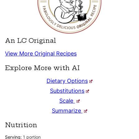
An LC Original
View More Original Recipes
Explore More with AI
Dietary Options
Substitutions
Scale
Summarize
Nutrition
Serving:
1
portion