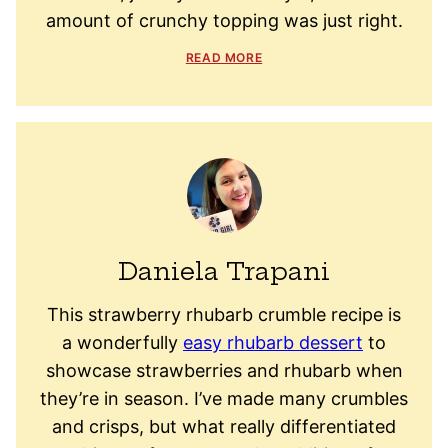
amount of crunchy topping was just right.
READ MORE
Daniela Trapani
This strawberry rhubarb crumble recipe is
a wonderfully
easy rhubarb dessert
to
showcase strawberries and rhubarb when
they’re in season. I’ve made many crumbles
and crisps, but what really differentiated