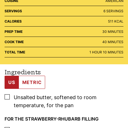
CUISINE
AMERICAN
SERVINGS
6
SERVINGS
CALORIES
511
KCAL
MINUTES
PREP TIME
30
MINUTES
MINUTES
COOK TIME
40
MINUTES
HOUR
MINUTES
TOTAL TIME
1
HOUR
10
MINUTES
Ingredients
US
METRIC
▢
Unsalted butter
,
softened to room
temperature, for the pan
FOR THE STRAWBERRY-RHUBARB FILLING