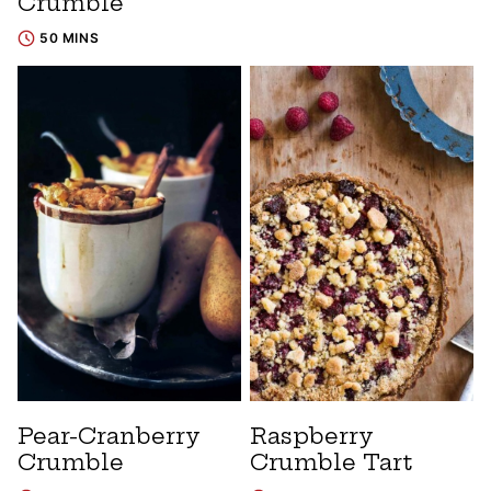
Crumble
50 MINS
Pear-Cranberry
Raspberry
Crumble
Crumble Tart