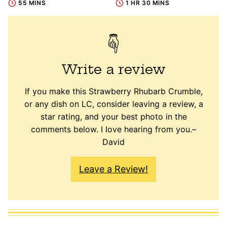
55 MINS
1 HR 30 MINS
Write a review
If you make this Strawberry Rhubarb Crumble,
or any dish on LC, consider leaving a review, a
star rating, and your best photo in the
comments below. I love hearing from you.–
David
Leave a Review!