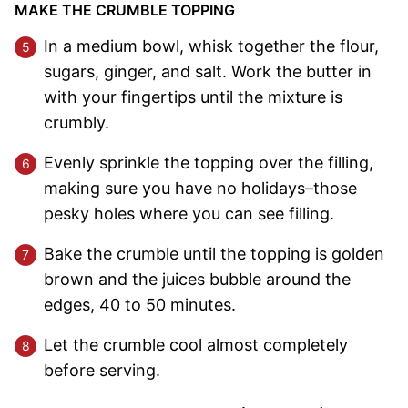
MAKE THE CRUMBLE TOPPING
In a medium bowl, whisk together the flour,
sugars, ginger, and salt. Work the butter in
with your fingertips until the mixture is
crumbly.
Evenly sprinkle the topping over the filling,
making sure you have no holidays–those
pesky holes where you can see filling.
Bake the crumble until the topping is golden
brown and the juices bubble around the
edges, 40 to 50 minutes.
Let the crumble cool almost completely
before serving.