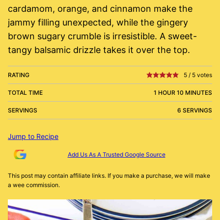
cardamom, orange, and cinnamon make the
jammy filling unexpected, while the gingery
brown sugary crumble is irresistible. A sweet-
tangy balsamic drizzle takes it over the top.
RATING
5
/
5
votes
TOTAL TIME
1 HOUR 10 MINUTES
SERVINGS
6 SERVINGS
Jump to Recipe
Add Us As A Trusted Google Source
This post may contain affiliate links. If you make a purchase, we will make
a wee commission.