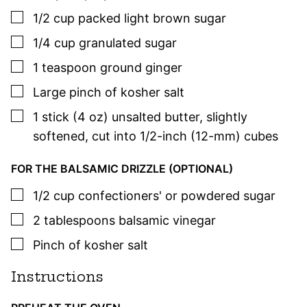
▢
1/2
cup
packed light brown sugar
▢
1/4
cup
granulated sugar
▢
1
teaspoon
ground ginger
▢
Large pinch of kosher salt
▢
1
stick (4 oz)
unsalted butter
,
slightly
softened, cut into 1/2-inch (12-mm) cubes
FOR THE BALSAMIC DRIZZLE (OPTIONAL)
▢
1/2
cup
confectioners' or powdered sugar
▢
2
tablespoons
balsamic vinegar
▢
Pinch of kosher salt
Instructions