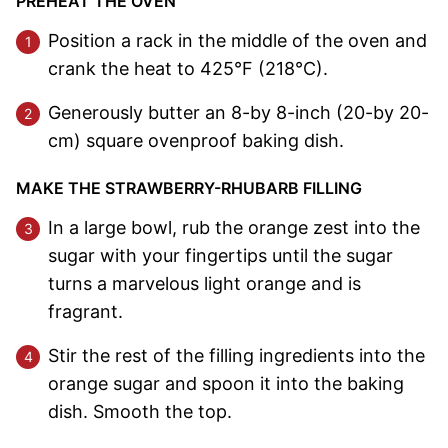
PREHEAT THE OVEN
Position a rack in the middle of the oven and
crank the heat to 425°F (218°C).
Generously butter an 8-by 8-inch (20-by 20-
cm) square ovenproof baking dish.
MAKE THE STRAWBERRY-RHUBARB FILLING
In a large bowl, rub the orange zest into the
sugar with your fingertips until the sugar
turns a marvelous light orange and is
fragrant.
Stir the rest of the filling ingredients into the
orange sugar and spoon it into the baking
dish. Smooth the top.