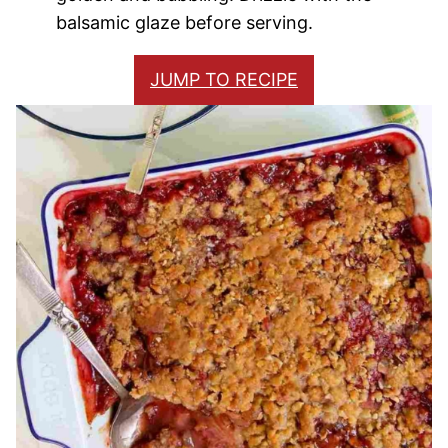
balsamic glaze before serving.
JUMP TO RECIPE