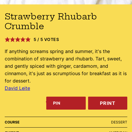
Strawberry Rhubarb
Crumble
5
/
5
VOTES
If anything screams spring and summer, it's the
combination of strawberry and rhubarb. Tart, sweet,
and gently spiced with ginger, cardamom, and
cinnamon, it's just as scrumptious for breakfast as it is
for dessert.
David Leite
PRINT
PIN
COURSE
DESSERT