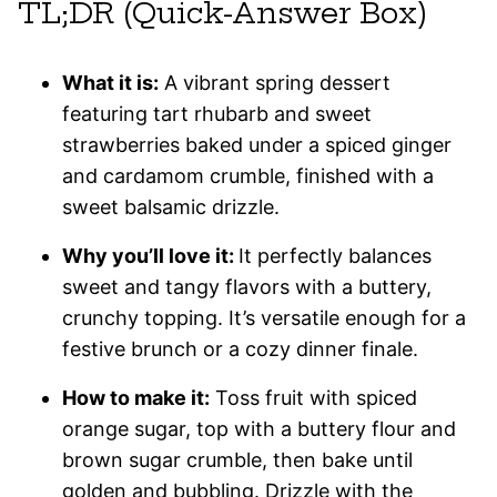
TL;DR (Quick-Answer Box)
What it is:
A vibrant spring dessert
featuring tart rhubarb and sweet
strawberries baked under a spiced ginger
and cardamom crumble, finished with a
sweet balsamic drizzle.
Why you’ll love it:
It perfectly balances
sweet and tangy flavors with a buttery,
crunchy topping. It’s versatile enough for a
festive brunch or a cozy dinner finale.
How to make it:
Toss fruit with spiced
orange sugar, top with a buttery flour and
brown sugar crumble, then bake until
golden and bubbling. Drizzle with the