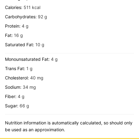
Calories:
511
kcal
Carbohydrates:
92
g
Protein:
4
g
Fat:
16
g
Saturated Fat:
10
g
Monounsaturated Fat:
4
g
Trans Fat:
1
g
Cholesterol:
40
mg
Sodium:
34
mg
Fiber:
4
g
Sugar:
66
g
Nutrition information is automatically calculated, so should only
be used as an approximation.