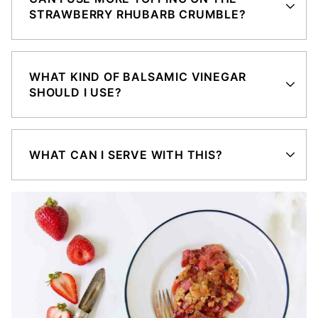
STRAWBERRY RHUBARB CRUMBLE?
WHAT KIND OF BALSAMIC VINEGAR
SHOULD I USE?
WHAT CAN I SERVE WITH THIS?