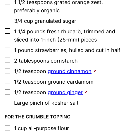
▢
1 1/2
teaspoons
grated orange zest
,
preferably organic
▢
3/4
cup
granulated sugar
▢
1 1/4
pounds
fresh rhubarb
,
trimmed and
sliced into 1-inch (25-mm) pieces
▢
1
pound
strawberries
,
hulled and cut in half
▢
2
tablespoons
cornstarch
▢
1/2
teaspoon
ground cinnamon
▢
1/2
teaspoon
ground cardamom
▢
1/2
teaspoon
ground ginger
▢
Large pinch of kosher salt
FOR THE CRUMBLE TOPPING
▢
1
cup
all-purpose flour