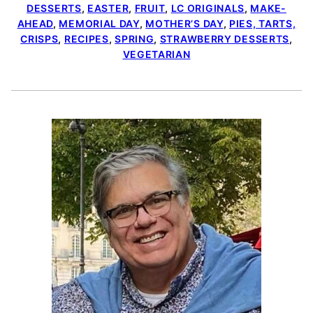
DESSERTS
,
EASTER
,
FRUIT
,
LC ORIGINALS
,
MAKE-
AHEAD
,
MEMORIAL DAY
,
MOTHER’S DAY
,
PIES, TARTS,
CRISPS
,
RECIPES
,
SPRING
,
STRAWBERRY DESSERTS
,
VEGETARIAN