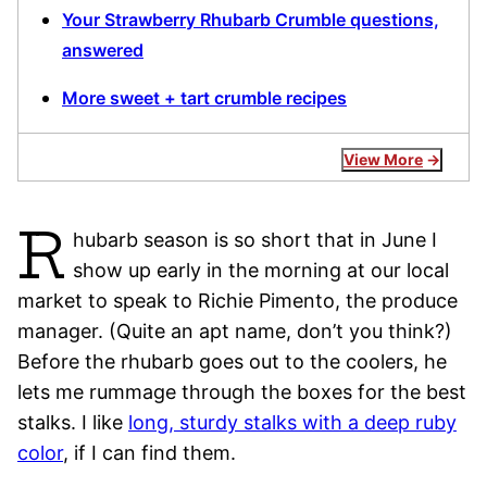
Your Strawberry Rhubarb Crumble questions,
answered
More sweet + tart crumble recipes
View More
R
hubarb season is so short that in June I
show up early in the morning at our local
market to speak to Richie Pimento, the produce
manager. (Quite an apt name, don’t you think?)
Before the rhubarb goes out to the coolers, he
lets me rummage through the boxes for the best
stalks. I like
long, sturdy stalks with a deep ruby
color
, if I can find them.