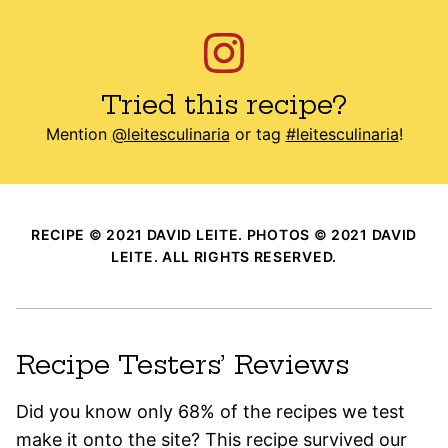
Tried this recipe?
Mention
@leitesculinaria
or tag
#leitesculinaria
!
RECIPE © 2021 DAVID LEITE. PHOTOS © 2021 DAVID
LEITE. ALL RIGHTS RESERVED.
Recipe Testers’ Reviews
Did you know only 68% of the recipes we test
make it onto the site? This recipe survived our