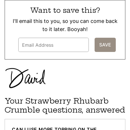
Want to save this?
I'll email this to you, so you can come back
to it later. Booyah!
Your Strawberry Rhubarb
Crumble questions, answered
CAN I USE MORE TOPPING ON THE