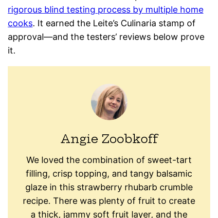
rigorous blind testing process by multiple home
cooks
. It earned the Leite’s Culinaria stamp of
approval—and the testers’ reviews below prove
it.
Angie Zoobkoff
We loved the combination of sweet-tart
filling, crisp topping, and tangy balsamic
glaze in this strawberry rhubarb crumble
recipe. There was plenty of fruit to create
a thick, jammy soft fruit layer, and the