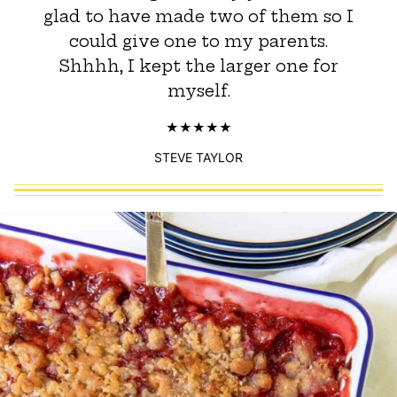
glad to have made two of them so I
could give one to my parents.
Shhhh, I kept the larger one for
myself.
STEVE TAYLOR