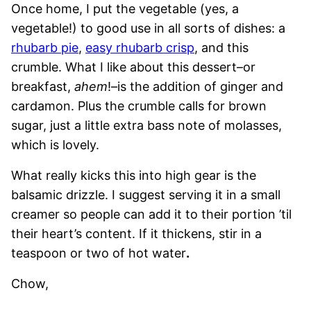
Once home, I put the vegetable (yes, a
vegetable!) to good use in all sorts of dishes: a
rhubarb pie
,
easy rhubarb crisp
, and this
crumble. What I like about this dessert–or
breakfast,
ahem
!–is the addition of ginger and
cardamon. Plus the crumble calls for brown
sugar, just a little extra bass note of molasses,
which is lovely.
What really kicks this into high gear is the
balsamic drizzle. I suggest serving it in a small
creamer so people can add it to their portion ’til
their heart’s content. If it thickens, stir in a
teaspoon or two of hot water
.
Chow,