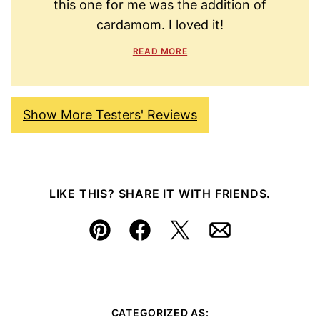
this one for me was the addition of
cardamom. I loved it!
READ MORE
Show More Testers' Reviews
LIKE THIS? SHARE IT WITH FRIENDS.
Pin
Facebook
Tweet
Email
CATEGORIZED AS: