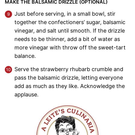
MAKE THE BALSAMIC DRIZZLE (OPTIONAL)
Just before serving, in a small bowl, stir
together the confectioners’ sugar, balsamic
vinegar, and salt until smooth. If the drizzle
needs to be thinner, add a bit of water as
more vinegar with throw off the sweet-tart
balance.
Serve the strawberry rhubarb crumble and
pass the balsamic drizzle, letting everyone
add as much as they like. Acknowledge the
applause.