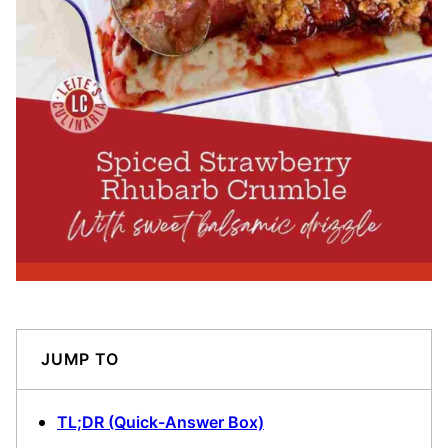
JUMP TO
TL;DR (Quick-Answer Box)