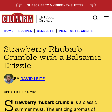
Skip
☞
☜
SUBSCRIBE TO MY
FREE
NEWSLETTER
!
to
content
HOME
|
RECIPES
|
DESSERTS
|
PIES, TARTS, CRISPS
Strawberry Rhubarb
Crumble with a Balsamic
Drizzle
BY
DAVID LEITE
UPDATED FEB 14, 2026
S
trawberry rhubarb crumble
is a classic
summer must. The enticing aromas of