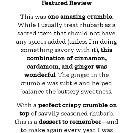
Featured Review
This was
one amazing crumble
.
While I usually treat rhubarb as a
sacred item that should not have
any spices added (unless I’m doing
something savory with it),
this
combination of cinnamon,
cardamom, and ginger was
wonderful
. The ginger in the
crumble was subtle and helped
balance the buttery sweetness.
With a
perfect crispy crumble on
top
of savvily seasoned rhubarb,
this is a
dessert to remember
—and
to make again every year. I was