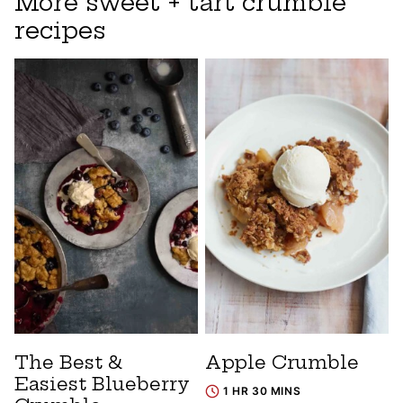
More sweet + tart crumble
recipes
The Best &
Apple Crumble
Easiest Blueberry
1 HR 30 MINS