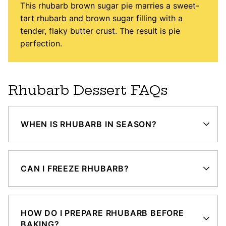
This rhubarb brown sugar pie marries a sweet-
tart rhubarb and brown sugar filling with a
tender, flaky butter crust. The result is pie
perfection.
Rhubarb Dessert FAQs
WHEN IS RHUBARB IN SEASON?
CAN I FREEZE RHUBARB?
HOW DO I PREPARE RHUBARB BEFORE
BAKING?