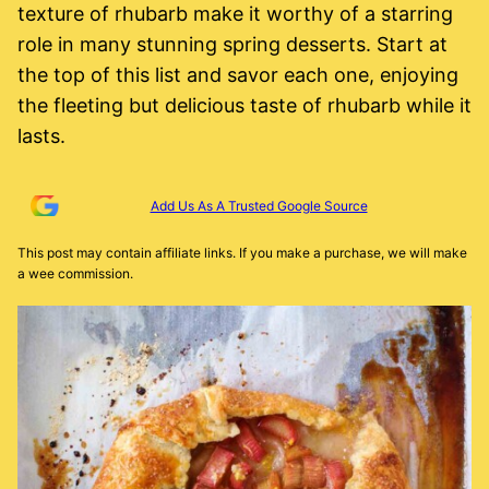
texture of rhubarb make it worthy of a starring
role in many stunning spring desserts. Start at
the top of this list and savor each one, enjoying
the fleeting but delicious taste of rhubarb while it
lasts.
Add Us As A Trusted Google Source
This post may contain affiliate links. If you make a purchase, we will make
a wee commission.