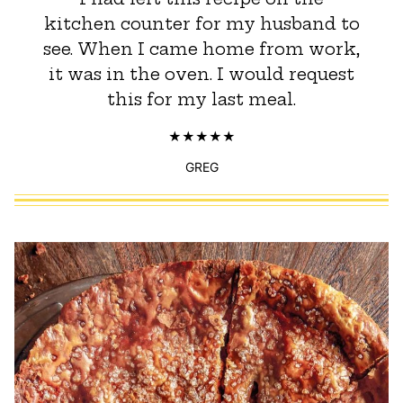
kitchen counter for my husband to
see. When I came home from work,
it was in the oven. I would request
this for my last meal.
GREG