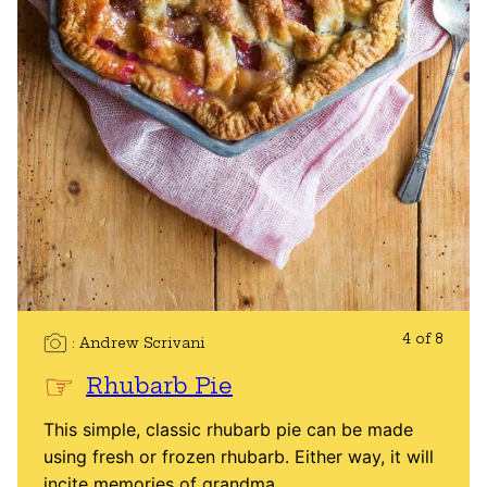
4 of 8
Andrew Scrivani
Rhubarb Pie
This simple, classic rhubarb pie can be made
using fresh or frozen rhubarb. Either way, it will
incite memories of grandma.