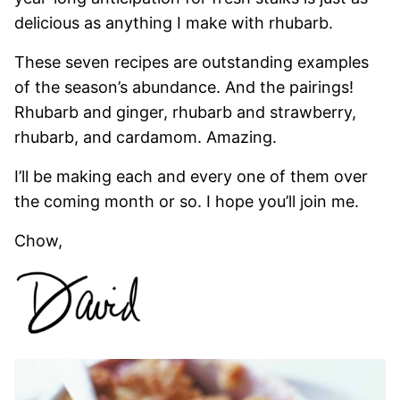
delicious as anything I make with rhubarb.
These seven recipes are outstanding examples
of the season’s abundance. And the pairings!
Rhubarb and ginger, rhubarb and strawberry,
rhubarb, and cardamom. Amazing.
I’ll be making each and every one of them over
the coming month or so. I hope you’ll join me.
Chow,