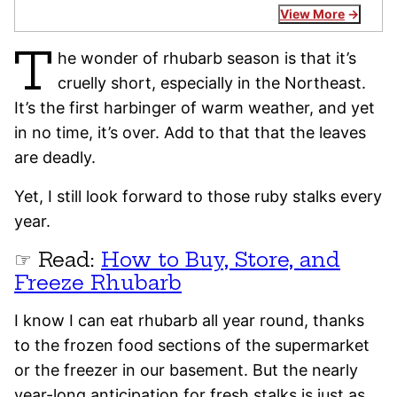
View More
T
he wonder of rhubarb season is that it’s
cruelly short, especially in the Northeast.
It’s the first harbinger of warm weather, and yet
in no time, it’s over. Add to that that the leaves
are deadly.
Yet, I still look forward to those ruby stalks every
year.
☞ Read:
How to Buy, Store, and
Freeze Rhubarb
I know I can eat rhubarb all year round, thanks
to the frozen food sections of the supermarket
or the freezer in our basement. But the nearly
year-long anticipation for fresh stalks is just as