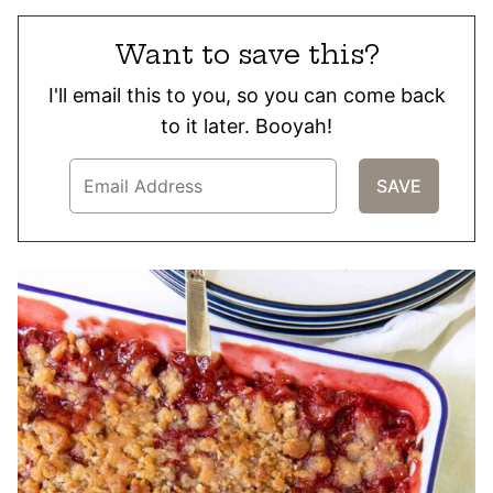
Want to save this?
I'll email this to you, so you can come back
to it later. Booyah!