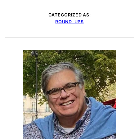
CATEGORIZED AS:
ROUND-UPS