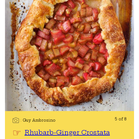
5 of 8
Guy Ambrosino
Rhubarb-Ginger Crostata