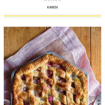
KAREN