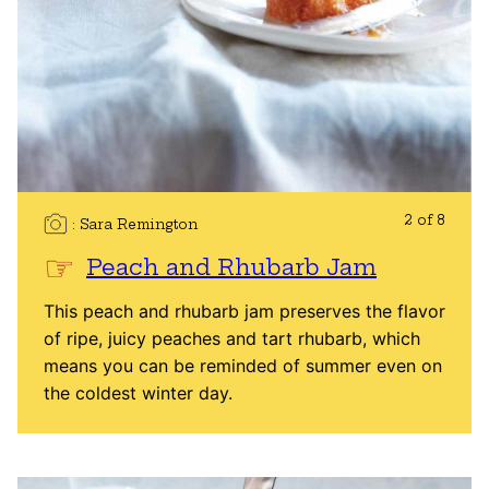
2 of 8
Sara Remington
Peach and Rhubarb Jam
This peach and rhubarb jam preserves the flavor
of ripe, juicy peaches and tart rhubarb, which
means you can be reminded of summer even on
the coldest winter day.