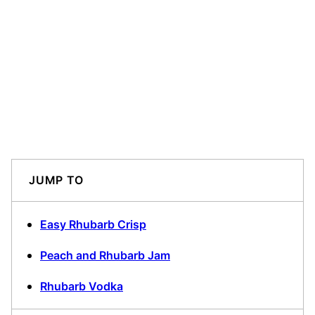
JUMP TO
Easy Rhubarb Crisp
Peach and Rhubarb Jam
Rhubarb Vodka