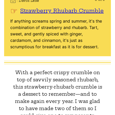
David Leite
Strawberry Rhubarb Crumble
If anything screams spring and summer, it's the
combination of strawberry and rhubarb. Tart,
sweet, and gently spiced with ginger,
cardamom, and cinnamon, it's just as
scrumptious for breakfast as it is for dessert.
With a perfect crispy crumble on
top of savvily seasoned rhubarb,
this strawberry-rhubarb crumble is
a dessert to remember—and to
make again every year. I was glad
to have made two of them so I