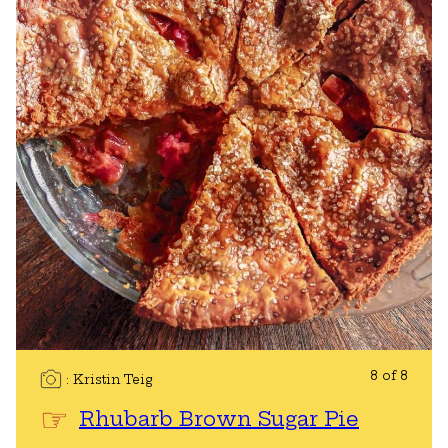
8 of 8
Kristin Teig
Rhubarb Brown Sugar Pie