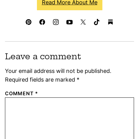
Read More About Me
Leave a comment
Your email address will not be published.
Required fields are marked
*
COMMENT
*