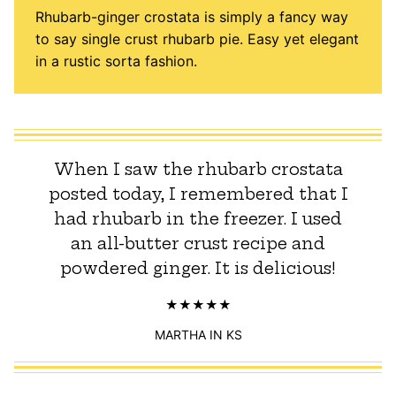
Rhubarb-ginger crostata is simply a fancy way
to say single crust rhubarb pie. Easy yet elegant
in a rustic sorta fashion.
When I saw the rhubarb crostata
posted today, I remembered that I
had rhubarb in the freezer. I used
an all-butter crust recipe and
powdered ginger. It is delicious!
MARTHA IN KS