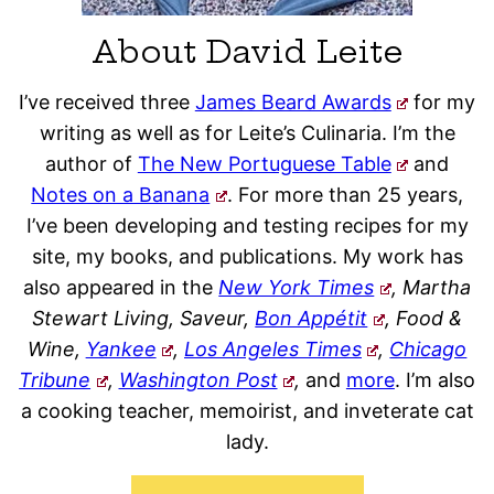
About David Leite
I’ve received three
James Beard Awards
for my
writing as well as for Leite’s Culinaria. I’m the
author of
The New Portuguese Table
and
Notes on a Banana
. For more than 25 years,
I’ve been developing and testing recipes for my
site, my books, and publications. My work has
also appeared in the
New York Times
, Martha
Stewart Living, Saveur,
Bon Appétit
, Food &
Wine,
Yankee
,
Los Angeles Times
,
Chicago
Tribune
,
Washington Post
,
and
more
. I’m also
a cooking teacher, memoirist, and inveterate cat
lady.