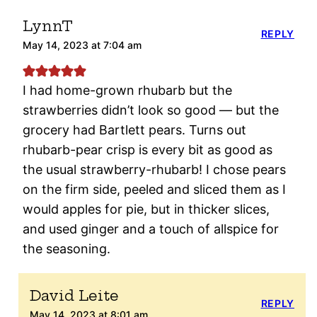
LynnT
REPLY
May 14, 2023 at 7:04 am
I had home-grown rhubarb but the
strawberries didn’t look so good — but the
grocery had Bartlett pears. Turns out
rhubarb-pear crisp is every bit as good as
the usual strawberry-rhubarb! I chose pears
on the firm side, peeled and sliced them as I
would apples for pie, but in thicker slices,
and used ginger and a touch of allspice for
the seasoning.
David Leite
REPLY
May 14, 2023 at 8:01 am