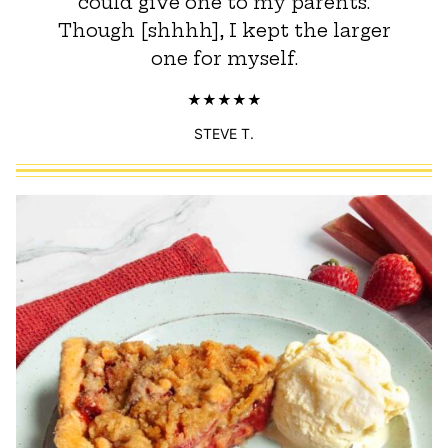
could give one to my parents.
Though [shhhh], I kept the larger
one for myself.
STEVE T.