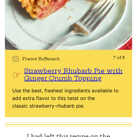
7 of 8
France Ruffenach
Strawberry Rhubarb Pie with
Ginger Crumb Topping
Use the best, freshest ingredients available to
add extra flavor to this twist on the
classic strawberry-rhubarb pie.
I had left this recipe on the