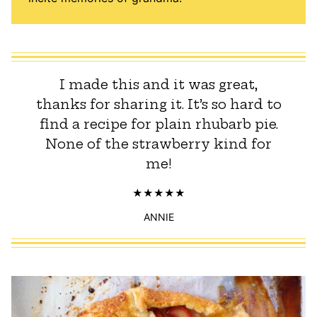
I made this and it was great,
thanks for sharing it. It’s so hard to
find a recipe for plain rhubarb pie.
None of the strawberry kind for
me!
ANNIE