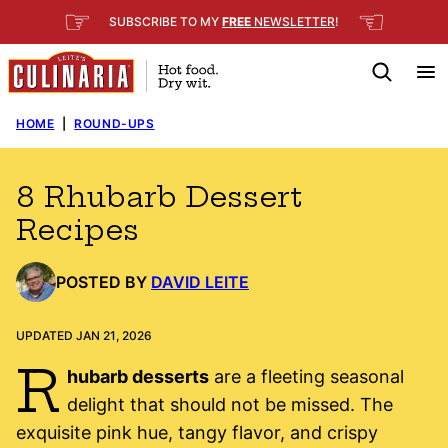
Skip
☞
☜
SUBSCRIBE TO MY
FREE
NEWSLETTER
!
to
content
HOME
|
ROUND-UPS
8 Rhubarb Dessert
Recipes
POSTED BY
DAVID LEITE
UPDATED JAN 21, 2026
R
hubarb desserts
are a fleeting seasonal
delight that should not be missed. The
exquisite pink hue, tangy flavor, and crispy