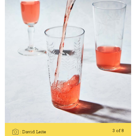
3 of 8
David Leite