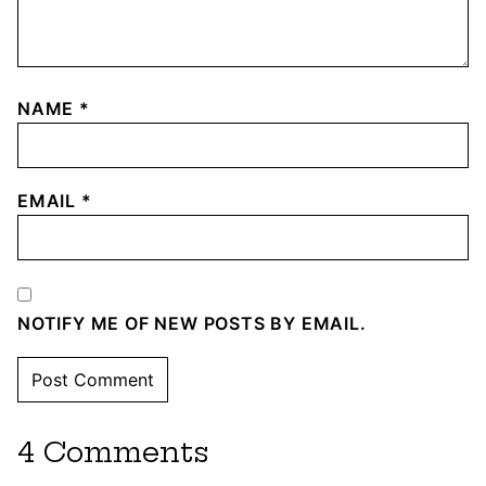
NAME
*
EMAIL
*
NOTIFY ME OF NEW POSTS BY EMAIL.
4 Comments