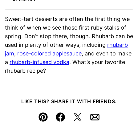
Sweet-tart desserts are often the first thing we
think of when we see those first ruby stalks of
spring. Don’t stop there, though. Rhubarb can be
used in plenty of other ways, including
rhubarb
jam
,
rose-colored applesauce
, and even to make
a
rhubarb-infused vodka
. What’s your favorite
rhubarb recipe?
LIKE THIS? SHARE IT WITH FRIENDS.
Pin
Facebook
Tweet
Email