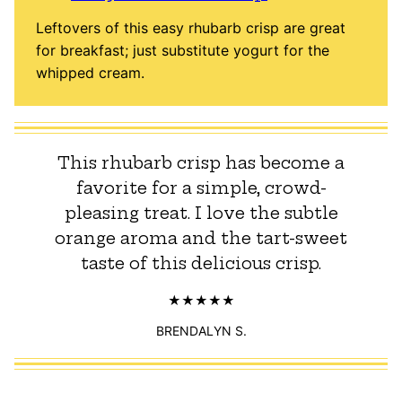
Leftovers of this easy rhubarb crisp are great
for breakfast; just substitute yogurt for the
whipped cream.
This rhubarb crisp has become a
favorite for a simple, crowd-
pleasing treat. I love the subtle
orange aroma and the tart-sweet
taste of this delicious crisp.
BRENDALYN S.