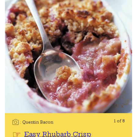
1 of 8
Quentin Bacon
Easy Rhubarb Crisp