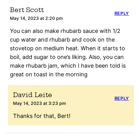
Bert Scott
REPLY
May 14, 2023 at 2:20 pm
You can also make rhubarb sauce with 1/2
cup water and rhubarb and cook on the
stovetop on medium heat. When it starts to
boil, add sugar to one’s liking. Also, you can
make rhubarb jam, which I have been told is
great on toast in the morning
David Leite
REPLY
May 14, 2023 at 3:23 pm
Thanks for that, Bert!