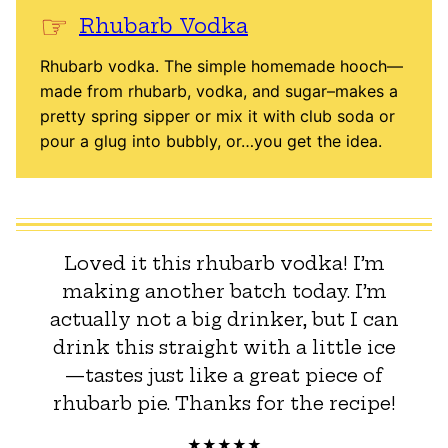
Rhubarb Vodka
Rhubarb vodka. The simple homemade hooch—
made from rhubarb, vodka, and sugar–makes a
pretty spring sipper or mix it with club soda or
pour a glug into bubbly, or…you get the idea.
Loved it this rhubarb vodka! I’m
making another batch today. I’m
actually not a big drinker, but I can
drink this straight with a little ice
—tastes just like a great piece of
rhubarb pie. Thanks for the recipe!