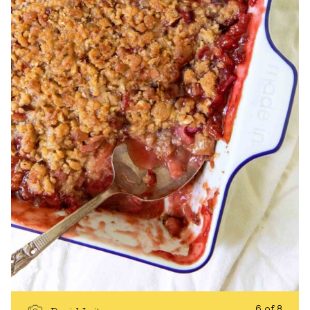
6 of 8