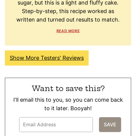
sugar, but this is a light and fluffy cake.
Step-by-step, this recipe worked as
written and turned out results to match.
READ MORE
Show More Testers' Reviews
Want to save this?
I'll email this to you, so you can come back
to it later. Booyah!