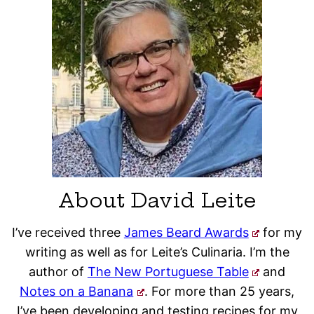
About David Leite
I’ve received three
James Beard Awards
for my
writing as well as for Leite’s Culinaria. I’m the
author of
The New Portuguese Table
and
Notes on a Banana
. For more than 25 years,
I’ve been developing and testing recipes for my