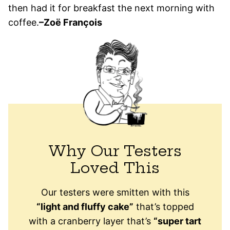
then had it for breakfast the next morning with
coffee.
–Zoë François
Why Our Testers
Loved This
Our testers were smitten with this
“light and fluffy cake”
that’s topped
with a cranberry layer that’s
“super tart