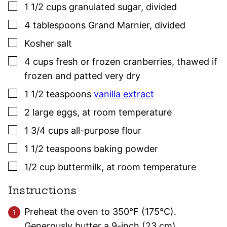
▢
1 1/2
cups
granulated sugar
,
divided
▢
4
tablespoons
Grand Marnier
,
divided
▢
Kosher salt
▢
4
cups
fresh or frozen cranberries
,
thawed if
frozen and patted very dry
▢
1 1/2
teaspoons
vanilla extract
▢
2
large
eggs
,
at room temperature
▢
1 3/4
cups
all-purpose flour
▢
1 1/2
teaspoons
baking powder
▢
1/2
cup
buttermilk
,
at room temperature
Instructions
Preheat the oven to 350°F (175°C).
Generously butter a 9-inch (23 cm)