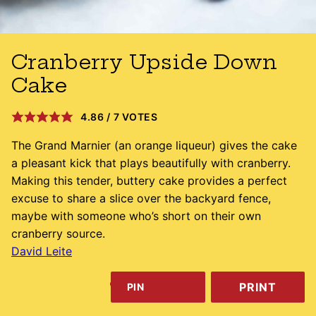
Cranberry Upside Down
Cake
4.86
/
7
VOTES
The Grand Marnier (an orange liqueur) gives the cake
a pleasant kick that plays beautifully with cranberry.
Making this tender, buttery cake provides a perfect
excuse to share a slice over the backyard fence,
maybe with someone who’s short on their own
cranberry source.
David Leite
PRINT
PIN