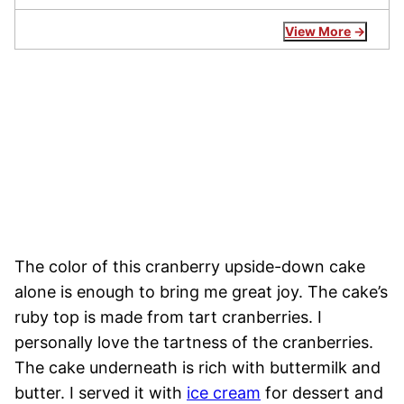
View More
The color of this cranberry upside-down cake
alone is enough to bring me great joy. The cake’s
ruby top is made from tart cranberries. I
personally love the tartness of the cranberries.
The cake underneath is rich with buttermilk and
butter. I served it with
ice cream
for dessert and