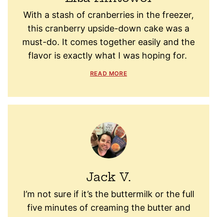
With a stash of cranberries in the freezer,
this cranberry upside-down cake was a
must-do. It comes together easily and the
flavor is exactly what I was hoping for.
READ MORE
Jack V.
I’m not sure if it’s the buttermilk or the full
five minutes of creaming the butter and