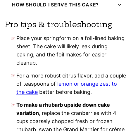
HOW SHOULD I SERVE THIS CAKE?
Pro tips & troubleshooting
Place your springform on a foil-lined baking
sheet. The cake will likely leak during
baking, and the foil makes for easier
cleanup.
For a more robust citrus flavor, add a couple
of teaspoons of
lemon or orange zest to
the cake
batter before baking.
To make a rhubarb upside down cake
variation
, replace the cranberries with 4
cups coarsely chopped fresh or frozen
rhubarb, swap the Grand Marnier for crème