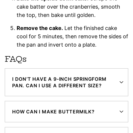
cake batter over the cranberries, smooth
the top, then bake until golden.
Remove the cake.
Let the finished cake
cool for 5 minutes, then remove the sides of
the pan and invert onto a plate.
FAQs
I DON’T HAVE A 9-INCH SPRINGFORM
PAN. CAN I USE A DIFFERENT SIZE?
HOW CAN I MAKE BUTTERMILK?