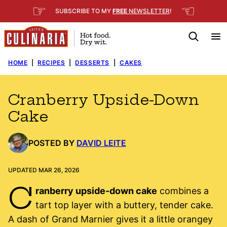
Skip
☞
☜
SUBSCRIBE TO MY
FREE
NEWSLETTER
!
to
content
HOME
|
RECIPES
|
DESSERTS
|
CAKES
Cranberry Upside-Down
Cake
POSTED BY
DAVID LEITE
UPDATED MAR 26, 2026
C
ranberry upside-down cake
combines a
tart top layer with a buttery, tender cake.
A dash of Grand Marnier gives it a little orangey