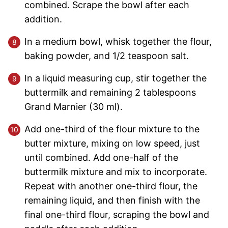
combined. Scrape the bowl after each
addition.
In a medium bowl, whisk together the flour,
baking powder, and 1/2 teaspoon salt.
In a liquid measuring cup, stir together the
buttermilk and remaining 2 tablespoons
Grand Marnier (30 ml).
Add one-third of the flour mixture to the
butter mixture, mixing on low speed, just
until combined. Add one-half of the
buttermilk mixture and mix to incorporate.
Repeat with another one-third flour, the
remaining liquid, and then finish with the
final one-third flour, scraping the bowl and