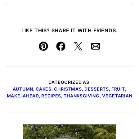
LIKE THIS? SHARE IT WITH FRIENDS.
Pin
Facebook
Tweet
Email
CATEGORIZED AS:
AUTUMN
,
CAKES
,
CHRISTMAS
,
DESSERTS
,
FRUIT
,
MAKE-AHEAD
,
RECIPES
,
THANKSGIVING
,
VEGETARIAN