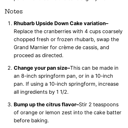
Notes
Rhubarb Upside Down Cake variation–
Replace the cranberries with 4 cups coarsely
chopped fresh or frozen rhubarb, swap the
Grand Marnier for crème de cassis, and
proceed as directed.
Change your pan size–
This can be made in
an 8-inch springform pan, or in a 10-inch
pan. If using a 10-inch springform, increase
all ingredients by 1 1/2.
Bump up the citrus flavor–
Stir 2 teaspoons
of orange or lemon zest into the cake batter
before baking.