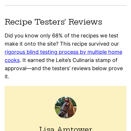
Recipe Testers’ Reviews
Did you know only 68% of the recipes we test
make it onto the site? This recipe survived our
rigorous blind testing process by multiple home
cooks
. It earned the Leite’s Culinaria stamp of
approval—and the testers’ reviews below prove
it.
Lisa Amtower