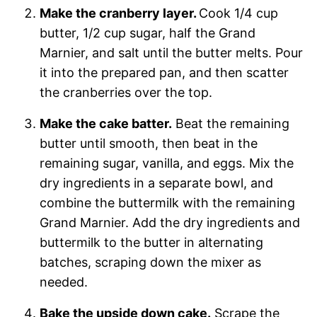
Make the cranberry layer.
Cook 1/4 cup
butter, 1/2 cup sugar, half the Grand
Marnier, and salt until the butter melts. Pour
it into the prepared pan, and then scatter
the cranberries over the top.
Make the cake batter.
Beat the remaining
butter until smooth, then beat in the
remaining sugar, vanilla, and eggs. Mix the
dry ingredients in a separate bowl, and
combine the buttermilk with the remaining
Grand Marnier. Add the dry ingredients and
buttermilk to the butter in alternating
batches, scraping down the mixer as
needed.
Bake the upside down cake.
Scrape the