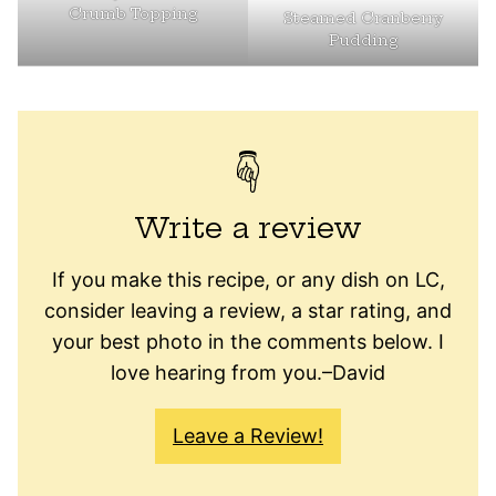
Crumb Topping
Steamed Cranberry
Pudding
Write a review
If you make this recipe, or any dish on LC,
consider leaving a review, a star rating, and
your best photo in the comments below. I
love hearing from you.–David
Leave a Review!