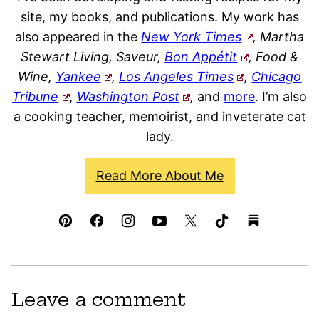
site, my books, and publications. My work has
also appeared in the
New York Times
, Martha
Stewart Living, Saveur,
Bon Appétit
, Food &
Wine,
Yankee
,
Los Angeles Times
,
Chicago
Tribune
,
Washington Post
,
and
more
. I’m also
a cooking teacher, memoirist, and inveterate cat
lady.
Read More About Me
Leave a comment