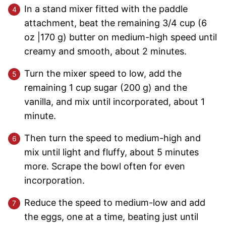
In a stand mixer fitted with the paddle
attachment, beat the remaining 3/4 cup (6
oz |170 g) butter on medium-high speed until
creamy and smooth, about 2 minutes.
Turn the mixer speed to low, add the
remaining 1 cup sugar (200 g) and the
vanilla, and mix until incorporated, about 1
minute.
Then turn the speed to medium-high and
mix until light and fluffy, about 5 minutes
more. Scrape the bowl often for even
incorporation.
Reduce the speed to medium-low and add
the eggs, one at a time, beating just until