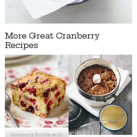
More Great Cranberry
Recipes
Cranberry Buckle with