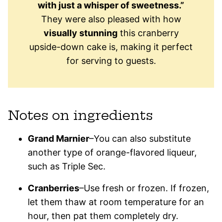
with just a whisper of sweetness.”
They were also pleased with how
visually stunning
this cranberry
upside-down cake is, making it perfect
for serving to guests.
Notes on ingredients
Grand Marnier
–You can also substitute
another type of orange-flavored liqueur,
such as Triple Sec.
Cranberries
–Use fresh or frozen. If frozen,
let them thaw at room temperature for an
hour, then pat them completely dry.