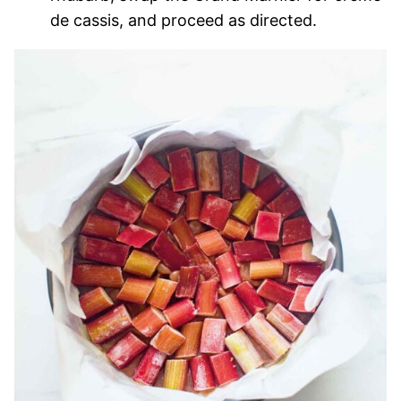
de cassis, and proceed as directed.