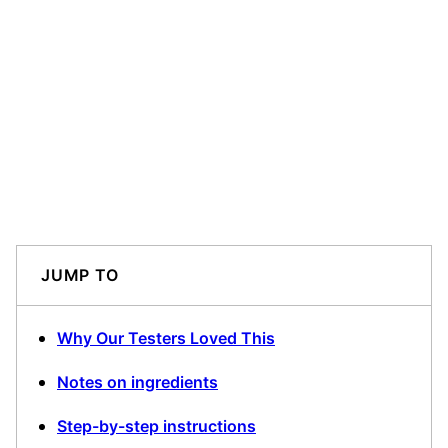
JUMP TO
Why Our Testers Loved This
Notes on ingredients
Step-by-step instructions