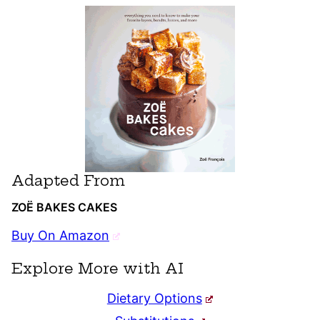
Adapted From
ZOË BAKES CAKES
Buy On Amazon
Explore More with AI
Dietary Options