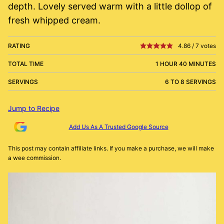
depth. Lovely served warm with a little dollop of
fresh whipped cream.
RATING
4.86
/
7
votes
TOTAL TIME
1 HOUR 40 MINUTES
SERVINGS
6 TO 8 SERVINGS
Jump to Recipe
Add Us As A Trusted Google Source
This post may contain affiliate links. If you make a purchase, we will make
a wee commission.