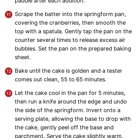
paddle after each addition.
Scrape the batter into the springform pan,
covering the cranberries, then smooth the
top with a spatula. Gently tap the pan on the
counter several times to release excess air
bubbles. Set the pan on the prepared baking
sheet.
Bake until the cake is golden and a tester
comes out clean, 55 to 65 minutes.
Let the cake cool in the pan for 5 minutes,
then run a knife around the edge and undo
the side of the springform. Invert onto a
serving plate, allowing the base to drop with
the cake, gently peel off the base and
parchment. Serve the cake slightly warm.