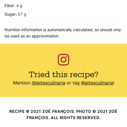
Fiber:
4
g
Sugar:
57
g
Nutrition information is automatically calculated, so should only
be used as an approximation.
Tried this recipe?
Mention
@leitesculinaria
or tag
#leitesculinaria
!
RECIPE © 2021 ZOË FRANÇOIS. PHOTO © 2021 ZOË
FRANÇOIS. ALL RIGHTS RESERVED.