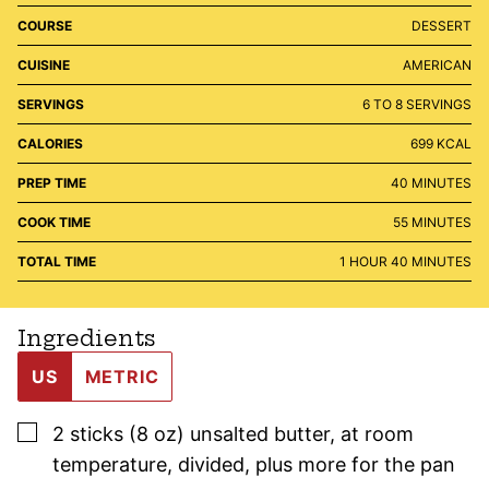
COURSE
DESSERT
CUISINE
AMERICAN
SERVINGS
6
TO 8 SERVINGS
CALORIES
699
KCAL
MINUTES
PREP TIME
40
MINUTES
MINUTES
COOK TIME
55
MINUTES
HOUR
MINUTES
TOTAL TIME
1
HOUR
40
MINUTES
Ingredients
US
METRIC
▢
2
sticks (8 oz)
unsalted butter
,
at room
temperature, divided, plus more for the pan