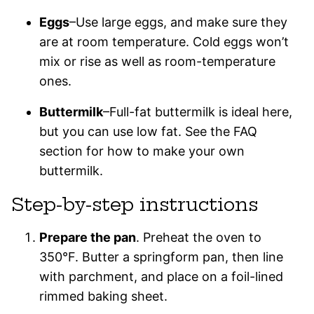
Eggs
–Use large eggs, and make sure they
are at room temperature. Cold eggs won’t
mix or rise as well as room-temperature
ones.
Buttermilk
–Full-fat buttermilk is ideal here,
but you can use low fat. See the FAQ
section for how to make your own
buttermilk.
Step-by-step instructions
Prepare the pan
. Preheat the oven to
350°F. Butter a springform pan, then line
with parchment, and place on a foil-lined
rimmed baking sheet.