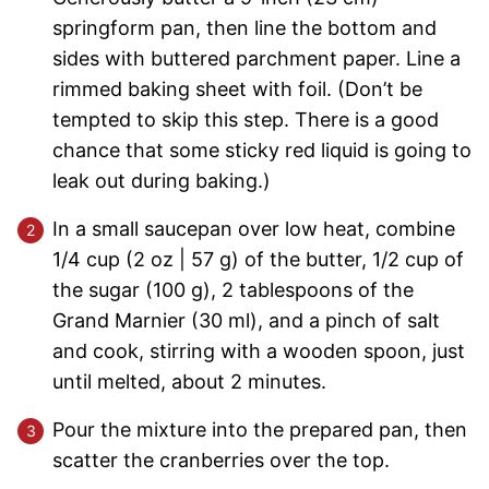
springform pan, then line the bottom and
sides with buttered parchment paper. Line a
rimmed baking sheet with foil. (Don’t be
tempted to skip this step. There is a good
chance that some sticky red liquid is going to
leak out during baking.)
In a small saucepan over low heat, combine
1/4 cup (2 oz | 57 g) of the butter, 1/2 cup of
the sugar (100 g), 2 tablespoons of the
Grand Marnier (30 ml), and a pinch of salt
and cook, stirring with a wooden spoon, just
until melted, about 2 minutes.
Pour the mixture into the prepared pan, then
scatter the cranberries over the top.