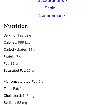
Substitutions
Scale
Summarize
Nutrition
Serving:
1
serving
Calories:
699
kcal
Carbohydrates:
91
g
Protein:
7
g
Fat:
33
g
Saturated Fat:
20
g
Monounsaturated Fat:
9
g
Trans Fat:
1
g
Cholesterol:
145
mg
Sodium:
53
mg