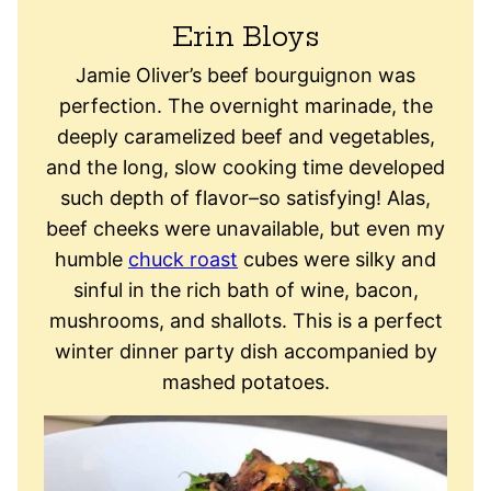
Erin Bloys
Jamie Oliver’s beef bourguignon was
perfection. The overnight marinade, the
deeply caramelized beef and vegetables,
and the long, slow cooking time developed
such depth of flavor–so satisfying! Alas,
beef cheeks were unavailable, but even my
humble
chuck roast
cubes were silky and
sinful in the rich bath of wine, bacon,
mushrooms, and shallots. This is a perfect
winter dinner party dish accompanied by
mashed potatoes.