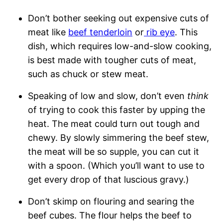
Don’t bother seeking out expensive cuts of
meat like
beef tenderloin
or
rib eye
. This
dish, which requires low-and-slow cooking,
is best made with tougher cuts of meat,
such as chuck or stew meat.
Speaking of low and slow, don’t even
think
of trying to cook this faster by upping the
heat. The meat could turn out tough and
chewy. By slowly simmering the beef stew,
the meat will be so supple, you can cut it
with a spoon. (Which you’ll want to use to
get every drop of that luscious gravy.)
Don’t skimp on flouring and searing the
beef cubes. The flour helps the beef to