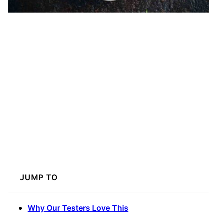
JUMP TO
Why Our Testers Love This