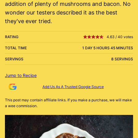
addition of plenty of mushrooms and bacon. No
wonder our testers described it as the best
they've ever tried.
RATING
4.63
/
40
votes
TOTAL TIME
1 DAY 5 HOURS 45 MINUTES
SERVINGS
8 SERVINGS
Jump to Recipe
Add Us As A Trusted Google Source
This post may contain affiliate links. If you make a purchase, we will make
a wee commission.