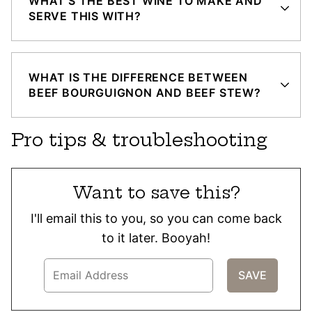
WHAT’S THE BEST WINE TO MAKE AND
SERVE THIS WITH?
WHAT IS THE DIFFERENCE BETWEEN
BEEF BOURGUIGNON AND BEEF STEW?
Pro tips & troubleshooting
Want to save this?
I'll email this to you, so you can come back
to it later. Booyah!