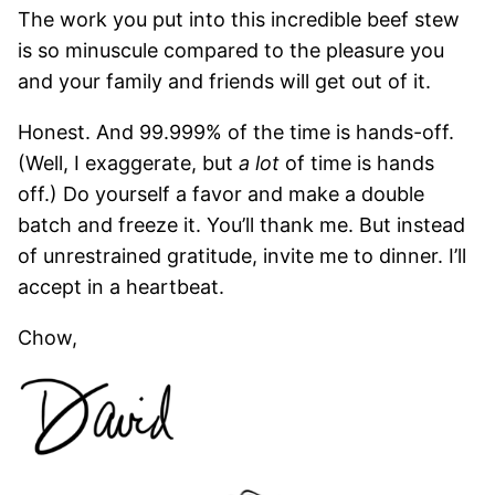
The work you put into this incredible beef stew
is so minuscule compared to the pleasure you
and your family and friends will get out of it.
Honest. And 99.999% of the time is hands-off.
(Well, I exaggerate, but
a lot
of time is hands
off.) Do yourself a favor and make a double
batch and freeze it. You’ll thank me. But instead
of unrestrained gratitude, invite me to dinner. I’ll
accept in a heartbeat.
Chow,