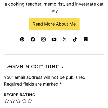
a cooking teacher, memoirist, and inveterate cat
lady.
Read More About Me
Leave a comment
Your email address will not be published.
Required fields are marked
*
RECIPE RATING