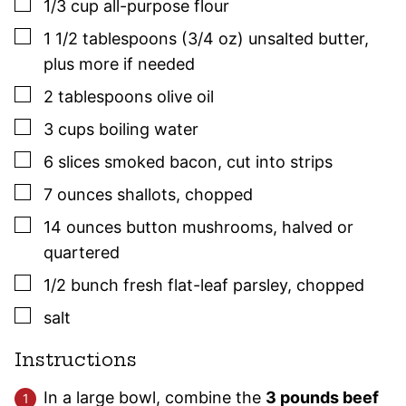
▢
1/3
cup
all-purpose flour
▢
1 1/2
tablespoons (3/4 oz)
unsalted butter
,
plus more if needed
▢
2
tablespoons
olive oil
▢
3
cups
boiling water
▢
6
slices
smoked bacon
,
cut into strips
▢
7
ounces
shallots
,
chopped
▢
14
ounces
button mushrooms
,
halved or
quartered
▢
1/2
bunch
fresh flat-leaf
parsley
,
chopped
▢
salt
Instructions
In a large bowl, combine the
3 pounds beef