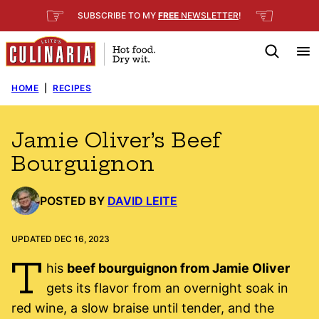
Skip
☞
☜
SUBSCRIBE TO MY
FREE
NEWSLETTER
!
to
content
HOME
|
RECIPES
Jamie Oliver’s Beef
Bourguignon
POSTED BY
DAVID LEITE
UPDATED DEC 16, 2023
T
his
beef bourguignon from Jamie Oliver
gets its flavor from an overnight soak in
red wine, a slow braise until tender, and the