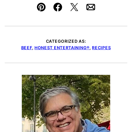
Pin
Facebook
Tweet
Email
CATEGORIZED AS:
BEEF
,
HONEST ENTERTAINING®
,
RECIPES