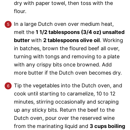
dry with paper towel, then toss with the
flour.
In a large Dutch oven over medium heat,
melt the
1 1/2 tablespoons (3/4 oz) unsalted
butter
with
2 tablespoons olive oil
. Working
in batches, brown the floured beef all over,
turning with tongs and removing to a plate
with any crispy bits once browned. Add
more butter if the Dutch oven becomes dry.
Tip the vegetables into the Dutch oven, and
cook until starting to caramelize, 10 to 12
minutes, stirring occasionally and scraping
up any sticky bits. Return the beef to the
Dutch oven, pour over the reserved wine
from the marinating liquid and
3 cups boiling