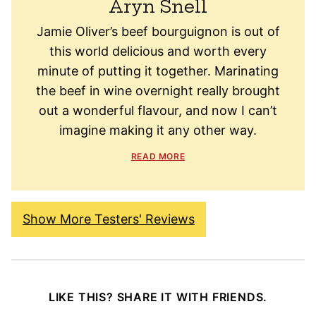
Aryn Snell
Jamie Oliver’s beef bourguignon is out of
this world delicious and worth every
minute of putting it together. Marinating
the beef in wine overnight really brought
out a wonderful flavour, and now I can’t
imagine making it any other way.
READ MORE
Show More Testers' Reviews
LIKE THIS? SHARE IT WITH FRIENDS.