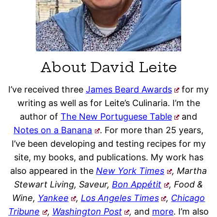
About David Leite
I’ve received three
James Beard Awards
for my
writing as well as for Leite’s Culinaria. I’m the
author of
The New Portuguese Table
and
Notes on a Banana
. For more than 25 years,
I’ve been developing and testing recipes for my
site, my books, and publications. My work has
also appeared in the
New York Times
, Martha
Stewart Living, Saveur,
Bon Appétit
, Food &
Wine,
Yankee
,
Los Angeles Times
,
Chicago
Tribune
,
Washington Post
,
and
more
. I’m also