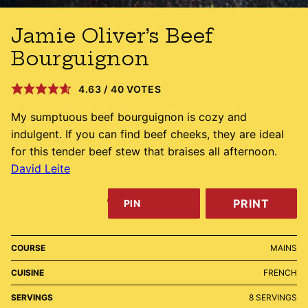
Jamie Oliver’s Beef
Bourguignon
4.63
/
40
VOTES
My sumptuous beef bourguignon is cozy and
indulgent. If you can find beef cheeks, they are ideal
for this tender beef stew that braises all afternoon.
David Leite
PRINT
PIN
COURSE
MAINS
CUISINE
FRENCH
SERVINGS
8
SERVINGS