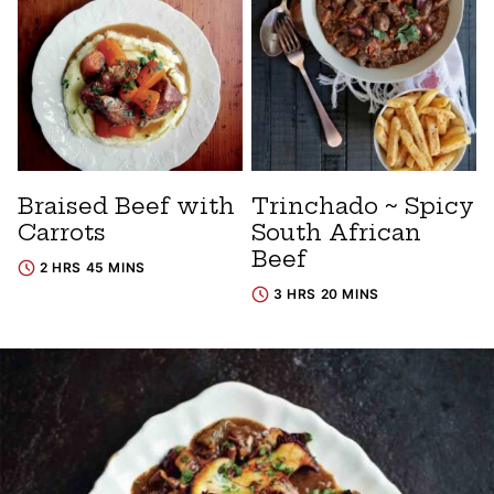
Braised Beef with
Trinchado ~ Spicy
Carrots
South African
Beef
2 HRS 45 MINS
3 HRS 20 MINS