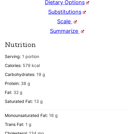
Dietary Options
Substitutions
Scale
Summarize
Nutrition
Serving:
1
portion
Calories:
579
kcal
Carbohydrates:
19
g
Protein:
38
g
Fat:
32
g
Saturated Fat:
13
g
Monounsaturated Fat:
16
g
Trans Fat:
1
g
Cholesterol:
134
mg