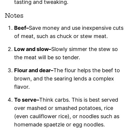
tasting and tweaking.
Notes
Beef–
Save money and use inexpensive cuts
of meat, such as chuck or stew meat.
Low and slow–
Slowly simmer the stew so
the meat will be so tender.
Flour and dear–
The flour helps the beef to
brown, and the searing lends a complex
flavor.
To serve–
Think carbs. This is best served
over mashed or smashed potatoes, rice
(even cauliflower rice), or noodles such as
homemade spaetzle or egg noodles.