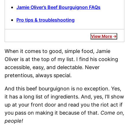
Jamie Oliver’s Beef Bourguignon FAQs
Pro tips & troubleshooting
View More
When it comes to good, simple food, Jamie
Oliver is at the top of my list. I find his cooking
accessible, easy, and delectable. Never
pretentious, always special.
And this beef bourguignon is no exception. Yes,
it has a long list of ingredients. And, yes, I’ll show
up at your front door and read you the riot act if
you pass on making it because of that.
Come on,
people!