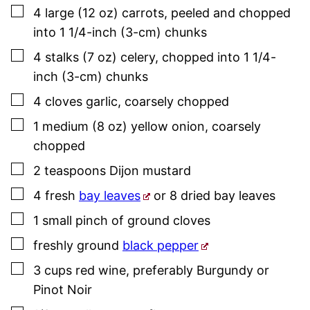
▢
4
large (12 oz)
carrots
,
peeled and chopped
into 1 1/4-inch (3-cm) chunks
▢
4
stalks (7 oz)
celery
,
chopped into 1 1/4-
inch (3-cm) chunks
▢
4
cloves
garlic
,
coarsely chopped
▢
1
medium (8 oz)
yellow onion
,
coarsely
chopped
▢
2
teaspoons
Dijon mustard
▢
4
fresh
bay leaves
or 8 dried bay leaves
▢
1
small
pinch of ground cloves
▢
freshly ground
black pepper
▢
3
cups
red wine
,
preferably Burgundy or
Pinot Noir