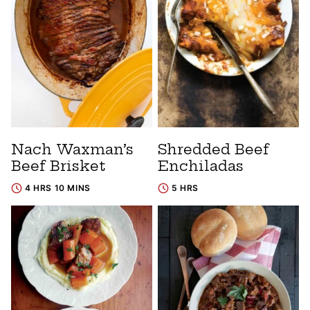
Nach Waxman’s
Shredded Beef
Beef Brisket
Enchiladas
4 HRS 10 MINS
5 HRS