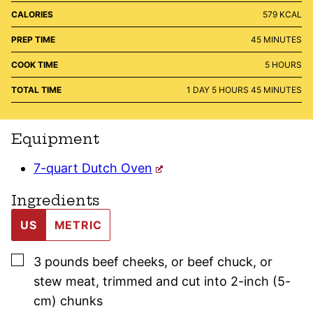
CALORIES
579
KCAL
MINUTES
PREP TIME
45
MINUTES
HOURS
COOK TIME
5
HOURS
DAY
HOURS
MINUTES
TOTAL TIME
1
DAY
5
HOURS
45
MINUTES
Equipment
7-quart Dutch Oven
Ingredients
US
METRIC
▢
3
pounds
beef cheeks
,
or beef chuck, or
stew meat, trimmed and cut into 2-inch (5-
cm) chunks