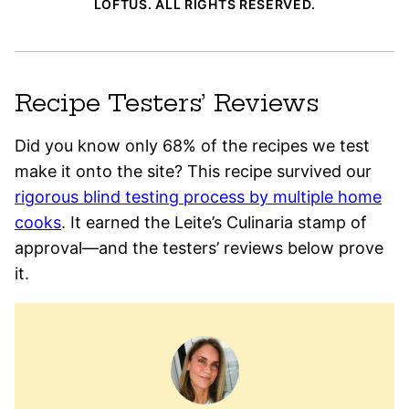
LOFTUS. ALL RIGHTS RESERVED.
Recipe Testers’ Reviews
Did you know only 68% of the recipes we test
make it onto the site? This recipe survived our
rigorous blind testing process by multiple home
cooks
. It earned the Leite’s Culinaria stamp of
approval—and the testers’ reviews below prove
it.