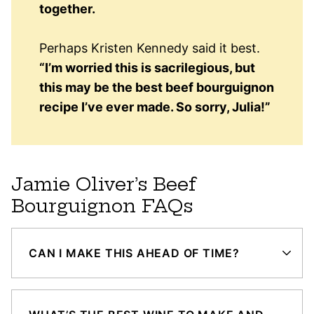
together.
Perhaps Kristen Kennedy said it best.
“I’m worried this is sacrilegious, but
this may be the best beef bourguignon
recipe I’ve ever made. So sorry, Julia!”
Jamie Oliver’s Beef
Bourguignon FAQs
CAN I MAKE THIS AHEAD OF TIME?