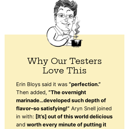
Why Our Testers
Love This
Erin Bloys said it was
“perfection.”
Then added,
“The overnight
marinade…developed such depth of
flavor–so satisfying!”
Aryn Snell joined
in with:
[It’s] out of this world delicious
and
worth every minute of putting it