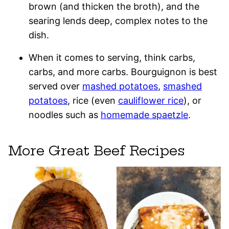
brown (and thicken the broth), and the
searing lends deep, complex notes to the
dish.
When it comes to serving, think carbs,
carbs, and more carbs. Bourguignon is best
served over
mashed potatoes
,
smashed
potatoes
, rice (even
cauliflower rice
), or
noodles such as
homemade spaetzle
.
More Great Beef Recipes