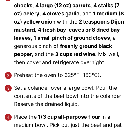
cheeks
,
4 large (12 oz) carrots
,
4 stalks (7
oz) celery
,
4 cloves garlic
, and
1 medium (8
oz) yellow onion
with the
2 teaspoons Dijon
mustard
,
4 fresh bay leaves or 8 dried bay
leaves
,
1 small pinch of ground cloves
, a
generous pinch of
freshly ground black
pepper
, and the
3 cups red wine
. Mix well,
then cover and refrigerate overnight.
Preheat the oven to 325ºF (163°C).
Set a colander over a large bowl. Pour the
contents of the beef bowl into the colander.
Reserve the drained liquid.
Place the
1/3 cup all-purpose flour
in a
medium bowl. Pick out just the beef and pat