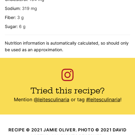
Sodium:
319
mg
Fiber:
3
g
Sugar:
6
g
Nutrition information is automatically calculated, so should only
be used as an approximation.
Tried this recipe?
Mention
@leitesculinaria
or tag
#leitesculinaria
!
RECIPE © 2021 JAMIE OLIVER. PHOTO © 2021 DAVID