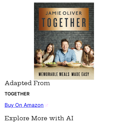
Adapted From
TOGETHER
Buy On Amazon
Explore More with AI