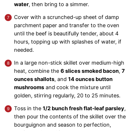
water
, then bring to a simmer.
Cover with a scrunched-up sheet of damp
parchment paper and transfer to the oven
until the beef is beautifully tender, about 4
hours, topping up with splashes of water, if
needed.
In a large non-stick skillet over medium-high
heat, combine the
6 slices smoked bacon
,
7
ounces shallots
, and
14 ounces button
mushrooms
and cook the mixture until
golden, stirring regularly, 20 to 25 minutes.
Toss in the
1/2 bunch fresh flat-leaf parsley
,
then pour the contents of the skillet over the
bourguignon and season to perfection,