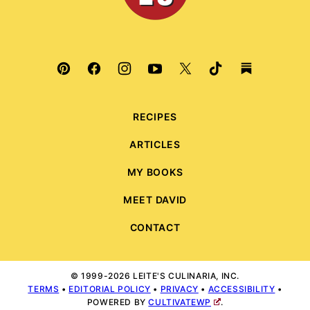
RECIPES
ARTICLES
MY BOOKS
MEET DAVID
CONTACT
© 1999-2026 LEITE'S CULINARIA, INC.
TERMS
•
EDITORIAL POLICY
•
PRIVACY
•
ACCESSIBILITY
•
POWERED BY
CULTIVATEWP
.