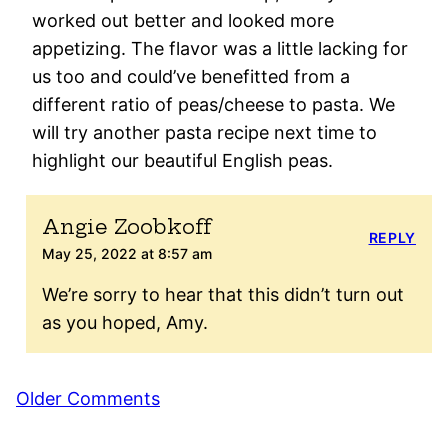
worked out better and looked more
appetizing. The flavor was a little lacking for
us too and could’ve benefitted from a
different ratio of peas/cheese to pasta. We
will try another pasta recipe next time to
highlight our beautiful English peas.
Angie Zoobkoff
REPLY
May 25, 2022 at 8:57 am
We’re sorry to hear that this didn’t turn out
as you hoped, Amy.
Comment
Older Comments
navigation