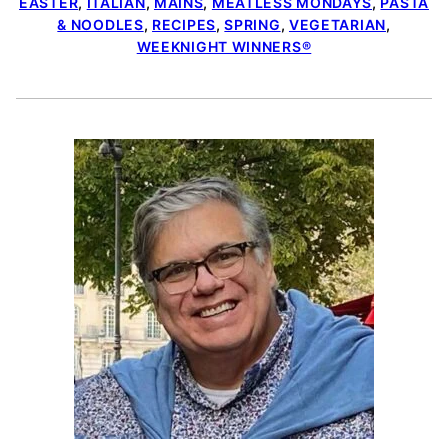
EASTER
,
ITALIAN
,
MAINS
,
MEATLESS MONDAYS
,
PASTA
& NOODLES
,
RECIPES
,
SPRING
,
VEGETARIAN
,
WEEKNIGHT WINNERS®