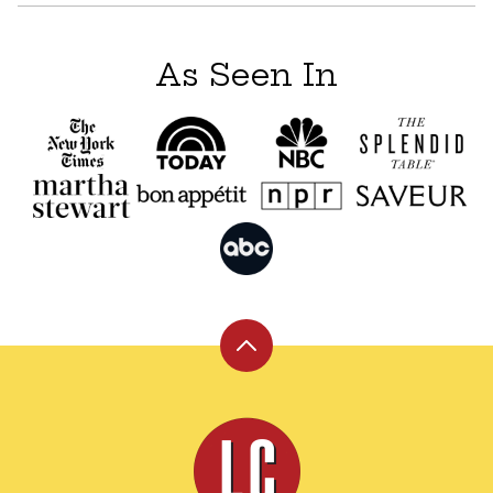
As Seen In
Back
to
top
Leite's
Culinaria