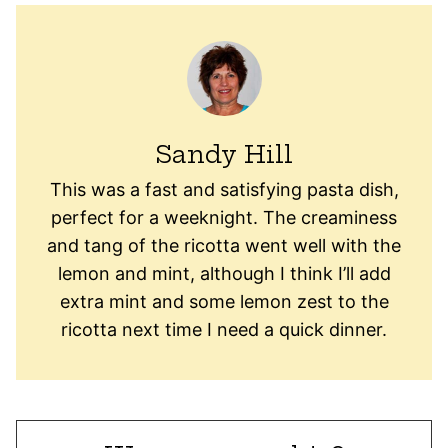
Sandy Hill
This was a fast and satisfying pasta dish,
perfect for a weeknight. The creaminess
and tang of the ricotta went well with the
lemon and mint, although I think I’ll add
extra mint and some lemon zest to the
ricotta next time I need a quick dinner.