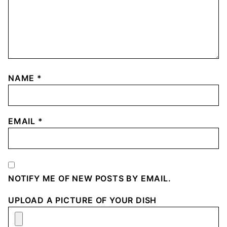
NAME
*
EMAIL
*
NOTIFY ME OF NEW POSTS BY EMAIL.
UPLOAD A PICTURE OF YOUR DISH