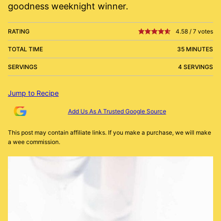
goodness weeknight winner.
RATING
4.58
/
7
votes
TOTAL TIME
35 MINUTES
SERVINGS
4 SERVINGS
Jump to Recipe
Add Us As A Trusted Google Source
This post may contain affiliate links. If you make a purchase, we will make
a wee commission.