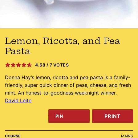
Lemon, Ricotta, and Pea
Pasta
4.58
/
7
VOTES
Donna Hay’s lemon, ricotta and pea pasta is a family-
friendly, super quick dinner of peas, cheese, and fresh
mint. An honest-to-goodness weeknight winner.
David Leite
PRINT
PIN
COURSE
MAINS