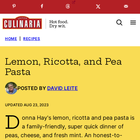
Skip
☞
☜
SUBSCRIBE TO MY
FREE
NEWSLETTER
!
to
content
HOME
|
RECIPES
Lemon, Ricotta, and Pea
Pasta
POSTED BY
DAVID LEITE
UPDATED AUG 23, 2023
D
onna Hay's lemon, ricotta and pea pasta is
a family-friendly, super quick dinner of
peas, cheese, and fresh mint. An honest-to-