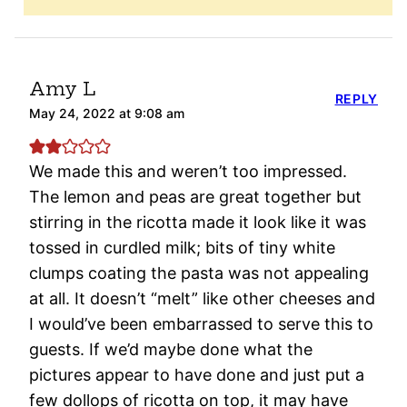
Amy L
REPLY
May 24, 2022 at 9:08 am
We made this and weren’t too impressed.
The lemon and peas are great together but
stirring in the ricotta made it look like it was
tossed in curdled milk; bits of tiny white
clumps coating the pasta was not appealing
at all. It doesn’t “melt” like other cheeses and
I would’ve been embarrassed to serve this to
guests. If we’d maybe done what the
pictures appear to have done and just put a
few dollops of ricotta on top, it may have