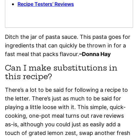
Recipe Testers’ Reviews
Ditch the jar of pasta sauce. This pasta goes for
ingredients that can quickly be thrown in for a
fast meal that packs flavour.
–Donna Hay
Can I make substitutions in
this recipe?
There’s a lot to be said for following a recipe to
the letter. There’s just as much to be said for
playing a little loose with it. This simple, quick-
cooking, one-pot meal turns out rave reviews
as-is, although you could just as easily add a
touch of grated lemon zest, swap another fresh