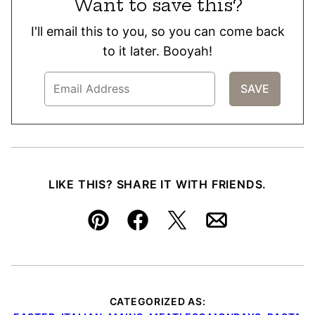
Want to save this?
I'll email this to you, so you can come back
to it later. Booyah!
LIKE THIS? SHARE IT WITH FRIENDS.
Pin
Facebook
Tweet
Email
CATEGORIZED AS: