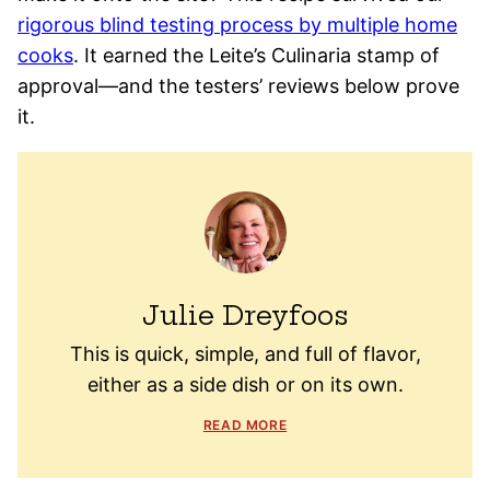
rigorous blind testing process by multiple home
cooks
. It earned the Leite’s Culinaria stamp of
approval—and the testers’ reviews below prove
it.
Julie Dreyfoos
This is quick, simple, and full of flavor,
either as a side dish or on its own.
READ MORE