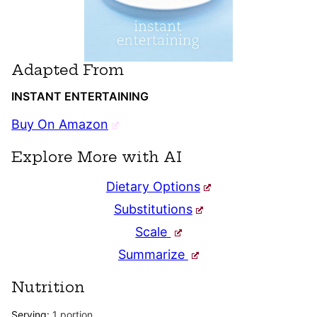
Adapted From
INSTANT ENTERTAINING
Buy On Amazon
Explore More with AI
Dietary Options
Substitutions
Scale
Summarize
Nutrition
Serving:
1
portion