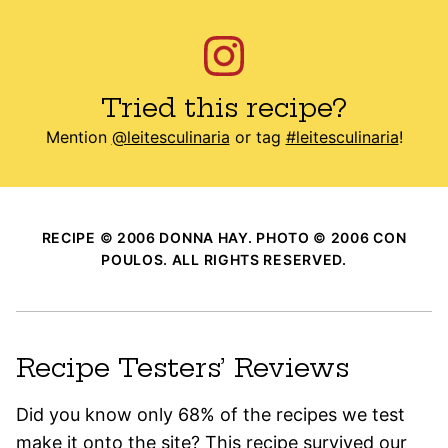
Tried this recipe?
Mention
@leitesculinaria
or tag
#leitesculinaria
!
RECIPE © 2006 DONNA HAY. PHOTO © 2006 CON
POULOS. ALL RIGHTS RESERVED.
Recipe Testers’ Reviews
Did you know only 68% of the recipes we test
make it onto the site? This recipe survived our