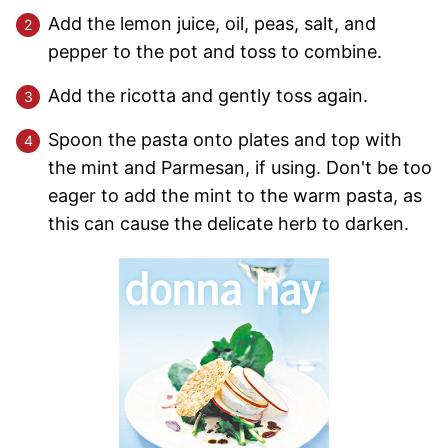
Add the lemon juice, oil, peas, salt, and
pepper to the pot and toss to combine.
Add the ricotta and gently toss again.
Spoon the pasta onto plates and top with
the mint and Parmesan, if using. Don't be too
eager to add the mint to the warm pasta, as
this can cause the delicate herb to darken.