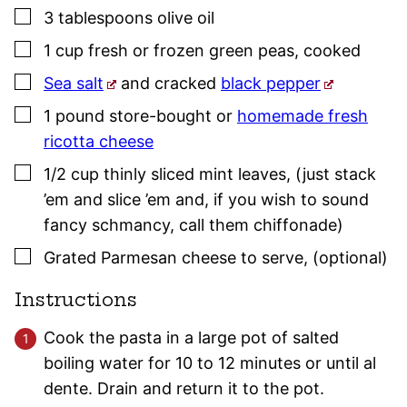
▢
3
tablespoons
olive oil
▢
1
cup
fresh or frozen green peas
,
cooked
▢
Sea salt
and cracked
black pepper
▢
1
pound
store-bought or
homemade fresh
ricotta cheese
▢
1/2
cup
thinly sliced mint leaves
,
(just stack
’em and slice ’em and, if you wish to sound
fancy schmancy, call them chiffonade)
▢
Grated Parmesan cheese to serve
,
(optional)
Instructions
Cook the pasta in a large pot of salted
boiling water for 10 to 12 minutes or until al
dente. Drain and return it to the pot.