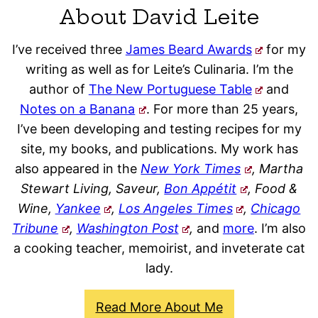
About David Leite
I’ve received three
James Beard Awards
for my
writing as well as for Leite’s Culinaria. I’m the
author of
The New Portuguese Table
and
Notes on a Banana
. For more than 25 years,
I’ve been developing and testing recipes for my
site, my books, and publications. My work has
also appeared in the
New York Times
, Martha
Stewart Living, Saveur,
Bon Appétit
, Food &
Wine,
Yankee
,
Los Angeles Times
,
Chicago
Tribune
,
Washington Post
,
and
more
. I’m also
a cooking teacher, memoirist, and inveterate cat
lady.
Read More About Me