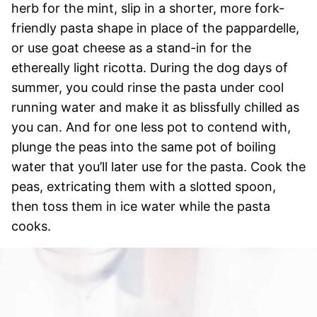
herb for the mint, slip in a shorter, more fork-
friendly pasta shape in place of the pappardelle,
or use goat cheese as a stand-in for the
ethereally light ricotta. During the dog days of
summer, you could rinse the pasta under cool
running water and make it as blissfully chilled as
you can. And for one less pot to contend with,
plunge the peas into the same pot of boiling
water that you’ll later use for the pasta. Cook the
peas, extricating them with a slotted spoon,
then toss them in ice water while the pasta
cooks.