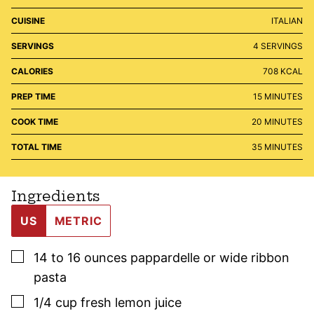
CUISINE
ITALIAN
SERVINGS
4
SERVINGS
CALORIES
708
KCAL
MINUTES
PREP TIME
15
MINUTES
MINUTES
COOK TIME
20
MINUTES
MINUTES
TOTAL TIME
35
MINUTES
Ingredients
US
METRIC
▢
14 to 16
ounces
pappardelle or wide ribbon
pasta
▢
1/4
cup
fresh lemon juice