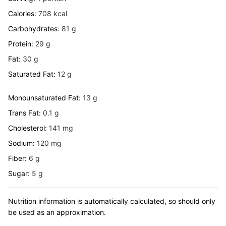
Calories:
708
kcal
Carbohydrates:
81
g
Protein:
29
g
Fat:
30
g
Saturated Fat:
12
g
Monounsaturated Fat:
13
g
Trans Fat:
0.1
g
Cholesterol:
141
mg
Sodium:
120
mg
Fiber:
6
g
Sugar:
5
g
Nutrition information is automatically calculated, so should only
be used as an approximation.