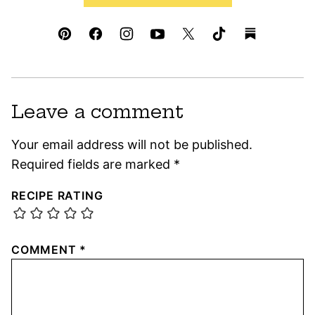
Leave a comment
Your email address will not be published.
Required fields are marked
*
RECIPE RATING
COMMENT
*