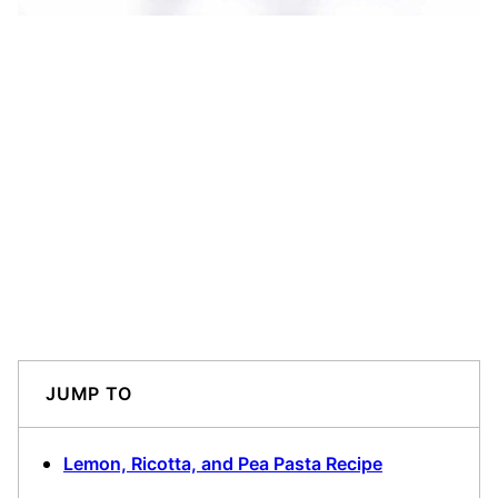
JUMP TO
Lemon, Ricotta, and Pea Pasta Recipe