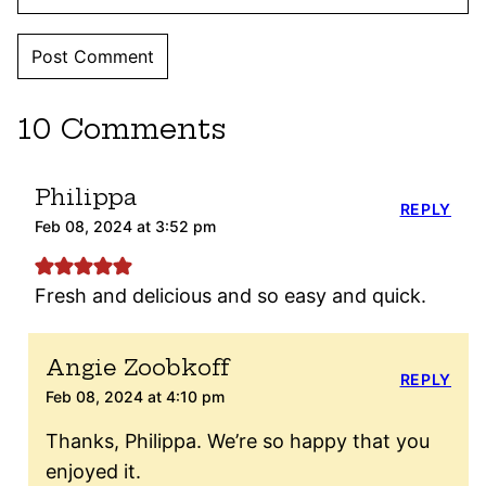
10 Comments
Philippa
REPLY
Feb 08, 2024 at 3:52 pm
Fresh and delicious and so easy and quick.
Angie Zoobkoff
REPLY
Feb 08, 2024 at 4:10 pm
Thanks, Philippa. We’re so happy that you
enjoyed it.