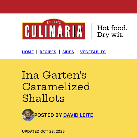
Skip
to
content
HOME
|
RECIPES
|
SIDES
|
VEGETABLES
Ina Garten’s
Caramelized
Shallots
POSTED BY
DAVID LEITE
UPDATED OCT 28, 2025