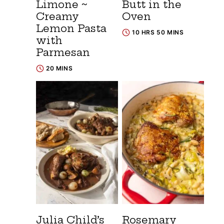
Limone ~
Butt in the
Creamy
Oven
Lemon Pasta
10 HRS 50 MINS
with
Parmesan
20 MINS
Julia Child’s
Rosemary