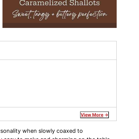
View More
ersonality when slowly coaxed to