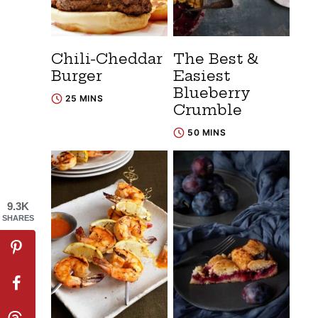
Chili-Cheddar
The Best &
Burger
Easiest
Blueberry
25 MINS
Crumble
50 MINS
9.3K
SHARES