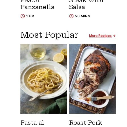
Peach
Steak with
Panzanella
Salsa
1 HR
50 MINS
Most Popular
More Recipes
Pasta al
Roast Pork