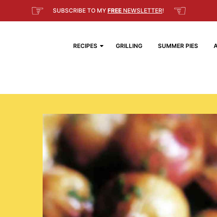
☞
☜
SUBSCRIBE TO MY
FREE
NEWSLETTER
!
RECIPES
GRILLING
SUMMER PIES