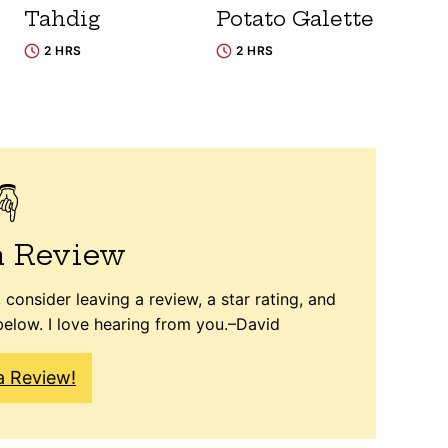
Tahdig
Potato Galette
2 HRS
2 HRS
a Review
 consider leaving a review, a star rating, and
elow. I love hearing from you.–David
a Review!