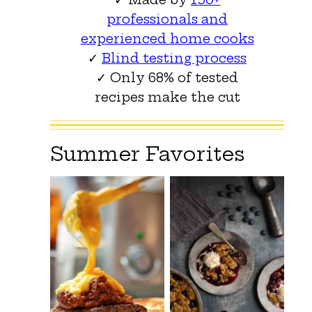
professionals and
experienced home cooks
✓
Blind testing process
✓ Only 68% of tested
recipes make the cut
Summer Favorites