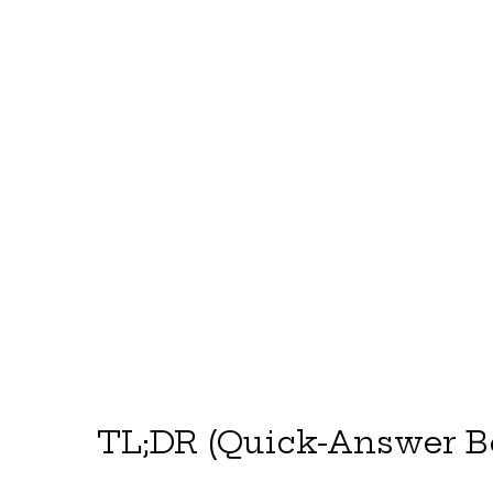
TL;DR (Quick-Answer B