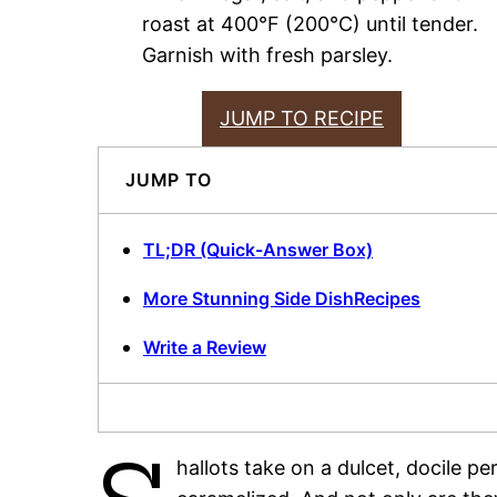
roast at 400°F (200°C) until tender.
Garnish with fresh parsley.
JUMP TO RECIPE
JUMP TO
TL;DR (Quick-Answer Box)
More Stunning Side DishRecipes
Write a Review
hallots take on a dulcet, docile p