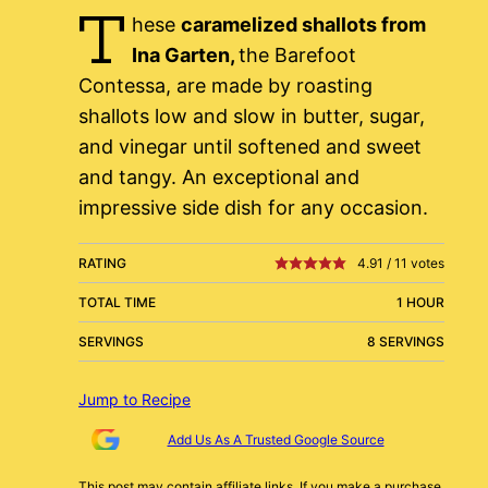
T
hese
caramelized shallots from
Ina Garten,
the Barefoot
Contessa, are made by roasting
shallots low and slow in butter, sugar,
and vinegar until softened and sweet
and tangy. An exceptional and
impressive side dish for any occasion.
RATING
4.91
/
11
votes
TOTAL TIME
1 HOUR
SERVINGS
8 SERVINGS
Jump to Recipe
Add Us As A Trusted Google Source
This post may contain affiliate links. If you make a purchase,