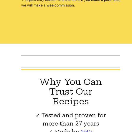
we will make a wee commission.
Why You Can
Trust Our
Recipes
✓ Tested and proven for
more than 27 years
✓ Made by
150+