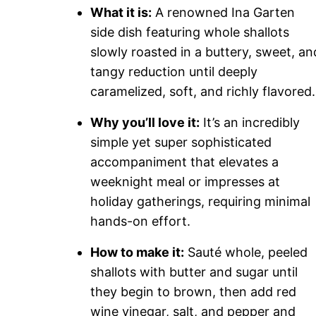
What it is:
A renowned Ina Garten
side dish featuring whole shallots
slowly roasted in a buttery, sweet, an
tangy reduction until deeply
caramelized, soft, and richly flavored.
Why you’ll love it:
It’s an incredibly
simple yet super sophisticated
accompaniment that elevates a
weeknight meal or impresses at
holiday gatherings, requiring minimal
hands-on effort.
How to make it:
Sauté whole, peeled
shallots with butter and sugar until
they begin to brown, then add red
wine vinegar, salt, and pepper and