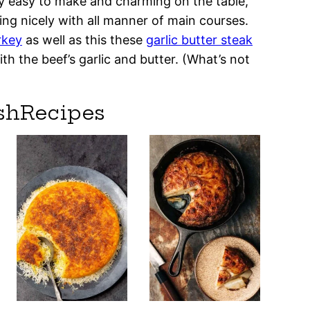
ey easy to make and charming on the table,
ing nicely with all manner of main courses.
rkey
as well as this these
garlic butter steak
th the beef’s garlic and butter. (What’s not
shRecipes