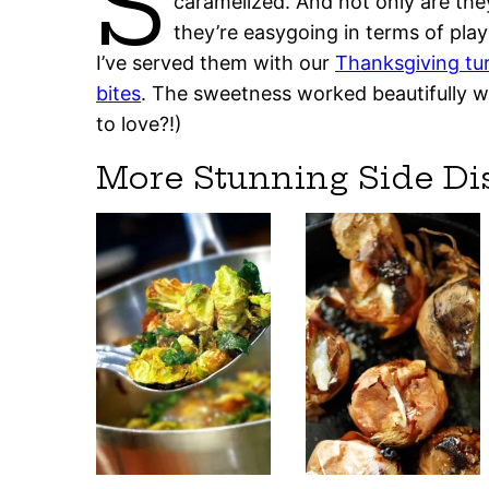
S
caramelized. And not only are th
they’re easygoing in terms of play
I’ve served them with our
Thanksgiving tu
bites
. The sweetness worked beautifully wi
to love?!)
More Stunning Side Di