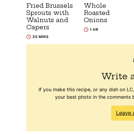
Fried Brussels
Whole
Sprouts with
Roasted
Walnuts and
Onions
Capers
1 HR
30 MINS
Write 
If you make this recipe, or any dish on LC,
your best photo in the comments b
Leave 