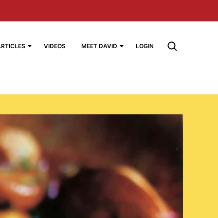
ARTICLES
VIDEOS
MEET DAVID
LOGIN