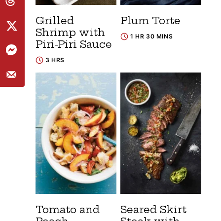
Grilled
Plum Torte
Shrimp with
1 HR 30 MINS
Piri-Piri Sauce
3 HRS
Tomato and
Seared Skirt