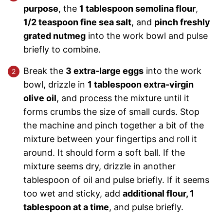
purpose
, the
1 tablespoon semolina flour
,
1/2 teaspoon fine sea salt
, and
pinch freshly
grated nutmeg
into the work bowl and pulse
briefly to combine.
Break the
3 extra-large eggs
into the work
bowl, drizzle in
1 tablespoon extra-virgin
olive oil
, and process the mixture until it
forms crumbs the size of small curds. Stop
the machine and pinch together a bit of the
mixture between your fingertips and roll it
around. It should form a soft ball. If the
mixture seems dry, drizzle in another
tablespoon of oil and pulse briefly. If it seems
too wet and sticky, add
additional flour, 1
tablespoon at a time
, and pulse briefly.