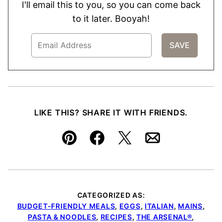
I'll email this to you, so you can come back
to it later. Booyah!
LIKE THIS? SHARE IT WITH FRIENDS.
Pin
Facebook
Tweet
Email
CATEGORIZED AS:
BUDGET-FRIENDLY MEALS
,
EGGS
,
ITALIAN
,
MAINS
,
PASTA & NOODLES
,
RECIPES
,
THE ARSENAL®
,