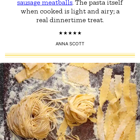
sausage meatballs
. The pasta itself
when cooked is light and airy; a
real dinnertime treat.
ANNA SCOTT