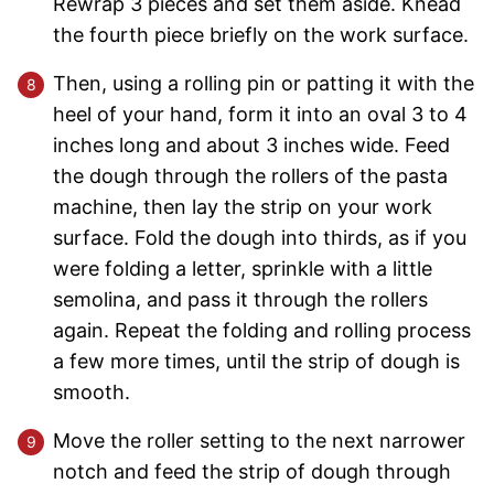
Rewrap 3 pieces and set them aside. Knead
the fourth piece briefly on the work surface.
Then, using a rolling pin or patting it with the
heel of your hand, form it into an oval 3 to 4
inches long and about 3 inches wide. Feed
the dough through the rollers of the pasta
machine, then lay the strip on your work
surface. Fold the dough into thirds, as if you
were folding a letter, sprinkle with a little
semolina, and pass it through the rollers
again. Repeat the folding and rolling process
a few more times, until the strip of dough is
smooth.
Move the roller setting to the next narrower
notch and feed the strip of dough through