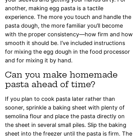
another, making egg pasta is a tactile
experience. The more you touch and handle the
pasta dough, the more familiar you’ll become
with the proper consistency—how firm and how
smooth it should be. I’ve included instructions
for mixing the egg dough in the food processor
and for mixing it by hand.
Can you make homemade
pasta ahead of time?
If you plan to cook pasta later rather than
sooner, sprinkle a baking sheet with plenty of
semolina flour and place the pasta directly on
the sheet in several small piles. Slip the baking
sheet into the freezer until the pasta is firm. The