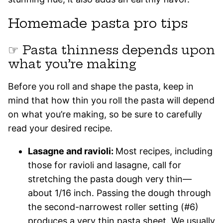
Homemade pasta pro tips
☞ Pasta thinness depends upon
what you’re making
Before you roll and shape the pasta, keep in
mind that how thin you roll the pasta will depend
on what you’re making, so be sure to carefully
read your desired recipe.
Lasagne and ravioli:
Most recipes, including
those for ravioli and lasagne, call for
stretching the pasta dough very thin—
about 1/16 inch. Passing the dough through
the second-narrowest roller setting (#6)
produces a very thin pasta sheet. We usually