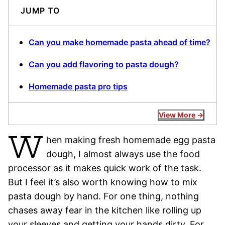
JUMP TO
Can you make homemade pasta ahead of time?
Can you add flavoring to pasta dough?
Homemade pasta pro tips
View More
W
hen making fresh homemade egg pasta
dough, I almost always use the food
processor as it makes quick work of the task.
But I feel it’s also worth knowing how to mix
pasta dough by hand. For one thing, nothing
chases away fear in the kitchen like rolling up
your sleeves and getting your hands dirty. For