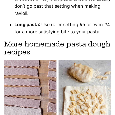
don’t go past that setting when making
ravioli.
Long pasta
: Use roller setting #5 or even #4
for a more satisfying bite to your pasta.
More homemade pasta dough
recipes