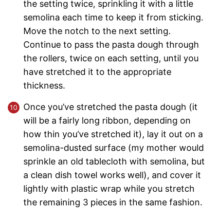
the setting twice, sprinkling it with a little
semolina each time to keep it from sticking.
Move the notch to the next setting.
Continue to pass the pasta dough through
the rollers, twice on each setting, until you
have stretched it to the appropriate
thickness.
Once you’ve stretched the pasta dough (it
will be a fairly long ribbon, depending on
how thin you’ve stretched it), lay it out on a
semolina-dusted surface (my mother would
sprinkle an old tablecloth with semolina, but
a clean dish towel works well), and cover it
lightly with plastic wrap while you stretch
the remaining 3 pieces in the same fashion.