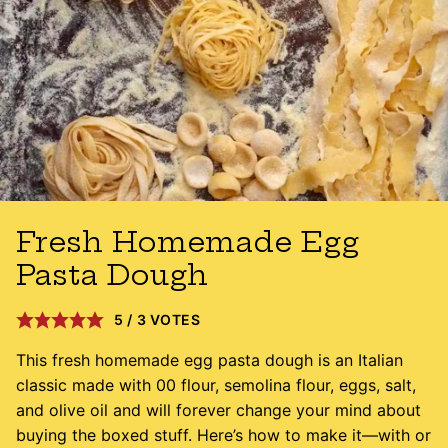
Fresh Homemade Egg
Pasta Dough
5
/
3
VOTES
This fresh homemade egg pasta dough is an Italian
classic made with 00 flour, semolina flour, eggs, salt,
and olive oil and will forever change your mind about
buying the boxed stuff. Here’s how to make it—with or