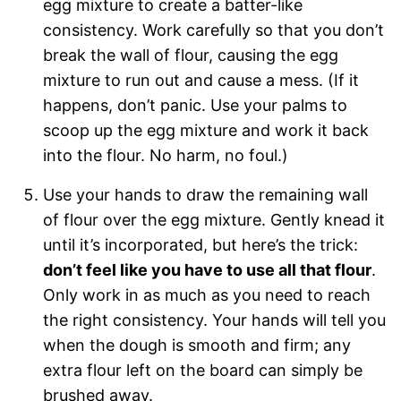
egg mixture to create a batter-like
consistency. Work carefully so that you don’t
break the wall of flour, causing the egg
mixture to run out and cause a mess. (If it
happens, don’t panic. Use your palms to
scoop up the egg mixture and work it back
into the flour. No harm, no foul.)
Use your hands to draw the remaining wall
of flour over the egg mixture. Gently knead it
until it’s incorporated, but here’s the trick:
don’t feel like you have to use all that flour
.
Only work in as much as you need to reach
the right consistency. Your hands will tell you
when the dough is smooth and firm; any
extra flour left on the board can simply be
brushed away.