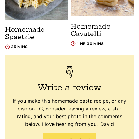
Homemade
Homemade
Cavatelli
Spaetzle
1 HR 30 MINS
25 MINS
Write a review
If you make this homemade pasta recipe, or any
dish on LC, consider leaving a review, a star
rating, and your best photo in the comments
below. I love hearing from you.–David