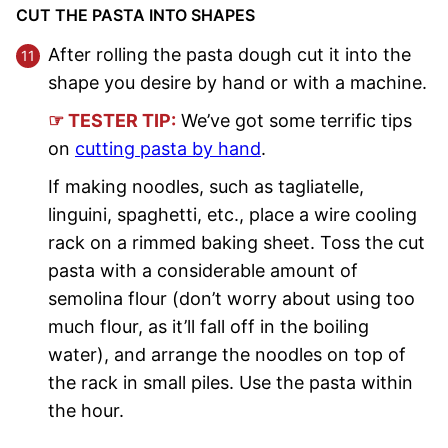
CUT THE PASTA INTO SHAPES
After rolling the pasta dough cut it into the
shape you desire by hand or with a machine.
☞ TESTER TIP:
We’ve got some terrific tips
on
cutting pasta by hand
.
If making noodles, such as tagliatelle,
linguini, spaghetti, etc., place a wire cooling
rack on a rimmed baking sheet. Toss the cut
pasta with a considerable amount of
semolina flour (don’t worry about using too
much flour, as it’ll fall off in the boiling
water), and arrange the noodles on top of
the rack in small piles. Use the pasta within
the hour.