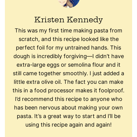
Kristen Kennedy
This was my first time making pasta from
scratch, and this recipe looked like the
perfect foil for my untrained hands. This
dough is incredibly forgiving—I didn’t have
extra-large eggs or semolina flour and it
still came together smoothly. I just added a
little extra olive oil. The fact you can make
this in a food processor makes it foolproof.
I’d recommend this recipe to anyone who
has been nervous about making your own
pasta. It’s a great way to start and I’ll be
using this recipe again and again!