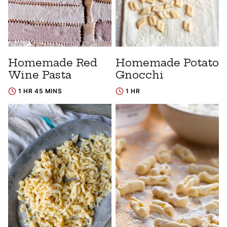
Homemade Red
Homemade Potato
Wine Pasta
Gnocchi
1 HR 45 MINS
1 HR