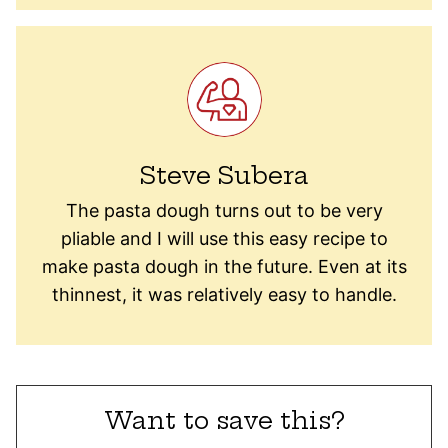
Steve Subera
The pasta dough turns out to be very
pliable and I will use this easy recipe to
make pasta dough in the future. Even at its
thinnest, it was relatively easy to handle.
Want to save this?