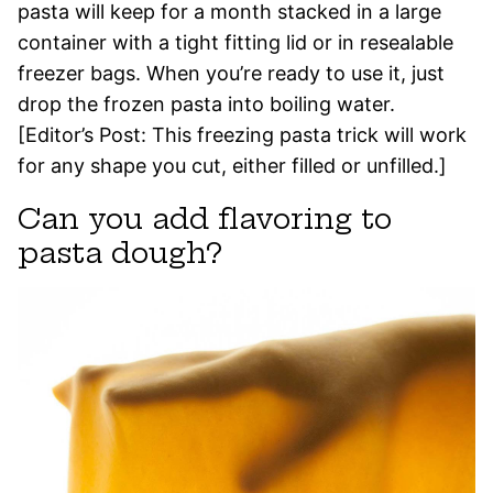
pasta will keep for a month stacked in a large
container with a tight fitting lid or in resealable
freezer bags. When you’re ready to use it, just
drop the frozen pasta into boiling water.
[Editor’s Post: This freezing pasta trick will work
for any shape you cut, either filled or unfilled.]
Can you add flavoring to
pasta dough?