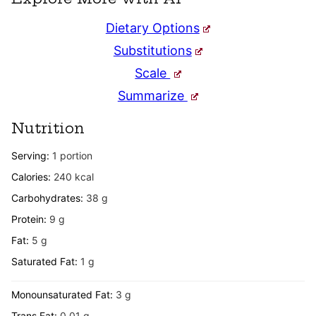
Dietary Options
Substitutions
Scale
Summarize
Nutrition
Serving:
1
portion
Calories:
240
kcal
Carbohydrates:
38
g
Protein:
9
g
Fat:
5
g
Saturated Fat:
1
g
Monounsaturated Fat:
3
g
Trans Fat:
0.01
g