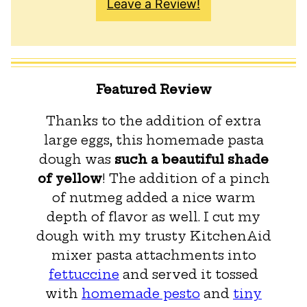
Leave a Review!
Featured Review
Thanks to the addition of extra
large eggs, this homemade pasta
dough was
such a beautiful shade
of yellow
! The addition of a pinch
of nutmeg added a nice warm
depth of flavor as well. I cut my
dough with my trusty KitchenAid
mixer pasta attachments into
fettuccine
and served it tossed
with
homemade pesto
and
tiny