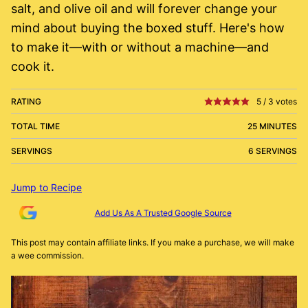
salt, and olive oil and will forever change your
mind about buying the boxed stuff. Here's how
to make it—with or without a machine—and
cook it.
RATING
5
/
3
votes
TOTAL TIME
25 MINUTES
SERVINGS
6 SERVINGS
Jump to Recipe
Add Us As A Trusted Google Source
This post may contain affiliate links. If you make a purchase, we will make
a wee commission.