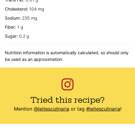
Cholesterol:
104
mg
Sodium:
235
mg
Fiber:
1
g
Sugar:
0.2
g
Nutrition information is automatically calculated, so should only
be used as an approximation.
Tried this recipe?
Mention
@leitesculinaria
or tag
#leitesculinaria
!