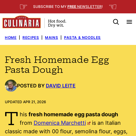
Skip
☞
☜
SUBSCRIBE TO MY
FREE
NEWSLETTER
!
to
content
HOME
|
RECIPES
|
MAINS
|
PASTA & NOODLES
Fresh Homemade Egg
Pasta Dough
POSTED BY
DAVID LEITE
UPDATED APR 21, 2026
T
his
fresh homemade egg pasta dough
from
Domenica Marchetti
is an Italian
classic made with 00 flour, semolina flour, eggs,