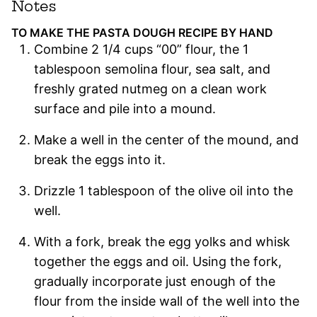
Notes
TO MAKE THE PASTA DOUGH RECIPE BY HAND
Combine 2 1/4 cups “00” flour, the 1
tablespoon semolina flour, sea salt, and
freshly grated nutmeg on a clean work
surface and pile into a mound.
Make a well in the center of the mound, and
break the eggs into it.
Drizzle 1 tablespoon of the olive oil into the
well.
With a fork, break the egg yolks and whisk
together the eggs and oil. Using the fork,
gradually incorporate just enough of the
flour from the inside wall of the well into the