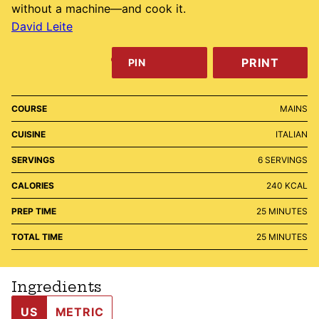
without a machine—and cook it.
David Leite
PRINT
PIN
COURSE
MAINS
CUISINE
ITALIAN
SERVINGS
6
SERVINGS
CALORIES
240
KCAL
MINUTES
PREP TIME
25
MINUTES
MINUTES
TOTAL TIME
25
MINUTES
Ingredients
US
METRIC