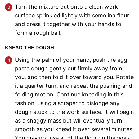
Turn the mixture out onto a clean work
surface sprinkled lightly with semolina flour
and press it together with your hands to
form a rough ball.
KNEAD THE DOUGH
Using the palm of your hand, push the egg
pasta dough gently but firmly away from
you, and then fold it over toward you. Rotate
it a quarter turn, and repeat the pushing and
folding motion. Continue kneading in this
fashion, using a scraper to dislodge any
dough stuck to the work surface. It will begin
as a shaggy mass but will eventually turn
smooth as you knead it over several minutes.
You may not use all of the flour on the work