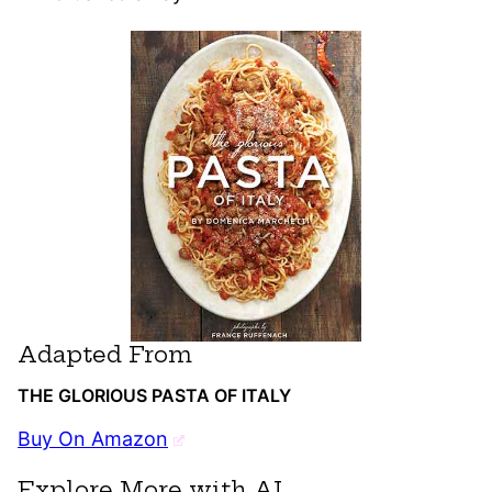
Adapted From
THE GLORIOUS PASTA OF ITALY
Buy On Amazon
Explore More with AI