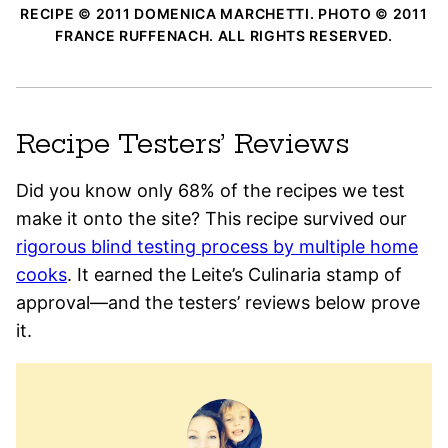
RECIPE © 2011 DOMENICA MARCHETTI. PHOTO © 2011
FRANCE RUFFENACH. ALL RIGHTS RESERVED.
Recipe Testers’ Reviews
Did you know only 68% of the recipes we test
make it onto the site? This recipe survived our
rigorous blind testing process by multiple home
cooks
. It earned the Leite’s Culinaria stamp of
approval—and the testers’ reviews below prove
it.