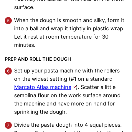
surface.
When the dough is smooth and silky, form it
into a ball and wrap it tightly in plastic wrap.
Let it rest at room temperature for 30
minutes.
PREP AND ROLL THE DOUGH
Set up your pasta machine with the rollers
on the widest setting (#1 on a standard
Marcato Atlas machine
). Scatter a little
semolina flour on the work surface around
the machine and have more on hand for
sprinkling the dough.
Divide the pasta dough into 4 equal pieces.