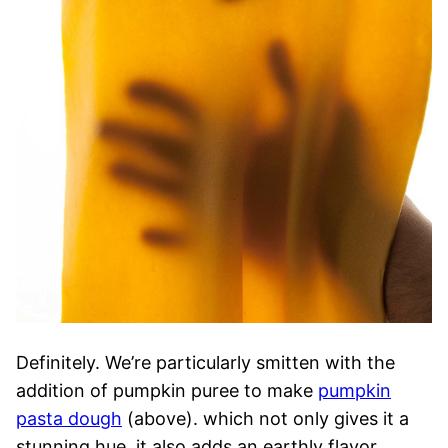
Definitely. We’re particularly smitten with the
addition of pumpkin puree to make
pumpkin
pasta dough
(above). which not only gives it a
stunning hue, it also adds an earthly flavor.