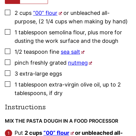
▢
2
cups
“00” flour
or unbleached all-
purpose
,
(2 1/4 cups when making by hand)
▢
1
tablespoon
semolina flour
,
plus more for
dusting the work surface and the dough
▢
1/2
teaspoon
fine
sea salt
▢
pinch
freshly grated
nutmeg
▢
3
extra-large
eggs
▢
1
tablespoon
extra-virgin olive oil
,
up to 2
tablespoons, if dry
Instructions
MIX THE PASTA DOUGH IN A FOOD PROCESSOR
Put
2 cups
“00” flour
or unbleached all-