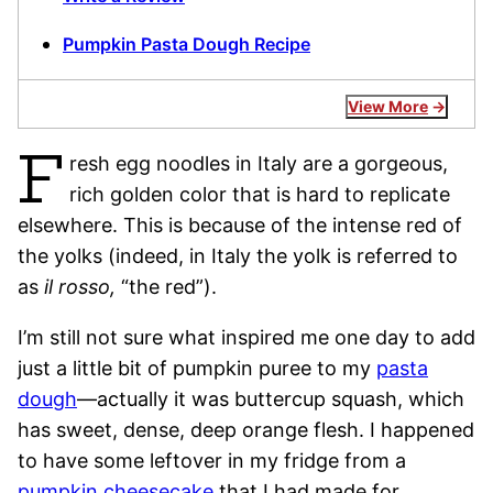
Pumpkin Pasta Dough Recipe
View More
F
resh egg noodles in Italy are a gorgeous,
rich golden color that is hard to replicate
elsewhere. This is because of the intense red of
the yolks (indeed, in Italy the yolk is referred to
as
il rosso,
“the red”).
I’m still not sure what inspired me one day to add
just a little bit of pumpkin puree to my
pasta
dough
—actually it was buttercup squash, which
has sweet, dense, deep orange flesh. I happened
to have some leftover in my fridge from a
pumpkin cheesecake
that I had made for