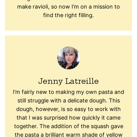
make ravioli, so now I’m on a mission to
find the right filling.
Jenny Latreille
I’m fairly new to making my own pasta and
still struggle with a delicate dough. This
dough, however, is so easy to work with
that I was surprised how quickly it came
together. The addition of the squash gave
the pasta a brilliant warm shade of yellow