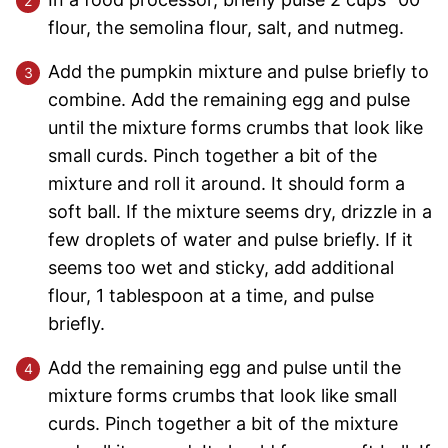
flour, the semolina flour, salt, and nutmeg.
Add the pumpkin mixture and pulse briefly to
combine. Add the remaining egg and pulse
until the mixture forms crumbs that look like
small curds. Pinch together a bit of the
mixture and roll it around. It should form a
soft ball. If the mixture seems dry, drizzle in a
few droplets of water and pulse briefly. If it
seems too wet and sticky, add additional
flour, 1 tablespoon at a time, and pulse
briefly.
Add the remaining egg and pulse until the
mixture forms crumbs that look like small
curds. Pinch together a bit of the mixture