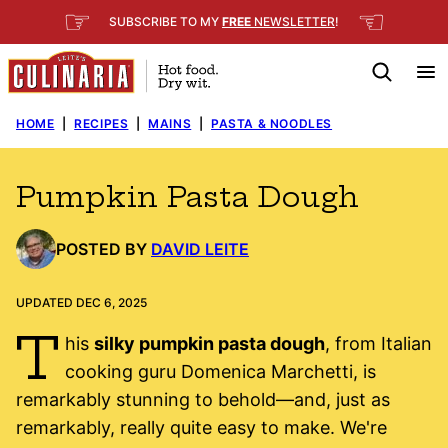
Skip
☞
☜
SUBSCRIBE TO MY
FREE
NEWSLETTER
!
to
content
HOME
|
RECIPES
|
MAINS
|
PASTA & NOODLES
Pumpkin Pasta Dough
POSTED BY
DAVID LEITE
UPDATED DEC 6, 2025
T
his
silky pumpkin pasta dough
, from Italian
cooking guru Domenica Marchetti, is
remarkably stunning to behold—and, just as
remarkably, really quite easy to make. We're