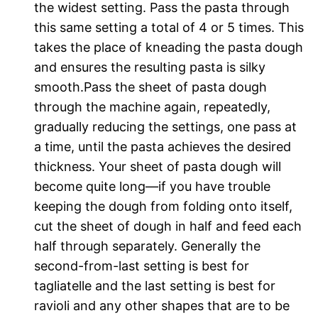
the widest setting. Pass the pasta through
this same setting a total of 4 or 5 times. This
takes the place of kneading the pasta dough
and ensures the resulting pasta is silky
smooth.Pass the sheet of pasta dough
through the machine again, repeatedly,
gradually reducing the settings, one pass at
a time, until the pasta achieves the desired
thickness. Your sheet of pasta dough will
become quite long—if you have trouble
keeping the dough from folding onto itself,
cut the sheet of dough in half and feed each
half through separately. Generally the
second-from-last setting is best for
tagliatelle and the last setting is best for
ravioli and any other shapes that are to be