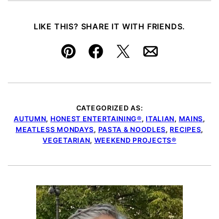
LIKE THIS? SHARE IT WITH FRIENDS.
Pin
Facebook
Tweet
Email
CATEGORIZED AS:
AUTUMN
,
HONEST ENTERTAINING®
,
ITALIAN
,
MAINS
,
MEATLESS MONDAYS
,
PASTA & NOODLES
,
RECIPES
,
VEGETARIAN
,
WEEKEND PROJECTS®