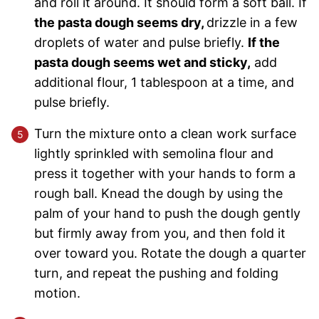
and roll it around. It should form a soft ball. If
the pasta dough seems dry,
drizzle in a few
droplets of water and pulse briefly.
If the
pasta dough seems wet and sticky,
add
additional flour, 1 tablespoon at a time, and
pulse briefly.
Turn the mixture onto a clean work surface
lightly sprinkled with semolina flour and
press it together with your hands to form a
rough ball. Knead the dough by using the
palm of your hand to push the dough gently
but firmly away from you, and then fold it
over toward you. Rotate the dough a quarter
turn, and repeat the pushing and folding
motion.