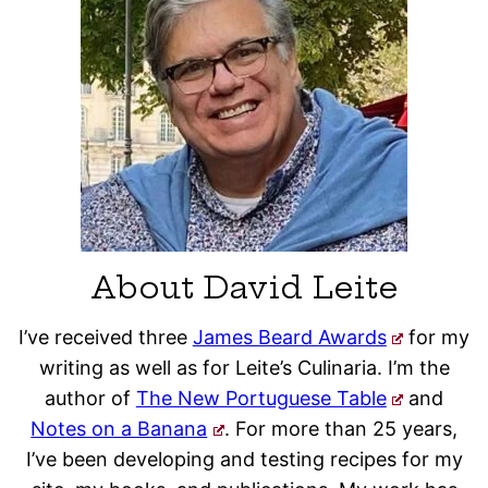
About David Leite
I’ve received three
James Beard Awards
for my
writing as well as for Leite’s Culinaria. I’m the
author of
The New Portuguese Table
and
Notes on a Banana
. For more than 25 years,
I’ve been developing and testing recipes for my