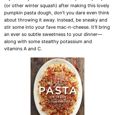
(or other winter squash) after making this lovely
pumpkin pasta dough, don’t you dare even think
about throwing it away. Instead, be sneaky and
stir some into your fave mac-n-cheese. It’ll bring
an ever so subtle sweetness to your dinner—
along with some stealthy potassium and
vitamins A and C.