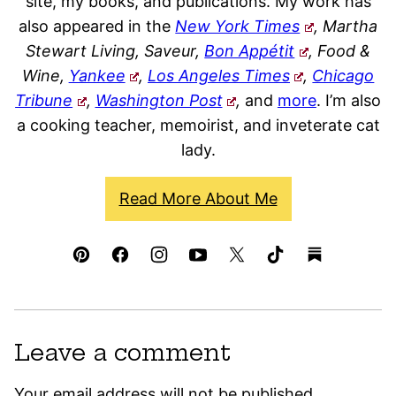
site, my books, and publications. My work has
also appeared in the
New York Times
, Martha
Stewart Living, Saveur,
Bon Appétit
, Food &
Wine,
Yankee
,
Los Angeles Times
,
Chicago
Tribune
,
Washington Post
,
and
more
. I’m also
a cooking teacher, memoirist, and inveterate cat
lady.
Read More About Me
Leave a comment
Your email address will not be published.