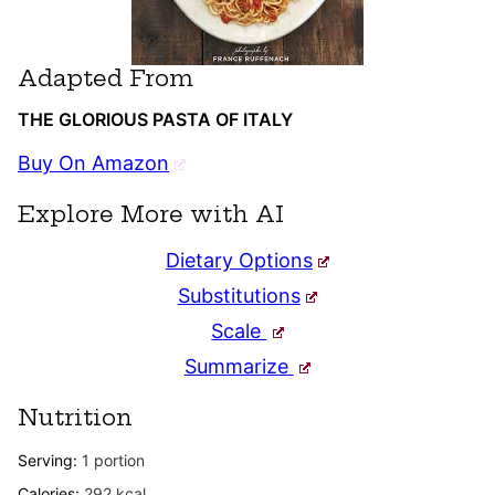
Adapted From
THE GLORIOUS PASTA OF ITALY
Buy On Amazon
Explore More with AI
Dietary Options
Substitutions
Scale
Summarize
Nutrition
Serving:
1
portion
Calories:
292
kcal