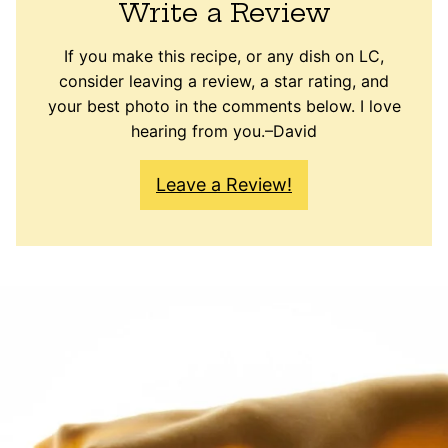
Write a Review
If you make this recipe, or any dish on LC,
consider leaving a review, a star rating, and
your best photo in the comments below. I love
hearing from you.–David
Leave a Review!