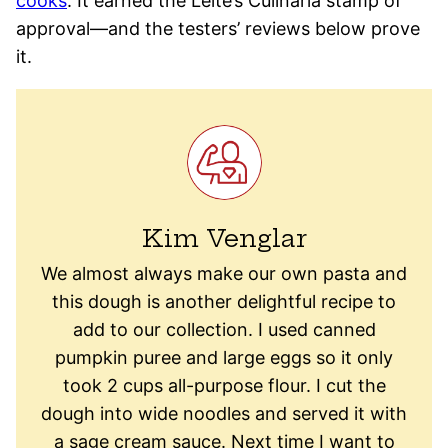
cooks
. It earned the Leite’s Culinaria stamp of
approval—and the testers’ reviews below prove
it.
Kim Venglar
We almost always make our own pasta and
this dough is another delightful recipe to
add to our collection. I used canned
pumpkin puree and large eggs so it only
took 2 cups all-purpose flour. I cut the
dough into wide noodles and served it with
a sage cream sauce. Next time I want to