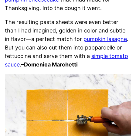
Thanksgiving. Into the dough it went.
The resulting pasta sheets were even better
than I had imagined, golden in color and subtle
in flavor—a perfect match for
pumpkin lasagne
.
But you can also cut them into pappardelle or
fettuccine and serve them with a
simple tomato
sauce
.
–Domenica Marchetti