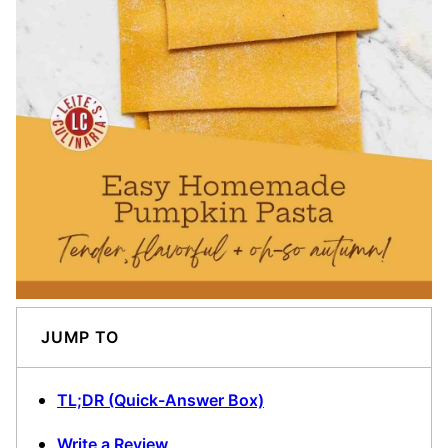
JUMP TO
TL;DR (Quick-Answer Box)
Write a Review