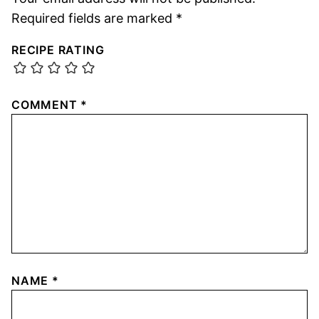
Required fields are marked
*
RECIPE RATING
COMMENT
*
NAME
*