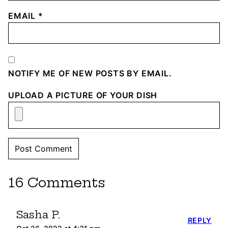
EMAIL
*
NOTIFY ME OF NEW POSTS BY EMAIL.
UPLOAD A PICTURE OF YOUR DISH
16 Comments
Sasha P.
REPLY