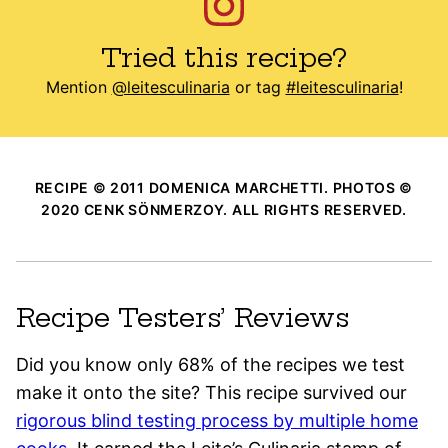
Tried this recipe?
Mention
@leitesculinaria
or tag
#leitesculinaria
!
RECIPE © 2011 DOMENICA MARCHETTI. PHOTOS ©
2020 CENK SÖNMERZOY. ALL RIGHTS RESERVED.
Recipe Testers’ Reviews
Did you know only 68% of the recipes we test
make it onto the site? This recipe survived our
rigorous blind testing process by multiple home