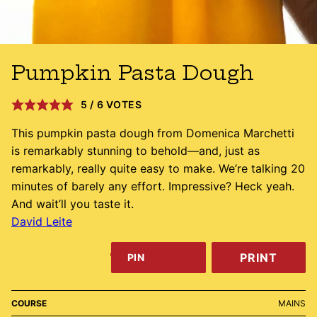
Pumpkin Pasta Dough
5
/
6
VOTES
This pumpkin pasta dough from Domenica Marchetti
is remarkably stunning to behold—and, just as
remarkably, really quite easy to make. We’re talking 20
minutes of barely any effort. Impressive? Heck yeah.
And wait’ll you taste it.
David Leite
PRINT
PIN
COURSE
MAINS