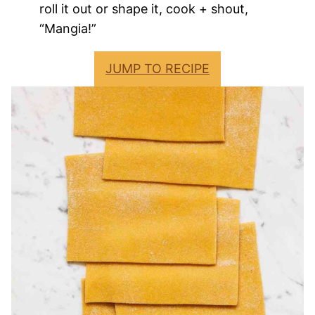
roll it out or shape it, cook + shout,
“Mangia!”
JUMP TO RECIPE