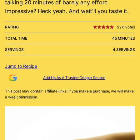
talking 20 minutes of barely any effort.
Impressive? Heck yeah. And wait'll you taste it.
RATING
5
/
6
votes
TOTAL TIME
45 MINUTES
SERVINGS
4 SERVINGS
Jump to Recipe
Add Us As A Trusted Google Source
This post may contain affiliate links. If you make a purchase, we will make
a wee commission.