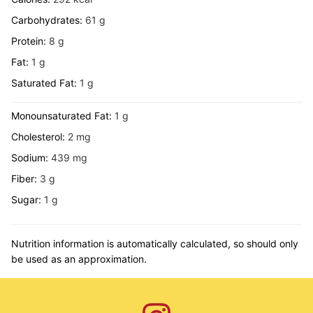
Carbohydrates:
61
g
Protein:
8
g
Fat:
1
g
Saturated Fat:
1
g
Monounsaturated Fat:
1
g
Cholesterol:
2
mg
Sodium:
439
mg
Fiber:
3
g
Sugar:
1
g
Nutrition information is automatically calculated, so should only
be used as an approximation.