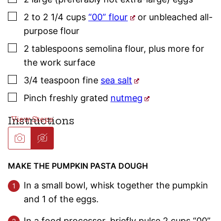
▢
2 to 2 1/4
cups
“00” flour
or unbleached all-
purpose flour
▢
2
tablespoons
semolina flour
,
plus more for
the work surface
▢
3/4
teaspoon
fine
sea salt
▢
Pinch
freshly grated
nutmeg
Instructions
MAKE THE PUMPKIN PASTA DOUGH
In a small bowl, whisk together the pumpkin
and 1 of the eggs.
In a food processor, briefly pulse 2 cups “00”