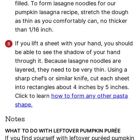
filled. To form lasagne noodles for our
pumpkin lasagna recipe, stretch the dough
as thin as you comfortably can, no thicker
than 1/16 inch.
If you lift a sheet with your hand, you should
be able to see the shadow of your hand
through it. Because lasagne noodles are
layered, they need to be very thin. Using a
sharp chef’s or similar knife, cut each sheet
into rectangles about 4 inches by 5 inches.
Click to learn
how to form any other pasta
shape.
Notes
WHAT TO DO WITH LEFTOVER PUMPKIN PURÉE
If you find yourself with leftover puréed pumpkin