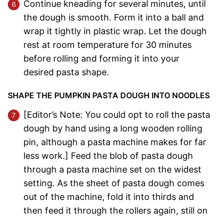
Continue kneading for several minutes, until
the dough is smooth. Form it into a ball and
wrap it tightly in plastic wrap. Let the dough
rest at room temperature for 30 minutes
before rolling and forming it into your
desired pasta shape.
SHAPE THE PUMPKIN PASTA DOUGH INTO NOODLES
[Editor’s Note: You could opt to roll the pasta
dough by hand using a long wooden rolling
pin, although a pasta machine makes for far
less work.] Feed the blob of pasta dough
through a pasta machine set on the widest
setting. As the sheet of pasta dough comes
out of the machine, fold it into thirds and
then feed it through the rollers again, still on