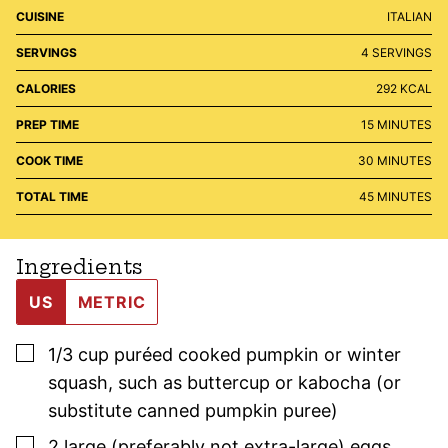
CUISINE
ITALIAN
SERVINGS
4
SERVINGS
CALORIES
292
KCAL
MINUTES
PREP TIME
15
MINUTES
MINUTES
COOK TIME
30
MINUTES
MINUTES
TOTAL TIME
45
MINUTES
Ingredients
US
METRIC
▢
1/3
cup
puréed cooked pumpkin or winter
squash
,
such as buttercup or kabocha (or
substitute canned pumpkin puree)
▢
2
large (preferably not extra-large)
eggs