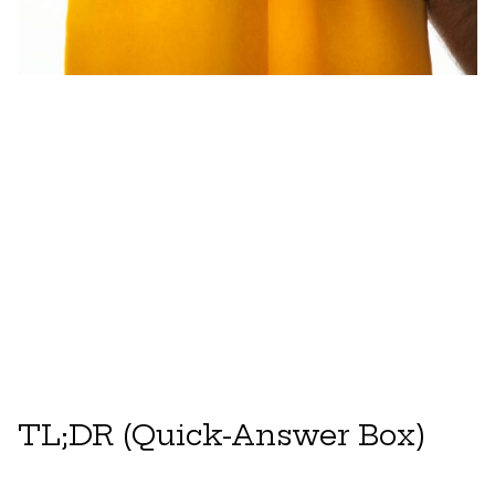
TL;DR (Quick-Answer Box)