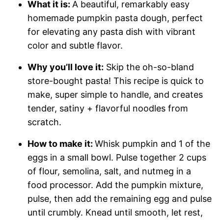
What it is:
A beautiful, remarkably easy
homemade pumpkin pasta dough, perfect
for elevating any pasta dish with vibrant
color and subtle flavor.
Why you’ll love it:
Skip the oh-so-bland
store-bought pasta! This recipe is quick to
make, super simple to handle, and creates
tender, satiny + flavorful noodles from
scratch.
How to make it:
Whisk pumpkin and 1 of the
eggs in a small bowl. Pulse together 2 cups
of flour, semolina, salt, and nutmeg in a
food processor. Add the pumpkin mixture,
pulse, then add the remaining egg and pulse
until crumbly. Knead until smooth, let rest,