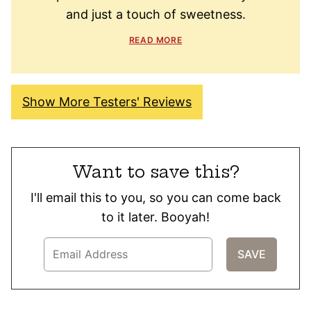
and just a touch of sweetness.
READ MORE
Show More Testers' Reviews
Want to save this?
I'll email this to you, so you can come back
to it later. Booyah!