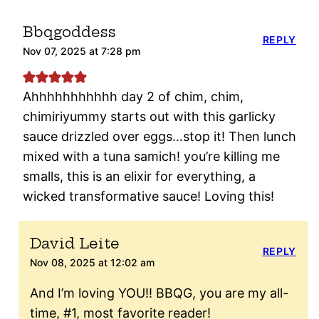
Bbqgoddess
REPLY
Nov 07, 2025 at 7:28 pm
Ahhhhhhhhhhh day 2 of chim, chim,
chimiriyummy starts out with this garlicky
sauce drizzled over eggs…stop it! Then lunch
mixed with a tuna samich! you’re killing me
smalls, this is an elixir for everything, a
wicked transformative sauce! Loving this!
David Leite
REPLY
Nov 08, 2025 at 12:02 am
And I’m loving YOU!! BBQG, you are my all-
time, #1, most favorite reader!