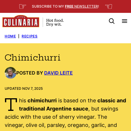
Skip
☞
☜
SUBSCRIBE TO MY
FREE
NEWSLETTER
!
to
content
HOME
|
RECIPES
Chimichurri
POSTED BY
DAVID LEITE
UPDATED NOV 7, 2025
T
his
chimichurri
is based on the
classic and
traditional Argentine sauce
, but swings
acidic with the use of sherry vinegar. The
vinegar, olive oil, parsley, oregano, garlic, and