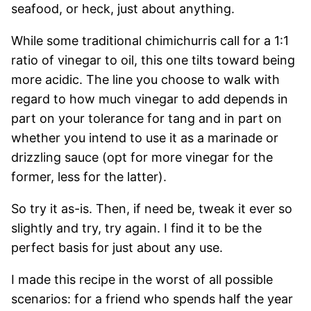
seafood, or heck, just about anything.
While some traditional chimichurris call for a 1:1
ratio of vinegar to oil, this one tilts toward being
more acidic. The line you choose to walk with
regard to how much vinegar to add depends in
part on your tolerance for tang and in part on
whether you intend to use it as a marinade or
drizzling sauce (opt for more vinegar for the
former, less for the latter).
So try it as-is. Then, if need be, tweak it ever so
slightly and try, try again. I find it to be the
perfect basis for just about any use.
I made this recipe in the worst of all possible
scenarios: for a friend who spends half the year