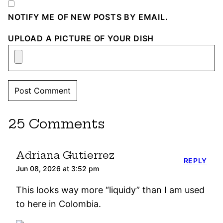
NOTIFY ME OF NEW POSTS BY EMAIL.
UPLOAD A PICTURE OF YOUR DISH
25 Comments
Adriana Gutierrez
REPLY
Jun 08, 2026 at 3:52 pm
This looks way more “liquidy” than I am used
to here in Colombia.