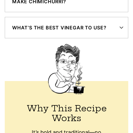
MAKE CHIMICHURRI?
WHAT’S THE BEST VINEGAR TO USE?
Why This Recipe
Works
It’s bold and traditional—no