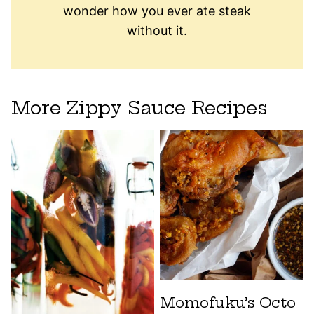
wonder how you ever ate steak
without it.
More Zippy Sauce Recipes
Momofuku’s Octo