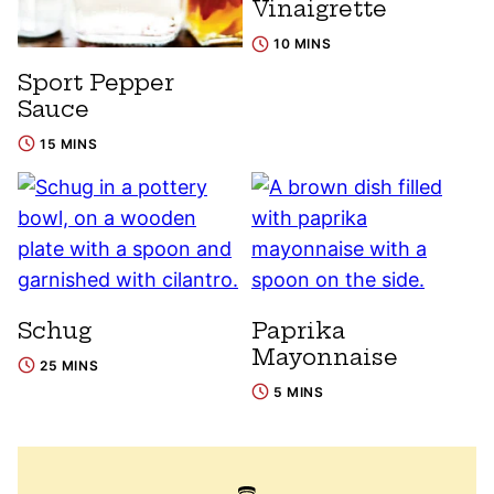
Vinaigrette
10 MINS
Sport Pepper
Sauce
15 MINS
Schug
Paprika
Mayonnaise
25 MINS
5 MINS