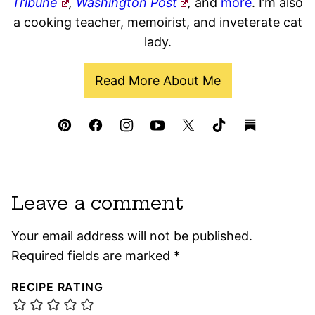
Tribune
,
Washington Post
,
and
more
. I’m also
a cooking teacher, memoirist, and inveterate cat
lady.
Read More About Me
Leave a comment
Your email address will not be published.
Required fields are marked
*
RECIPE RATING