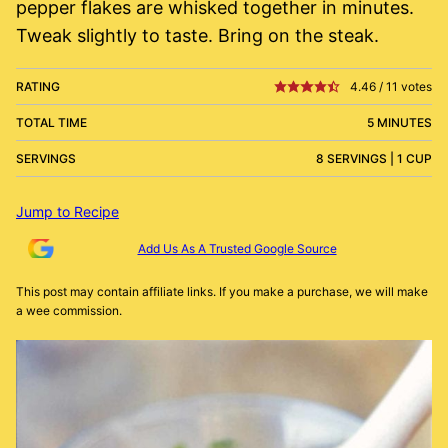
pepper flakes are whisked together in minutes.
Tweak slightly to taste. Bring on the steak.
RATING
4.46
/
11
votes
TOTAL TIME
5 MINUTES
SERVINGS
8 SERVINGS | 1 CUP
Jump to Recipe
Add Us As A Trusted Google Source
This post may contain affiliate links. If you make a purchase, we will make
a wee commission.