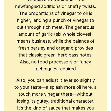
newfangled additions or cheffy twists.
The proportions of vinegar to oil is
higher, lending a punch of vinegar to
cut through rich meat. The generous
amount of garlic (six whole cloves!)
means business, while the balance of
fresh parsley and oregano provides
that classic green-herb bass notes.
Also, no food processors or fancy
techniques required.
Also, you can adjust it ever so slightly
to your taste—a splash more oil here, a
touch more vinegar there—without
losing its gutsy, traditional character.
It’s the kind of sauce that makes you