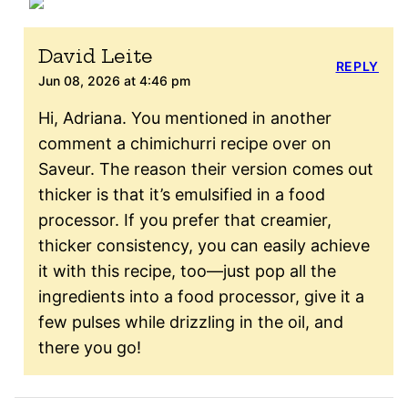
David Leite
REPLY
Jun 08, 2026 at 4:46 pm
Hi, Adriana. You mentioned in another
comment a chimichurri recipe over on
Saveur. The reason their version comes out
thicker is that it’s emulsified in a food
processor. If you prefer that creamier,
thicker consistency, you can easily achieve
it with this recipe, too—just pop all the
ingredients into a food processor, give it a
few pulses while drizzling in the oil, and
there you go!