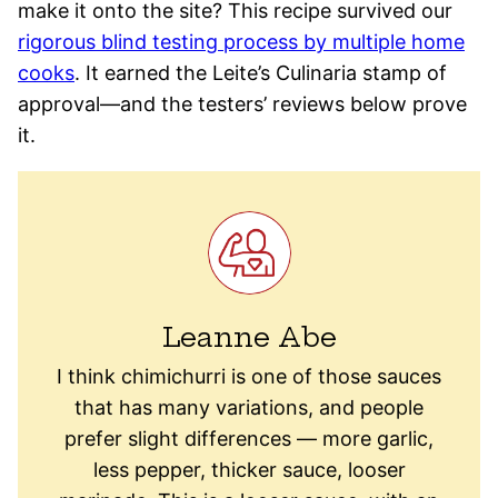
make it onto the site? This recipe survived our
rigorous blind testing process by multiple home
cooks
. It earned the Leite’s Culinaria stamp of
approval—and the testers’ reviews below prove
it.
Leanne Abe
I think chimichurri is one of those sauces
that has many variations, and people
prefer slight differences — more garlic,
less pepper, thicker sauce, looser