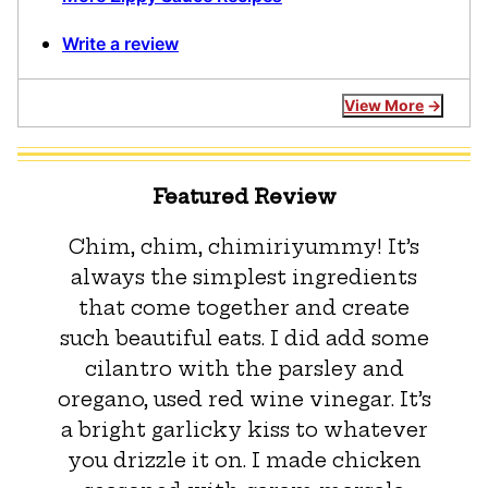
Write a review
View More
Featured Review
Chim, chim, chimiriyummy! It’s
always the simplest ingredients
that come together and create
such beautiful eats. I did add some
cilantro with the parsley and
oregano, used red wine vinegar. It’s
a bright garlicky kiss to whatever
you drizzle it on. I made chicken