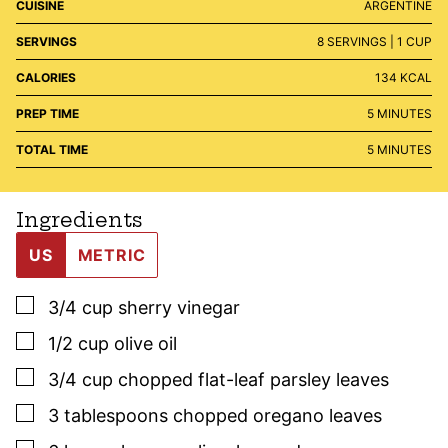
CUISINE
ARGENTINE
SERVINGS
8
SERVINGS | 1 CUP
CALORIES
134
KCAL
MINUTES
PREP TIME
5
MINUTES
MINUTES
TOTAL TIME
5
MINUTES
Ingredients
US
METRIC
▢
3/4
cup
sherry vinegar
▢
1/2
cup
olive oil
▢
3/4
cup
chopped flat-leaf
parsley
leaves
▢
3
tablespoons
chopped oregano leaves