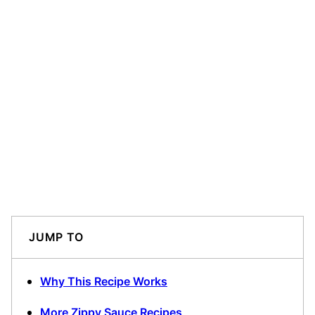
JUMP TO
Why This Recipe Works
More Zippy Sauce Recipes