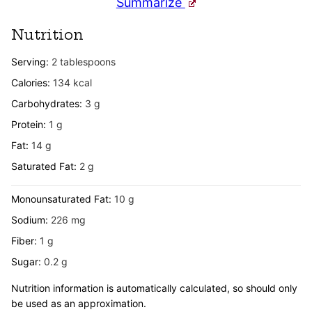
Summarize
Nutrition
Serving:
2
tablespoons
Calories:
134
kcal
Carbohydrates:
3
g
Protein:
1
g
Fat:
14
g
Saturated Fat:
2
g
Monounsaturated Fat:
10
g
Sodium:
226
mg
Fiber:
1
g
Sugar:
0.2
g
Nutrition information is automatically calculated, so should only
be used as an approximation.