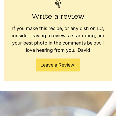
Write a review
If you make this recipe, or any dish on LC,
consider leaving a review, a star rating, and
your best photo in the comments below. I
love hearing from you.–David
Leave a Review!