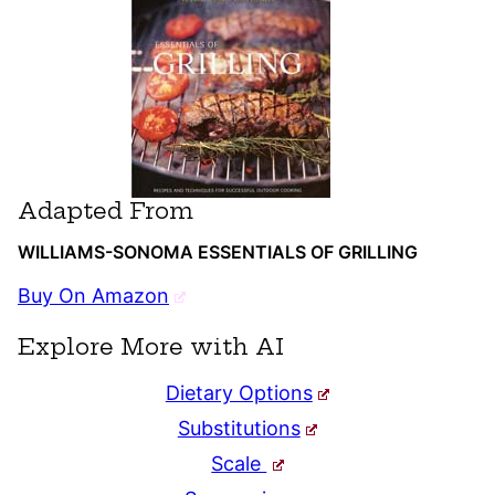
Adapted From
WILLIAMS-SONOMA ESSENTIALS OF GRILLING
Buy On Amazon
Explore More with AI
Dietary Options
Substitutions
Scale