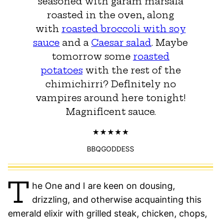
seasoned with garam marsala
roasted in the oven, along
with
roasted broccoli with soy
sauce
and a
Caesar salad
. Maybe
tomorrow some
roasted
potatoes
with the rest of the
chimichirri? Definitely no
vampires around here tonight!
Magnificent sauce.
BBQGODDESS
T
he One and I are keen on dousing,
drizzling, and otherwise acquainting this
emerald elixir with grilled steak, chicken, chops,