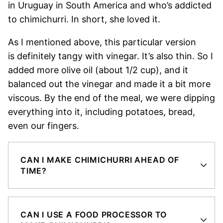
in Uruguay in South America and who’s addicted
to chimichurri. In short, she loved it.
As I mentioned above, this particular version
is definitely tangy with vinegar. It’s also thin. So I
added more olive oil (about 1/2 cup), and it
balanced out the vinegar and made it a bit more
viscous. By the end of the meal, we were dipping
everything into it, including potatoes, bread,
even our fingers.
CAN I MAKE CHIMICHURRI AHEAD OF
TIME?
CAN I USE A FOOD PROCESSOR TO