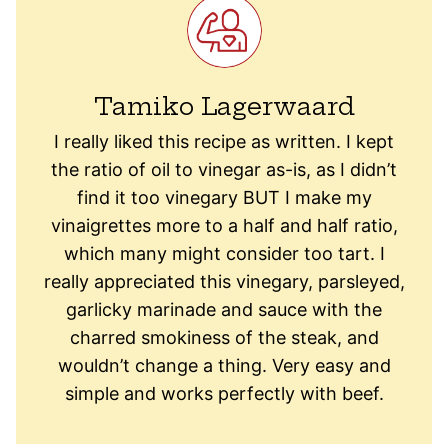
Tamiko Lagerwaard
I really liked this recipe as written. I kept
the ratio of oil to vinegar as-is, as I didn’t
find it too vinegary BUT I make my
vinaigrettes more to a half and half ratio,
which many might consider too tart. I
really appreciated this vinegary, parsleyed,
garlicky marinade and sauce with the
charred smokiness of the steak, and
wouldn’t change a thing. Very easy and
simple and works perfectly with beef.