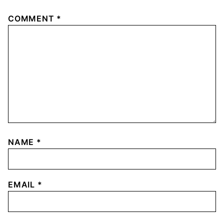
COMMENT
*
NAME
*
EMAIL
*