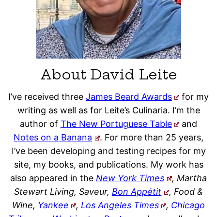
About David Leite
I’ve received three
James Beard Awards
for my
writing as well as for Leite’s Culinaria. I’m the
author of
The New Portuguese Table
and
Notes on a Banana
. For more than 25 years,
I’ve been developing and testing recipes for my
site, my books, and publications. My work has
also appeared in the
New York Times
, Martha
Stewart Living, Saveur,
Bon Appétit
, Food &
Wine,
Yankee
,
Los Angeles Times
,
Chicago