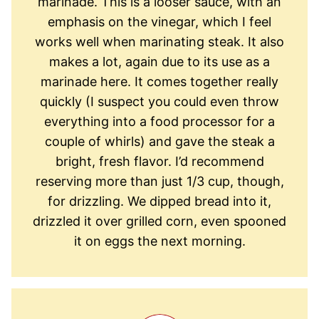
marinade. This is a looser sauce, with an
emphasis on the vinegar, which I feel
works well when marinating steak. It also
makes a lot, again due to its use as a
marinade here. It comes together really
quickly (I suspect you could even throw
everything into a food processor for a
couple of whirls) and gave the steak a
bright, fresh flavor. I’d recommend
reserving more than just 1/3 cup, though,
for drizzling. We dipped bread into it,
drizzled it over grilled corn, even spooned
it on eggs the next morning.