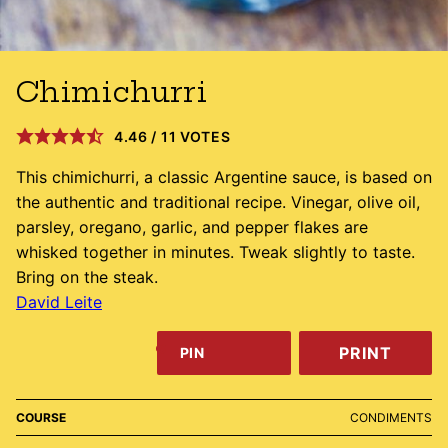
Chimichurri
4.46
/
11
VOTES
This chimichurri, a classic Argentine sauce, is based on
the authentic and traditional recipe. Vinegar, olive oil,
parsley, oregano, garlic, and pepper flakes are
whisked together in minutes. Tweak slightly to taste.
Bring on the steak.
David Leite
PRINT
PIN
COURSE
CONDIMENTS