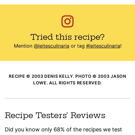
Tried this recipe?
Mention
@leitesculinaria
or tag
#leitesculinaria
!
RECIPE © 2003 DENIS KELLY. PHOTO © 2003 JASON
LOWE. ALL RIGHTS RESERVED.
Recipe Testers’ Reviews
Did you know only 68% of the recipes we test