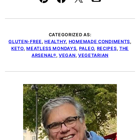
Pin
Facebook
Tweet
Email
CATEGORIZED AS:
GLUTEN-FREE
,
HEALTHY
,
HOMEMADE CONDIMENTS
,
KETO
,
MEATLESS MONDAYS
,
PALEO
,
RECIPES
,
THE
ARSENAL®
,
VEGAN
,
VEGETARIAN