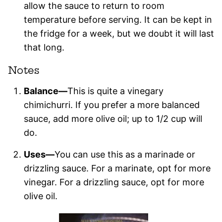
allow the sauce to return to room
temperature before serving. It can be kept in
the fridge for a week, but we doubt it will last
that long.
Notes
Balance—
This is quite a vinegary
chimichurri. If you prefer a more balanced
sauce, add more olive oil; up to 1/2 cup will
do.
Uses—
You can use this as a marinade or
drizzling sauce. For a marinate, opt for more
vinegar. For a drizzling sauce, opt for more
olive oil.