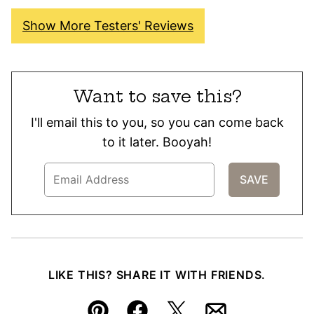
Show More Testers' Reviews
Want to save this?
I'll email this to you, so you can come back
to it later. Booyah!
LIKE THIS? SHARE IT WITH FRIENDS.