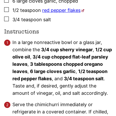
▢
6
large
cloves
garlic
,
chopped
▢
1/2
teaspoon
red pepper flakes
▢
3/4
teaspoon
salt
Instructions
In a large nonreactive bowl or a glass jar,
combine the
3/4 cup sherry vinegar
,
1/2 cup
olive oil
,
3/4 cup chopped flat-leaf parsley
leaves
,
3 tablespoons chopped oregano
leaves
,
6 large cloves garlic
,
1/2 teaspoon
red pepper flakes
, and
3/4 teaspoon salt
.
Taste and, if desired, gently adjust the
amount of vinegar, oil, and salt accordingly.
Serve the chimichurri immediately or
refrigerate in a covered container. If chilled,