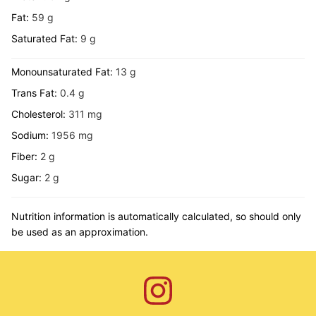
Fat:
59
g
Saturated Fat:
9
g
Monounsaturated Fat:
13
g
Trans Fat:
0.4
g
Cholesterol:
311
mg
Sodium:
1956
mg
Fiber:
2
g
Sugar:
2
g
Nutrition information is automatically calculated, so should only
be used as an approximation.