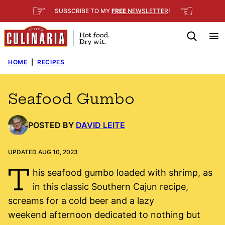
Skip
☞
☜
SUBSCRIBE TO MY
FREE
NEWSLETTER
!
to
content
HOME
|
RECIPES
Seafood Gumbo
POSTED BY
DAVID LEITE
UPDATED AUG 10, 2023
T
his seafood gumbo loaded with shrimp, as
in this classic Southern Cajun recipe,
screams for a cold beer and a lazy
weekend afternoon dedicated to nothing but