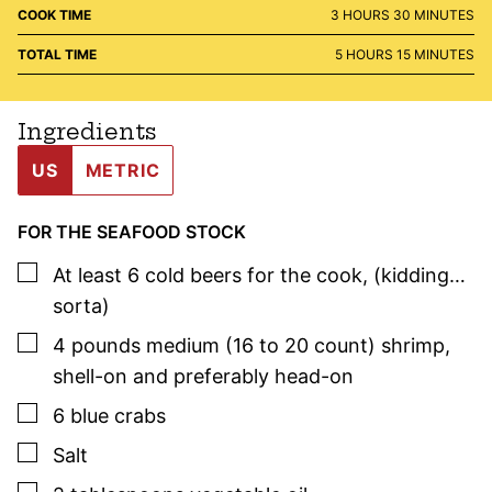
HOURS
MINUTES
COOK TIME
3
HOURS
30
MINUTES
HOURS
MINUTES
TOTAL TIME
5
HOURS
15
MINUTES
Ingredients
US
METRIC
FOR THE SEAFOOD STOCK
▢
At least 6 cold beers for the cook
,
(kidding…
sorta)
▢
4
pounds
medium (16 to 20 count) shrimp
,
shell-on and preferably head-on
▢
6
blue crabs
▢
Salt