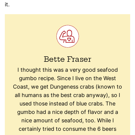
it.
Bette Fraser
I thought this was a very good seafood
gumbo recipe. Since I live on the West
Coast, we get Dungeness crabs (known to
all humans as the best crab anyway), so I
used those instead of blue crabs. The
gumbo had a nice depth of flavor and a
nice amount of seafood, too. While I
certainly tried to consume the 6 beers