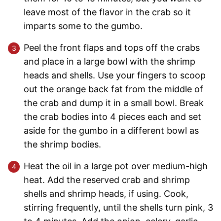
leave most of the flavor in the crab so it
imparts some to the gumbo.
Peel the front flaps and tops off the crabs
and place in a large bowl with the shrimp
heads and shells. Use your fingers to scoop
out the orange back fat from the middle of
the crab and dump it in a small bowl. Break
the crab bodies into 4 pieces each and set
aside for the gumbo in a different bowl as
the shrimp bodies.
Heat the oil in a large pot over medium-high
heat. Add the reserved crab and shrimp
shells and shrimp heads, if using. Cook,
stirring frequently, until the shells turn pink, 3