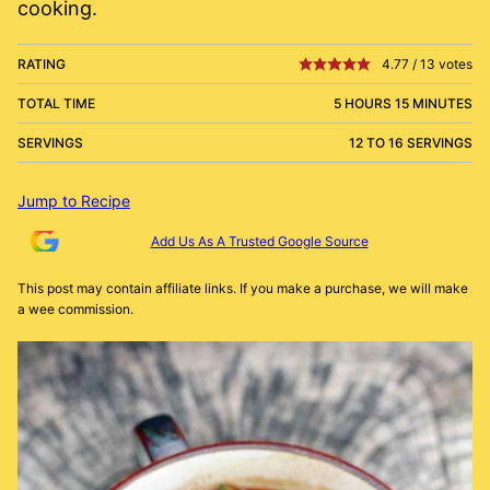
cooking.
RATING
4.77
/
13
votes
TOTAL TIME
5 HOURS 15 MINUTES
SERVINGS
12 TO 16 SERVINGS
Jump to Recipe
Add Us As A Trusted Google Source
This post may contain affiliate links. If you make a purchase, we will make
a wee commission.