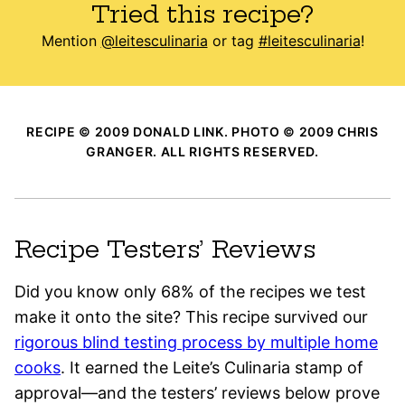
Tried this recipe?
Mention
@leitesculinaria
or tag
#leitesculinaria
!
RECIPE © 2009 DONALD LINK. PHOTO © 2009 CHRIS
GRANGER. ALL RIGHTS RESERVED.
Recipe Testers’ Reviews
Did you know only 68% of the recipes we test
make it onto the site? This recipe survived our
rigorous blind testing process by multiple home
cooks
. It earned the Leite’s Culinaria stamp of
approval—and the testers’ reviews below prove