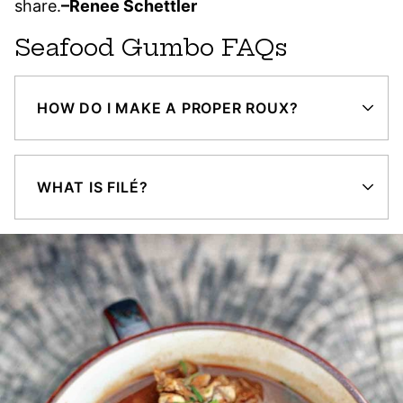
share.
–Renee Schettler
Seafood Gumbo FAQs
HOW DO I MAKE A PROPER ROUX?
WHAT IS FILÉ?