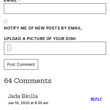
EMAIL
*
NOTIFY ME OF NEW POSTS BY EMAIL.
UPLOAD A PICTURE OF YOUR DISH
64 Comments
Jada Bkilla
REPLY
Jun 16, 2020 at 8:30 am