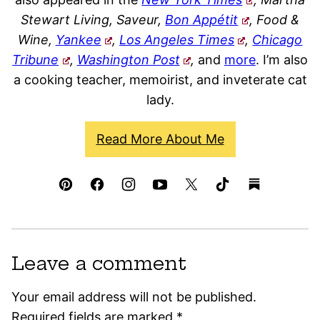
Stewart Living, Saveur,
Bon Appétit
, Food &
Wine,
Yankee
,
Los Angeles Times
,
Chicago
Tribune
,
Washington Post
,
and
more
. I’m also
a cooking teacher, memoirist, and inveterate cat
lady.
Read More About Me
Leave a comment
Your email address will not be published.
Required fields are marked
*