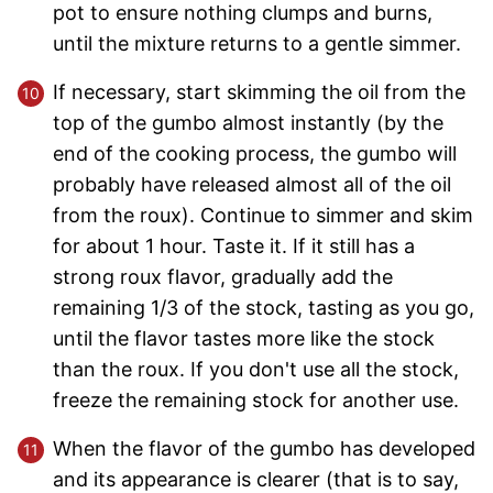
pot to ensure nothing clumps and burns,
until the mixture returns to a gentle simmer.
If necessary, start skimming the oil from the
top of the gumbo almost instantly (by the
end of the cooking process, the gumbo will
probably have released almost all of the oil
from the roux). Continue to simmer and skim
for about 1 hour. Taste it. If it still has a
strong roux flavor, gradually add the
remaining 1/3 of the stock, tasting as you go,
until the flavor tastes more like the stock
than the roux. If you don't use all the stock,
freeze the remaining stock for another use.
When the flavor of the gumbo has developed
and its appearance is clearer (that is to say,