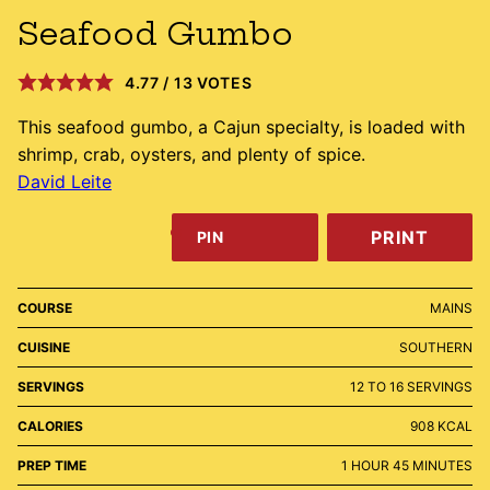
Seafood Gumbo
4.77
/
13
VOTES
This seafood gumbo, a Cajun specialty, is loaded with
shrimp, crab, oysters, and plenty of spice.
David Leite
PRINT
PIN
COURSE
MAINS
CUISINE
SOUTHERN
SERVINGS
12
TO 16 SERVINGS
CALORIES
908
KCAL
HOUR
MINUTES
PREP TIME
1
HOUR
45
MINUTES