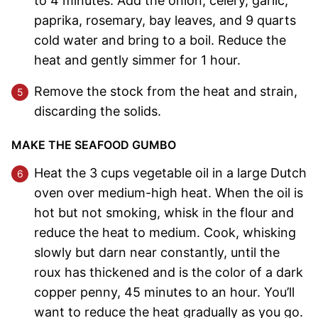
to 4 minutes. Add the onion, celery, garlic,
paprika, rosemary, bay leaves, and 9 quarts
cold water and bring to a boil. Reduce the
heat and gently simmer for 1 hour.
Remove the stock from the heat and strain,
discarding the solids.
MAKE THE SEAFOOD GUMBO
Heat the 3 cups vegetable oil in a large Dutch
oven over medium-high heat. When the oil is
hot but not smoking, whisk in the flour and
reduce the heat to medium. Cook, whisking
slowly but darn near constantly, until the
roux has thickened and is the color of a dark
copper penny, 45 minutes to an hour. You’ll
want to reduce the heat gradually as you go.