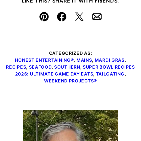
LIKE THIS? SHARE IT WITH FRIENDS.
Pin
Facebook
Tweet
Email
CATEGORIZED AS:
HONEST ENTERTAINING®
,
MAINS
,
MARDI GRAS
,
RECIPES
,
SEAFOOD
,
SOUTHERN
,
SUPER BOWL RECIPES
2026: ULTIMATE GAME DAY EATS
,
TAILGATING
,
WEEKEND PROJECTS®