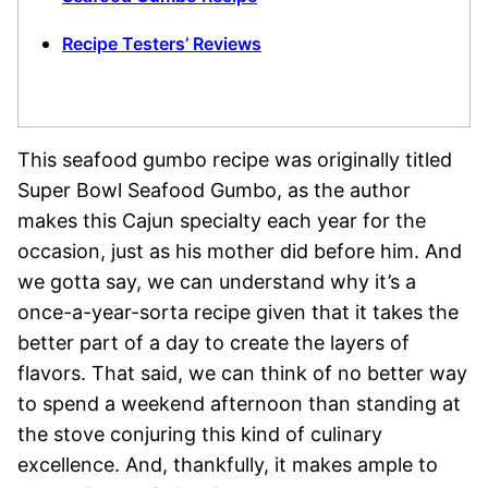
Recipe Testers’ Reviews
This seafood gumbo recipe was originally titled
Super Bowl Seafood Gumbo, as the author
makes this Cajun specialty each year for the
occasion, just as his mother did before him. And
we gotta say, we can understand why it’s a
once-a-year-sorta recipe given that it takes the
better part of a day to create the layers of
flavors. That said, we can think of no better way
to spend a weekend afternoon than standing at
the stove conjuring this kind of culinary
excellence. And, thankfully, it makes ample to