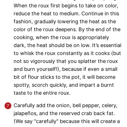
When the roux first begins to take on color,
reduce the heat to medium. Continue in this
fashion, gradually lowering the heat as the
color of the roux deepens. By the end of the
cooking, when the roux is appropriately
dark, the heat should be on low. It’s essential
to whisk the roux constantly as it cooks (but
not so vigorously that you splatter the roux
and burn yourself!), because if even a small
bit of flour sticks to the pot, it will become
spotty, scorch quickly, and impart a burnt
taste to the entire roux.
Carefully add the onion, bell pepper, celery,
jalapeños, and the reserved crab back fat.
(We say "carefully" because this will create a