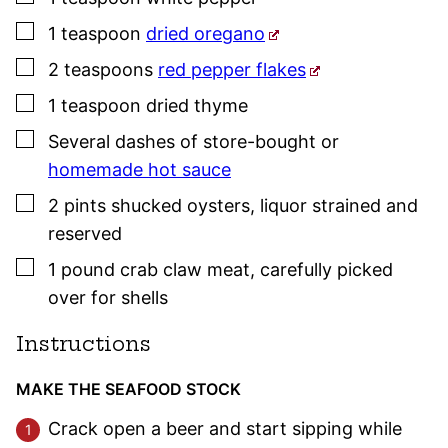
▢
1
teaspoon
dried oregano
▢
2
teaspoons
red pepper flakes
▢
1
teaspoon
dried
thyme
▢
Several
dashes
of store-bought or
homemade hot sauce
▢
2
pints
shucked oysters
,
liquor strained and
reserved
▢
1
pound
crab claw meat
,
carefully picked
over for shells
Instructions
MAKE THE SEAFOOD STOCK
Crack open a beer and start sipping while