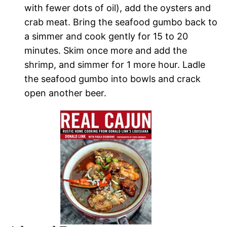
with fewer dots of oil), add the oysters and
crab meat. Bring the seafood gumbo back to
a simmer and cook gently for 15 to 20
minutes. Skim once more and add the
shrimp, and simmer for 1 more hour. Ladle
the seafood gumbo into bowls and crack
open another beer.