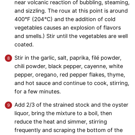
near volcanic reaction of bubbling, steaming,
and sizzling. The roux at this point is around
400°F (204°C) and the addition of cold
vegetables causes an explosion of flavors
and smells.) Stir until the vegetables are well
coated.
Stir in the garlic, salt, paprika, filé powder,
chili powder, black pepper, cayenne, white
pepper, oregano, red pepper flakes, thyme,
and hot sauce and continue to cook, stirring,
for a few minutes.
Add 2/3 of the strained stock and the oyster
liquor, bring the mixture to a boil, then
reduce the heat and simmer, stirring
frequently and scraping the bottom of the