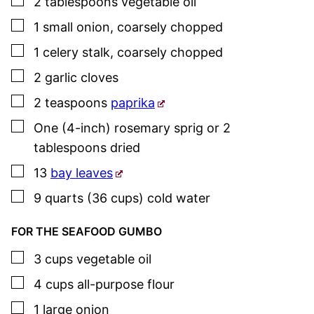
▢
2
tablespoons
vegetable oil
▢
1
small
onion
,
coarsely chopped
▢
1
celery stalk
,
coarsely chopped
▢
2
garlic cloves
▢
2
teaspoons
paprika
▢
One
(4-inch)
rosemary
sprig or 2
tablespoons dried
▢
13
bay leaves
▢
9
quarts (36 cups)
cold water
FOR THE SEAFOOD GUMBO
▢
3
cups
vegetable oil
▢
4
cups
all-purpose flour
▢
1
large
onion