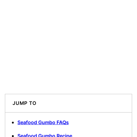
JUMP TO
Seafood Gumbo FAQs
Seafood Gumbo Recipe