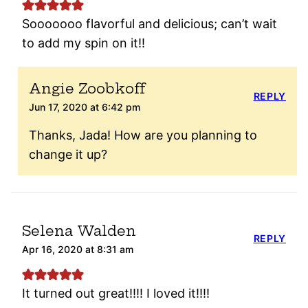
Sooooooo flavorful and delicious; can’t wait
to add my spin on it!!
Angie Zoobkoff
REPLY
Jun 17, 2020 at 6:42 pm
Thanks, Jada! How are you planning to
change it up?
Selena Walden
REPLY
Apr 16, 2020 at 8:31 am
It turned out great!!!! I loved it!!!!