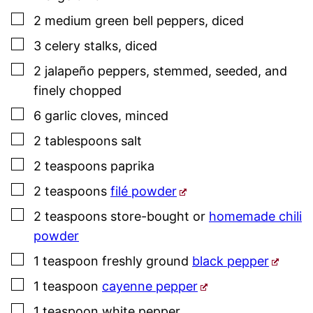
▢
2
medium
green bell peppers
,
diced
▢
3
celery stalks
,
diced
▢
2
jalapeño peppers
,
stemmed, seeded, and
finely chopped
▢
6
garlic cloves
,
minced
▢
2
tablespoons
salt
▢
2
teaspoons
paprika
▢
2
teaspoons
filé powder
▢
2
teaspoons
store-bought or
homemade chili
powder
▢
1
teaspoon
freshly ground
black pepper
▢
1
teaspoon
cayenne pepper
▢
1
teaspoon
white pepper