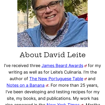
About David Leite
I’ve received three
James Beard Awards
for my
writing as well as for Leite’s Culinaria. I’m the
author of
The New Portuguese Table
and
Notes on a Banana
. For more than 25 years,
I’ve been developing and testing recipes for my
site, my books, and publications. My work has
also appeared in the
New York Times
, Martha