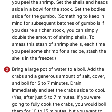
you peel the shrimp. Set the shells and heads
aside in a bowl for the stock. Set the bodies
aside for the gumbo. (Something to keep in
mind for subsequent batches of gumbo is if
you desire a richer stock, you can simply
double the amount of shrimp shells. To
amass this stash of shrimp shells, each time
you peel some shrimp for a recipe, stash the
shells in the freezer.)
Bring a large pot of water to a boil. Add the
crabs and a generous amount of salt, cover,
and boil for 5 to 7 minutes. Drain
immediately and set the crabs aside to cool.
(Yes, after just 5 to 7 minutes. If you were
going to fully cook the crabs, you would boil
them for 10 to 15 minutes, but you want to