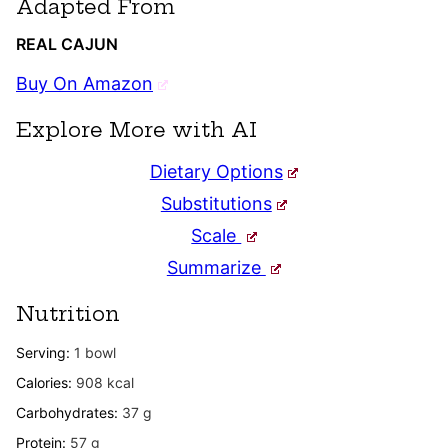
Adapted From
REAL CAJUN
Buy On Amazon
Explore More with AI
Dietary Options
Substitutions
Scale
Summarize
Nutrition
Serving:
1
bowl
Calories:
908
kcal
Carbohydrates:
37
g
Protein:
57
g