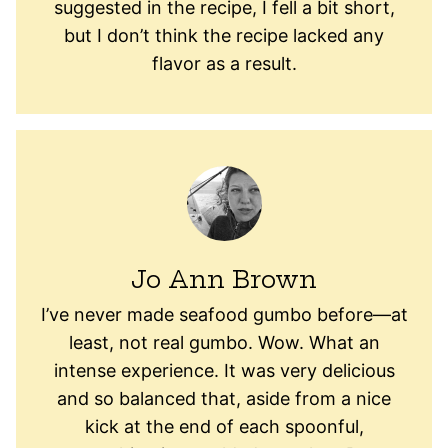
suggested in the recipe, I fell a bit short,
but I don’t think the recipe lacked any
flavor as a result.
Jo Ann Brown
I’ve never made seafood gumbo before—at
least, not real gumbo. Wow. What an
intense experience. It was very delicious
and so balanced that, aside from a nice
kick at the end of each spoonful,