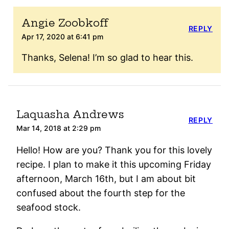
Angie Zoobkoff
REPLY
Apr 17, 2020 at 6:41 pm
Thanks, Selena! I’m so glad to hear this.
Laquasha Andrews
REPLY
Mar 14, 2018 at 2:29 pm
Hello! How are you? Thank you for this lovely
recipe. I plan to make it this upcoming Friday
afternoon, March 16th, but I am about bit
confused about the fourth step for the
seafood stock.