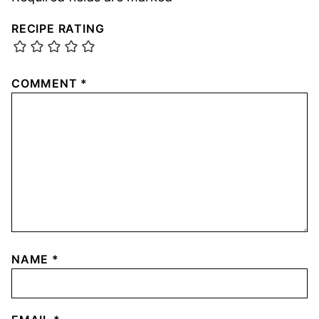
RECIPE RATING
COMMENT
*
NAME
*