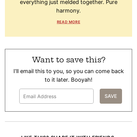
everything just melded together. Pure
harmony.
READ MORE
Want to save this?
I'll email this to you, so you can come back
to it later. Booyah!